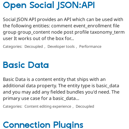
Open Social JSON:API
Social JSON API provides an API which can be used with
the following entities: comment event_enrollment file
group group_content node post profile taxonomy_term
user It works out of the box for...
Categories:
Decoupled
,
Developer tools
,
Performance
Basic Data
Basic Data is a content entity that ships with an
additional data property. The entity type is basic_data
and you may add any fielded bundles you'd need. The
primary use case for a basic_data...
Categories:
Content editing experience
,
Decoupled
Connection Plugins