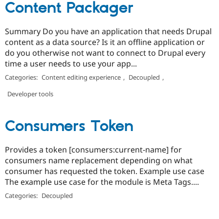
Content Packager
Summary Do you have an application that needs Drupal
content as a data source? Is it an offline application or
do you otherwise not want to connect to Drupal every
time a user needs to use your app...
Categories:
Content editing experience
,
Decoupled
,
Developer tools
Consumers Token
Provides a token [consumers:current-name] for
consumers name replacement depending on what
consumer has requested the token. Example use case
The example use case for the module is Meta Tags....
Categories:
Decoupled