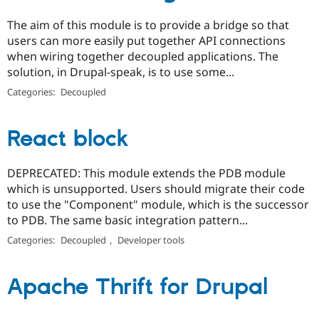
The aim of this module is to provide a bridge so that
users can more easily put together API connections
when wiring together decoupled applications. The
solution, in Drupal-speak, is to use some...
Categories:
Decoupled
React block
DEPRECATED: This module extends the PDB module
which is unsupported. Users should migrate their code
to use the "Component" module, which is the successor
to PDB. The same basic integration pattern...
Categories:
Decoupled
,
Developer tools
Apache Thrift for Drupal