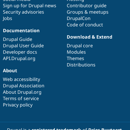
Sign up for Drupal news
Contributor guide
Security advisories
Groups & meetups
Jobs
DrupalCon
Code of conduct
Documentation
Download & Extend
Drupal Guide
Drupal User Guide
Drupal core
Developer docs
Modules
API.Drupal.org
Themes
Distributions
About
Web accessibility
Drupal Association
About Drupal.org
Terms of service
Privacy policy
Drupal is a
registered trademark
of
Dries Buytaert
.