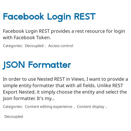
Facebook Login REST
Facebook Login REST provides a rest resource for login
with Facebook Token.
Categories:
Decoupled
,
Access control
JSON Formatter
In order to use Nested REST in Views, I want to provide a
simple entity formatter that with all fields. Unlike REST
Export Nested, it simply choose the entity and select the
json formatter. It's my...
Categories:
Content editing experience
,
Content display
,
Decoupled