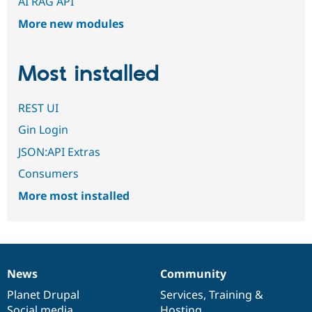
AI RAG API
More new modules
Most installed
REST UI
Gin Login
JSON:API Extras
Consumers
More most installed
News
Community
News
Our
Documentation
Drupal
Governance
items
Planet Drupal
community
code
of
Services
,
Training
&
Social media
base
community
Hosting