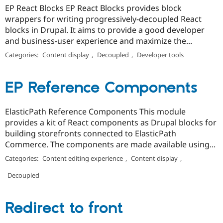
EP React Blocks EP React Blocks provides block
wrappers for writing progressively-decoupled React
blocks in Drupal. It aims to provide a good developer
and business-user experience and maximize the...
Categories:
Content display
,
Decoupled
,
Developer tools
EP Reference Components
ElasticPath Reference Components This module
provides a kit of React components as Drupal blocks for
building storefronts connected to ElasticPath
Commerce. The components are made available using...
Categories:
Content editing experience
,
Content display
,
Decoupled
Redirect to front