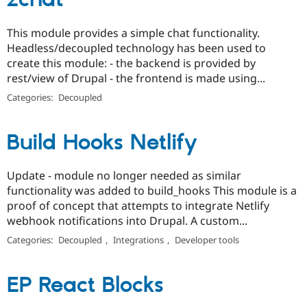
zchat
This module provides a simple chat functionality.
Headless/decoupled technology has been used to
create this module: - the backend is provided by
rest/view of Drupal - the frontend is made using...
Categories:
Decoupled
Build Hooks Netlify
Update - module no longer needed as similar
functionality was added to build_hooks This module is a
proof of concept that attempts to integrate Netlify
webhook notifications into Drupal. A custom...
Categories:
Decoupled
,
Integrations
,
Developer tools
EP React Blocks