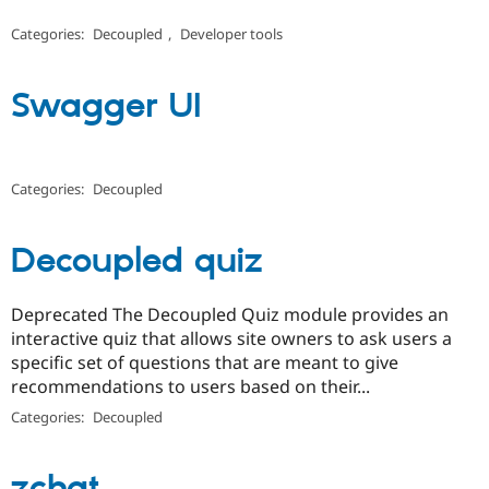
Categories:
Decoupled
,
Developer tools
Swagger UI
Categories:
Decoupled
Decoupled quiz
Deprecated The Decoupled Quiz module provides an
interactive quiz that allows site owners to ask users a
specific set of questions that are meant to give
recommendations to users based on their...
Categories:
Decoupled