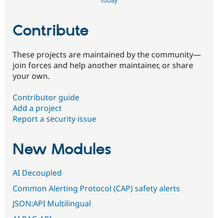
today
Contribute
These projects are maintained by the community—
join forces and help another maintainer, or share
your own.
Contributor guide
Add a project
Report a security issue
New Modules
AI Decoupled
Common Alerting Protocol (CAP) safety alerts
JSON:API Multilingual