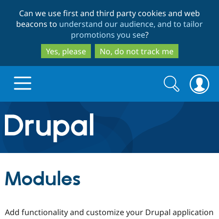
Skip
Skip
Can we use first and third party cookies and web
to
to
beacons to
understand our audience, and to tailor
main
search
promotions you see
?
content
Yes, please
No, do not track me
Search
Search
form
Drupal.org home
Discover Drupal
Modules
Build with Drupal
Drupal Core
Add functionality and customize your Drupal application
Partners & Services
Drupal CMS
Download D