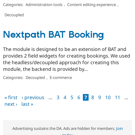
Categories:
Administration tools
,
Content editing experience
,
Decoupled
Nextpath BAT Booking
The module is designed to be an extension of BAT and
provides 2 field widgets for creating bookings. We used
the headless/decoupled approach for creating this
module, the backend is provided by...
Categories:
Decoupled
,
E-commerce
« first
‹ previous
…
3
4
5
6
7
8
9
10
11
…
Pages
next ›
last »
Advertising sustains the DA. Ads are hidden for members.
Join