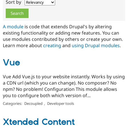
Sort by
Drupal Stew
News & Blo
API
Become a D
Drupal for F
Sustaining
Forum
A module
is code that extends Drupal's by altering
Modules
existing functionality or adding new features. You can
Drupal for
Drupal Swa
use modules contributed by others or create your own.
Healthcare
Slack
Learn more about
creating
and
using Drupal modules
.
Themes
Drupal for E
Vue
Newsletters
Recipes
Vue Add Vue.js to your website instantly. Works by using
Drupal for R
Drupal Swa
a CDN url (which you can change). No composer? No
Site Templa
npm? No problem! Configuration This module allows
you to configure both which version of...
Drupal for T
Tourism
Categories:
Decoupled
,
Developer tools
Issue queue
Xtended Content
Security Adv