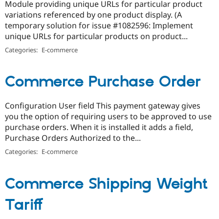
Module providing unique URLs for particular product
variations referenced by one product display. (A
temporary solution for issue #1082596: Implement
unique URLs for particular products on product...
Categories:
E-commerce
Commerce Purchase Order
Configuration User field This payment gateway gives
you the option of requiring users to be approved to use
purchase orders. When it is installed it adds a field,
Purchase Orders Authorized to the...
Categories:
E-commerce
Commerce Shipping Weight
Tariff