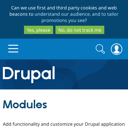
Skip
Skip
Can we use first and third party cookies and web
to
to
beacons to
understand our audience, and to tailor
main
search
promotions you see
?
content
Yes, please
No, do not track me
Search
Search
form
Drupal.org home
Discover Drupal
Modules
Build with Drupal
Drupal Core
Add functionality and customize your Drupal application
Partners & Services
Drupal CMS
Download D