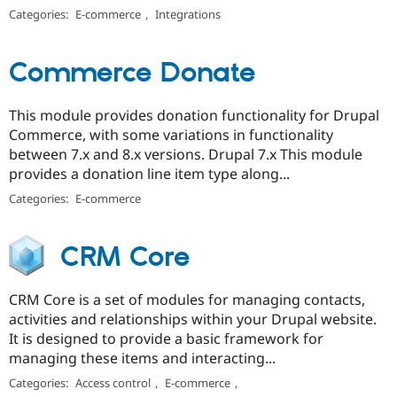
Categories:
E-commerce
,
Integrations
Commerce Donate
This module provides donation functionality for Drupal
Commerce, with some variations in functionality
between 7.x and 8.x versions. Drupal 7.x This module
provides a donation line item type along...
Categories:
E-commerce
CRM Core
CRM Core is a set of modules for managing contacts,
activities and relationships within your Drupal website.
It is designed to provide a basic framework for
managing these items and interacting...
Categories:
Access control
,
E-commerce
,