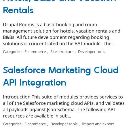
Rentals
Drupal Rooms is a basic booking and room
management solution for hotels, vacation rentals and
B&Bs. All future development regarding booking
solutions is concentrated on the BAT module - the...
Categories:
E-commerce
,
Site structure
,
Developer tools
Salesforce Marketing Cloud
API Integration
Introduction This suite of modules provides services to
all of the Salesforce marketing cloud APIs, and validates
all payloads against Json Schema. The following API
resources are available in sub...
Categories:
E-commerce
,
Developer tools
,
Import and export