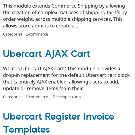
This module extends Commerce Shipping by allowing
the creation of complex matrices of shipping tariffs by
order weight, across multiple shipping services. This
allows store admins to create a...
Categories:
E-commerce
Ubercart AJAX Cart
What is Ubercart AJAX Cart? This module provides a
drop-in replacement for the default Ubercart cart block
that is entirely AJAX enabled, allowing users to add,
update or remove items from their...
Categories:
E-commerce
,
Developer tools
Ubercart Register Invoice
Templates