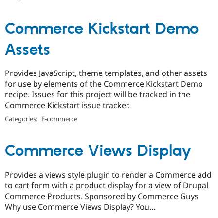
Commerce Kickstart Demo
Assets
Provides JavaScript, theme templates, and other assets
for use by elements of the Commerce Kickstart Demo
recipe. Issues for this project will be tracked in the
Commerce Kickstart issue tracker.
Categories:
E-commerce
Commerce Views Display
Provides a views style plugin to render a Commerce add
to cart form with a product display for a view of Drupal
Commerce Products. Sponsored by Commerce Guys
Why use Commerce Views Display? You...