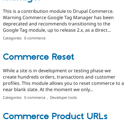
This is a contribution module to Drupal Commerce.
Warning Commerce Google Tag Manager has been
deprecated and recommends transitioning to the
Google Tag module, up to release 2.x, as a direct...
Categories:
E-commerce
Commerce Reset
While a site is in development or testing phase we
create hundreds orders, transactions and customer
profiles. This module allows you to reset commerce to a
near blank slate. At the moment we only...
Categories:
E-commerce
,
Developer tools
Commerce Product URLs