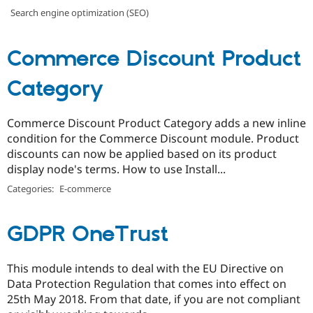
Search engine optimization (SEO)
Commerce Discount Product
Category
Commerce Discount Product Category adds a new inline
condition for the Commerce Discount module. Product
discounts can now be applied based on its product
display node's terms. How to use Install...
Categories:
E-commerce
GDPR OneTrust
This module intends to deal with the EU Directive on
Data Protection Regulation that comes into effect on
25th May 2018. From that date, if you are not compliant