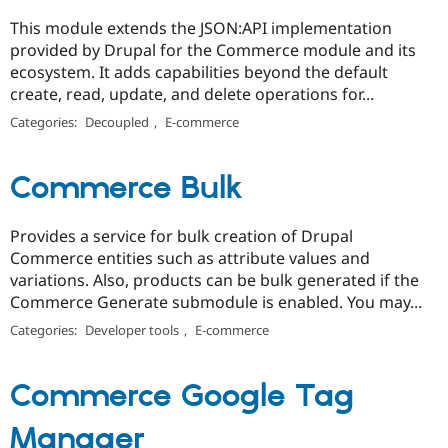
This module extends the JSON:API implementation
provided by Drupal for the Commerce module and its
ecosystem. It adds capabilities beyond the default
create, read, update, and delete operations for...
Categories:
Decoupled
,
E-commerce
Commerce Bulk
Provides a service for bulk creation of Drupal
Commerce entities such as attribute values and
variations. Also, products can be bulk generated if the
Commerce Generate submodule is enabled. You may...
Categories:
Developer tools
,
E-commerce
Commerce Google Tag
Manager