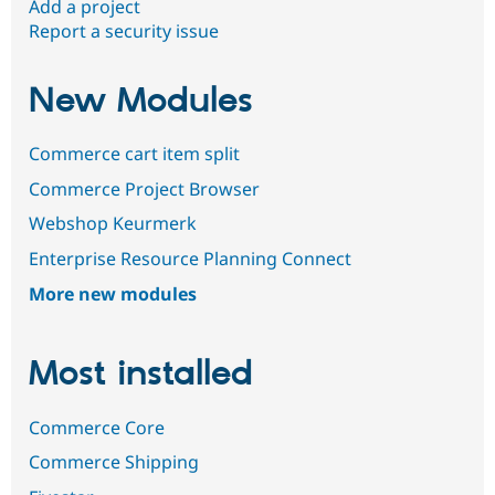
Add a project
Report a security issue
New Modules
Commerce cart item split
Commerce Project Browser
Webshop Keurmerk
Enterprise Resource Planning Connect
More new modules
Most installed
Commerce Core
Commerce Shipping