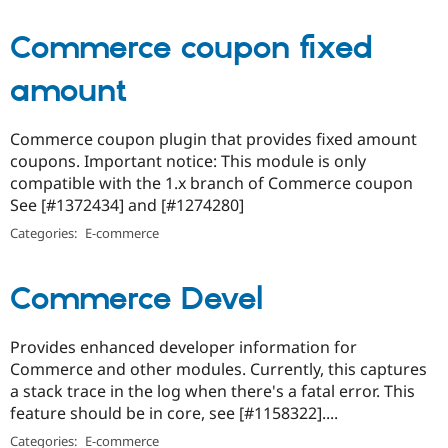
Commerce coupon fixed
amount
Commerce coupon plugin that provides fixed amount
coupons. Important notice: This module is only
compatible with the 1.x branch of Commerce coupon
See [#1372434] and [#1274280]
Categories:
E-commerce
Commerce Devel
Provides enhanced developer information for
Commerce and other modules. Currently, this captures
a stack trace in the log when there's a fatal error. This
feature should be in core, see [#1158322]....
Categories:
E-commerce