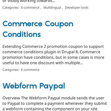
or visibly working towards...
Categories:
E-commerce
,
Multilingual
,
Developer tools
Commerce Coupon
Conditions
Extending Commerce 2 promotion coupon to support
commerce conditions plugin in Drupal 8. Commerce
promotion have conditions, but in some cases is more
useful to have one discount with multiple...
Categories:
E-commerce
Webform Paypal
Overview The Webform Paypal module sends the user
to Paypal to complete a payment whenever they submit
a webform containing the component on your site.