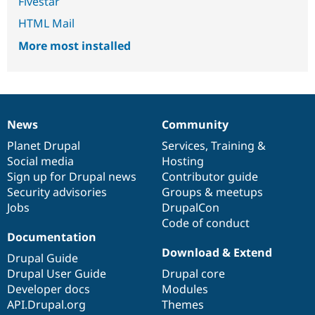
Fivestar
HTML Mail
More most installed
News
Community
News
Our
Documentation
Drupal
Governance
items
Planet Drupal
community
code
of
Services
,
Training
&
Social media
base
community
Hosting
Sign up for Drupal news
Contributor guide
Security advisories
Groups & meetups
Jobs
DrupalCon
Code of conduct
Documentation
Download & Extend
Drupal Guide
Drupal User Guide
Drupal core
Developer docs
Modules
API.Drupal.org
Themes