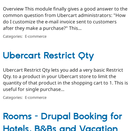
Overview This module finally gives a good answer to the
common question from Ubercart administrators: "How
do I customize the e-mail invoice sent to customers
after they make a purchase?" This...
Categories:
E-commerce
Ubercart Restrict Qty
Ubercart Restrict Qty lets you add a very basic Restrict
Qty. to a product in your Ubercart store to limit the
quantity of that product in the shopping cart to 1. This is
useful for single purchase...
Categories:
E-commerce
Rooms - Drupal Booking for
Hotels, B&Bs and Vacation