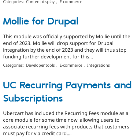
Categories:
Content display
,
E-commerce
Mollie for Drupal
This module was officially supported by Mollie until the
end of 2023. Mollie will drop support for Drupal
integration by the end of 2023 and they will thus stop
funding further development for this...
Categories:
Developer tools
,
E-commerce
,
Integrations
UC Recurring Payments and
Subscriptions
Ubercart has included the Recurring Fees module as a
core module for some time now, allowing users to
associate recurring fees with products that customers
must pay for via credit card....