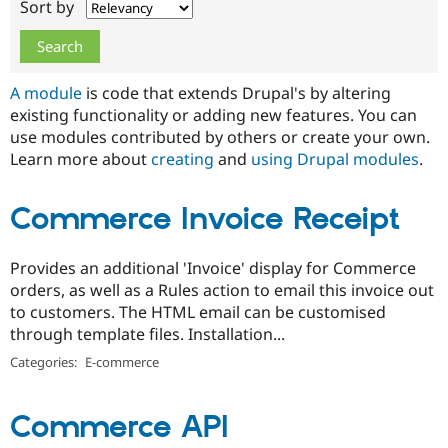
Sort by
Drupal Stew
News & Blo
API
Become a D
Drupal for F
Sustaining
Forum
A module
is code that extends Drupal's by altering
Modules
existing functionality or adding new features. You can
Drupal for
Drupal Swa
use modules contributed by others or create your own.
Healthcare
Slack
Learn more about
creating
and
using Drupal modules
.
Themes
Drupal for E
Commerce Invoice Receipt
Newsletters
Recipes
Provides an additional 'Invoice' display for Commerce
Drupal for R
Drupal Swa
orders, as well as a Rules action to email this invoice out
Site Templa
to customers. The HTML email can be customised
through template files. Installation...
Drupal for T
Tourism
Categories:
E-commerce
Issue queue
Commerce API
Security Adv