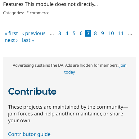
Features This module does not directly...
Categories:
E-commerce
« first
‹ previous
…
3
4
5
6
7
8
9
10
11
…
Pages
next ›
last »
Advertising sustains the DA. Ads are hidden for members.
Join
today
Contribute
These projects are maintained by the community—
join forces and help another maintainer, or share
your own.
Contributor guide