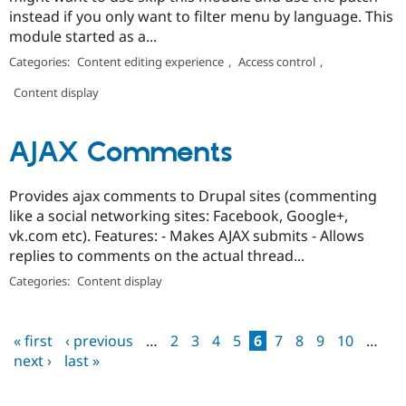
instead if you only want to filter menu by language. This
module started as a...
Categories:
Content editing experience
,
Access control
,
Content display
AJAX Comments
Provides ajax comments to Drupal sites (commenting
like a social networking sites: Facebook, Google+,
vk.com etc). Features: - Makes AJAX submits - Allows
replies to comments on the actual thread...
Categories:
Content display
« first
‹ previous
…
2
3
4
5
6
7
8
9
10
…
Pages
next ›
last »