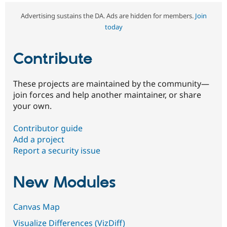
Advertising sustains the DA. Ads are hidden for members.
Join
today
Contribute
These projects are maintained by the community—
join forces and help another maintainer, or share
your own.
Contributor guide
Add a project
Report a security issue
New Modules
Canvas Map
Visualize Differences (VizDiff)