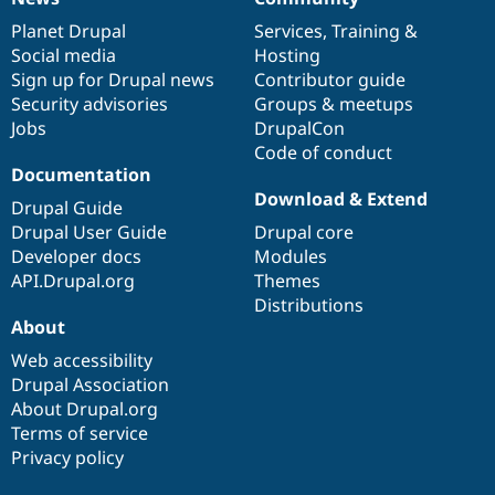
News
Our
Documentation
Drupal
Governance
items
Planet Drupal
community
code
of
Services
,
Training
&
Social media
base
community
Hosting
Sign up for Drupal news
Contributor guide
Security advisories
Groups & meetups
Jobs
DrupalCon
Code of conduct
Documentation
Download & Extend
Drupal Guide
Drupal User Guide
Drupal core
Developer docs
Modules
API.Drupal.org
Themes
Distributions
About
Web accessibility
Drupal Association
About Drupal.org
Terms of service
Privacy policy