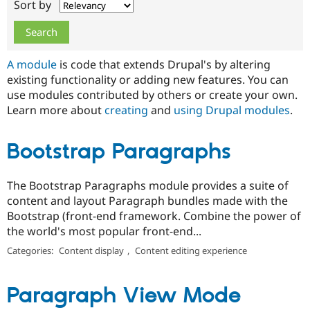
Sort by
Drupal Stew
News & Blo
API
Become a D
Drupal for F
Sustaining
Forum
A module
is code that extends Drupal's by altering
Modules
existing functionality or adding new features. You can
Drupal for
Drupal Swa
use modules contributed by others or create your own.
Healthcare
Slack
Learn more about
creating
and
using Drupal modules
.
Themes
Drupal for E
Bootstrap Paragraphs
Newsletters
Recipes
The Bootstrap Paragraphs module provides a suite of
Drupal for R
Drupal Swa
content and layout Paragraph bundles made with the
Site Templa
Bootstrap (front-end framework. Combine the power of
the world's most popular front-end...
Drupal for T
Tourism
Categories:
Content display
,
Content editing experience
Issue queue
Paragraph View Mode
Security Adv