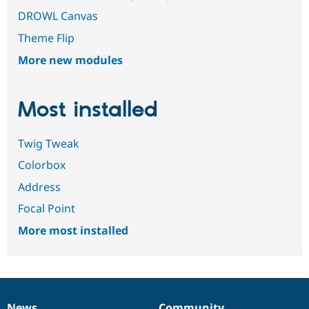
DROWL Canvas
Theme Flip
More new modules
Most installed
Twig Tweak
Colorbox
Address
Focal Point
More most installed
News
Community