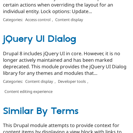
certain actions when overriding the layout for an
individual entity. Lock options: Update...
Categories:
Access control
,
Content display
jQuery UI Dialog
Drupal 8 includes jQuery UI in core. However, it is no
longer actively maintained and has been marked
deprecated. This module provides the jQuery UI Dialog
library for any themes and modules that...
Categories:
Content display
,
Developer tools
,
Content editing experience
Similar By Terms
This Drupal module attempts to provide context for
content items by displaying a view block with links to