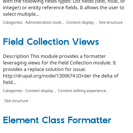
with the following fields types: List fields (text, float, or
integer) or entity reference fields. It allows the user to
select multiple...
Categories:
Administration tools
,
Content display
,
Site structure
Field Collection Views
Description This module provides a formatter
leveraging views for the Field Collection module. It
provides a replace solution for issue:
http://drupal.org/node/1300674 (Order the delta of
field...
Categories:
Content display
,
Content editing experience
,
Site structure
Element Class Formatter