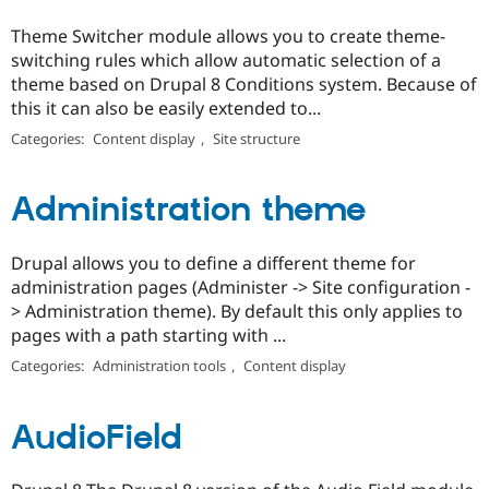
Theme Switcher module allows you to create theme-
switching rules which allow automatic selection of a
theme based on Drupal 8 Conditions system. Because of
this it can also be easily extended to...
Categories:
Content display
,
Site structure
Administration theme
Drupal allows you to define a different theme for
administration pages (Administer -> Site configuration -
> Administration theme). By default this only applies to
pages with a path starting with ...
Categories:
Administration tools
,
Content display
AudioField