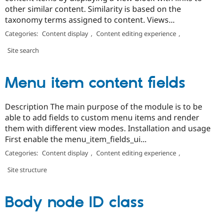
other similar content. Similarity is based on the
taxonomy terms assigned to content. Views...
Categories:
Content display
,
Content editing experience
,
Site search
Menu item content fields
Description The main purpose of the module is to be
able to add fields to custom menu items and render
them with different view modes. Installation and usage
First enable the menu_item_fields_ui...
Categories:
Content display
,
Content editing experience
,
Site structure
Body node ID class