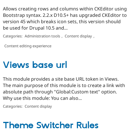
Allows creating rows and columns within CKEditor using
Bootstrap syntax. 2.2.x D10.5+ has upgraded CKEditor to
version 45 which breaks icon sets, this version should
be used for Drupal 10.5 and...
Categories:
Administration tools
,
Content display
,
Content editing experience
Views base url
This module provides a site base URL token in Views.
The main purpose of this module is to create a link with
absolute path through "Global:Custom text" option.
Why use this module: You can also...
Categories:
Content display
Theme Switcher Rules