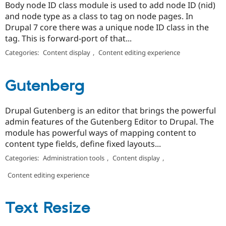
Body node ID class module is used to add node ID (nid)
and node type as a class to tag on node pages. In
Drupal 7 core there was a unique node ID class in the
tag. This is forward-port of that...
Categories:
Content display
,
Content editing experience
Gutenberg
Drupal Gutenberg is an editor that brings the powerful
admin features of the Gutenberg Editor to Drupal. The
module has powerful ways of mapping content to
content type fields, define fixed layouts...
Categories:
Administration tools
,
Content display
,
Content editing experience
Text Resize