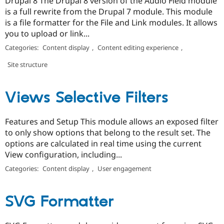
Drupal 8 The Drupal 8 version of the Audio Field module
is a full rewrite from the Drupal 7 module. This module
is a file formatter for the File and Link modules. It allows
you to upload or link...
Categories:
Content display
,
Content editing experience
,
Site structure
Views Selective Filters
Features and Setup This module allows an exposed filter
to only show options that belong to the result set. The
options are calculated in real time using the current
View configuration, including...
Categories:
Content display
,
User engagement
SVG Formatter