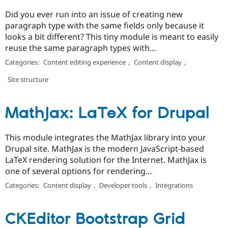
Did you ever run into an issue of creating new
paragraph type with the same fields only because it
looks a bit different? This tiny module is meant to easily
reuse the same paragraph types with...
Categories:
Content editing experience
,
Content display
,
Site structure
MathJax: LaTeX for Drupal
This module integrates the MathJax library into your
Drupal site. MathJax is the modern JavaScript-based
LaTeX rendering solution for the Internet. MathJax is
one of several options for rendering...
Categories:
Content display
,
Developer tools
,
Integrations
CKEditor Bootstrap Grid