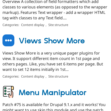
Overview A collection of field formatters which add
classes to various elements (as opposed to the wrapper
markup). Features Text wrapper - add a wrapper HTML
tag with classes to any Text field....
Categories:
Content display
,
Site structure
Views Show More
Views Show More is a very unique pager plugins for
view. It support different item count in 1st page and
others pages. Like, you have set 6 items per page. But
want to set 12 items initially in 1st...
Categories:
Content display
,
Site structure
Menu Manipulator
Patch #75 is available for Drupal 9.1.x and it works! You
might want to use skip this module and use the patch