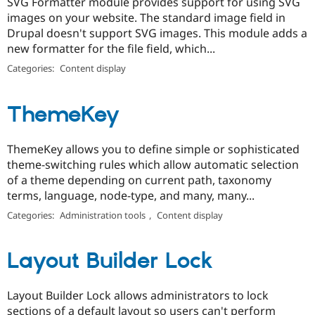
SVG Formatter module provides support for using SVG
images on your website. The standard image field in
Drupal doesn't support SVG images. This module adds a
new formatter for the file field, which...
Categories:
Content display
ThemeKey
ThemeKey allows you to define simple or sophisticated
theme-switching rules which allow automatic selection
of a theme depending on current path, taxonomy
terms, language, node-type, and many, many...
Categories:
Administration tools
,
Content display
Layout Builder Lock
Layout Builder Lock allows administrators to lock
sections of a default layout so users can't perform