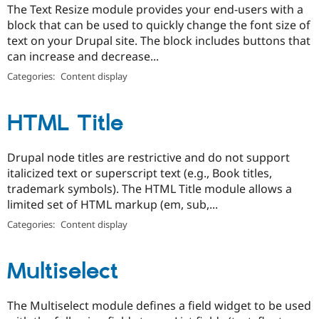
The Text Resize module provides your end-users with a
block that can be used to quickly change the font size of
text on your Drupal site. The block includes buttons that
can increase and decrease...
Categories:
Content display
HTML Title
Drupal node titles are restrictive and do not support
italicized text or superscript text (e.g., Book titles,
trademark symbols). The HTML Title module allows a
limited set of HTML markup (em, sub,...
Categories:
Content display
Multiselect
The Multiselect module defines a field widget to be used