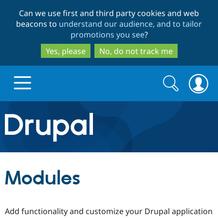
Skip
Skip
Can we use first and third party cookies and web
to
to
beacons to
understand our audience, and to tailor
main
search
promotions you see
?
content
Yes, please
No, do not track me
Search
Search
form
Drupal.org home
Discover Drupal
Modules
Build with Drupal
Drupal Core
Add functionality and customize your Drupal application
Partners & Services
Drupal CMS
Download D