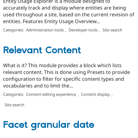
Entity Usage Explorer is a module designed to
accurately track and display where entities are being
used throughout a site, based on the current revision of
entities. Features Entity Usage Overview...
Categories:
Administration tools
,
Developer tools
,
Site search
Relevant Content
What is it? This module provides a block which lists
relevant content. This is done using Presets to provide
configuration to filter for specific content types and
vocabularies and to limit the...
Categories:
Content editing experience
,
Content display
,
Site search
Facet granular date