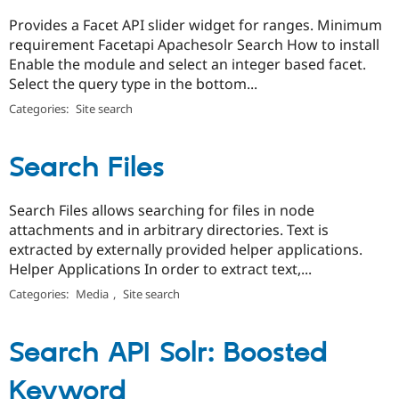
Provides a Facet API slider widget for ranges. Minimum
requirement Facetapi Apachesolr Search How to install
Enable the module and select an integer based facet.
Select the query type in the bottom...
Categories:
Site search
Search Files
Search Files allows searching for files in node
attachments and in arbitrary directories. Text is
extracted by externally provided helper applications.
Helper Applications In order to extract text,...
Categories:
Media
,
Site search
Search API Solr: Boosted
Keyword