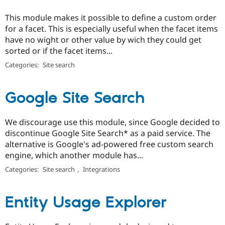
This module makes it possible to define a custom order
for a facet. This is especially useful when the facet items
have no wight or other value by wich they could get
sorted or if the facet items...
Categories:
Site search
Google Site Search
We discourage use this module, since Google decided to
discontinue Google Site Search* as a paid service. The
alternative is Google's ad-powered free custom search
engine, which another module has...
Categories:
Site search
,
Integrations
Entity Usage Explorer