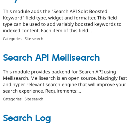
This module adds the "Search API Solr: Boosted
Keyword" field type, widget and formatter. This field
type can be used to add variably boosted keywords to
indexed content. Each item of this field...
Categories:
Site search
Search API Meilisearch
This module provides backend for Search API using
Meilisearch. Meilisearch is an open source, blazingly fast
and hyper relevant search-engine that will improve your
search experience. Requirements:...
Categories:
Site search
Search Log