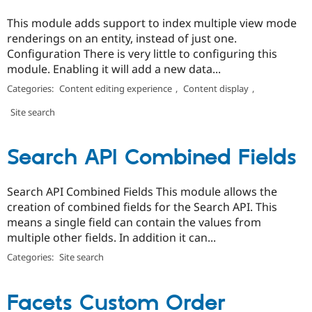
This module adds support to index multiple view mode
renderings on an entity, instead of just one.
Configuration There is very little to configuring this
module. Enabling it will add a new data...
Categories:
Content editing experience
,
Content display
,
Site search
Search API Combined Fields
Search API Combined Fields This module allows the
creation of combined fields for the Search API. This
means a single field can contain the values from
multiple other fields. In addition it can...
Categories:
Site search
Facets Custom Order