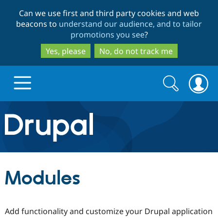
Skip
Skip
Can we use first and third party cookies and web
to
to
beacons to
understand our audience, and to tailor
main
search
promotions you see
?
content
Yes, please
No, do not track me
Search
Search
form
Drupal.org home
Discover Drupal
Modules
Build with Drupal
Drupal Core
Add functionality and customize your Drupal application
Partners & Services
Drupal CMS
Download D