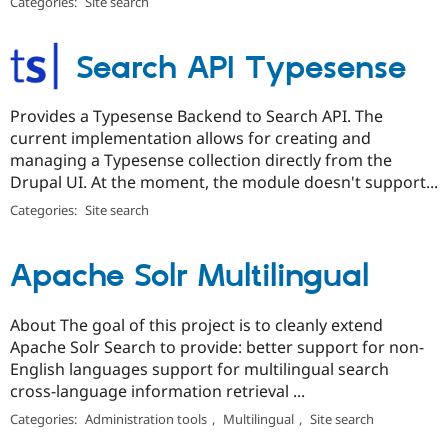
Categories:
Site search
Search API Typesense
Provides a Typesense Backend to Search API. The
current implementation allows for creating and
managing a Typesense collection directly from the
Drupal UI. At the moment, the module doesn't support...
Categories:
Site search
Apache Solr Multilingual
About The goal of this project is to cleanly extend
Apache Solr Search to provide: better support for non-
English languages support for multilingual search
cross-language information retrieval ...
Categories:
Administration tools
,
Multilingual
,
Site search