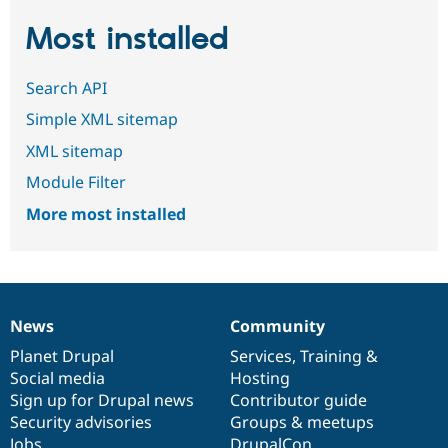
Most installed
Search API
Simple XML sitemap
XML sitemap
Module Filter
More most installed
News
Community
News
Our
Documentation
Drupal
Governance
items
Planet Drupal
community
code
of
Services
,
Training
&
Social media
base
community
Hosting
Sign up for Drupal news
Contributor guide
Security advisories
Groups & meetups
Jobs
DrupalCon