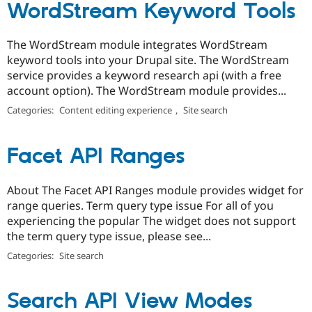
WordStream Keyword Tools
The WordStream module integrates WordStream
keyword tools into your Drupal site. The WordStream
service provides a keyword research api (with a free
account option). The WordStream module provides...
Categories:
Content editing experience
,
Site search
Facet API Ranges
About The Facet API Ranges module provides widget for
range queries. Term query type issue For all of you
experiencing the popular The widget does not support
the term query type issue, please see...
Categories:
Site search
Search API View Modes