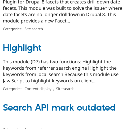
Plugin for Drupal 8 facets that creates drill down date
facets. This module was built to solve the issue* where
date facets are no longer drilldown in Drupal 8. This
module provides a new Facet...
Categories:
Site search
Highlight
This module (D7) has two functions: Highlight the
keywords from referrer search engine Highlight the
keywords from local search Because this module use
JavaScript to highlight keywords on client...
Categories:
Content display
,
Site search
Search API mark outdated