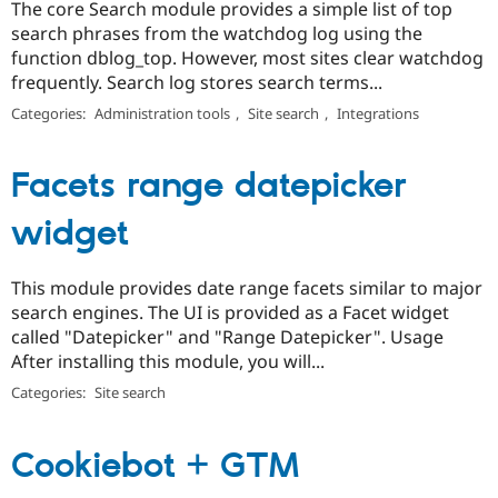
The core Search module provides a simple list of top
search phrases from the watchdog log using the
function dblog_top. However, most sites clear watchdog
frequently. Search log stores search terms...
Categories:
Administration tools
,
Site search
,
Integrations
Facets range datepicker
widget
This module provides date range facets similar to major
search engines. The UI is provided as a Facet widget
called "Datepicker" and "Range Datepicker". Usage
After installing this module, you will...
Categories:
Site search
Cookiebot + GTM