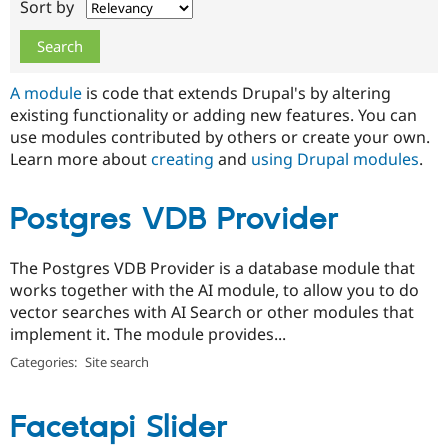
Sort by
Drupal Stew
News & Blo
API
Become a D
Drupal for F
Sustaining
Forum
A module
is code that extends Drupal's by altering
Modules
existing functionality or adding new features. You can
Drupal for
Drupal Swa
use modules contributed by others or create your own.
Healthcare
Slack
Learn more about
creating
and
using Drupal modules
.
Themes
Drupal for E
Postgres VDB Provider
Newsletters
Recipes
The Postgres VDB Provider is a database module that
Drupal for R
Drupal Swa
works together with the AI module, to allow you to do
Site Templa
vector searches with AI Search or other modules that
implement it. The module provides...
Drupal for T
Tourism
Categories:
Site search
Issue queue
Facetapi Slider
Security Adv