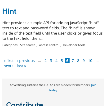
Hint
Hint provides a simple API for adding JavaScript "hint"
text to text and password fields. The "hint" is shown
inside of the text field until the user clicks or gives focus
to the text field, then...
Categories:
Site search
,
Access control
,
Developer tools
« first
‹ previous
…
2
3
4
5
6
7
8
9
10
…
Pages
next ›
last »
Advertising sustains the DA. Ads are hidden for members.
Join
today
Contribute