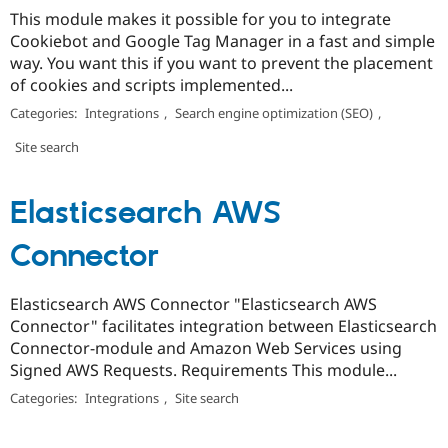
This module makes it possible for you to integrate
Cookiebot and Google Tag Manager in a fast and simple
way. You want this if you want to prevent the placement
of cookies and scripts implemented...
Categories:
Integrations
,
Search engine optimization (SEO)
,
Site search
Elasticsearch AWS
Connector
Elasticsearch AWS Connector "Elasticsearch AWS
Connector" facilitates integration between Elasticsearch
Connector-module and Amazon Web Services using
Signed AWS Requests. Requirements This module...
Categories:
Integrations
,
Site search