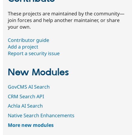
These projects are maintained by the community—
join forces and help another maintainer, or share
your own.
Contributor guide
Add a project
Report a security issue
New Modules
GovCMS AI Search
CRM Search API
Achla AI Search
Native Search Enhancements
More new modules