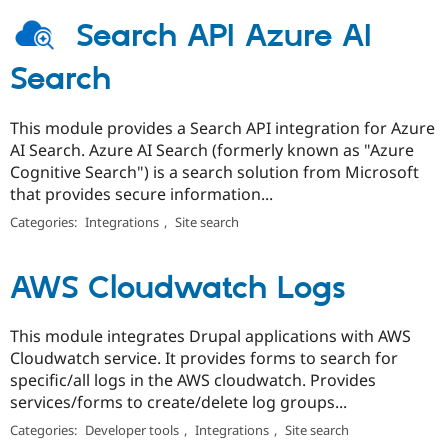
Search API Azure AI
Search
This module provides a Search API integration for Azure
AI Search. Azure AI Search (formerly known as "Azure
Cognitive Search") is a search solution from Microsoft
that provides secure information...
Categories:
Integrations
,
Site search
AWS Cloudwatch Logs
This module integrates Drupal applications with AWS
Cloudwatch service. It provides forms to search for
specific/all logs in the AWS cloudwatch. Provides
services/forms to create/delete log groups...
Categories:
Developer tools
,
Integrations
,
Site search