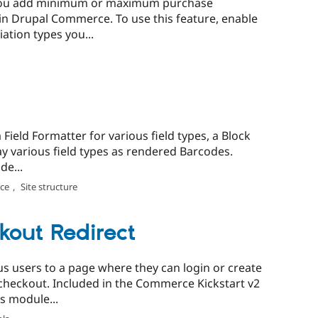
 you add minimum or maximum purchase
 in Drupal Commerce. To use this feature, enable
ation types you...
ield Formatter for various field types, a Block
lay various field types as rendered Barcodes.
de...
ce
,
Site structure
out Redirect
 users to a page where they can login or create
checkout. Included in the Commerce Kickstart v2
s module...