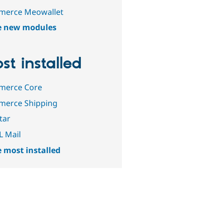
erce Meowallet
e new modules
st installed
erce Core
erce Shipping
tar
 Mail
 most installed