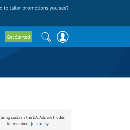
 to tailor promotions you see
?
Search
Search
Get Started
form
tising sustains the DA. Ads are hidden
for members.
Join today