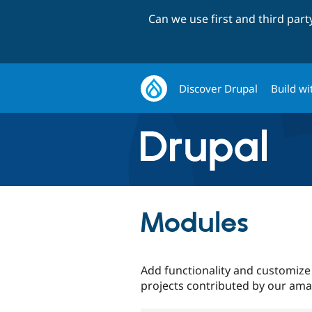
Can we use first and third par
Discover Drupal
Build wi
Modules
Add functionality and customize
projects contributed by our am