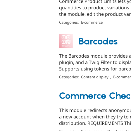
Commerce Product Limits lets
quantities to product variations
the module, edit the product vari
Categories:
E-commerce
Barcodes
The Barcodes module provides a F
plugin, and a Twig Filter to disp
Supports using tokens for barco
Categories:
Content display
,
E-commer
Commerce Check
This module redirects anonymous
a new account when they try to 
distribution. REQUIREMENTS Thi