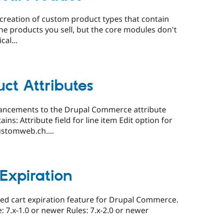
reation of custom product types that contain
the products you sell, but the core modules don't
cal...
t Attributes
ancements to the Drupal Commerce attribute
s: Attribute field for line item Edit option for
stomweb.ch....
Expiration
ed cart expiration feature for Drupal Commerce.
.x-1.0 or newer Rules: 7.x-2.0 or newer