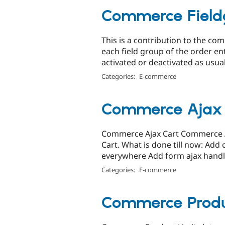
Commerce Field
This is a contribution to the c
each field group of the order e
activated or deactivated as usual.
Categories:
E-commerce
Commerce Ajax 
Commerce Ajax Cart Commerce Aj
Cart. What is done till now: Ad
everywhere Add form ajax handli
Categories:
E-commerce
Commerce Produ