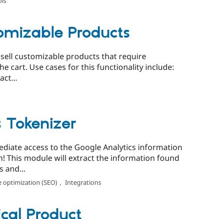
ols
mizable Products
ell customizable products that require
 cart. Use cases for this functionality include:
ct...
s Tokenizer
diate access to the Google Analytics information
! This module will extract the information found
 and...
 optimization (SEO)
,
Integrations
cal Product