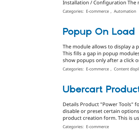
Installation / Configuration The 
Categories:
E-commerce
,
Automation
Popup On Load
The module allows to display a p
This fills a gap in popup module
show popups only after a click on
Categories:
E-commerce
,
Content disp
Ubercart Produc
Details Product "Power Tools" fo
disable or preset certain options
product creation form. This is us
Categories:
E-commerce