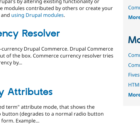
upal's by altering existing functionality or
Comm
e modules contributed by others or create your
and
using Drupal modules
.
Mor
ncy Resolver
Mo
i-currency Drupal Commerce. Drupal Commerce
Comm
out of the box. Commerce currency resolver tries
ency by...
Comm
Fives
HTML
 Attributes
More
ed term" attribute mode, that shows the
o button (degrades to a normal radio button
t form. Example...