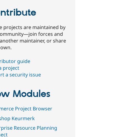
ntribute
e projects are maintained by
community—join forces and
 another maintainer, or share
 own.
ributor guide
a project
t a security issue
w Modules
erce Project Browser
shop Keurmerk
rprise Resource Planning
ect