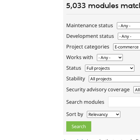
5,033 modules match
Maintenance status
Development status
Project categories
Works with
Status
Stability
Security advisory coverage
Search modules
Sort by