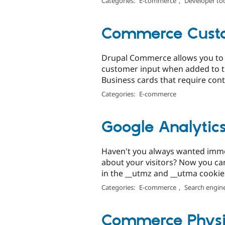
Categories:
E-commerce
,
Developer to
Commerce Custo
Drupal Commerce allows you to s
customer input when added to the
Business cards that require conta
Categories:
E-commerce
Google Analytic
Haven't you always wanted imme
about your visitors? Now you can
in the __utmz and __utma cookies
Categories:
E-commerce
,
Search engine
Commerce Physi