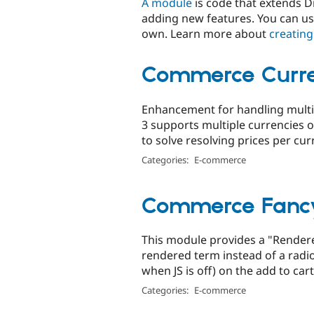
A module
is code that extends Dr
adding new features. You can us
own. Learn more about
creating
Commerce Curre
Enhancement for handling mult
3 supports multiple currencies 
to solve resolving prices per curr
Categories:
E-commerce
Commerce Fancy
This module provides a "Render
rendered term instead of a radi
when JS is off) on the add to car
Categories:
E-commerce