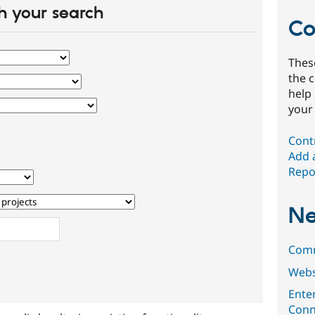
 your search
Co
Thes
the 
help
your
Cont
Add 
Repor
Ne
Comm
Web
Ente
Conn