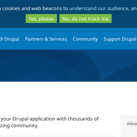
Skip
Skip
ty cookies and web beacons to
understand our audience, and
to
to
main
search
Yes, please
No, do not track me
content
th Drupal
Partners & Services
Community
Support Drupal
 your Drupal application with thousands of
Adver
azing community.