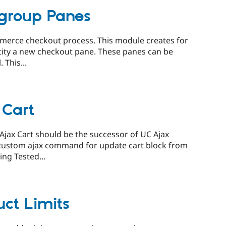
group Panes
ommerce checkout process. This module creates for
ntity a new checkout pane. These panes can be
 This...
Cart
ax Cart should be the successor of UC Ajax
d custom ajax command for update cart block from
ng Tested...
ct Limits