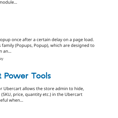
module...
opup once after a certain delay on a page load.
s family (Popups, Popup), which are designed to
 an...
lay
t Power Tools
r Ubercart allows the store admin to hide,
 (SKU, price, quantity etc.) in the Ubercart
eful when...