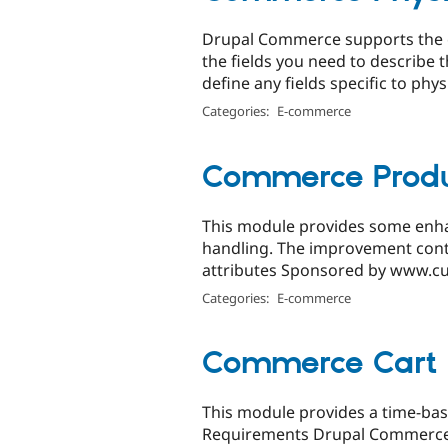
Drupal Commerce supports the c
the fields you need to describe 
define any fields specific to physi
Categories:
E-commerce
Commerce Produc
This module provides some enh
handling. The improvement contain
attributes Sponsored by www.cu
Categories:
E-commerce
Commerce Cart 
This module provides a time-bas
Requirements Drupal Commerce: 7