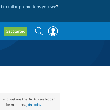
 to tailor promotions you see
?
Search
Search
Get Started
form
tising sustains the DA. Ads are hidden
for members.
Join today