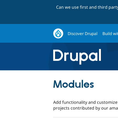
Can we use first and third par
Discover Drupal
Build wi
Modules
Add functionality and customize
projects contributed by our am