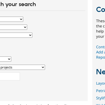
h your search
Co
Thes
the 
help
your
Cont
Add 
Repor
Ne
Layo
Petr
Styli