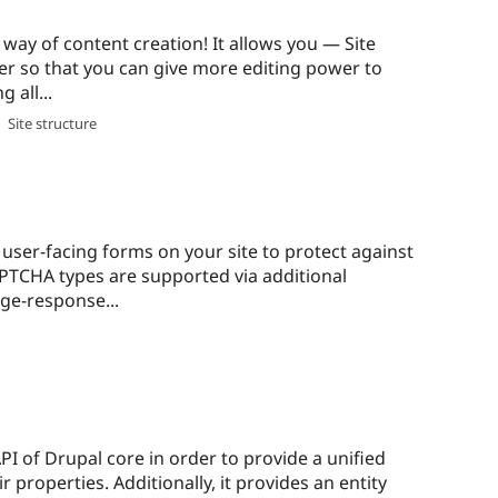
ay of content creation! It allows you — Site
er so that you can give more editing power to
 all...
,
Site structure
user-facing forms on your site to protect against
TCHA types are supported via additional
ge-response...
PI of Drupal core in order to provide a unified
r properties. Additionally, it provides an entity