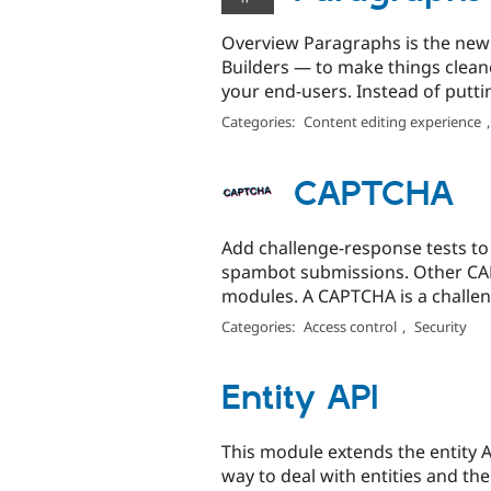
Overview Paragraphs is the new w
Builders — to make things clean
your end-users. Instead of putting
Categories:
Content editing experience
CAPTCHA
Add challenge-response tests to 
spambot submissions. Other CAP
modules. A CAPTCHA is a challen
Categories:
Access control
,
Security
Entity API
This module extends the entity A
way to deal with entities and thei