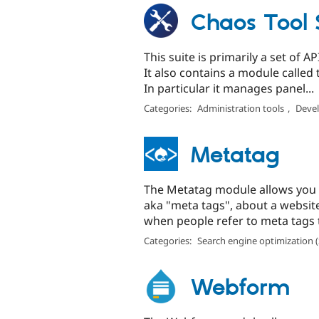
Chaos Tool S
This suite is primarily a set of 
It also contains a module calle
In particular it manages panel...
Categories:
Administration tools
,
Devel
Metatag
The Metatag module allows you 
aka "meta tags", about a website
when people refer to meta tags t
Categories:
Search engine optimization 
Webform