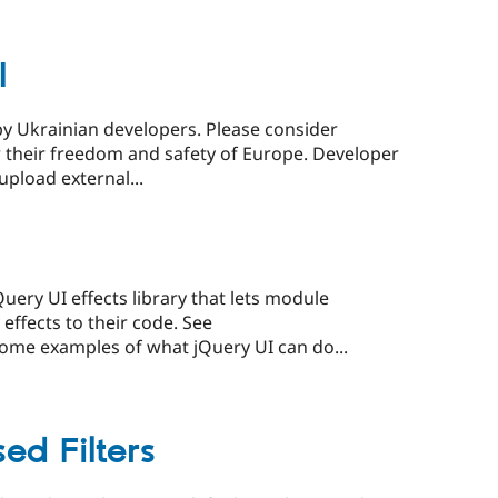
I
by Ukrainian developers. Please consider
r their freedom and safety of Europe. Developer
upload external...
ery UI effects library that lets module
ffects to their code. See
ome examples of what jQuery UI can do...
ed Filters