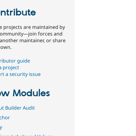
ntribute
e projects are maintained by
community—join forces and
 another maintainer, or share
 own.
ributor guide
a project
t a security issue
w Modules
ut Builder Audit
ichor
fy