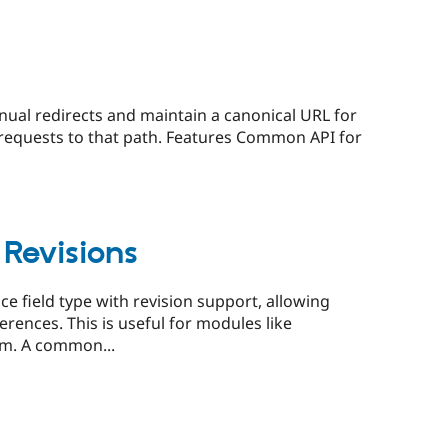
anual redirects and maintain a canonical URL for
er requests to that path. Features Common API for
 Revisions
e field type with revision support, allowing
ferences. This is useful for modules like
rm. A common...