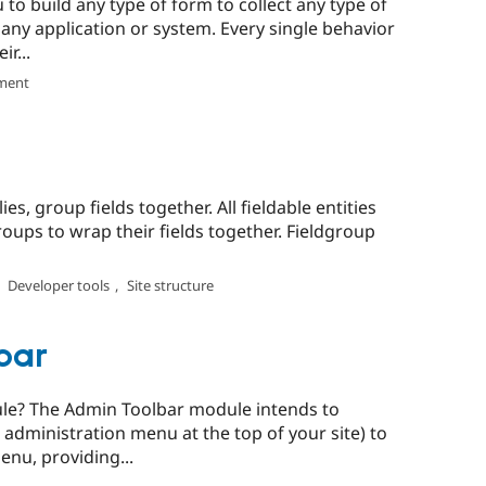
o build any type of form to collect any type of
any application or system. Every single behavior
r...
ment
es, group fields together. All fieldable entities
groups to wrap their fields together. Fieldgroup
,
Developer tools
,
Site structure
bar
le? The Admin Toolbar module intends to
 administration menu at the top of your site) to
nu, providing...