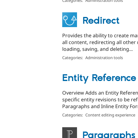
Categories:
Administration tools
Redirect
Provides the ability to create m
all content, redirecting all oth
loading, saving, and deleting...
Categories:
Administration tools
Entity Reference
Overview Adds an Entity Referenc
specific entity revisions to be re
Paragraphs and Inline Entity Fo
Categories:
Content editing experience
Paragraphs