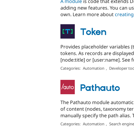
A module
is code that extends Dr
adding new features. You can us
own. Learn more about
creating
Token
Provides placeholder variables (
tokens. As records are displayed
[node:title] or [user:name]. See full
Categories:
Automation
,
Developer too
Pathauto
The Pathauto module automatical
of content (nodes, taxonomy ter
manually specify the path alias. T
Categories:
Automation
,
Search engine