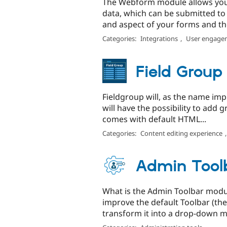
The Webform module allows you t
data, which can be submitted to 
and aspect of your forms and thei
Categories:
Integrations
,
User engage
Field Group
Fieldgroup will, as the name impli
will have the possibility to add 
comes with default HTML...
Categories:
Content editing experience
Admin Tool
What is the Admin Toolbar modu
improve the default Toolbar (the
transform it into a drop-down me