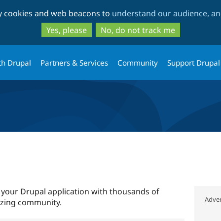
Skip
Skip
ty cookies and web beacons to
understand our audience, and
to
to
main
search
Yes, please
No, do not track me
content
th Drupal
Partners & Services
Community
Support Drupal
 your Drupal application with thousands of
Adver
azing community.