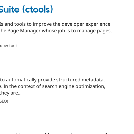
uite (ctools)
APIs and tools to improve the developer experience.
d the Page Manager whose job is to manage pages.
oper tools
to automatically provide structured metadata,
. In the context of search engine optimization,
hey are...
(SEO)