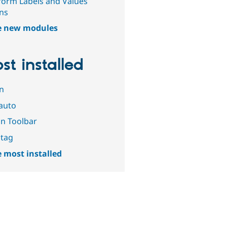
orm Labels and Values
ns
e new modules
st installed
n
auto
n Toolbar
tag
 most installed