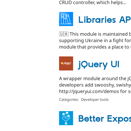
CRUD controller, which helps...
Libraries AP
🇺🇦 This module is maintained 
supporting Ukraine in a fight fo
module that provides a place to 
jQuery UI
A wrapper module around the jQu
developers add swooshy, swishy e
http://jqueryui.com/demos for s
Categories:
Developer tools
Better Expos