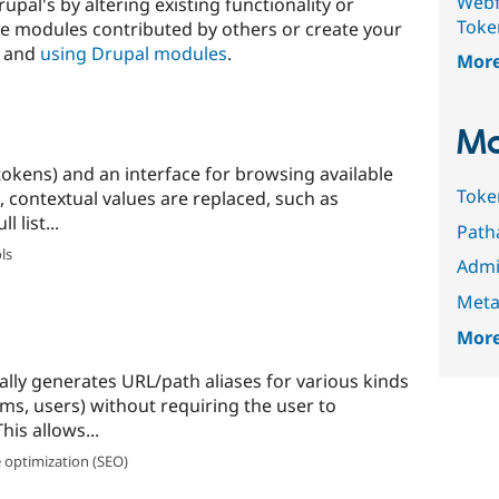
Webf
upal's by altering existing functionality or
Toke
e modules contributed by others or create your
and
using Drupal modules
.
Mor
Mo
tokens) and an interface for browsing available
Toke
, contextual values are replaced, such as
 list...
Path
ls
Admi
Meta
More
ly generates URL/path aliases for various kinds
ms, users) without requiring the user to
his allows...
 optimization (SEO)