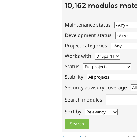
10,162 modules matc
Maintenance status
Development status
Project categories
Works with
Status
Stability
Security advisory coverage
Search modules
Sort by