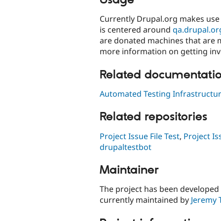
Currently Drupal.org makes use 
is centered around
qa.drupal.or
are donated machines that are 
more information on getting inv
Related documentati
Automated Testing Infrastructu
Related repositories
Project Issue File Test
,
Project Is
drupaltestbot
Maintainer
The project has been developed
currently maintained by
Jeremy 