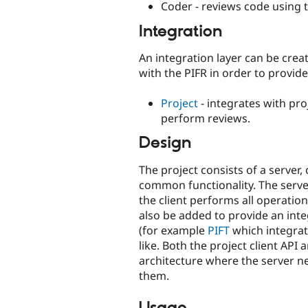
Coder - reviews code using 
Integration
An integration layer can be cre
with the PIFR in order to provi
Project
- integrates with pr
perform reviews.
Design
The project consists of a server
common functionality. The serve
the client performs all operation
also be added to provide an in
(for example
PIFT
which integrat
like. Both the project client API 
architecture where the server n
them.
Usage