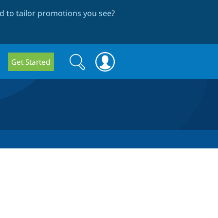
 to tailor promotions you see
?
Search
Search
Get Started
form