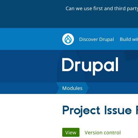
Can we use first and third par
Discover Drupal
Build wi
Modules
Project Issue
Primary
View
(active tab)
Version control