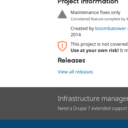
Project information
Maintenance fixes only
Considered feature-complete by it
Created by
boombatower
2014
This project is not covere
Use at your own risk!
It m
Releases
View all releases
Infrastructure manage
Need a Drupal 7 extended support 