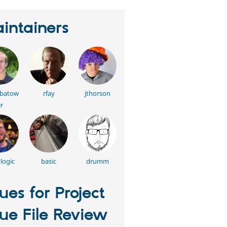
intainers
batow
rfay
jthorson
r
logic
basic
drumm
sues for Project
sue File Review