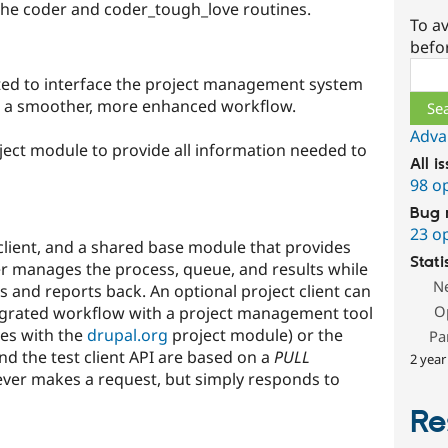
the coder and coder_tough_love routines.
To av
befo
Sear
ated to interface the project management system
de a smoother, more enhanced workflow.
Adva
oject module to provide all information needed to
All i
98 o
Bug 
23 o
, client, and a shared base module that provides
Stati
r manages the process, queue, and results while
N
s and reports back. An optional project client can
O
tegrated workflow with a project management tool
es with the
drupal.org
project module) or the
Pa
and the test client API are based on a
PULL
2 year
ever makes a request, but simply responds to
Re