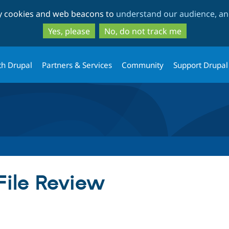
Skip
Skip
ty cookies and web beacons to
understand our audience, and
to
to
main
search
Yes, please
No, do not track me
content
th Drupal
Partners & Services
Community
Support Drupal
 File Review