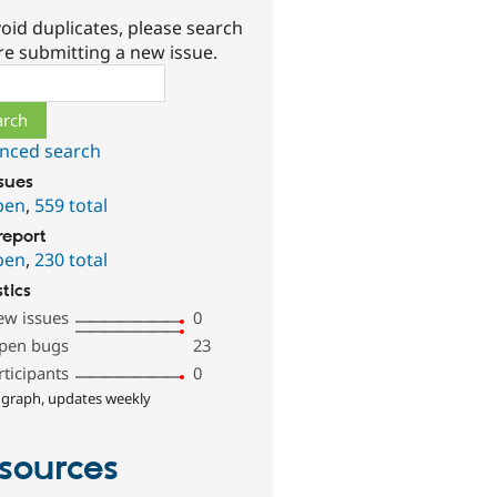
oid duplicates, please search
re submitting a new issue.
ch
nced search
ssues
pen
,
559 total
report
pen
,
230 total
stics
ew issues
0
pen bugs
23
rticipants
0
 graph, updates weekly
sources