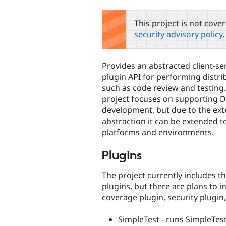
tabs
This project is not cove
security advisory policy
.
Provides an abstracted client-s
plugin API for performing distr
such as code review and testing.
project focuses on supporting 
development, but due to the ext
abstraction it can be extended t
platforms and environments.
Plugins
The project currently includes t
plugins, but there are plans to
coverage plugin, security plugin,
SimpleTest - runs SimpleTest