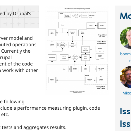
red by Drupal’s
Ma
erver model and
ibuted operations
 Currently the
boom
Drupal
e
ent of the code
o work with other
Mixo
he following
 include a performance measuring plugin, code
Is
 etc.
Is
 tests and aggregates results.