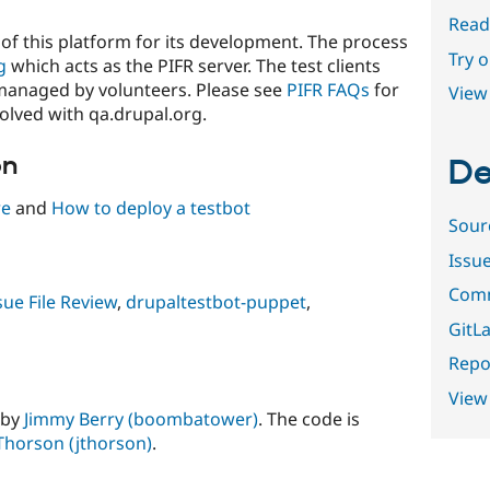
Read
of this platform for its development. The process
Try 
g
which acts as the PIFR server. The test clients
managed by volunteers. Please see
PIFR FAQs
for
View 
olved with qa.drupal.org.
on
De
re
and
How to deploy a testbot
Sour
Issu
Comm
sue File Review
,
drupaltestbot-puppet
,
GitLa
Repor
View
 by
Jimmy Berry (boombatower)
. The code is
Thorson (jthorson)
.