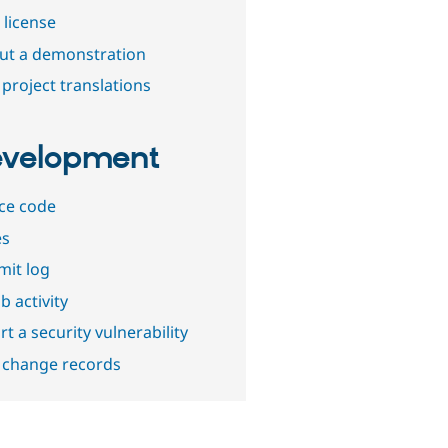
 license
out a demonstration
project translations
velopment
ce code
es
it log
b activity
t a security vulnerability
 change records