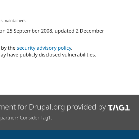
s maintainers.
on
25 September 2008
, updated
2 December
d by the
security advisory policy
.
ay have publicly disclosed vulnerabilities.
ment for Drupal.org provided by
partner? Consider Tag1.