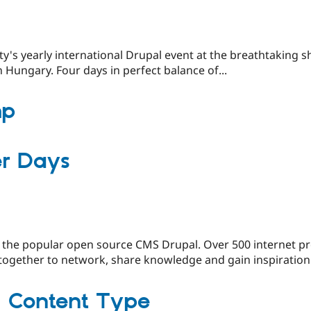
s yearly international Drupal event at the breathtaking 
n Hungary. Four days in perfect balance of...
mp
er Days
 the popular open source CMS Drupal. Over 500 internet pr
gether to network, share knowledge and gain inspiration.
| Content Type