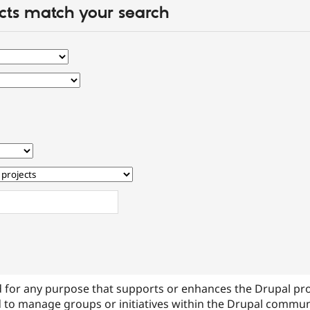
cts match your search
 for any purpose that supports or enhances the Drupal pr
 to manage groups or initiatives within the Drupal commu