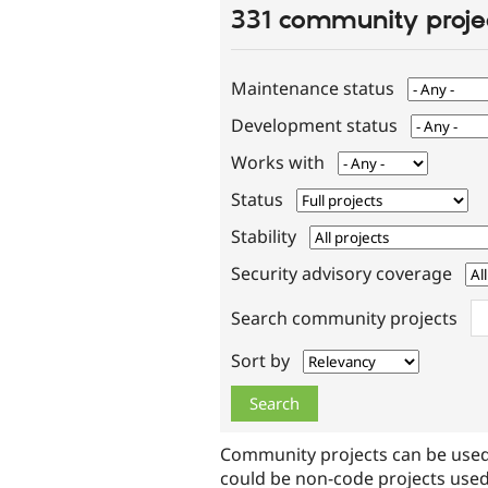
331 community proje
Maintenance status
Development status
Works with
Status
Stability
Security advisory coverage
Search community projects
Sort by
Community projects can be used
could be non-code projects used