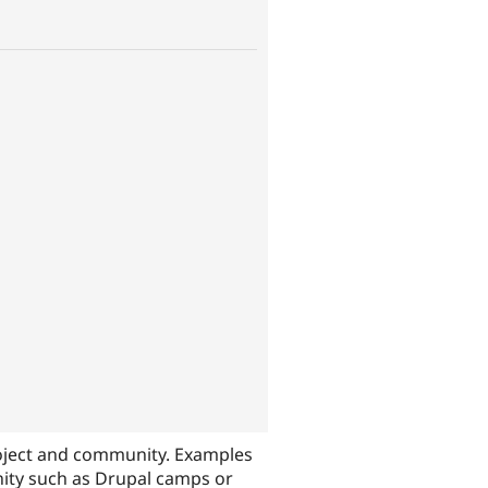
oject and community. Examples
nity such as Drupal camps or