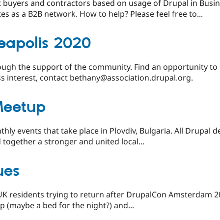
 buyers and contractors based on usage of Drupal in Busin
s as a B2B network. How to help? Please feel free to...
eapolis 2020
ugh the support of the community. Find an opportunity to
ss interest, contact bethany@association.drupal.org.
Meetup
ly events that take place in Plovdiv, Bulgaria. All Drupal d
 together a stronger and united local...
ues
 UK residents trying to return after DrupalCon Amsterdam 201
lp (maybe a bed for the night?) and...