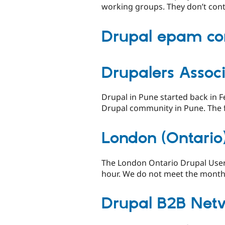
working groups. They don’t cont
Drupal epam c
Drupalers Associ
Drupal in Pune started back in 
Drupal community in Pune. The fi
London (Ontario
The London Ontario Drupal User
hour. We do not meet the months
Drupal B2B Net