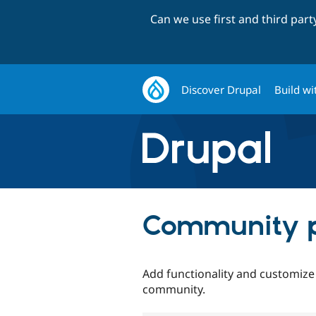
Can we use first and third par
Discover Drupal
Build wi
Community p
Add functionality and customize
community.