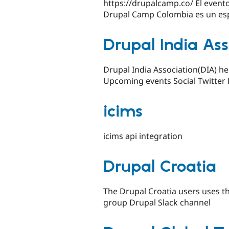
https://drupalcamp.co/ El evento 
Drupal Camp Colombia es un esp
Drupal India Ass
Drupal India Association(DIA) he
Upcoming events Social Twitter
icims
icims api integration
Drupal Croatia
The Drupal Croatia users uses th
group Drupal Slack channel