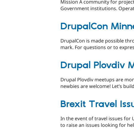
Mission A community for project
Government institutions. Operate
DrupalCon Minn
DrupalCon is made possible thro
mark. For questions or to expre
Drupal Plovdiv 
Drupal Plovdiv meetups are month
newbies are welcome! Let’s build
Brexit Travel Iss
In the event of travel issues for
to raise an issues looking for he