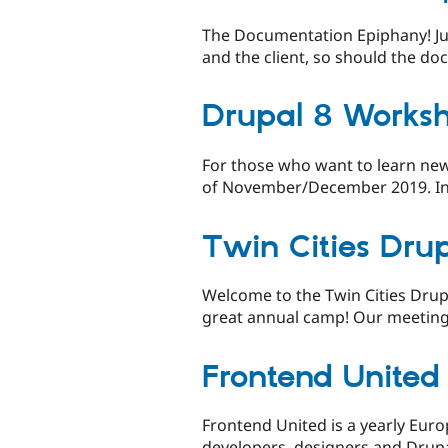
The Documentation Epiphany! Jus
and the client, so should the do
Drupal 8 Works
For those who want to learn new
of November/December 2019. Inter
Twin Cities Dru
Welcome to the Twin Cities Drup
great annual camp! Our meeting
Frontend United
Frontend United is a yearly Euro
developers, designers and Drupa