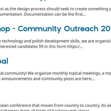
t as the design process should seek to create something p
cumentation. Documentation can be the first...
hop - Community Outreach 20
 technology and polish development skills, we are organi
ested candidates fill in this form https:/...
pal
al community! We organize monthly topical meetings, a mon
 announcements and community posts are here:...
pean conference that moves from country to country. Its ai
l themers from all kinds of backgrounds closer...