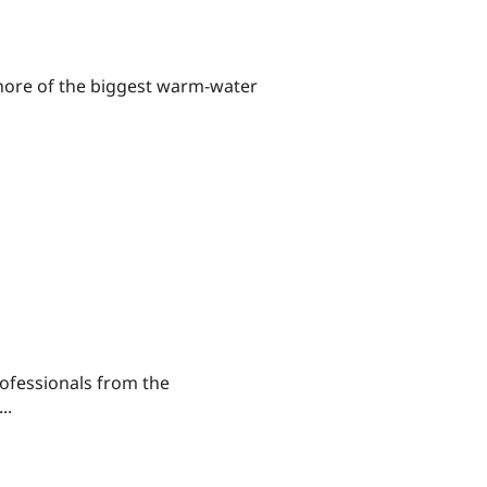
shore of the biggest warm-water
ofessionals from the
..