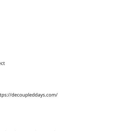
ect
ttps://decoupleddays.com/