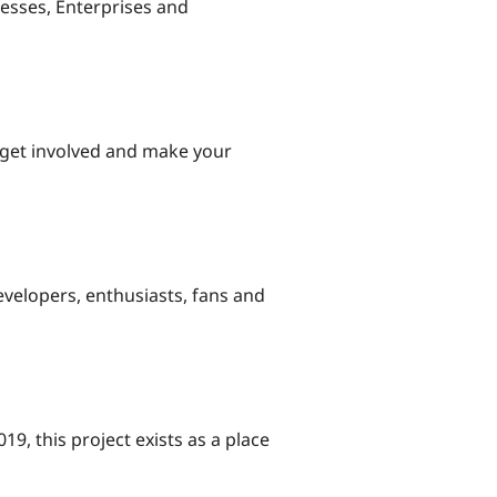
esses, Enterprises and
 get involved and make your
evelopers, enthusiasts, fans and
9, this project exists as a place