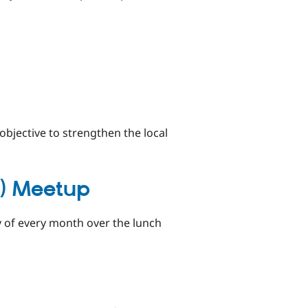
bjective to strengthen the local
G) Meetup
 of every month over the lunch