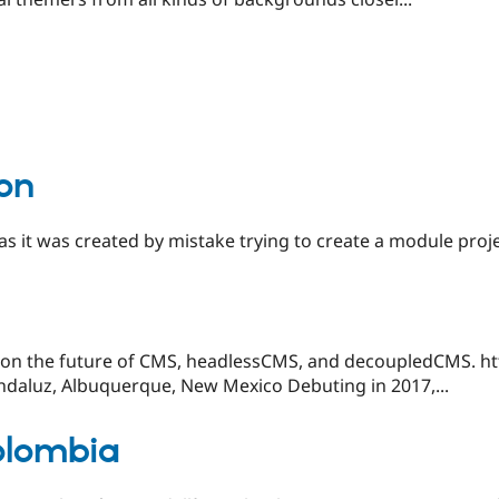
ion
s it was created by mistake trying to create a module proj
 on the future of CMS, headlessCMS, and decoupledCMS. h
Andaluz, Albuquerque, New Mexico Debuting in 2017,...
olombia