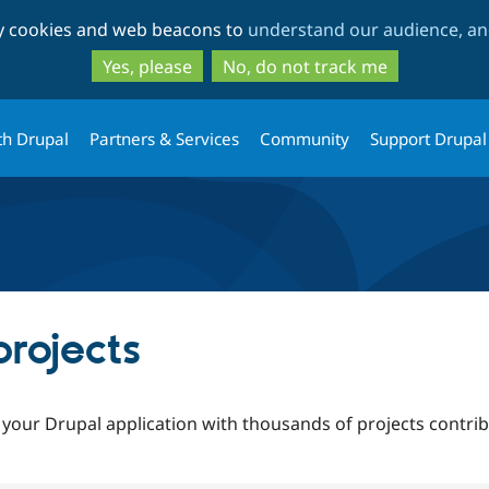
Skip
Skip
ty cookies and web beacons to
understand our audience, and
to
to
main
search
Yes, please
No, do not track me
content
th Drupal
Partners & Services
Community
Support Drupal
rojects
 your Drupal application with thousands of projects contr