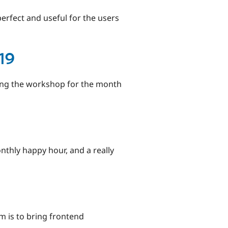
erfect and useful for the users
19
zing the workshop for the month
thly happy hour, and a really
m is to bring frontend