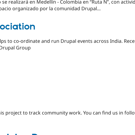
se realizará en Medellín - Colombia en “Ruta N”, con activid
acio organizado por la comunidad Drupal...
ociation
lps to co-ordinate and run Drupal events across India. Rece
 Drupal Group
is project to track community work. You can find us in fol