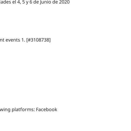
ades el 4, 5 y 6 de Junio de 2020
nt events 1. [#3108738]
lowing platforms: Facebook