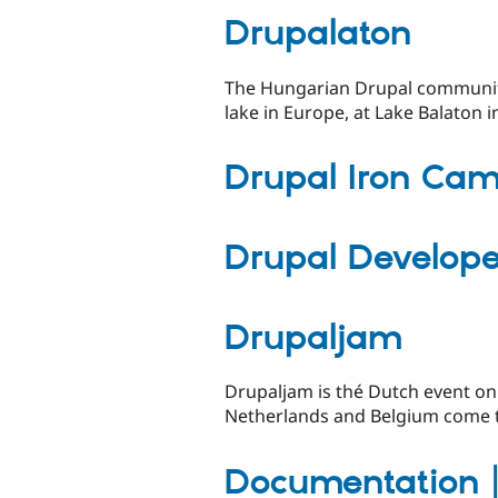
Drupalaton
The Hungarian Drupal community'
lake in Europe, at Lake Balaton i
Drupal Iron Ca
Drupal Develop
Drupaljam
Drupaljam is thé Dutch event on
Netherlands and Belgium come to
Documentation 