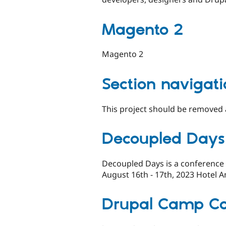
Magento 2
Magento 2
Section navigat
This project should be removed a
Decoupled Days
Decoupled Days is a conference
August 16th - 17th, 2023 Hotel 
Drupal Camp C