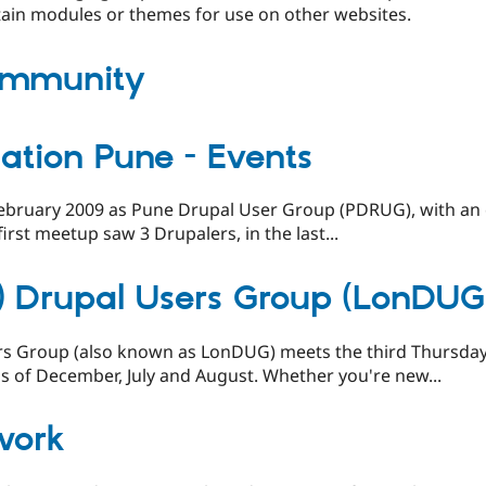
ain modules or themes for use on other websites.
ommunity
ation Pune - Events
February 2009 as Pune Drupal User Group (PDRUG), with an o
rst meetup saw 3 Drupalers, in the last...
) Drupal Users Group (LonDU
s Group (also known as LonDUG) meets the third Thursday
 of December, July and August. Whether you're new...
work