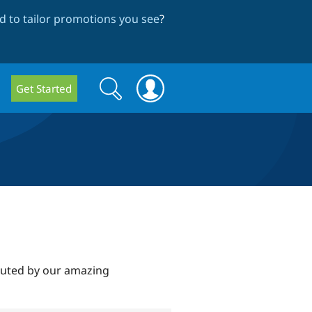
 to tailor promotions you see
?
Search
Search
Get Started
form
ibuted by our amazing