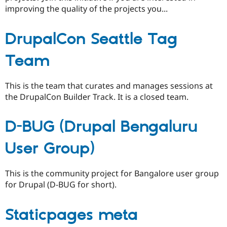
improving the quality of the projects you...
DrupalCon Seattle Tag
Team
This is the team that curates and manages sessions at
the DrupalCon Builder Track. It is a closed team.
D-BUG (Drupal Bengaluru
User Group)
This is the community project for Bangalore user group
for Drupal (D-BUG for short).
Staticpages meta