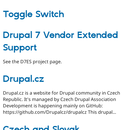
Toggle Switch
Drupal 7 Vendor Extended
Support
See the D7ES project page.
Drupal.cz
Drupal.cz is a website for Drupal community in Czech
Republic. It's managed by Czech Drupal Association
Development is happening mainly on GitHub:
https://github.com/Drupalcz/drupalcz This drupal...
Czech and Slovak