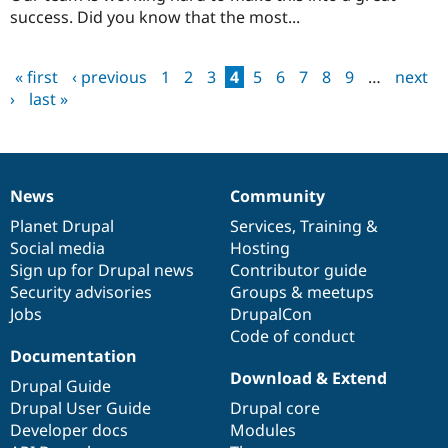
success. Did you know that the most...
« first
‹ previous
1
2
3
4
5
6
7
8
9
…
next
Pages
›
last »
News
Community
News
Our
Documentation
Drupal
Governance
items
Planet Drupal
community
code
of
Services
,
Training
&
Social media
base
community
Hosting
Sign up for Drupal news
Contributor guide
Security advisories
Groups & meetups
Jobs
DrupalCon
Code of conduct
Documentation
Download & Extend
Drupal Guide
Drupal User Guide
Drupal core
Developer docs
Modules