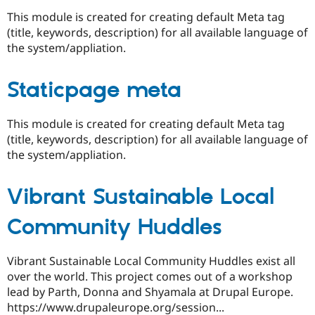
This module is created for creating default Meta tag
(title, keywords, description) for all available language of
the system/appliation.
Staticpage meta
This module is created for creating default Meta tag
(title, keywords, description) for all available language of
the system/appliation.
Vibrant Sustainable Local
Community Huddles
Vibrant Sustainable Local Community Huddles exist all
over the world. This project comes out of a workshop
lead by Parth, Donna and Shyamala at Drupal Europe.
https://www.drupaleurope.org/session...