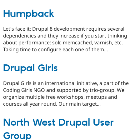
Humpback
Let's face it: Drupal 8 development requires several
dependencies and they increase if you start thinking
about performance: solr, memcached, varnish, etc.
Taking time to configure each one of them...
Drupal Girls
Drupal Girls is an international initiative, a part of the
Coding Girls NGO and supported by trio-group. We
organize multiple free workshops, meetups and
courses all year round. Our main target...
North West Drupal User
Group