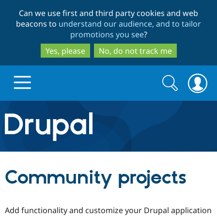
Skip
Skip
Can we use first and third party cookies and web
to
to
beacons to
understand our audience, and to tailor
main
search
promotions you see
?
content
Yes, please
No, do not track me
Search
Search
form
Drupal.org home
Discover Drupal
Community projects
Build with Drupal
Drupal Core
Add functionality and customize your Drupal application
Partners & Services
Drupal CMS
Download D