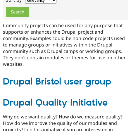
Sort by
Drupal Stew
News & Blo
API
Become a D
Drupal for F
Sustaining
Community projects can be used for any purpose that
Forum
Modules
supports or enhances the Drupal project and
Drupal for
Drupal Swa
community. Examples could be non-code projects used
Healthcare
to manage groups or initiatives within the Drupal
Slack
Themes
community such as Drupal camps or working groups.
They don’t contain modules or themes for use on other
Drupal for E
websites.
Newsletters
Recipes
Drupal Bristol user group
Drupal for R
Drupal Swa
Site Templa
Drupal for T
Drupal Quality Initiative
Tourism
Issue queue
Why do we want quality? How do we measure quality?
How do we improve the quality of our modules and
Security Adv
projects? Join this initiative if you are interested in