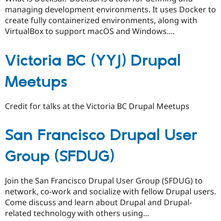
managing development environments. It uses Docker to
create fully containerized environments, along with
VirtualBox to support macOS and Windows....
Victoria BC (YYJ) Drupal
Meetups
Credit for talks at the Victoria BC Drupal Meetups
San Francisco Drupal User
Group (SFDUG)
Join the San Francisco Drupal User Group (SFDUG) to
network, co-work and socialize with fellow Drupal users.
Come discuss and learn about Drupal and Drupal-
related technology with others using...