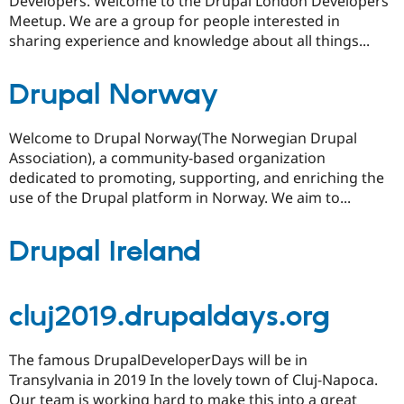
Developers. Welcome to the Drupal London Developers
Meetup. We are a group for people interested in
sharing experience and knowledge about all things...
Drupal Norway
Welcome to Drupal Norway(The Norwegian Drupal
Association), a community-based organization
dedicated to promoting, supporting, and enriching the
use of the Drupal platform in Norway. We aim to...
Drupal Ireland
cluj2019.drupaldays.org
The famous DrupalDeveloperDays will be in
Transylvania in 2019 In the lovely town of Cluj-Napoca.
Our team is working hard to make this into a great