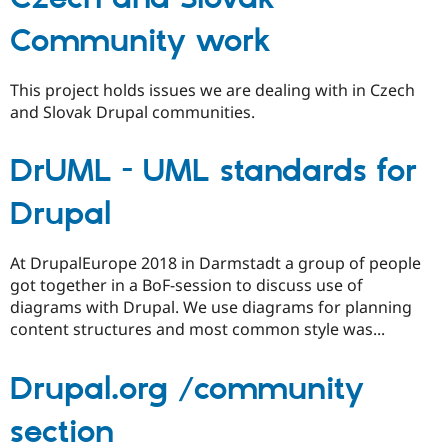
Community work
This project holds issues we are dealing with in Czech
and Slovak Drupal communities.
DrUML - UML standards for
Drupal
At DrupalEurope 2018 in Darmstadt a group of people
got together in a BoF-session to discuss use of
diagrams with Drupal. We use diagrams for planning
content structures and most common style was...
Drupal.org /community
section