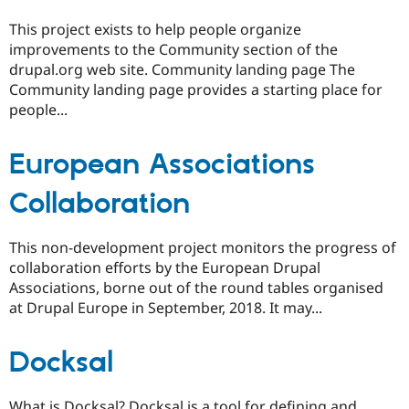
This project exists to help people organize
improvements to the Community section of the
drupal.org web site. Community landing page The
Community landing page provides a starting place for
people...
European Associations
Collaboration
This non-development project monitors the progress of
collaboration efforts by the European Drupal
Associations, borne out of the round tables organised
at Drupal Europe in September, 2018. It may...
Docksal
What is Docksal? Docksal is a tool for defining and