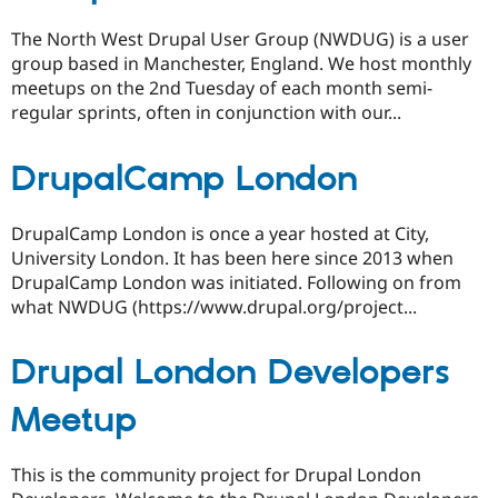
The North West Drupal User Group (NWDUG) is a user
group based in Manchester, England. We host monthly
meetups on the 2nd Tuesday of each month semi-
regular sprints, often in conjunction with our...
DrupalCamp London
DrupalCamp London is once a year hosted at City,
University London. It has been here since 2013 when
DrupalCamp London was initiated. Following on from
what NWDUG (https://www.drupal.org/project...
Drupal London Developers
Meetup
This is the community project for Drupal London