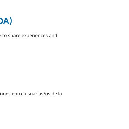
DA)
pe to share experiences and
ones entre usuarias/os de la