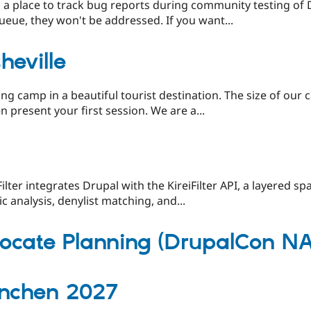
as a place to track bug reports during community testing of
ueue, they won't be addressed. If you want...
eville
ng camp in a beautiful tourist destination. The size of our c
 present your first session. We are a...
Filter integrates Drupal with the KireiFilter API, a layered s
 analysis, denylist matching, and...
cate Planning (DrupalCon NA
nchen 2027