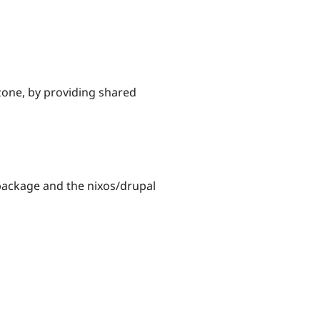
one, by providing shared
 package and the nixos/drupal