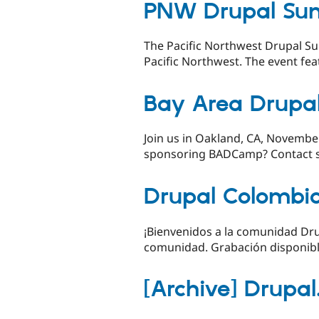
PNW Drupal Su
The Pacific Northwest Drupal Su
Pacific Northwest. The event feat
Bay Area Drupa
Join us in Oakland, CA, Novembe
sponsoring BADCamp? Contact
Drupal Colombi
¡Bienvenidos a la comunidad Drup
comunidad. Grabación disponibl
[Archive] Drupa