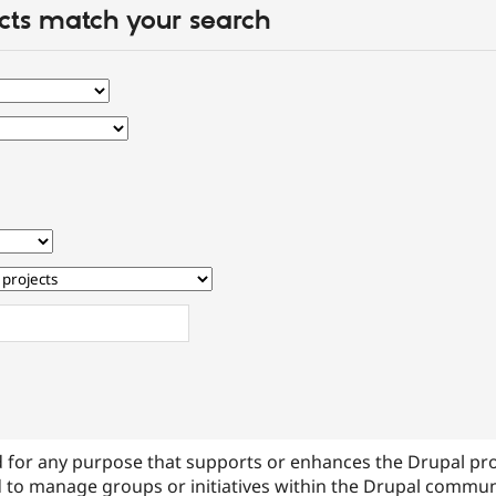
cts match your search
 for any purpose that supports or enhances the Drupal pr
 to manage groups or initiatives within the Drupal commu