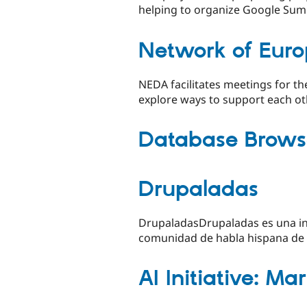
helping to organize Google Sum
Network of Euro
NEDA facilitates meetings for th
explore ways to support each ot
Database Brows
Drupaladas
DrupaladasDrupaladas es una ini
comunidad de habla hispana de Dr
AI Initiative: Ma