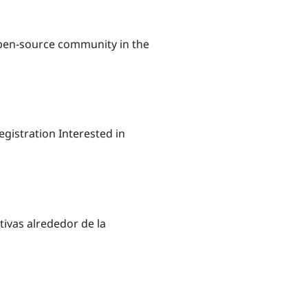
open-source community in the
gistration Interested in
tivas alrededor de la