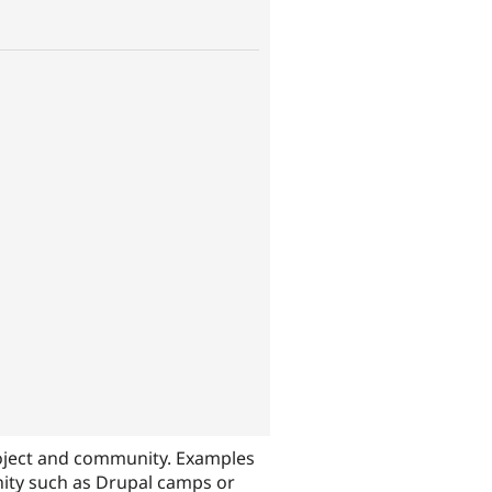
oject and community. Examples
nity such as Drupal camps or