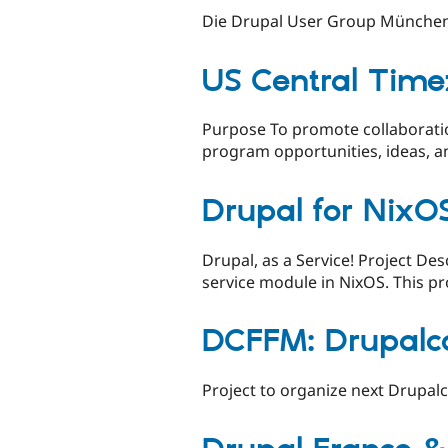
Die Drupal User Group München
US Central Time
Purpose To promote collaborati
program opportunities, ideas, a
Drupal for NixO
Drupal, as a Service! Project De
service module in NixOS. This pro
DCFFM: Drupalc
Project to organize next Drupal