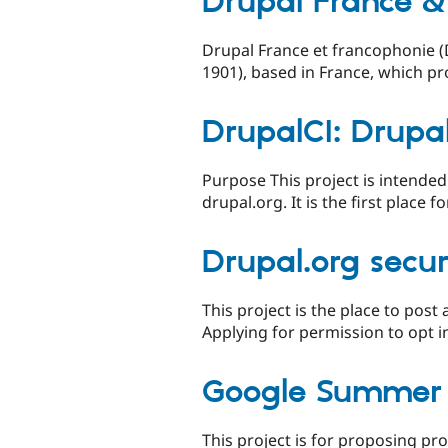
Drupal France &
Drupal France et francophonie (D
1901), based in France, which pr
DrupalCI: Drupal
Purpose This project is intended
drupal.org. It is the first place 
Drupal.org secur
This project is the place to post
Applying for permission to opt in
Google Summer 
This project is for proposing pr