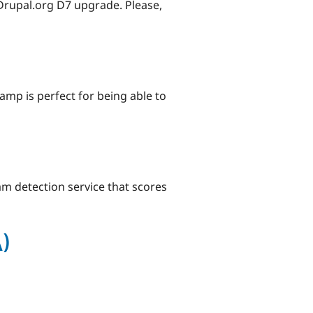
 Drupal.org D7 upgrade. Please,
amp is perfect for being able to
pam detection service that scores
)