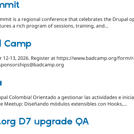
mmit
mmit is a regional conference that celebrates the Drupal 
ures a rich program of sessions, training, and...
l Camp
r 12-13, 2026. Register at https://www.badcamp.org/form/re
 sponsorships@badcamp.org
a
al Colombia! Orientado a gestionar las actividades e inicia
e Meetup: Diseñando módulos extensibles con Hooks,...
l.org D7 upgrade QA