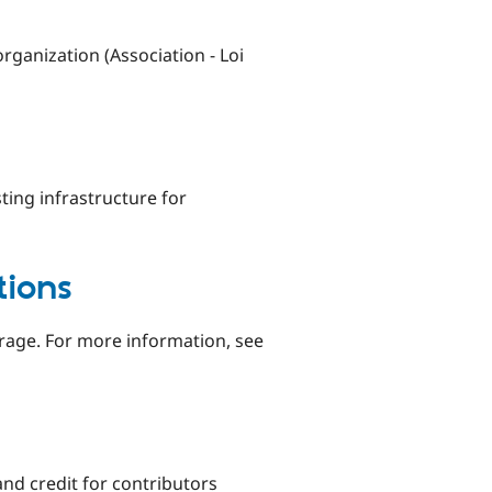
rganization (Association - Loi
ting infrastructure for
tions
verage. For more information, see
and credit for contributors