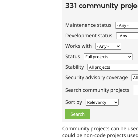
331 community proje
Maintenance status
Development status
Works with
Status
Stability
Security advisory coverage
Search community projects
Sort by
Community projects can be used
could be non-code projects used