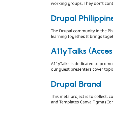
working groups. They don’t cont
Drupal Philippin
The Drupal community in the Phi
learning together. It brings toget
A11yTalks (Access
A11yTalks is dedicated to promot
our guest presenters cover topic
Drupal Brand
This meta project is to collect,
and Templates Canva Figma (Comm