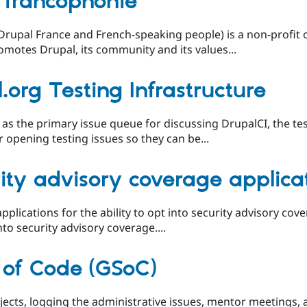
 francophonie
rupal France and French-speaking people) is a non-profit o
omotes Drupal, its community and its values...
.org Testing Infrastructure
 as the primary issue queue for discussing DrupalCI, the tes
for opening testing issues so they can be...
ity advisory coverage applica
 applications for the ability to opt into security advisory co
to security advisory coverage....
of Code (GSoC)
ojects, logging the administrative issues, mentor meetings, 