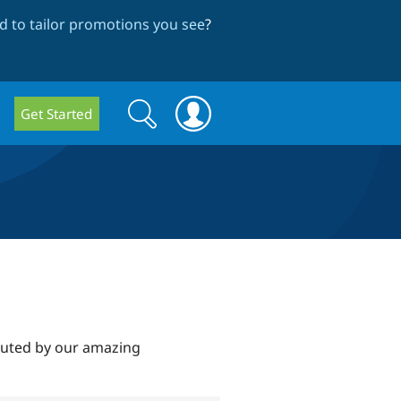
 to tailor promotions you see
?
Search
Search
Get Started
form
ibuted by our amazing