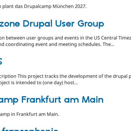
 plant das Drupalcamp München 2027.
zone Drupal User Group
on between user groups and events in the US Central Timez
nd coordinating event and meeting schedules. The...
S
scription This project tracks the development of the drupal
ject is intended to (one day) host...
amp Frankfurt am Main
camp in Frankfurt am Main.