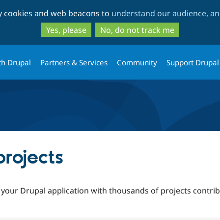
Skip
Skip
ty cookies and web beacons to
understand our audience, and
to
to
main
search
Yes, please
No, do not track me
content
th Drupal
Partners & Services
Community
Support Drupal
rojects
 your Drupal application with thousands of projects contr