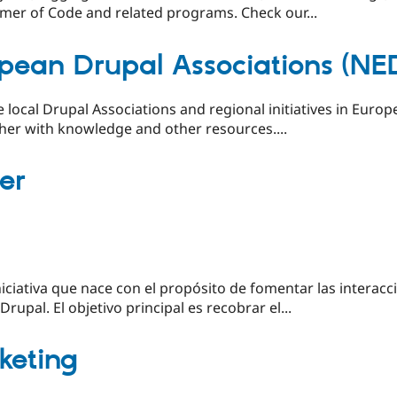
mer of Code and related programs. Check our...
pean Drupal Associations (NE
e local Drupal Associations and regional initiatives in Euro
her with knowledge and other resources....
er
ciativa que nace con el propósito de fomentar las interacci
upal. El objetivo principal es recobrar el...
rketing