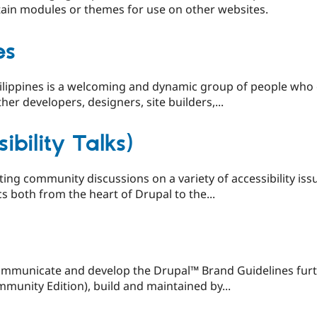
ain modules or themes for use on other websites.
es
lippines is a welcoming and dynamic group of people who e
her developers, designers, site builders,...
ibility Talks)
ing community discussions on a variety of accessibility issu
s both from the heart of Drupal to the...
 communicate and develop the Drupal™ Brand Guidelines furt
unity Edition), build and maintained by...