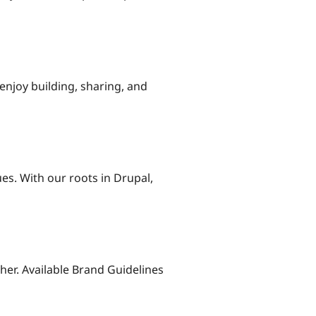
njoy building, sharing, and
es. With our roots in Drupal,
her. Available Brand Guidelines