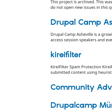
This project is archived. This w
do not open new issues in this q
Drupal Camp Ash
Drupal Camp Asheville is a growi
access session speakers and even
kireifilter
KireiFilter Spam Protection Kirei
submitted content using heuristic
Community Advo
Drupalcamp Mü