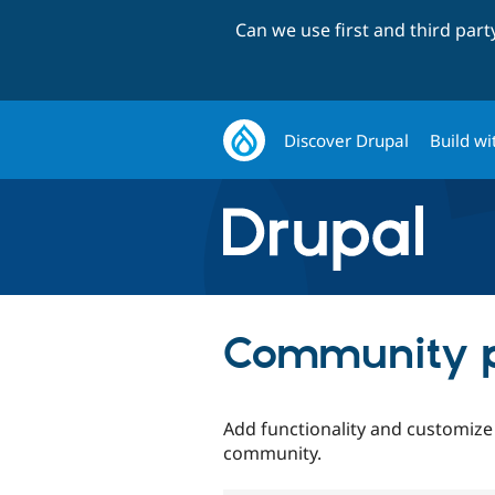
Can we use first and third par
Discover Drupal
Build wi
Community p
Add functionality and customize
community.