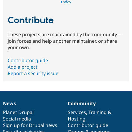
today
Contribute
These projects are maintained by the community—
join forces and help another maintainer, or share
your own.
Contributor guide
Add a project
Report a security issue
News
Community
News
Our
Documentation
Drupal
Governance
items
Planet Drupal
community
code
of
Services
,
Training
&
Social media
base
community
Hosting
Sign up for Drupal news
Contributor guide
Security advisories
Groups & meetups