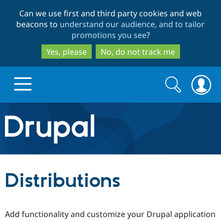
Skip
Skip
Can we use first and third party cookies and web
to
to
beacons to
understand our audience, and to tailor
main
search
promotions you see
?
content
Yes, please
No, do not track me
Search
Search
form
Drupal.org home
Discover Drupal
Distributions
Build with Drupal
Drupal Core
Add functionality and customize your Drupal application
Partners & Services
Drupal CMS
Download D