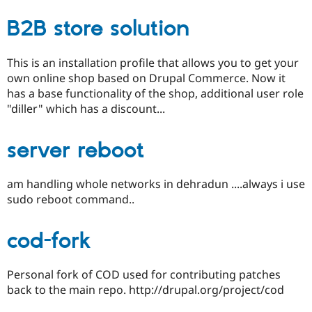
B2B store solution
This is an installation profile that allows you to get your
own online shop based on Drupal Commerce. Now it
has a base functionality of the shop, additional user role
"diller" which has a discount...
server reboot
am handling whole networks in dehradun ....always i use
sudo reboot command..
cod-fork
Personal fork of COD used for contributing patches
back to the main repo. http://drupal.org/project/cod