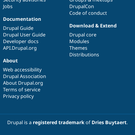
Jobs
DrupalCon
Code of conduct
Documentation
Download & Extend
Drupal Guide
Drupal User Guide
Drupal core
Developer docs
Modules
API.Drupal.org
Themes
Distributions
About
Web accessibility
Drupal Association
About Drupal.org
Terms of service
Privacy policy
Drupal is a
registered trademark
of
Dries Buytaert
.