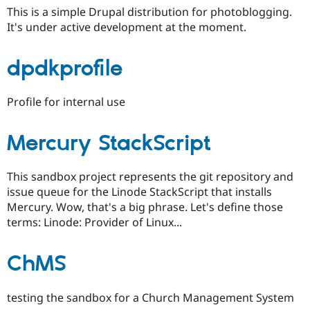
This is a simple Drupal distribution for photoblogging.
It's under active development at the moment.
dpdkprofile
Profile for internal use
Mercury StackScript
This sandbox project represents the git repository and
issue queue for the Linode StackScript that installs
Mercury. Wow, that's a big phrase. Let's define those
terms: Linode: Provider of Linux...
ChMS
testing the sandbox for a Church Management System