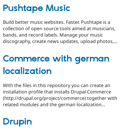
Pushtape Music
Build better music websites. Faster. Pushtape is a
collection of open source tools aimed at musicians,
bands, and record labels. Manage your music
discography, create news updates, upload photos,...
Commerce with german
localization
With the files in this repository you can create an
installation profile that installs Drupal Commerce
(http://drupal.org/project/commerce) together with
related modules and the german localization...
Drupin