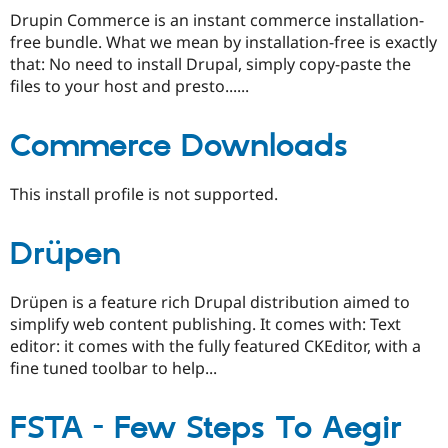
Drupin Commerce is an instant commerce installation-
free bundle. What we mean by installation-free is exactly
that: No need to install Drupal, simply copy-paste the
files to your host and presto......
Commerce Downloads
This install profile is not supported.
Drüpen
Drüpen is a feature rich Drupal distribution aimed to
simplify web content publishing. It comes with: Text
editor: it comes with the fully featured CKEditor, with a
fine tuned toolbar to help...
FSTA - Few Steps To Aegir