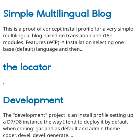
Simple Multilingual Blog
This is a proof of concept install profile for a very simple
multilingual blog based on translation and i18n
modules. Features (WIP): * Installation selecting one
base (default) language and then...
the locator
.
Development
The "development" project is an install profile setting up
a D7/D8 instance the way I tend to deploy it by default
when coding: garland as default and admin theme
coder, devel, devel_generate,...