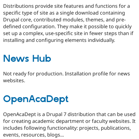
Drupal Stew
Distributions provide site features and functions for a
News & Blo
specific type of site as a single download containing
API
Become a D
Drupal for F
Sustaining
Drupal core, contributed modules, themes, and pre-
defined configuration. They make it possible to quickly
Forum
set up a complex, use-specific site in fewer steps than if
Modules
Drupal for
Drupal Swa
installing and configuring elements individually.
Healthcare
Slack
Themes
News Hub
Drupal for E
Newsletters
Not ready for production. Installation profile for news
Recipes
websites.
Drupal for R
Drupal Swa
Site Templa
OpenAcaDept
Drupal for T
Tourism
OpenAcaDept is a Drupal 7 distribution that can be used
Issue queue
for creating academic department or faculty websites. It
includes following functionality: projects, publications,
events, resources, blogs...
Security Adv