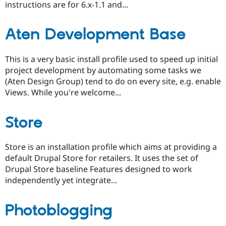
instructions are for 6.x-1.1 and...
Aten Development Base
This is a very basic install profile used to speed up initial
project development by automating some tasks we
(Aten Design Group) tend to do on every site, e.g. enable
Views. While you're welcome...
Store
Store is an installation profile which aims at providing a
default Drupal Store for retailers. It uses the set of
Drupal Store baseline Features designed to work
independently yet integrate...
Photoblogging