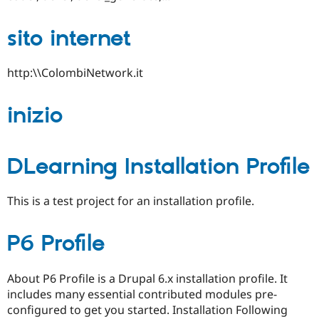
sito internet
http:\\ColombiNetwork.it
inizio
DLearning Installation Profile
This is a test project for an installation profile.
P6 Profile
About P6 Profile is a Drupal 6.x installation profile. It
includes many essential contributed modules pre-
configured to get you started. Installation Following