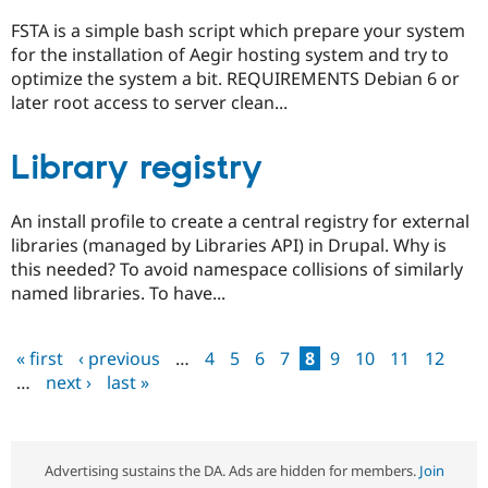
FSTA is a simple bash script which prepare your system
for the installation of Aegir hosting system and try to
optimize the system a bit. REQUIREMENTS Debian 6 or
later root access to server clean...
Library registry
An install profile to create a central registry for external
libraries (managed by Libraries API) in Drupal. Why is
this needed? To avoid namespace collisions of similarly
named libraries. To have...
« first
‹ previous
…
4
5
6
7
8
9
10
11
12
Pages
…
next ›
last »
Advertising sustains the DA. Ads are hidden for members.
Join