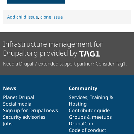
Add child issue
,
clone issue
Infrastructure management for
Drupal.org provided by
Need a Drupal 7 extended support partner? Consider Tag1.
News
Community
News
Our
Documentation
Drupal
Governance
items
Planet Drupal
community
code
of
Services
,
Training
&
Social media
base
community
Hosting
Sign up for Drupal news
Contributor guide
Security advisories
Groups & meetups
Jobs
DrupalCon
Code of conduct