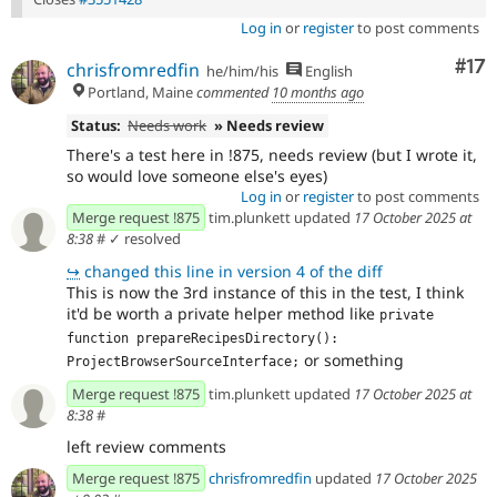
Log in
or
register
to post comments
Co
#17
chrisfromredfin
he/him/his
English
Portland, Maine
commented
10 months ago
Status:
Needs work
» Needs review
There's a test here in !875, needs review (but I wrote it,
so would love someone else's eyes)
Log in
or
register
to post comments
Merge request !875
tim.plunkett updated
17 October 2025 at
8:38
#
✓ resolved
↪
changed this line in version 4 of the diff
This is now the 3rd instance of this in the test, I think
it'd be worth a private helper method like
private 
function prepareRecipesDirectory(): 
or something
ProjectBrowserSourceInterface;
Merge request !875
tim.plunkett updated
17 October 2025 at
8:38
#
left review comments
Merge request !875
chrisfromredfin
updated
17 October 2025