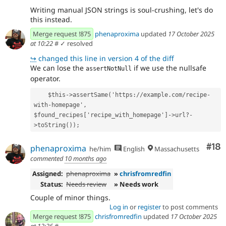
Writing manual JSON strings is soul-crushing, let's do
this instead.
Merge request !875
phenaproxima
updated
17 October 2025
at 10:22
#
✓ resolved
↪
changed this line in version 4 of the diff
We can lose the
if we use the nullsafe
assertNotNull
operator.
    $this->assertSame('https://example.com/recipe-
with-homepage', 
$found_recipes['recipe_with_homepage']->url?-
>toString());
Com
#18
phenaproxima
he/him
English
Massachusetts
commented
10 months ago
Assigned:
phenaproxima
»
chrisfromredfin
Status:
Needs review
» Needs work
Couple of minor things.
Log in
or
register
to post comments
Merge request !875
chrisfromredfin
updated
17 October 2025