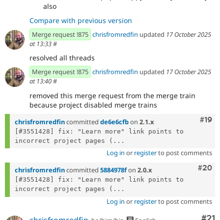
also
Compare with previous version
Merge request !875
chrisfromredfin
updated
17 October 2025
at 13:33
#
resolved all threads
Merge request !875
chrisfromredfin
updated
17 October 2025
at 13:40
#
removed this merge request from the merge train
because project disabled merge trains
Com
#19
chrisfromredfin
committed
de6e6cfb
on
2.1.x
[#3551428] fix: "Learn more" link points to 
incorrect project pages (...
Log in
or
register
to post comments
Comm
#20
chrisfromredfin
committed
5884978f
on
2.0.x
[#3551428] fix: "Learn more" link points to 
incorrect project pages (...
Log in
or
register
to post comments
Co
#21