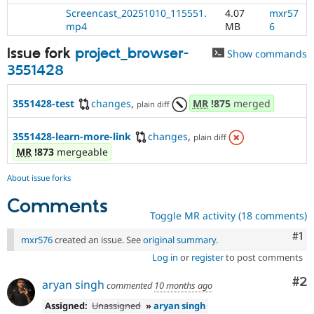
Screencast_20251010_115551.
4.07
mxr57
mp4
MB
6
Issue fork
project_browser-
Show commands
3551428
3551428-test
changes
,
MR
!875
merged
plain diff
3551428-learn-more-link
changes
,
plain diff
MR
!873
mergeable
About issue forks
Comments
Toggle MR activity (18 comments)
Co
#1
mxr576
created an issue. See
original summary
.
Log in
or
register
to post comments
Co
#2
aryan singh
commented
10 months ago
Assigned:
Unassigned
»
aryan singh