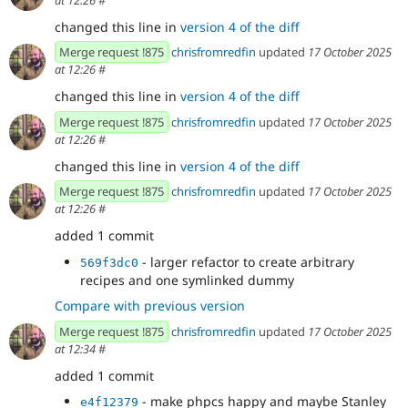
at 12:26
#
changed this line in
version 4 of the diff
Merge request !875
chrisfromredfin
updated
17 October 2025
at 12:26
#
changed this line in
version 4 of the diff
Merge request !875
chrisfromredfin
updated
17 October 2025
at 12:26
#
changed this line in
version 4 of the diff
Merge request !875
chrisfromredfin
updated
17 October 2025
at 12:26
#
added 1 commit
- larger refactor to create arbitrary
569f3dc0
recipes and one symlinked dummy
Compare with previous version
Merge request !875
chrisfromredfin
updated
17 October 2025
at 12:34
#
added 1 commit
- make phpcs happy and maybe Stanley
e4f12379