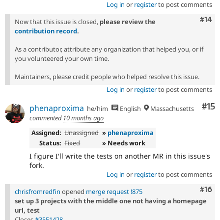
Log in
or
register
to post comments
Com
#14
Now that this issue is closed,
please review the
contribution record
.
As a contributor, attribute any organization that helped you, or if
you volunteered your own time.
Maintainers, please credit people who helped resolve this issue.
Log in
or
register
to post comments
Co
#15
phenaproxima
he/him
English
Massachusetts
commented
10 months ago
Assigned:
Unassigned
»
phenaproxima
Status:
Fixed
» Needs work
I figure I'll write the tests on another MR in this issue's
fork.
Log in
or
register
to post comments
Com
#16
chrisfromredfin
opened
merge request !875
set up 3 projects with the middle one not having a homepage
url, test
Closes
#3551428