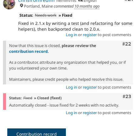
chrisfromredfin
he/him/his
English
Portland, Maine
commented
10 months ago
Status:
Needs work
» Fixed
Fixed in 2.1.x by writing a test (and refactoring for some
helpers), then backported clean to 2.0.x.
Log in
or
register
to post comments
Comm
#22
Now that this issue is closed,
please review the
contribution record
.
As a contributor, attribute any organization that helped you, or if
you volunteered your own time.
Maintainers, please credit people who helped resolve this issue.
Log in
or
register
to post comments
Comm
#23
Status:
Fixed
» Closed (fixed)
Automatically closed - issue fixed for 2 weeks with no activity.
Log in
or
register
to post comments
Contribution record