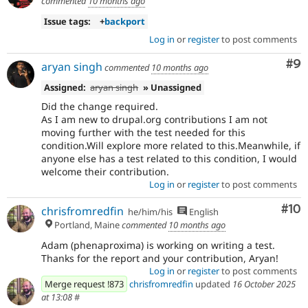
commented
10 months ago
Issue tags:
+
backport
Log in
or
register
to post comments
Co
#9
aryan singh
commented
10 months ago
Assigned:
aryan singh
» Unassigned
Did the change required.
As I am new to drupal.org contributions I am not
moving further with the test needed for this
condition.Will explore more related to this.Meanwhile, if
anyone else has a test related to this condition, I would
welcome their contribution.
Log in
or
register
to post comments
Com
#10
chrisfromredfin
he/him/his
English
Portland, Maine
commented
10 months ago
Adam (phenaproxima) is working on writing a test.
Thanks for the report and your contribution, Aryan!
Log in
or
register
to post comments
Merge request !873
chrisfromredfin
updated
16 October 2025
at 13:08
#