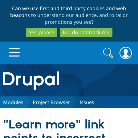
Skip
Skip
Can we use first and third party cookies and web
to
to
beacons to
understand our audience, and to tailor
main
search
promotions you see
?
content
Yes, please
No, do not track me
Search
Search
form
Drupal.org home
Discover Drupal
Modules
Project Browser
Issues
Build with Drupal
Drupal Core
"Learn more" link
Partners & Services
Drupal CMS
Download D