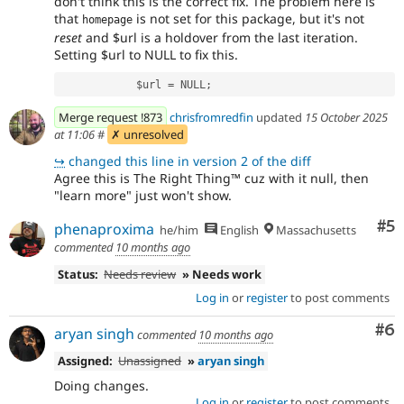
don't think this is the correct fix. The problem here is
that
is not set for this package, but it's not
homepage
reset
and $url is a holdover from the last iteration.
Setting $url to NULL to fix this.
            $url = NULL;
Merge request !873
chrisfromredfin
updated
15 October 2025
at 11:06
#
✗ unresolved
↪
changed this line in version 2 of the diff
Agree this is The Right Thing™ cuz with it null, then
"learn more" just won't show.
Co
#5
phenaproxima
he/him
English
Massachusetts
commented
10 months ago
Status:
Needs review
» Needs work
Log in
or
register
to post comments
Co
#6
aryan singh
commented
10 months ago
Assigned:
Unassigned
»
aryan singh
Doing changes.
Log in
or
register
to post comments