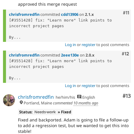
approved this merge request
Com
#11
chrisfromredfin
committed
cdd13906
on
2.1.x
[#3551428] fix: "Learn more" link points to 
incorrect project pages

By...
Log in
or
register
to post comments
Com
#12
chrisfromredfin
committed
2eee130e
on
2.0.x
[#3551428] fix: "Learn more" link points to 
incorrect project pages

By...
Log in
or
register
to post comments
Co
#13
chrisfromredfin
he/him/his
English
Portland, Maine
commented
10 months ago
Status:
Needs work
» Fixed
Fixed and backported. Adam is going to file a follow-up
to add a regression test, but we wanted to get this into
stable!