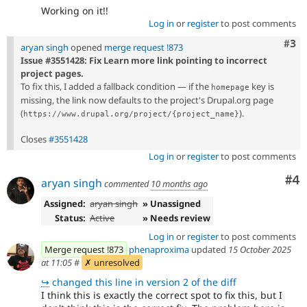
Working on it!!
Log in
or
register
to post comments
Com
#3
aryan singh
opened
merge request !873
Issue #3551428: Fix Learn more link pointing to incorrect
project pages.
To fix this, I added a fallback condition — if the
key is
homepage
missing, the link now defaults to the project's Drupal.org page
(
).
https://www.drupal.org/project/{project_name}
Closes
#3551428
Log in
or
register
to post comments
Co
#4
aryan singh
commented
10 months ago
Assigned:
aryan singh
» Unassigned
Status:
Active
» Needs review
Log in
or
register
to post comments
Merge request !873
phenaproxima
updated
15 October 2025
at 11:05
#
✗ unresolved
↪
changed this line in version 2 of the diff
I think this is exactly the correct spot to fix this, but I