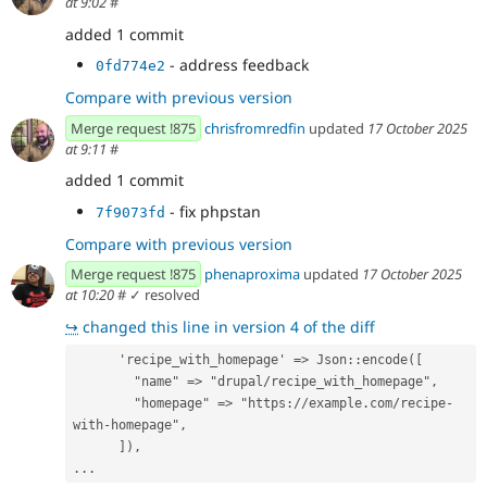
at 9:02
#
added 1 commit
- address feedback
0fd774e2
Compare with previous version
Merge request !875
chrisfromredfin
updated
17 October 2025
at 9:11
#
added 1 commit
- fix phpstan
7f9073fd
Compare with previous version
Merge request !875
phenaproxima
updated
17 October 2025
at 10:20
#
✓ resolved
↪
changed this line in version 4 of the diff
      'recipe_with_homepage' => Json::encode([
        "name" => "drupal/recipe_with_homepage",
        "homepage" => "https://example.com/recipe-
with-homepage",
      ]),
...