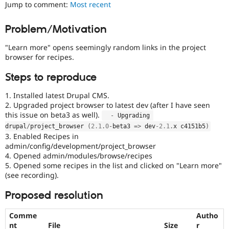
is
Jump to comment:
Most recent
Drupal Stew
News & Blo
currently
API
Become a D
missing
Problem/Motivation
Drupal for F
Sustaining
an
automated
Forum
"Learn more" opens seemingly random links in the project
test
Modules
browser for recipes.
that
Drupal for
Drupal Swa
fails
Healthcare
Steps to reproduce
Slack
when
Themes
run
1. Installed latest Drupal CMS.
with
2. Upgraded project browser to latest dev (after I have seen
Drupal for E
the
Newsletters
this issue on beta3 as well).
-
 Upgrading 
original
Recipes
drupal
/
project_browser 
(
2.1
.
0
-
beta3 
=
>
 dev
-2.1
.
x c4151b5
)
code,
3. Enabled Recipes in
and
Drupal for R
admin/config/development/project_browser
Drupal Swa
succeeds
4. Opened admin/modules/browse/recipes
Site Templa
when
5. Opened some recipes in the list and clicked on "Learn more"
the
Drupal for T
(see recording).
bug
Tourism
has
Issue queue
Proposed resolution
been
fixed.
Comme
Autho
Security Adv
nt
File
Size
r