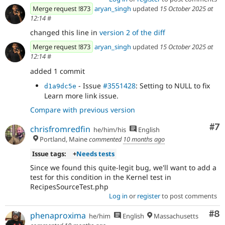
Merge request !873
aryan_singh
updated
15 October 2025 at
12:14
#
changed this line in
version 2 of the diff
Merge request !873
aryan_singh
updated
15 October 2025 at
12:14
#
added 1 commit
- Issue
#3551428
: Setting to NULL to fix
d1a9dc5e
Learn more link issue.
Compare with previous version
Co
#7
chrisfromredfin
he/him/his
English
Portland, Maine
commented
10 months ago
Issue tags:
+
Needs tests
Since we found this quite-legit bug, we'll want to add a
test for this condition in the Kernel test in
RecipesSourceTest.php
Log in
or
register
to post comments
Co
#8
phenaproxima
he/him
English
Massachusetts