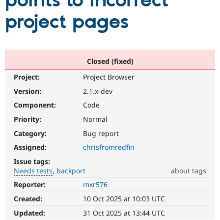
points to incorrect
project pages
Community
Drupal AI
Documentat
Find a Drupa
Certified Pa
Support Drupal
Case Studie
Getting star
About the
Closed (fixed)
Become a D
Community
Project:
Project Browser
Certified Pa
Version:
2.1.x-dev
Get Started
Drupal for
Local Devel
The Drupal
Governmen
Guide
How to Cont
Association
Component:
Code
Find a Hosti
Provider
Priority:
Normal
Try Drupal CMS
Category:
Bug report
Drupal for 
Developer R
DrupalCon
Donate
Education
Assigned:
chrisfromredfin
Find a Migra
Try Hosting
Partner
Issue tags:
Drupal CMS
Events
Become a Pa
Needs tests
backport
about tags
Drupal for N
Guide
Reporter:
mxr576
Needs
Find Trainin
tests
Jobs / Caree
Become a Ri
Created:
10 Oct 2025 at 10:03 UTC
The
Drupal for
Drupal User
Maker
change
Updated:
31 Oct 2025 at 13:44 UTC
eCommerce