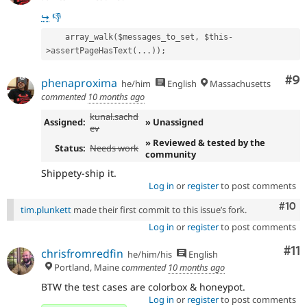
↪
👎️
    array_walk($messages_to_set, $this-
>assertPageHasText(...));
Co
#9
phenaproxima
he/him
English
Massachusetts
commented
10 months ago
kunal.sachd
Assigned:
» Unassigned
ev
» Reviewed & tested by the
Status:
Needs work
community
Shippety-ship it.
Log in
or
register
to post comments
Com
#10
tim.plunkett
made their first commit to this issue’s fork.
Log in
or
register
to post comments
Co
#11
chrisfromredfin
he/him/his
English
Portland, Maine
commented
10 months ago
BTW the test cases are colorbox & honeypot.
Log in
or
register
to post comments