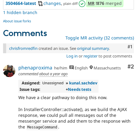
3504664-latest
changes
,
MR
!876
merged
plain diff
1 hidden branch
About issue forks
Comments
Toggle MR activity (32 comments)
Co
#1
chrisfromredfin
created an issue. See
original summary
.
Log in
or
register
to post comments
Co
#2
phenaproxima
he/him
English
Massachusetts
commented
about a year ago
Assigned:
Unassigned
»
kunal.sachdev
Issue tags:
+
Needs tests
We have a clear pathway to doing this now.
In InstallerController::activate(), as we build the AJAX
response, we could pull all messages out of the
messenger service and add them to the response with
the
.
MessageCommand