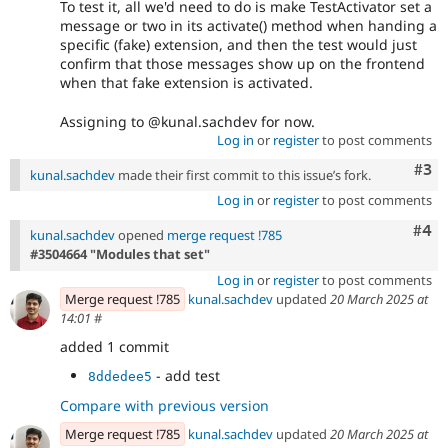
To test it, all we'd need to do is make TestActivator set a
message or two in its activate() method when handing a
specific (fake) extension, and then the test would just
confirm that those messages show up on the frontend
when that fake extension is activated.
Assigning to @kunal.sachdev for now.
Log in
or
register
to post comments
Com
#3
kunal.sachdev
made their first commit to this issue’s fork.
Log in
or
register
to post comments
Com
#4
kunal.sachdev
opened
merge request !785
#3504664 "Modules that set"
Log in
or
register
to post comments
Merge request !785
kunal.sachdev
updated
20 March 2025 at
14:01
#
added 1 commit
- add test
8ddedee5
Compare with previous version
Merge request !785
kunal.sachdev
updated
20 March 2025 at