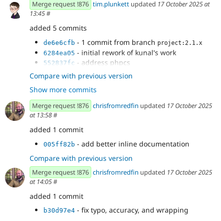
Merge request !876
tim.plunkett
updated
17 October 2025 at
13:45
#
added 5 commits
- 1 commit from branch
de6e6cfb
project:2.1.x
- initial rework of kunal's work
6284ea05
- address phpcs
552837fc
- clearing previous results in the frontend
b0eacb18
Compare with previous version
displaying only one
Show more commits
- now that we are deleting messages we
3c7e6279
should not expect them on the status page
Merge request !876
chrisfromredfin
updated
17 October 2025
at 13:58
#
added 1 commit
- add better inline documentation
005ff82b
Compare with previous version
Merge request !876
chrisfromredfin
updated
17 October 2025
at 14:05
#
added 1 commit
- fix typo, accuracy, and wrapping
b30d97e4