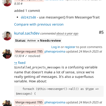
8:30
#
added 1 commit
- use messenger() from MessengerTrait
dd2425d8
Compare with previous version
Co
#5
kunal.sachdev
commented
about a year ago
Status:
Active
» Needs review
Log in
or
register
to post comments
Merge request !785
phenaproxima
updated
24 March 2025 at
13:30
#
✓ resolved
↪
fixed
is a confusing variable
$installed_projects_messages
name that doesn't make a lot of sense, since we're
really getting
all
messages. It's also a superfluous
variable. How about:
    foreach ($this->messenger()->all() as $type => 
$messages) {
Merge request !785
phenaproxima
updated
24 March 2025 at