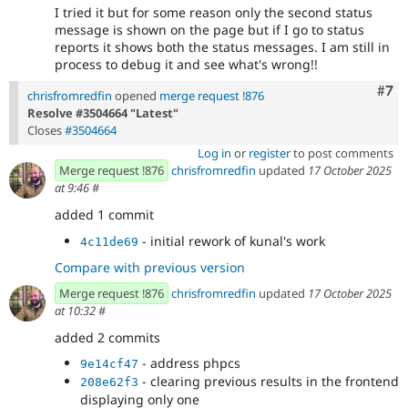
I tried it but for some reason only the second status
message is shown on the page but if I go to status
reports it shows both the status messages. I am still in
process to debug it and see what's wrong!!
Com
#7
chrisfromredfin
opened
merge request !876
Resolve #3504664 "Latest"
Closes
#3504664
Log in
or
register
to post comments
Merge request !876
chrisfromredfin
updated
17 October 2025
at 9:46
#
added 1 commit
- initial rework of kunal's work
4c11de69
Compare with previous version
Merge request !876
chrisfromredfin
updated
17 October 2025
at 10:32
#
added 2 commits
- address phpcs
9e14cf47
- clearing previous results in the frontend
208e62f3
displaying only one