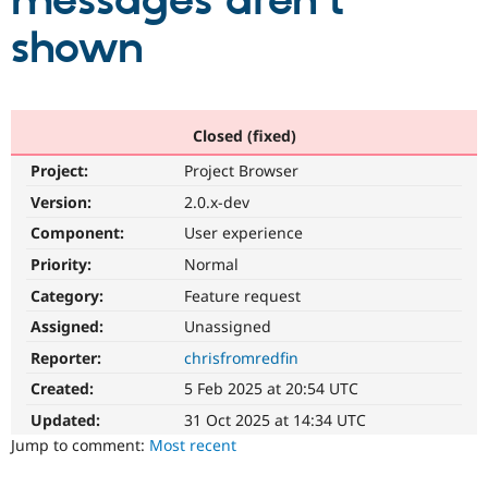
messages aren't
shown
Community
Drupal AI
Documentat
Find a Drupa
Certified Pa
Support Drupal
Case Studie
Getting star
About the
Closed (fixed)
Become a D
Community
Project:
Project Browser
Certified Pa
Version:
2.0.x-dev
Get Started
Drupal for
Local Devel
The Drupal
Governmen
Guide
How to Cont
Association
Component:
User experience
Find a Hosti
Provider
Priority:
Normal
Try Drupal CMS
Category:
Feature request
Drupal for 
Developer R
DrupalCon
Donate
Education
Assigned:
Unassigned
Find a Migra
Try Hosting
Partner
Reporter:
chrisfromredfin
Drupal CMS
Events
Become a Pa
Drupal for N
Guide
Created:
5 Feb 2025 at 20:54 UTC
Updated:
31 Oct 2025 at 14:34 UTC
Find Trainin
Jobs / Caree
Become a Ri
Jump to comment:
Most recent
Drupal for
Drupal User
Maker
eCommerce