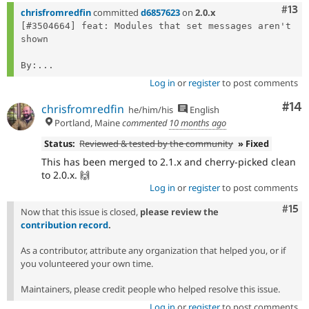
Com
#13
chrisfromredfin
committed
d6857623
on
2.0.x
[#3504664] feat: Modules that set messages aren't 
shown

By:...
Log in
or
register
to post comments
Com
#14
chrisfromredfin
he/him/his
English
Portland, Maine
commented
10 months ago
Status:
Reviewed & tested by the community
» Fixed
This has been merged to 2.1.x and cherry-picked clean
to 2.0.x. 🙌
Log in
or
register
to post comments
Com
#15
Now that this issue is closed,
please review the
contribution record
.
As a contributor, attribute any organization that helped you, or if
you volunteered your own time.
Maintainers, please credit people who helped resolve this issue.
Log in
or
register
to post comments