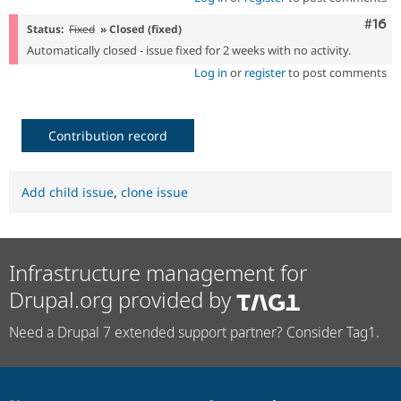
Com
#16
Status:
Fixed
» Closed (fixed)
Automatically closed - issue fixed for 2 weeks with no activity.
Log in
or
register
to post comments
Contribution record
Add child issue
,
clone issue
Infrastructure management for
Drupal.org provided by
Need a Drupal 7 extended support partner? Consider Tag1.