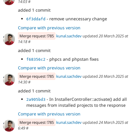
14:03
#
added 1 commit
- remove unnecessary change
6f3ddafd
Compare with previous version
Merge request !785
kunal.sachdev
updated
20 March 2025 at
14:18
#
added 1 commit
- phpcs and phpstan fixes
f68356c2
Compare with previous version
Merge request !785
kunal.sachdev
updated
20 March 2025 at
14:30
#
added 1 commit
- In InstallerController::activate() add all
2a905bd3
messages from installed projects to the response
Compare with previous version
Merge request !785
kunal.sachdev
updated
24 March 2025 at
6:49
#