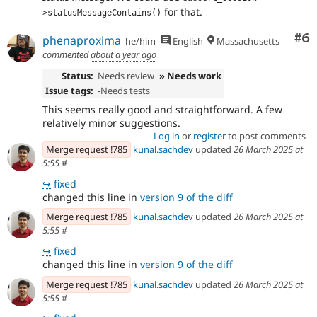
for that.
>statusMessageContains()
Co
#6
phenaproxima
he/him
English
Massachusetts
commented
about a year ago
Status:
Needs review
» Needs work
Issue tags:
-
Needs tests
This seems really good and straightforward. A few
relatively minor suggestions.
Log in
or
register
to post comments
Merge request !785
kunal.sachdev
updated
26 March 2025 at
5:55
#
↪
fixed
changed this line in
version 9 of the diff
Merge request !785
kunal.sachdev
updated
26 March 2025 at
5:55
#
↪
fixed
changed this line in
version 9 of the diff
Merge request !785
kunal.sachdev
updated
26 March 2025 at
5:55
#