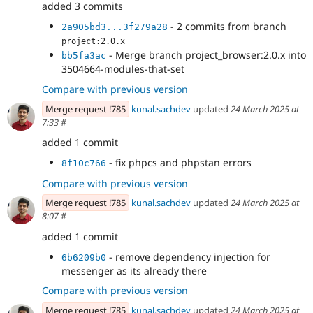
added 3 commits
- 2 commits from branch
2a905bd3...3f279a28
project:2.0.x
- Merge branch project_browser:2.0.x into
bb5fa3ac
3504664-modules-that-set
Compare with previous version
Merge request !785
kunal.sachdev
updated
24 March 2025 at
7:33
#
added 1 commit
- fix phpcs and phpstan errors
8f10c766
Compare with previous version
Merge request !785
kunal.sachdev
updated
24 March 2025 at
8:07
#
added 1 commit
- remove dependency injection for
6b6209b0
messenger as its already there
Compare with previous version
Merge request !785
kunal.sachdev
updated
24 March 2025 at