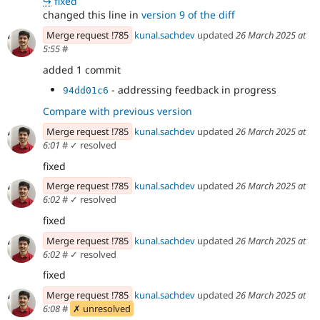
↪
fixed
changed this line in
version 9 of the diff
Merge request !785
kunal.sachdev
updated
26 March 2025 at
5:55
#
added 1 commit
- addressing feedback in progress
94dd01c6
Compare with previous version
Merge request !785
kunal.sachdev
updated
26 March 2025 at
6:01
#
✓ resolved
fixed
Merge request !785
kunal.sachdev
updated
26 March 2025 at
6:02
#
✓ resolved
fixed
Merge request !785
kunal.sachdev
updated
26 March 2025 at
6:02
#
✓ resolved
fixed
Merge request !785
kunal.sachdev
updated
26 March 2025 at
6:08
#
✗ unresolved