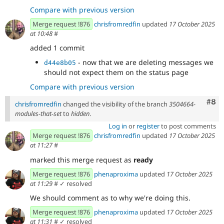
Compare with previous version
Merge request !876
chrisfromredfin
updated
17 October 2025
at 10:48
#
added 1 commit
- now that we are deleting messages we
d44e8b05
should not expect them on the status page
Compare with previous version
Com
#8
chrisfromredfin
changed the visibility of the branch
3504664-
modules-that-set
to
hidden
.
Log in
or
register
to post comments
Merge request !876
chrisfromredfin
updated
17 October 2025
at 11:27
#
marked this merge request as
ready
Merge request !876
phenaproxima
updated
17 October 2025
at 11:29
#
✓ resolved
We should comment as to why we're doing this.
Merge request !876
phenaproxima
updated
17 October 2025
at 11:31
#
✓ resolved