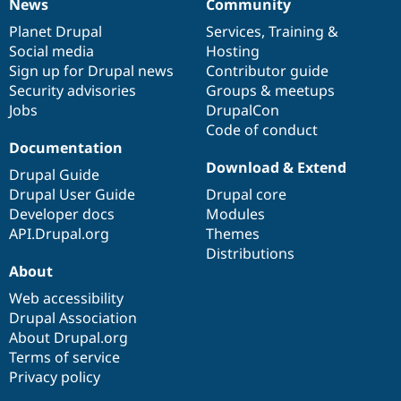
News
Community
News
Our
Documentation
Drupal
Governance
items
Planet Drupal
community
code
of
Services
,
Training
&
Social media
base
community
Hosting
Sign up for Drupal news
Contributor guide
Security advisories
Groups & meetups
Jobs
DrupalCon
Code of conduct
Documentation
Download & Extend
Drupal Guide
Drupal User Guide
Drupal core
Developer docs
Modules
API.Drupal.org
Themes
Distributions
About
Web accessibility
Drupal Association
About Drupal.org
Terms of service
Privacy policy