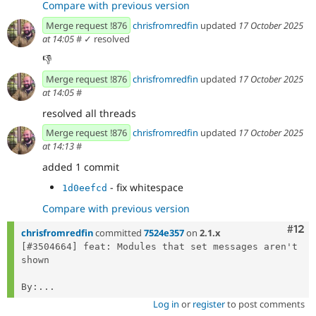
Compare with previous version
Merge request !876
chrisfromredfin
updated
17 October 2025
at 14:05
#
✓ resolved
👎️
Merge request !876
chrisfromredfin
updated
17 October 2025
at 14:05
#
resolved all threads
Merge request !876
chrisfromredfin
updated
17 October 2025
at 14:13
#
added 1 commit
- fix whitespace
1d0eefcd
Compare with previous version
Com
#12
chrisfromredfin
committed
7524e357
on
2.1.x
[#3504664] feat: Modules that set messages aren't 
shown

By:...
Log in
or
register
to post comments