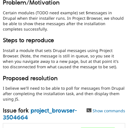
Problem/Motivation
Drupal Stew
News & Blo
API
Become a D
Certain modules (TODO need example) set $messages in
Drupal for F
Sustaining
Drupal when their installer runs. In Project Browser, we should
be able to show these messages after the installation
Forum
completes successfully.
Modules
Drupal for
Drupal Swa
Steps to reproduce
Healthcare
Slack
Themes
Install a module that sets Drupal messages using Project
Browser. (Note, the message is still in queue, so you see it
Drupal for E
when you navigate away to a new page, but at that point it's
Newsletters
too disconnected from what caused the message to be set).
Recipes
Proposed resolution
Drupal for R
Drupal Swa
Site Templa
I believe we'll need to be able to poll for messages from Drupal
after completing the installation task, and then display them
Drupal for T
using JS.
Tourism
Issue queue
Issue fork
project_browser-
Show commands
3504664
Security Adv