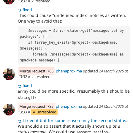
13:32
#
✓ resolved
↪
fixed
This could cause "undefined index" notices as written.
One way to avoid that:
    $messages = $this->state->get('messages set by 
packages', []);
    if (array_key_exists($project->packageName, 
$messages)) {
      foreach ($messages[$project->packageName] as 
$package_message) {
Merge request !785
phenaproxima
updated
24 March 2025 at
13:32
#
✓ resolved
↪
fixed
could be more specific. Presumably this should be
array
?
string[]
Merge request !785
phenaproxima
updated
24 March 2025 at
13:33
#
✗ unresolved
↪
I tried it but for some reason only the second status message is shown on the page but if I go to st
We should also assert that it actually shows up
as a
status message
. We could use
$assert_session-