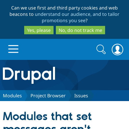
Skip
Skip
Can we use first and third party cookies and web
to
to
beacons to
understand our audience, and to tailor
main
search
promotions you see
?
content
Yes, please
No, do not track me
Search
Search
form
Drupal.org home
Discover Drupal
Modules
Project Browser
Issues
Build with Drupal
Drupal Core
Modules that set
Partners & Services
Drupal CMS
Download D