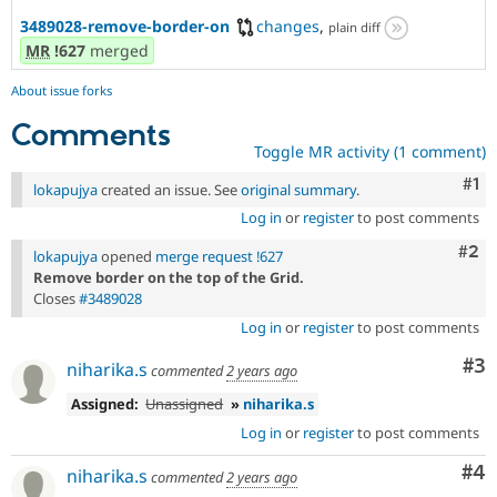
3489028-remove-border-on
changes
,
plain diff
MR
!627
merged
About issue forks
Comments
Toggle MR activity (1 comment)
Co
#1
lokapujya
created an issue. See
original summary
.
Log in
or
register
to post comments
Com
#2
lokapujya
opened
merge request !627
Remove border on the top of the Grid.
Closes
#3489028
Log in
or
register
to post comments
Co
#3
niharika.s
commented
2 years ago
Assigned:
Unassigned
»
niharika.s
Log in
or
register
to post comments
Co
#4
niharika.s
commented
2 years ago