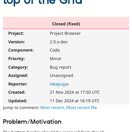
top of the Grid
Community
Drupal AI
Documentat
Find a Drupa
Certified Pa
Closed (fixed)
Project:
Project Browser
Support Drupal
Case Studie
Getting star
About the
Become a D
Community
Version:
2.0.x-dev
Certified Pa
Component:
Code
Get Started
Drupal for
Local Devel
The Drupal
Priority:
Minor
Governmen
Guide
How to Cont
Association
Find a Hosti
Category:
Bug report
Provider
Try Drupal CMS
Assigned:
Unassigned
Drupal for 
Developer R
DrupalCon
Donate
Reporter:
lokapujya
Education
Find a Migra
Created:
21 Nov 2024 at 17:50 UTC
Try Hosting
Partner
Drupal CMS
Events
Become a Pa
Updated:
11 Dec 2024 at 16:19 UTC
Drupal for N
Guide
Jump to comment:
Most recent
,
Most recent file
Find Trainin
Jobs / Caree
Become a Ri
Problem/Motivation
Drupal for
Drupal User
Maker
eCommerce