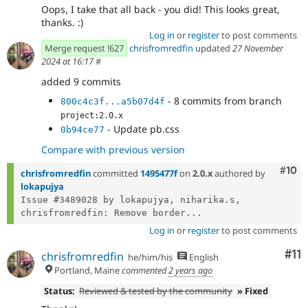
Oops, I take that all back - you did! This looks great,
thanks. :)
Log in
or
register
to post comments
Merge request !627
chrisfromredfin
updated
27 November
2024 at 16:17
#
added 9 commits
- 8 commits from branch
800c4c3f...a5b07d4f
project:2.0.x
- Update pb.css
0b94ce77
Compare with previous version
Com
#10
chrisfromredfin
committed
1495477f
on
2.0.x
authored by
lokapujya
Issue #3489028 by lokapujya, niharika.s, 
chrisfromredfin: Remove border...
Log in
or
register
to post comments
Co
#11
chrisfromredfin
he/him/his
English
Portland, Maine
commented
2 years ago
Status:
Reviewed & tested by the community
» Fixed