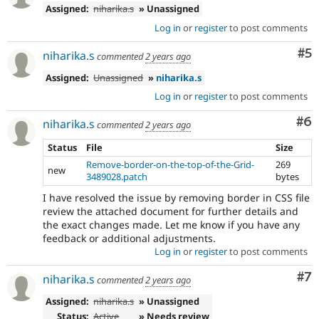
Assigned:
niharika.s
» Unassigned
Log in
or
register
to post comments
Co
#5
niharika.s
commented
2 years ago
Assigned:
Unassigned
»
niharika.s
Log in
or
register
to post comments
Co
#6
niharika.s
commented
2 years ago
Status
File
Size
Remove-border-on-the-top-of-the-Grid-
269
new
3489028.patch
bytes
I have resolved the issue by removing border in CSS file
review the attached document for further details and
the exact changes made. Let me know if you have any
feedback or additional adjustments.
Log in
or
register
to post comments
Co
#7
niharika.s
commented
2 years ago
Assigned:
niharika.s
» Unassigned
Status:
Active
» Needs review