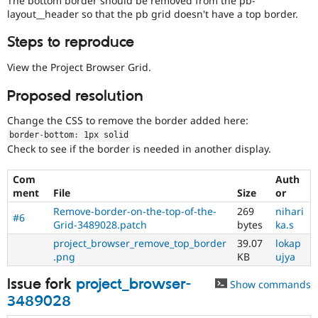
The bottom border should be removed from the pb-
Drupal Stew
layout__header so that the pb grid doesn't have a top border.
News & Blo
API
Become a D
Steps to reproduce
Drupal for F
Sustaining
Forum
View the Project Browser Grid.
Modules
Drupal for
Drupal Swa
Proposed resolution
Healthcare
Slack
Change the CSS to remove the border added here:
Themes
border
-
bottom
:
 1px solid
Drupal for E
Check to see if the border is needed in another display.
Newsletters
Recipes
Com
Auth
ment
File
Size
or
Drupal for R
Drupal Swa
Remove-border-on-the-top-of-the-
269
nihari
Site Templa
#6
Grid-3489028.patch
bytes
ka.s
Drupal for T
project_browser_remove_top_border
39.07
lokap
Tourism
.png
KB
ujya
Issue queue
Issue fork
project_browser-
Show commands
3489028
Security Adv