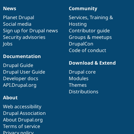
News
Community
News
Our
Documentation
Drupal
Governance
items
Planet Drupal
community
code
of
Services
,
Training
&
Social media
base
community
Hosting
Sign up for Drupal news
Contributor guide
Security advisories
Groups & meetups
Jobs
DrupalCon
Code of conduct
Documentation
Download & Extend
Drupal Guide
Drupal User Guide
Drupal core
Developer docs
Modules
API.Drupal.org
Themes
Distributions
About
Web accessibility
Drupal Association
About Drupal.org
Terms of service
Privacy policy