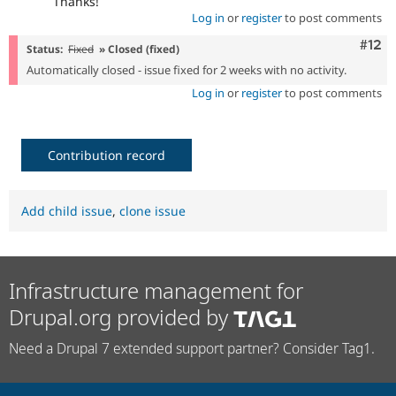
Thanks!
Log in
or
register
to post comments
Com
#12
Status:
Fixed
» Closed (fixed)
Automatically closed - issue fixed for 2 weeks with no activity.
Log in
or
register
to post comments
Contribution record
Add child issue
,
clone issue
Infrastructure management for
Drupal.org provided by
Need a Drupal 7 extended support partner? Consider Tag1.