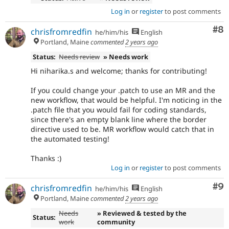
Log in
or
register
to post comments
Co
#8
chrisfromredfin
he/him/his
English
Portland, Maine
commented
2 years ago
Status:
Needs review
» Needs work
Hi niharika.s and welcome; thanks for contributing!
If you could change your .patch to use an MR and the
new workflow, that would be helpful. I'm noticing in the
.patch file that you would fail for coding standards,
since there's an empty blank line where the border
directive used to be. MR workflow would catch that in
the automated testing!
Thanks :)
Log in
or
register
to post comments
Co
#9
chrisfromredfin
he/him/his
English
Portland, Maine
commented
2 years ago
Needs
» Reviewed & tested by the
Status:
work
community