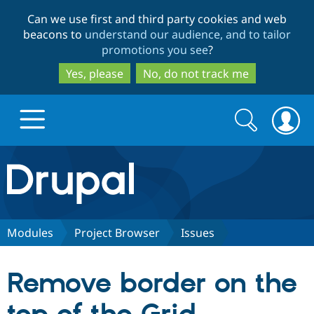
Skip
Skip
Can we use first and third party cookies and web
to
to
beacons to
understand our audience, and to tailor
main
search
promotions you see
?
content
Yes, please
No, do not track me
Search
Search
form
Drupal.org home
Discover Drupal
Modules
Project Browser
Issues
Build with Drupal
Drupal Core
Remove border on the
Partners & Services
Drupal CMS
Download D