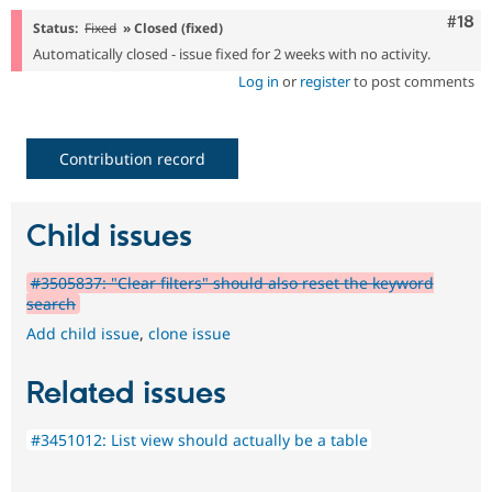
Com
#18
Status:
Fixed
» Closed (fixed)
Automatically closed - issue fixed for 2 weeks with no activity.
Log in
or
register
to post comments
Contribution record
Child issues
#3505837: "Clear filters" should also reset the keyword
search
Add child issue
,
clone issue
Related issues
#3451012: List view should actually be a table