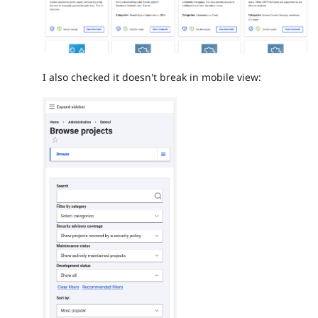
I also checked it doesn't break in mobile view: