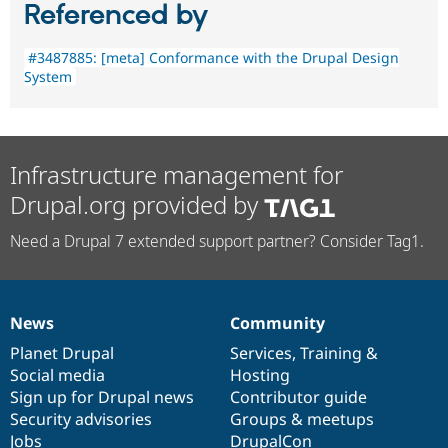
Referenced by
#3487885: [meta] Conformance with the Drupal Design
System
Infrastructure management for
Drupal.org provided by
Need a Drupal 7 extended support partner? Consider Tag1.
News
Community
News
Our
Documentation
Drupal
Governance
items
Planet Drupal
community
code
of
Services
,
Training
&
Social media
base
community
Hosting
Sign up for Drupal news
Contributor guide
Security advisories
Groups & meetups
Jobs
DrupalCon