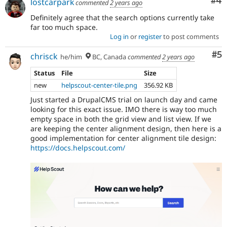
Co
#4
lostcarpark
commented
2 years ago
Definitely agree that the search options currently take
far too much space.
Log in
or
register
to post comments
Co
#5
chrisck
he/him
BC, Canada
commented
2 years ago
Status
File
Size
new
helpscout-center-tile.png
356.92 KB
Just started a DrupalCMS trial on launch day and came
looking for this exact issue. IMO there is way too much
empty space in both the grid view and list view. If we
are keeping the center alignment design, then here is a
good implementation for center alignment tile design:
https://docs.helpscout.com/