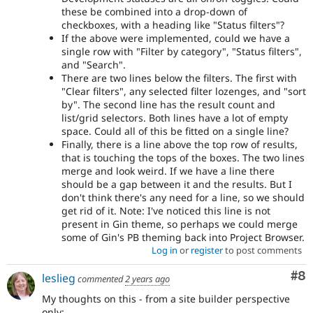
these be combined into a drop-down of
checkboxes, with a heading like "Status filters"?
If the above were implemented, could we have a
single row with "Filter by category", "Status filters",
and "Search".
There are two lines below the filters. The first with
"Clear filters", any selected filter lozenges, and "sort
by". The second line has the result count and
list/grid selectors. Both lines have a lot of empty
space. Could all of this be fitted on a single line?
Finally, there is a line above the top row of results,
that is touching the tops of the boxes. The two lines
merge and look weird. If we have a line there
should be a gap between it and the results. But I
don't think there's any need for a line, so we should
get rid of it. Note: I've noticed this line is not
present in Gin theme, so perhaps we could merge
some of Gin's PB theming back into Project Browser.
Log in
or
register
to post comments
Co
#8
leslieg
commented
2 years ago
My thoughts on this - from a site builder perspective
only: