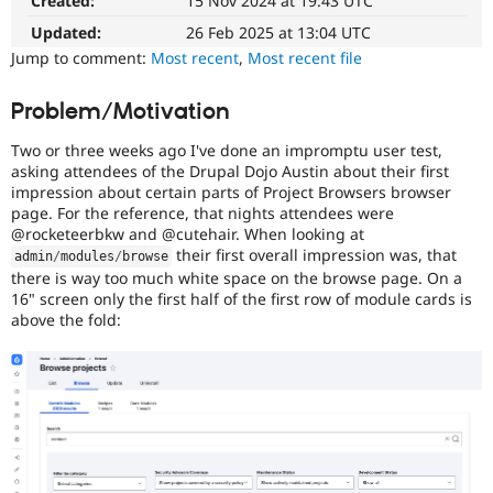
Created:
15 Nov 2024 at 19:43 UTC
Drupal
Drupal Stew
News & Blo
easier
Updated:
26 Feb 2025 at 13:04 UTC
API
Become a D
to
Jump to comment:
Most recent
,
Most recent file
Drupal for F
Sustaining
use
.
Preferred
Forum
Problem/Motivation
over
Modules
UX
,
Drupal for
Drupal Swa
Two or three weeks ago I've done an impromptu user test,
Healthcare
D7UX
,
Slack
asking attendees of the Drupal Dojo Austin about their first
etc.
Themes
impression about certain parts of Project Browsers browser
page. For the reference, that nights attendees were
Accessibility
Drupal for E
@rocketeerbkw and @cutehair. When looking at
It
Newsletters
their first overall impression was, that
admin
/
modules
/
browse
affects
Recipes
there is way too much white space on the browse page. On a
the
16" screen only the first half of the first row of module cards is
Drupal for R
ability
Drupal Swa
above the fold:
of
Site Templa
people
with
Drupal for T
disabilities
Tourism
Issue queue
or
special
needs
(such
Security Adv
as