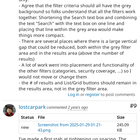
- Agree that the filter criteria should all have the grey
background so folks understand that all the filters work
together. Shortening the Search text box and combining
the text "Search" with the text box on one line and
placing that line within the grey area would make
things more compact.
- There are several places where there is a large vertical
gap that could be reduced, both within the grey filter
area and in the results area (above the number of
results)
- A lot of work went into placement and functionality of
the other filters (categories, security coverage, ...) so I
would not move or change them
- the # of results and List/Grid buttons should remain in
the results area, not in the grey filter area.
Log in
or
register
to post comments
Co
#9
lostcarpark
commented
2 years ago
Status
File
Size
Screenshot from 2025-01-29 01-21-
245.09
new
43.png
KB
I've made a first stab at tightening up spacing. The