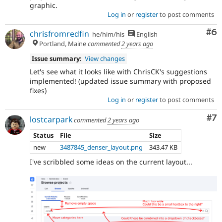
graphic.
Log in
or
register
to post comments
Co
#6
chrisfromredfin
he/him/his
English
Portland, Maine
commented
2 years ago
Issue summary:
View changes
Let's see what it looks like with ChrisCK's suggestions
implemented! (updated issue summary with proposed
fixes)
Log in
or
register
to post comments
Co
#7
lostcarpark
commented
2 years ago
Status
File
Size
new
3487845_denser_layout.png
343.47 KB
I've scribbled some ideas on the current layout...