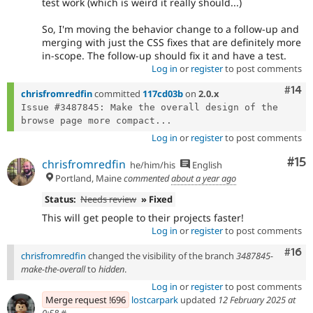
test work (which is weird it really should...)
So, I'm moving the behavior change to a follow-up and
merging with just the CSS fixes that are definitely more
in-scope. The follow-up should fix it and have a test.
Log in
or
register
to post comments
Com
#14
chrisfromredfin
committed
117cd03b
on
2.0.x
Issue #3487845: Make the overall design of the 
browse page more compact...
Log in
or
register
to post comments
Co
#15
chrisfromredfin
he/him/his
English
Portland, Maine
commented
about a year ago
Status:
Needs review
» Fixed
This will get people to their projects faster!
Log in
or
register
to post comments
Com
#16
chrisfromredfin
changed the visibility of the branch
3487845-
make-the-overall
to
hidden
.
Log in
or
register
to post comments
Merge request !696
lostcarpark
updated
12 February 2025 at