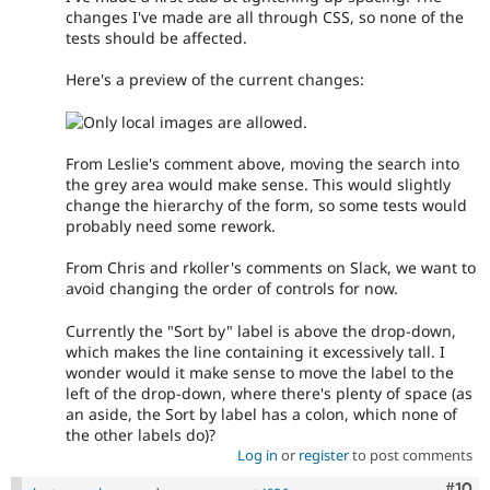
changes I've made are all through CSS, so none of the
tests should be affected.
Here's a preview of the current changes:
From Leslie's comment above, moving the search into
the grey area would make sense. This would slightly
change the hierarchy of the form, so some tests would
probably need some rework.
From Chris and rkoller's comments on Slack, we want to
avoid changing the order of controls for now.
Currently the "Sort by" label is above the drop-down,
which makes the line containing it excessively tall. I
wonder would it make sense to move the label to the
left of the drop-down, where there's plenty of space (as
an aside, the Sort by label has a colon, which none of
the other labels do)?
Log in
or
register
to post comments
Com
#10