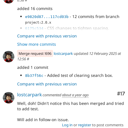
0:58
#
added 16 commits
- 12 commits from branch
e9820d87...117cd03b
project:2.0.x
- CSS changes to tighten spacing.
6175c534
- Move search textbox into search filters
7de68e16
Compare with previous version
and tighten spacing.
Show more commits
- Move div to fix test.
32f7e71f
- Clear search text when 'clear filters'
d11b26d2
Merge request !696
lostcarpark
updated
12 February 2025 at
pressed.
12:56
#
added 1 commit
- Added test of clearing search box.
8b37f56c
Compare with previous version
Co
#17
lostcarpark
commented
about a year ago
Well, doh! Didn't notice this has been merged and tried
to add test.
Will add in follow-on issue.
Log in
or
register
to post comments