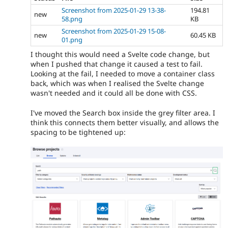
Screenshot from 2025-01-29 13-38-
194.81
new
58.png
KB
Screenshot from 2025-01-29 15-08-
new
60.45 KB
01.png
I thought this would need a Svelte code change, but
when I pushed that change it caused a test to fail.
Looking at the fail, I needed to move a container class
back, which was when I realised the Svelte change
wasn't needed and it could all be done with CSS.
I've moved the Search box inside the grey filter area. I
think this connects them better visually, and allows the
spacing to be tightened up: