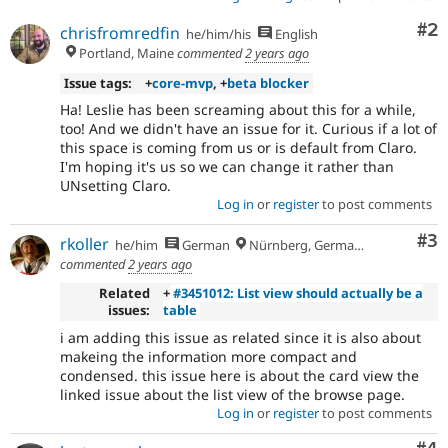
Co
#2
chrisfromredfin
he/him/his
English
Portland, Maine
commented
2 years ago
Issue tags:
+
core-mvp
, +
beta blocker
Ha! Leslie has been screaming about this for a while,
too! And we didn't have an issue for it. Curious if a lot of
this space is coming from us or is default from Claro.
I'm hoping it's us so we can change it rather than
UNsetting Claro.
Log in
or
register
to post comments
Co
#3
rkoller
he/him
German
Nürnberg, Germany
commented
2 years ago
Related
+
#3451012: List view should actually be a
issues:
table
i am adding this issue as related since it is also about
makeing the information more compact and
condensed. this issue here is about the card view the
linked issue about the list view of the browse page.
Log in
or
register
to post comments