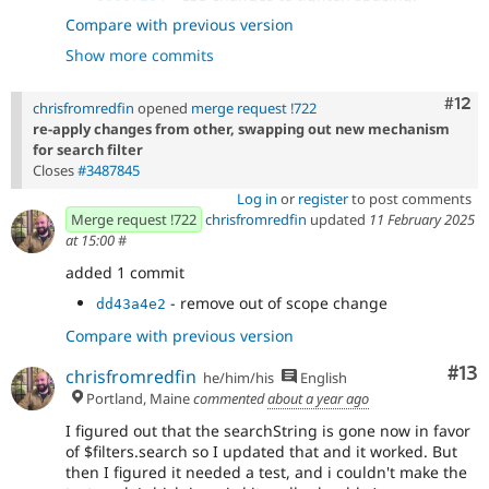
- Move search textbox into search filters
b471d88a
Compare with previous version
and tighten spacing.
Show more commits
- Move div to fix test.
8e731b91
- Clear search text when 'clear filters'
e9820d87
pressed.
Com
#12
chrisfromredfin
opened
merge request !722
re-apply changes from other, swapping out new mechanism
for search filter
Closes
#3487845
Log in
or
register
to post comments
Merge request !722
chrisfromredfin
updated
11 February 2025
at 15:00
#
added 1 commit
- remove out of scope change
dd43a4e2
Compare with previous version
Co
#13
chrisfromredfin
he/him/his
English
Portland, Maine
commented
about a year ago
I figured out that the searchString is gone now in favor
of $filters.search so I updated that and it worked. But
then I figured it needed a test, and i couldn't make the