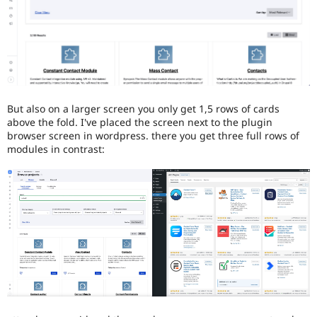
blindness
or
color-
blindness)
to
use
Drupal.
But also on a larger screen you only get 1,5 rows of cards
above the fold. I've placed the screen next to the plugin
browser screen in wordpress. there you get three full rows of
modules in contrast: