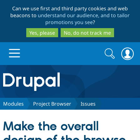
Skip
Skip
Can we use first and third party cookies and web
to
to
beacons to
understand our audience, and to tailor
main
search
promotions you see
?
content
Yes, please
No, do not track me
Search
Search
form
Drupal.org home
Discover Drupal
Modules
Project Browser
Issues
Build with Drupal
Drupal Core
Make the overall
Partners & Services
Drupal CMS
Download D