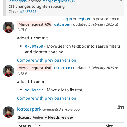
lostcarpark
opened
merge request !696
CSS changes to tighten spacing.
Closes
#3487845
Log in
or
register
to post comments
Merge request !696
lostcarpark
updated
5 February 2025 at
1:15
#
added 1 commit
- Move search textbox into search filters
07589eb9
and tighten spacing.
Compare with previous version
Merge request !696
lostcarpark
updated
5 February 2025 at
1:43
#
added 1 commit
- Move div to fix test.
9d9b9ac7
Compare with previous version
Co
#11
lostcarpark
commented
2 years ago
Status:
Active
» Needs review
Status
File
Size