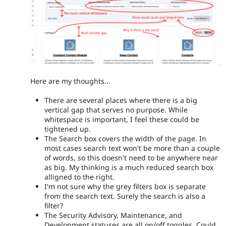
Here are my thoughts...
There are several places where there is a big
vertical gap that serves no purpose. While
whitespace is important, I feel these could be
tightened up.
The Search box covers the width of the page. In
most cases search text won't be more than a couple
of words, so this doesn't need to be anywhere near
as big. My thinking is a much reduced search box
alligned to the right.
I'm not sure why the grey filters box is separate
from the search text. Surely the search is also a
filter?
The Security Advisory, Maintenance, and
Development statuses are all on/off toggles. Could