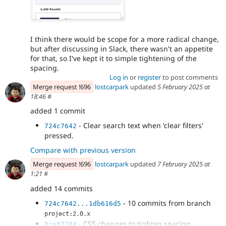
I think there would be scope for a more radical change,
but after discussing in Slack, there wasn't an appetite
for that, so I've kept it to simple tightening of the
spacing.
Log in
or
register
to post comments
Merge request !696
lostcarpark
updated
5 February 2025 at
18:46
#
added 1 commit
- Clear search text when 'clear filters'
724c7642
pressed.
Compare with previous version
Merge request !696
lostcarpark
updated
7 February 2025 at
1:21
#
added 14 commits
- 10 commits from branch
724c7642...1db616d5
project:2.0.x
- CSS changes to tighten spacing.
8ce87204