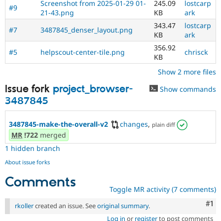
Screenshot from 2025-01-29 01-
245.09
lostcarp
#9
21-43.png
KB
ark
343.47
lostcarp
#7
3487845_denser_layout.png
KB
ark
356.92
#5
helpscout-center-tile.png
chrisck
KB
Show 2 more files
Issue fork
project_browser-
Show commands
3487845
3487845-make-the-overall-v2
changes
,
plain diff
MR
!722
merged
1 hidden branch
About issue forks
Comments
Toggle MR activity (7 comments)
Co
#1
rkoller
created an issue. See
original summary
.
Log in
or
register
to post comments