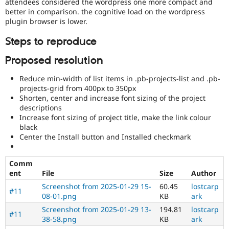
attendees considered the wordpress one more compact and
better in comparison. the cognitive load on the wordpress
plugin browser is lower.
Steps to reproduce
Proposed resolution
Reduce min-width of list items in .pb-projects-list and .pb-
projects-grid from 400px to 350px
Shorten, center and increase font sizing of the project
descriptions
Increase font sizing of project title, make the link colour
black
Center the Install button and Installed checkmark
Comm
ent
File
Size
Author
Screenshot from 2025-01-29 15-
60.45
lostcarp
#11
08-01.png
KB
ark
Screenshot from 2025-01-29 13-
194.81
lostcarp
#11
38-58.png
KB
ark