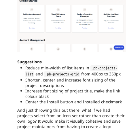
Suggestions
Reduce min-width of list items in
.
pb
-
projects
-
and
from 400px to 350px
list
.
pb
-
projects
-
grid
Shorten, center and increase font sizing of the
project descriptions
Increase font sizing of project title, make the link
colour black
Center the Install button and Installed checkmark
And just throwing this out there, what if we had
projects select from an icon set rather than create their
own logo? It would make it visually cohesive and save
project maintainers from having to create a logo