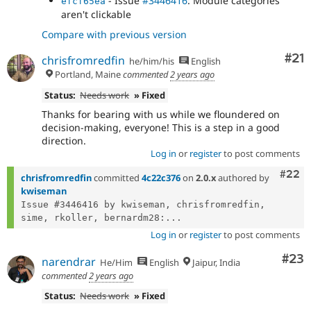
- Issue
#3446416
: Module categories
efcf65ea
aren't clickable
Compare with previous version
Co
#21
chrisfromredfin
he/him/his
English
Portland, Maine
commented
2 years ago
Status:
Needs work
» Fixed
Thanks for bearing with us while we floundered on
decision-making, everyone! This is a step in a good
direction.
Log in
or
register
to post comments
Comm
#22
chrisfromredfin
committed
4c22c376
on
2.0.x
authored by
kwiseman
Issue #3446416 by kwiseman, chrisfromredfin, 
sime, rkoller, bernardm28:...
Log in
or
register
to post comments
Com
#23
narendrar
He/Him
English
Jaipur, India
commented
2 years ago
Status:
Needs work
» Fixed