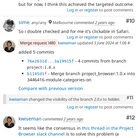
but for now, I think this achieved the targeted outcome.
Log in
or
register
to post comments
Com
#10
sime
any/any
Melbourne
commented
2 years ago
So i double checked and for me it's clickable in Safari.
Log in
or
register
to post comments
Merge request !480
kwiseman
updated
3 June 2024 at 1:06
#
added 5 commits
- 4 commits from branch
76e2631d...3a19915f
project:1.0.x
- Merge branch project_browser:1.0.x into
b1145d1f
3446416-module-categories-on
Compare with previous version
Com
#11
kwiseman
changed the visibility of the branch
2.0.x
to
hidden
.
Log in
or
register
to post comments
Co
#12
kwiseman
commented
2 years ago
It seems like the consensus in
this thread in the Project
Browser slack channel
is to solve this problem (a