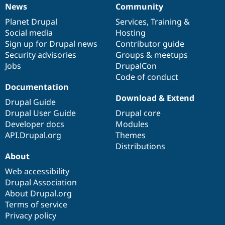
News
Community
News
Our
Documentation
Drupal
Governance
items
Planet Drupal
community
code
of
Services
,
Training
&
Social media
base
community
Hosting
Sign up for Drupal news
Contributor guide
Security advisories
Groups & meetups
Jobs
DrupalCon
Code of conduct
Documentation
Download & Extend
Drupal Guide
Drupal User Guide
Drupal core
Developer docs
Modules
API.Drupal.org
Themes
Distributions
About
Web accessibility
Drupal Association
About Drupal.org
Terms of service
Privacy policy