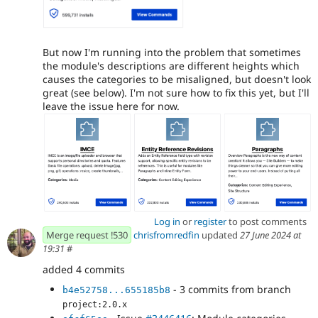
But now I'm running into the problem that sometimes
the module's descriptions are different heights which
causes the categories to be misaligned, but doesn't look
great (see below). I'm not sure how to fix this yet, but I'll
leave the issue here for now.
Log in
or
register
to post comments
Merge request !530
chrisfromredfin
updated
27 June 2024 at
19:31
#
added 4 commits
- 3 commits from branch
b4e52758...655185b8
project:2.0.x