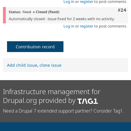
Log in
or
register
to post comments
Comm
#24
Status:
Fixed
» Closed (fixed)
Automatically closed - issue fixed for 2 weeks with no activity.
Log in
or
register
to post comments
Contribution record
Add child issue
,
clone issue
Infrastructure management for
Drupal.org provided by
Need a Drupal 7 extended support partner? Consider Tag1.