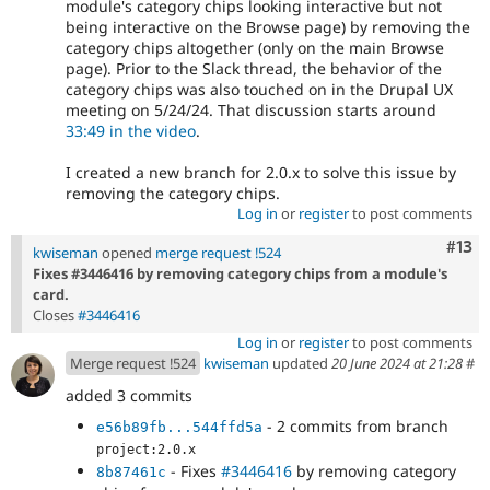
module's category chips looking interactive but not
being interactive on the Browse page) by removing the
category chips altogether (only on the main Browse
page). Prior to the Slack thread, the behavior of the
category chips was also touched on in the Drupal UX
meeting on 5/24/24. That discussion starts around
33:49 in the video
.
I created a new branch for 2.0.x to solve this issue by
removing the category chips.
Log in
or
register
to post comments
Com
#13
kwiseman
opened
merge request !524
Fixes #3446416 by removing category chips from a module's
card.
Closes
#3446416
Log in
or
register
to post comments
Merge request !524
kwiseman
updated
20 June 2024 at 21:28
#
added 3 commits
- 2 commits from branch
e56b89fb...544ffd5a
project:2.0.x
- Fixes
#3446416
by removing category
8b87461c