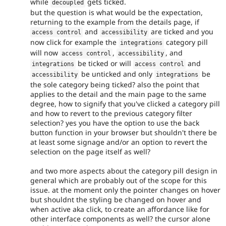
while
gets ticked.
decoupled
but the question is what would be the expectation,
returning to the example from the details page, if
and
are ticked and you
access control
accessibility
now click for example the
category pill
integrations
will now
,
, and
access control
accessibility
be ticked or will
and
integrations
access control
be unticked and only
be
accessibility
integrations
the sole category being ticked? also the point that
applies to the detail and the main page to the same
degree, how to signify that you've clicked a category pill
and how to revert to the previous category filter
selection? yes you have the option to use the back
button function in your browser but shouldn't there be
at least some signage and/or an option to revert the
selection on the page itself as well?
and two more aspects about the category pill design in
general which are probably out of the scope for this
issue. at the moment only the pointer changes on hover
but shouldnt the styling be changed on hover and
when active aka click, to create an affordance like for
other interface components as well? the cursor alone