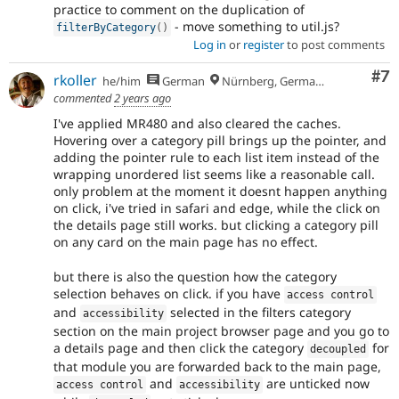
practice to comment on the duplication of
- move something to util.js?
filterByCategory
(
)
Log in
or
register
to post comments
Co
#7
rkoller
he/him
German
Nürnberg, Germany
commented
2 years ago
I've applied MR480 and also cleared the caches.
Hovering over a category pill brings up the pointer, and
adding the pointer rule to each list item instead of the
wrapping unordered list seems like a reasonable call.
only problem at the moment it doesnt happen anything
on click, i've tried in safari and edge, while the click on
the details page still works. but clicking a category pill
on any card on the main page has no effect.
but there is also the question how the category
selection behaves on click. if you have
access control
and
selected in the filters category
accessibility
section on the main project browser page and you go to
a details page and then click the category
for
decoupled
that module you are forwarded back to the main page,
and
are unticked now
access control
accessibility