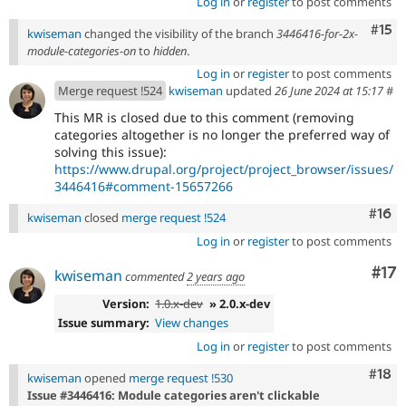
Log in
or
register
to post comments
Com
#15
kwiseman
changed the visibility of the branch
3446416-for-2x-
module-categories-on
to
hidden
.
Log in
or
register
to post comments
Merge request !524
kwiseman
updated
26 June 2024 at 15:17
#
This MR is closed due to this comment (removing
categories altogether is no longer the preferred way of
solving this issue):
https://www.drupal.org/project/project_browser/issues/
3446416#comment-15657266
Com
#16
kwiseman
closed
merge request !524
Log in
or
register
to post comments
Co
#17
kwiseman
commented
2 years ago
Version:
1.0.x-dev
» 2.0.x-dev
Issue summary:
View changes
Log in
or
register
to post comments
Com
#18
kwiseman
opened
merge request !530
Issue #3446416: Module categories aren't clickable