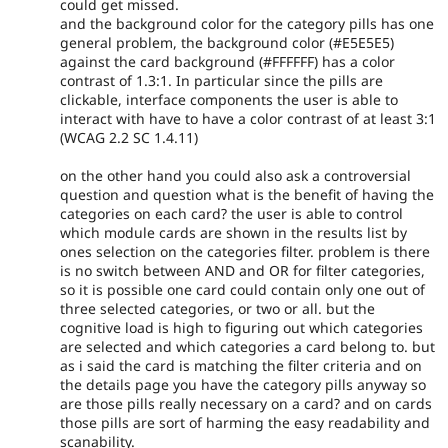
could get missed.
and the background color for the category pills has one
general problem, the background color (#E5E5E5)
against the card background (#FFFFFF) has a color
contrast of 1.3:1. In particular since the pills are
clickable, interface components the user is able to
interact with have to have a color contrast of at least 3:1
(WCAG 2.2 SC 1.4.11)
on the other hand you could also ask a controversial
question and question what is the benefit of having the
categories on each card? the user is able to control
which module cards are shown in the results list by
ones selection on the categories filter. problem is there
is no switch between AND and OR for filter categories,
so it is possible one card could contain only one out of
three selected categories, or two or all. but the
cognitive load is high to figuring out which categories
are selected and which categories a card belong to. but
as i said the card is matching the filter criteria and on
the details page you have the category pills anyway so
are those pills really necessary on a card? and on cards
those pills are sort of harming the easy readability and
scanability.