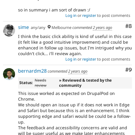
so in summary i am sort of drawn :/
Log in
or
register
to post comments
Co
#8
sime
any/any
Melbourne
commented
2 years ago
I think the basic click ability is kind of useful in this case
(it felt like a good intuitive improvement) and could be
enhanced in follow up issues, but I'm intrigued why you
couldn't click... i'll review again.
Log in
or
register
to post comments
Co
#9
bernardm28
commented
2 years ago
Needs
» Reviewed & tested by the
Status:
review
community
This issue worked as expected on DrupalPod on
Chrome.
We should open an issue up if it does not work in Edge
and Safari but because this is an enhancement. I think
supporting edge and safari would be could be a follow-
up.
The feedback and accessibility concerns are valid and
will be super useful as we make later enhancements