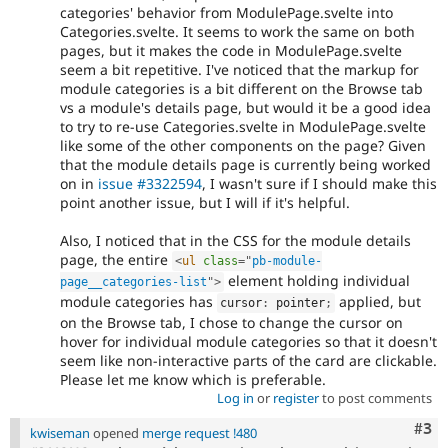
categories' behavior from ModulePage.svelte into
Categories.svelte. It seems to work the same on both
pages, but it makes the code in ModulePage.svelte
seem a bit repetitive. I've noticed that the markup for
module categories is a bit different on the Browse tab
vs a module's details page, but would it be a good idea
to try to re-use Categories.svelte in ModulePage.svelte
like some of the other components on the page? Given
that the module details page is currently being worked
on in
issue #3322594
, I wasn't sure if I should make this
point another issue, but I will if it's helpful.
Also, I noticed that in the CSS for the module details
page, the entire
<
ul
class
=
"
pb-module-
element holding individual
page__categories-list
"
>
module categories has
applied, but
cursor
:
 pointer
;
on the Browse tab, I chose to change the cursor on
hover for individual module categories so that it doesn't
seem like non-interactive parts of the card are clickable.
Please let me know which is preferable.
Log in
or
register
to post comments
Com
#3
kwiseman
opened
merge request !480