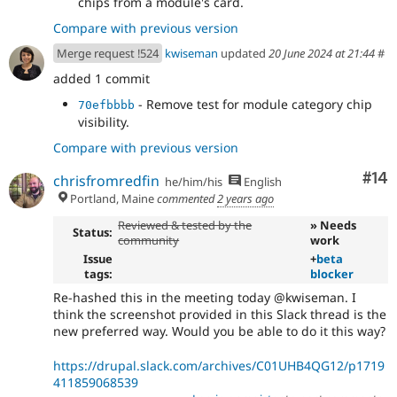
chips from a module's card.
Compare with previous version
Merge request !524
kwiseman
updated
20 June 2024 at 21:44
#
added 1 commit
- Remove test for module category chip
70efbbbb
visibility.
Compare with previous version
Com
#14
chrisfromredfin
he/him/his
English
Portland, Maine
commented
2 years ago
Reviewed & tested by the
» Needs
Status:
community
work
Issue
+
beta
tags:
blocker
Re-hashed this in the meeting today @kwiseman. I
think the screenshot provided in this Slack thread is the
new preferred way. Would you be able to do it this way?
https://drupal.slack.com/archives/C01UHB4QG12/p1719
411859068539