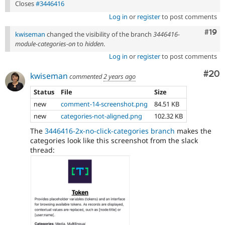
Closes
#3446416
Log in
or
register
to post comments
Com
#19
kwiseman
changed the visibility of the branch
3446416-
module-categories-on
to
hidden
.
Log in
or
register
to post comments
Com
#20
kwiseman
commented
2 years ago
Status
File
Size
new
comment-14-screenshot.png
84.51 KB
new
categories-not-aligned.png
102.32 KB
The
3446416-2x-no-click-categories branch
makes the
categories look like this screenshot from the slack
thread: