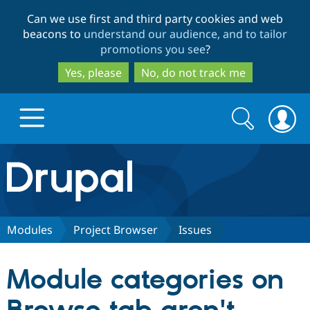
Skip
Skip
Can we use first and third party cookies and web
to
to
beacons to
understand our audience, and to tailor
main
search
promotions you see
?
content
Yes, please
No, do not track me
Search
Search
form
Drupal.org home
Discover Drupal
Modules
Project Browser
Issues
Build with Drupal
Drupal Core
Module categories on
Partners & Services
Drupal CMS
Download D