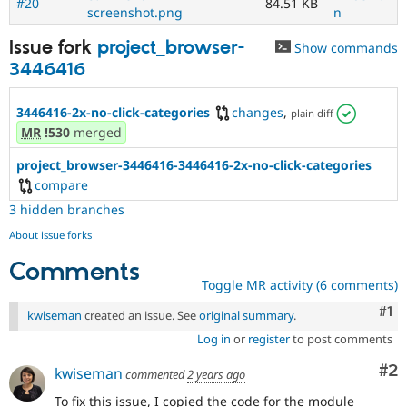
#20
84.51 KB
screenshot.png
n
Issue fork
project_browser-
Show commands
3446416
3446416-2x-no-click-categories
changes
,
plain diff
MR
!530
merged
project_browser-3446416-3446416-2x-no-click-categories
compare
3 hidden branches
About issue forks
Comments
Toggle MR activity (6 comments)
Co
#1
kwiseman
created an issue. See
original summary
.
Log in
or
register
to post comments
Co
#2
kwiseman
commented
2 years ago
To fix this issue, I copied the code for the module