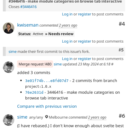
#3446416 - make module categories on browse tab interactive
Closes
#3446416
Log in
or
register
to post comments
Co
#4
kwiseman
commented
2 years ago
Status:
Active
» Needs review
Log in
or
register
to post comments
Com
#5
sime
made their first commit to this issue’s fork.
Log in
or
register
to post comments
Merge request !480
sime
updated
23 May 2024 at 6:18
#
added 3 commits
- 2 commits from branch
3e01f74b...e8fd07d7
project:1.0.x
- 3446416 - make module categories on
76e2631d
browse tab interactive
Compare with previous version
Co
#6
sime
any/any
Melbourne
commented
2 years ago
(I have rebased.) I don't know enough about svelte best