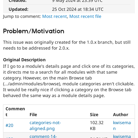
Created:
9 May 2024 at 23:39 UTC
Drupal Stew
News & Blo
Updated:
25 Oct 2024 at 18:34 UTC
API
Become a D
Jump to comment:
Most recent
,
Most recent file
Drupal for F
Sustaining
Forum
Problem/Motivation
Modules
Drupal for
Drupal Swa
This issue was originally created for the 1.0.x branch, but still
Healthcare
Slack
needs to be addressed for 2.0.x.
Themes
Original Description
Drupal for E
If I go to a module's details page and click one of its categories,
Newsletters
it directs me to a search for all modules with that same
Recipes
category. However, on the main Browse tab
(.../admin/modules/browse), module categories aren't clickable.
Drupal for R
Drupal Swa
It would be really nice if clicking a category on the Browse tab
Site Templa
behaved the same way as a module details page.
Drupal for T
Commen
Tourism
Issue queue
t
File
Size
Author
categories-not-
102.32
kwisema
#20
aligned.png
KB
n
Security Adv
comment-14-
kwisema