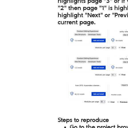
highlights page "3" or if
"2" then page "1" is high
highlight "Next" or "Prev
current page.
Steps to reproduce
Go to the project br