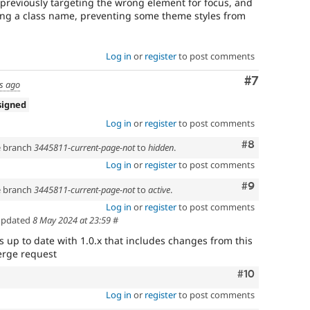
reviously targeting the wrong element for focus, and
ng a class name, preventing some theme styles from
Log in
or
register
to post comments
Comment
#7
s ago
signed
Log in
or
register
to post comments
Comment
#8
he branch
3445811-current-page-not
to
hidden
.
Log in
or
register
to post comments
Comment
#9
he branch
3445811-current-page-not
to
active
.
Log in
or
register
to post comments
pdated
8 May 2024 at 23:59
#
s up to date with 1.0.x that includes changes from this
merge request
Comment
#10
Log in
or
register
to post comments