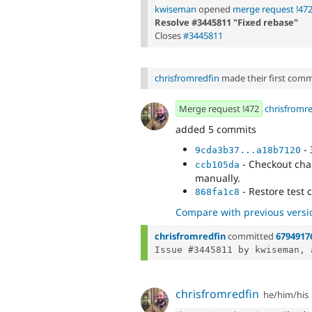
kwiseman
opened
merge request !47
Resolve #3445811 "Fixed rebase"
Closes
#3445811
chrisfromredfin
made their first commit
Merge request !472
chrisfromr
added 5 commits
- 
9cda3b37...a18b7120
- Checkout cha
ccb105da
manually.
- Restore test 
868fa1c8
Compare with previous versi
chrisfromredfin
committed
6794917
Issue #3445811 by kwiseman, 
chrisfromredfin
he/him/his