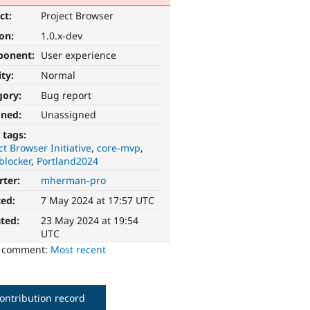
ct:
Project Browser
ion:
1.0.x-dev
ponent:
User experience
ity:
Normal
gory:
Bug report
gned:
Unassigned
 tags:
ct Browser Initiative
core-mvp
blocker
Portland2024
rter:
mherman-pro
ted:
7 May 2024 at 17:57 UTC
ted:
23 May 2024 at 19:54
UTC
o comment:
Most recent
ontribution record