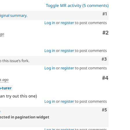
Toggle MR activity (5 comments)
Comment
#1
iginal summary
.
Log in
or
register
to post comments
Comment
#2
ago
Log in
or
register
to post comments
Comment
#3
this issue’s fork.
Log in
or
register
to post comments
Comment
#4
s ago
-turer
an try out this one)
Log in
or
register
to post comments
Comment
#5
9
lected in pagination widget
Log in
or
register
to post comments