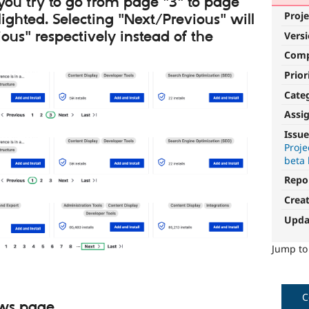
 you try to go from page "3" to page
Proje
lighted. Selecting "Next/Previous" will
ious" respectively instead of the
Vers
Com
Prior
Cate
Assi
Issue
Proje
beta 
Repo
Crea
Upda
Jump t
C
ows page