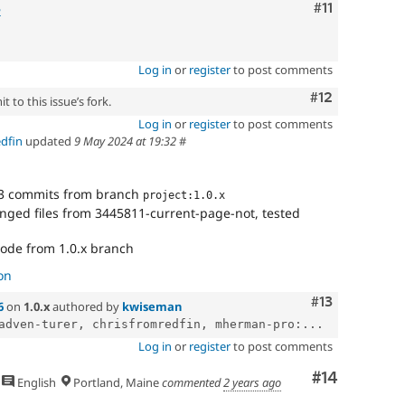
Comment
#11
2
Log in
or
register
to post comments
Comment
#12
 to this issue’s fork.
Log in
or
register
to post comments
edfin
updated
9 May 2024 at 19:32
#
3 commits from branch
project:1.0.x
nged files from 3445811-current-page-not, tested
code from 1.0.x branch
on
Comment
#13
6
on
1.0.x
authored by
kwiseman
adven-turer, chrisfromredfin, mherman-pro:...
Log in
or
register
to post comments
Comment
#14
English
Portland, Maine
commented
2 years ago