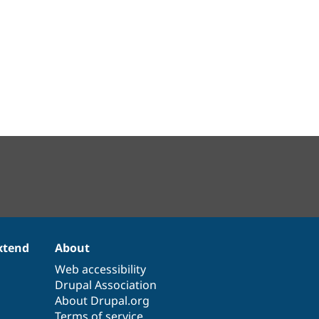
xtend
About
Web accessibility
Drupal Association
About Drupal.org
Terms of service