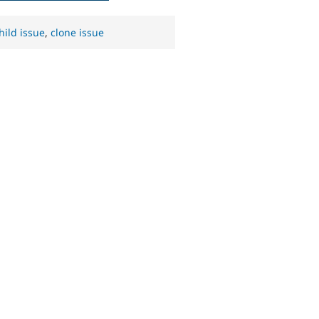
hild issue
,
clone issue