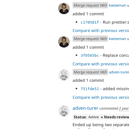
Merge request !469
kwiseman
u
added 1 commit
- Run prettier:
c170581f
Compare with previous versi
Merge request !469
kwiseman
u
added 1 commit
- Replace conca
3f0565bc
Compare with previous versi
Merge request !469
adven-ture
added 1 commit
- added missin
751fde51
Compare with previous versi
adven-turer
commented
2 year
Status:
Active
» Needs revie
Ended up being two separat