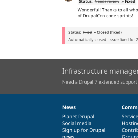
Status:
Needs review
» Fixed
Wonderful! Thanks to all who
of DrupalCon code sprints!
Status:
Fixed
» Closed (fixed)
Automatically closed - issue fixed for 
Infrastructure manage
Need a Drupal 7 extended support 
News
Commu
News
Our
Documentation
Drupal
Governance
items
Planet Drupal
community
code
of
Servic
Social media
base
community
Hostin
Sign up for Drupal
Contri
news
Group