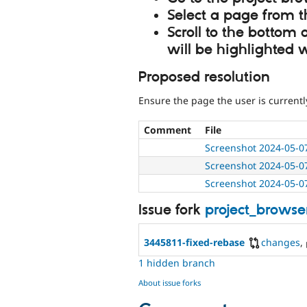
Select a page from 
Scroll to the bottom
will be highlighted 
Proposed resolution
Ensure the page the user is currentl
Comment
File
Screenshot 2024-05-0
Screenshot 2024-05-0
Screenshot 2024-05-0
Issue fork
project_browse
3445811-fixed-rebase
changes
,
1 hidden branch
About issue forks