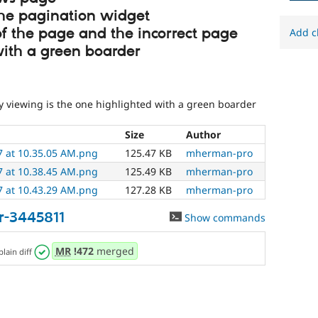
the pagination widget
 of the page and the incorrect page
Add c
with a green boarder
y viewing is the one highlighted with a green boarder
Size
Author
7 at 10.35.05 AM.png
125.47 KB
mherman-pro
7 at 10.38.45 AM.png
125.49 KB
mherman-pro
7 at 10.43.29 AM.png
127.28 KB
mherman-pro
r-3445811
Show commands
MR
!472
merged
plain diff