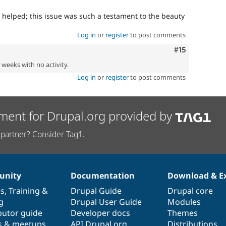
 helped; this issue was such a testament to the beauty
Log in
or
register
to post comments
Comment
#15
2 weeks with no activity.
Log in
or
register
to post comments
ment for Drupal.org provided by
partner? Consider Tag1.
nity
Documentation
Download & E
es
,
Training
&
Drupal Guide
Drupal core
g
Drupal User Guide
Modules
butor guide
Developer docs
Themes
s & meetups
API.Drupal.org
Distributions