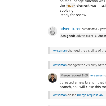
onPageChange function was p
the
element was missi
<
nav
>
applying.
Ready for review.
adven-turer
commented
2 year
Assigned:
adven-turer
» Unas
kwiseman
changed the visibility of t
kwiseman
changed the visibility of t
Merge request !469
kwiseman
u
I created a new branch that i
branch, so I will close this 
kwiseman
closed
merge request !469