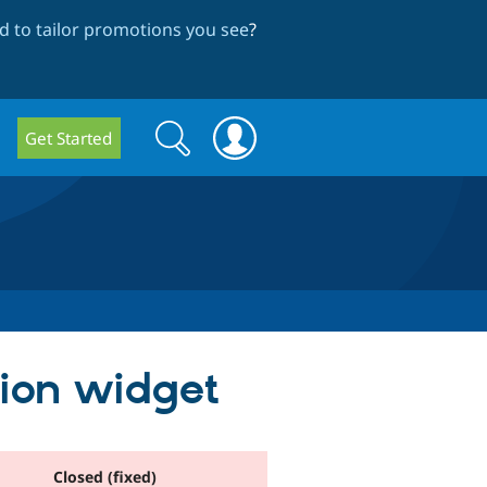
 to tailor promotions you see
?
Search
Search
Get Started
form
tion widget
Closed (fixed)