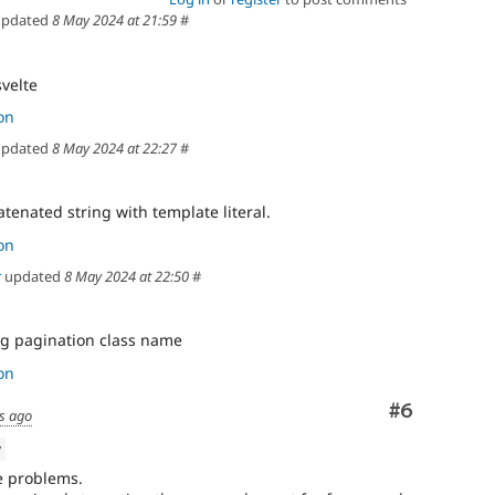
pdated
8 May 2024 at 21:59
#
svelte
on
pdated
8 May 2024 at 22:27
#
tenated string with template literal.
on
r
updated
8 May 2024 at 22:50
#
g pagination class name
on
Comment
#6
s ago
w
e problems.