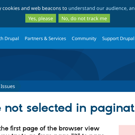
Skip
Skip
ty cookies and web beacons to
understand our audience, and
to
to
main
search
Yes, please
No, do not track me
content
th Drupal
Partners & Services
Community
Support Drupal
Issues
 not selected in pagina
the first page of the browser view