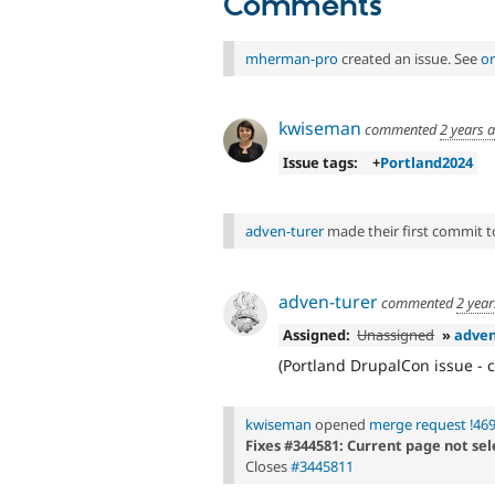
Comments
mherman-pro
created an issue. See
or
kwiseman
commented
2 years 
Issue tags:
+
Portland2024
adven-turer
made their first commit to 
adven-turer
commented
2 year
Assigned:
Unassigned
»
adven
(Portland DrupalCon issue - c
kwiseman
opened
merge request !46
Fixes #344581: Current page not se
Closes
#3445811