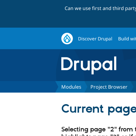
Can we use first and third par
Discover Drupal
Build wi
Modules
Project Browser
Current page
Selecting page "2" from 