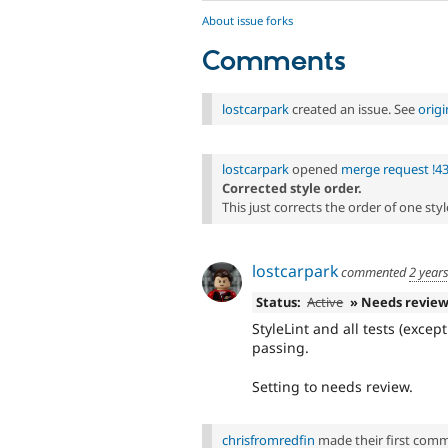
About issue forks
Comments
lostcarpark
created an issue. See
orig
lostcarpark
opened
merge request !4
Corrected style order.
This just corrects the order of one style
lostcarpark
commented
2 year
Status:
Active
» Needs revie
StyleLint and all tests (exce
passing.
Setting to needs review.
chrisfromredfin
made their first commit