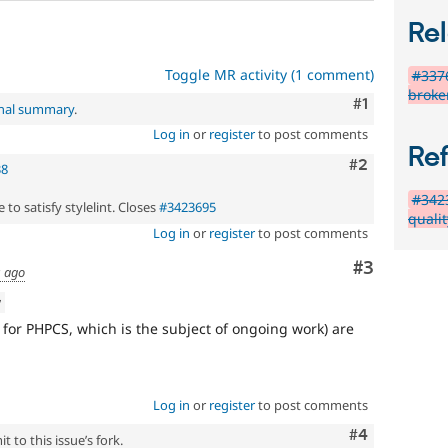
Rel
Toggle MR activity (1 comment)
#3376
broke
Comment
#1
inal summary
.
Log in
or
register
to post comments
Re
Comment
#2
38
#3423
 to satisfy stylelint. Closes
#3423695
quali
Log in
or
register
to post comments
Comment
#3
s ago
w
pt for PHPCS, which is the subject of ongoing work) are
Log in
or
register
to post comments
Comment
#4
 to this issue’s fork.