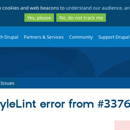
Skip
Skip
ty cookies and web beacons to
understand our audience, and
to
to
main
search
Yes, please
No, do not track me
content
th Drupal
Partners & Services
Community
Support Drupal
Issues
tyleLint error from #337