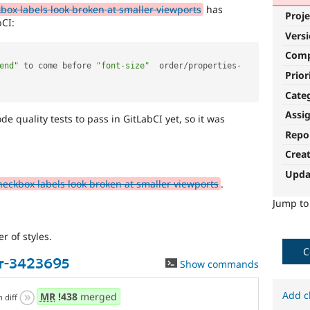
kbox labels look broken at smaller viewports
has
Proje
bCI:
Vers
Com
end"
 to come before 
"font-size"
  order
/
properties
-
Prior
Cate
Assi
 quality tests to pass in GitLabCI yet, so it was
Repo
Crea
Upda
heckbox labels look broken at smaller viewports
.
Jump t
r of styles.
C
er-3423695
Show commands
Add c
MR
!438
merged
n diff