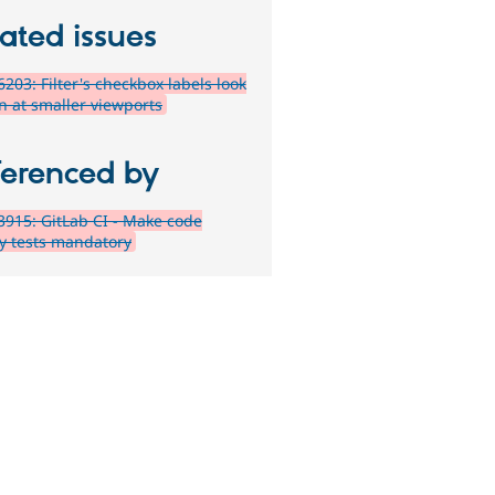
ated issues
203: Filter's checkbox labels look
n at smaller viewports
ferenced by
915: GitLab CI - Make code
ty tests mandatory