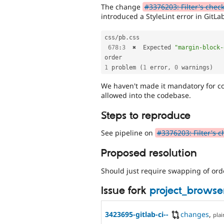
The change
#3376203: Filter's chec
introduced a StyleLint error in GitLa
css
/
pb
.
css

678
:
3
  ✖  Expected 
"margin-block-
1
 problem 
(
1
 error
,
0
 warnings
)
We haven't made it mandatory for code
allowed into the codebase.
Steps to reproduce
See pipeline on
#3376203: Filter's c
Proposed resolution
Should just require swapping of orde
Issue fork
project_brows
3423695-gitlab-ci--
changes
,
plai