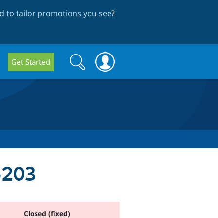
 to tailor promotions you see
?
Search
Search
Get Started
form
6203
Closed (fixed)