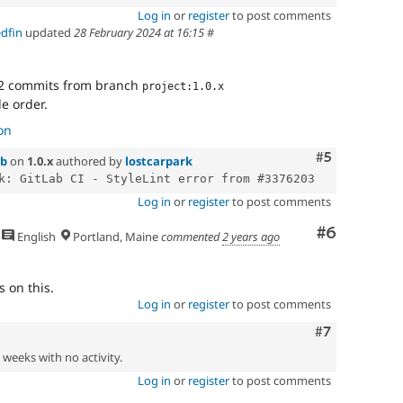
Log in
or
register
to post comments
edfin
updated
28 February 2024 at 16:15
#
2 commits from branch
project:1.0.x
le order.
on
Comment
#5
1b
on
1.0.x
authored by
lostcarpark
Log in
or
register
to post comments
Comment
#6
English
Portland, Maine
commented
2 years ago
 on this.
Log in
or
register
to post comments
Comment
#7
2 weeks with no activity.
Log in
or
register
to post comments