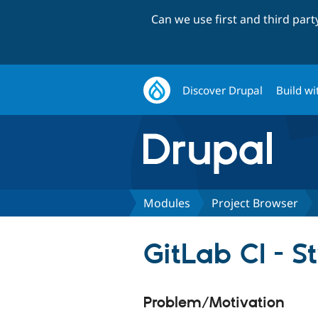
Can we use first and third par
Discover Drupal
Build wi
Modules
Project Browser
GitLab CI - S
Problem/Motivation