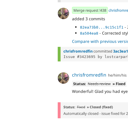
Merge request !438
chrisfromr
added 3 commits
- 
82ea73b0...9c15c1f1
- Corrected sty
8a504ea8
Compare with previous versi
chrisfromredfin
committed
3ac3ea
chrisfromredfin
he/him/his
Status:
Needs review
» Fixed
Wonderful! Glad you had eyes
Status:
Fixed
» Closed (fixed)
Automatically closed - issue fixed for 