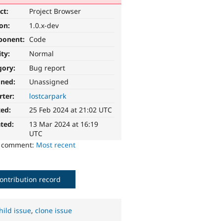
ct:
Project Browser
ion:
1.0.x-dev
ponent:
Code
ity:
Normal
gory:
Bug report
gned:
Unassigned
rter:
lostcarpark
ted:
25 Feb 2024 at 21:02 UTC
ted:
13 Mar 2024 at 16:19
UTC
o comment:
Most recent
ontribution record
hild issue
,
clone issue