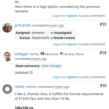
Hi!
Here there is a logo option considering the previous
remarks.
Log in
or
register
to post comments
Co
#13
jsricardo
commented
4 years ago
Assigned:
jsricardo
» Unassigned
Status:
Needs work
» Needs review
Log in
or
register
to post comments
Com
#14
voleger
he/his
Ukrainian
Ukraine, Rivne
commented
4 years ago
Issue summary:
View changes
Updated IS
Log in
or
register
to post comments
Co
#15
ressa
he/him
commented
4 years ago
I like it, thanks! Also, it fulfills the formal requirements
of 512x512px and less than 10 kB.
100x100 px