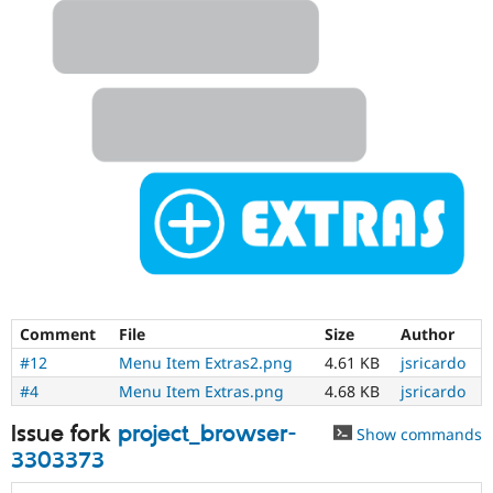
Comment
File
Size
Author
#12
Menu Item Extras2.png
4.61 KB
jsricardo
#4
Menu Item Extras.png
4.68 KB
jsricardo
Issue fork
project_browser-
Show commands
3303373