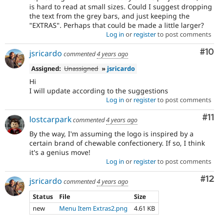
is hard to read at small sizes. Could I suggest dropping
the text from the grey bars, and just keeping the
"EXTRAS". Perhaps that could be made a little larger?
Log in
or
register
to post comments
Com
#10
jsricardo
commented
4 years ago
Assigned:
Unassigned
»
jsricardo
Hi
I will update according to the suggestions
Log in
or
register
to post comments
Co
#11
lostcarpark
commented
4 years ago
By the way, I'm assuming the logo is inspired by a
certain brand of chewable confectionery. If so, I think
it's a genius move!
Log in
or
register
to post comments
Co
#12
jsricardo
commented
4 years ago
Status
File
Size
new
Menu Item Extras2.png
4.61 KB