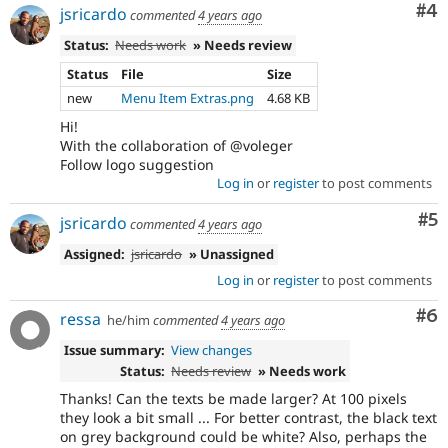
Co
#4
jsricardo
commented
4 years ago
Status:
Needs work
» Needs review
Status
File
Size
new
Menu Item Extras.png
4.68 KB
Hi!
With the collaboration of @voleger
Follow logo suggestion
Log in
or
register
to post comments
Co
#5
jsricardo
commented
4 years ago
Assigned:
jsricardo
» Unassigned
Log in
or
register
to post comments
Co
#6
ressa
he/him
commented
4 years ago
Issue summary:
View changes
Status:
Needs review
» Needs work
Thanks! Can the texts be made larger? At 100 pixels
they look a bit small ... For better contrast, the black text
on grey background could be white? Also, perhaps the