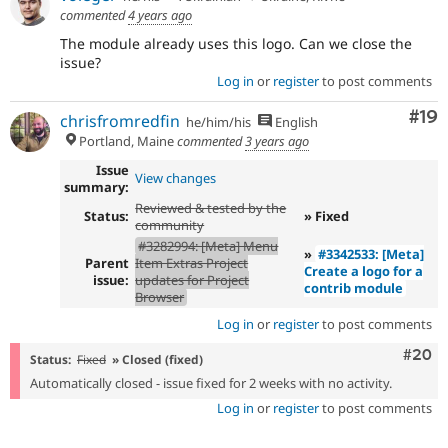
commented
4 years ago
The module already uses this logo. Can we close the
issue?
Log in
or
register
to post comments
Com
#19
chrisfromredfin
he/him/his
English
Portland, Maine
commented
3 years ago
Issue
View changes
summary:
Reviewed & tested by the
Status:
» Fixed
community
#3282994: [Meta] Menu
»
#3342533: [Meta]
Parent
Item Extras Project
Create a logo for a
issue:
updates for Project
contrib module
Browser
Log in
or
register
to post comments
Comm
#20
Status:
Fixed
» Closed (fixed)
Automatically closed - issue fixed for 2 weeks with no activity.
Log in
or
register
to post comments