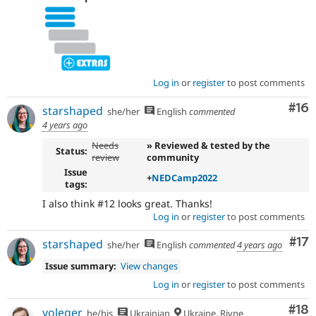
Log in
or
register
to post comments
Com
#16
starshaped
she/her
English
commented
4 years ago
Needs
» Reviewed & tested by the
Status:
review
community
Issue
+
NEDCamp2022
tags:
I also think #12 looks great. Thanks!
Log in
or
register
to post comments
Co
#17
starshaped
she/her
English
commented
4 years ago
Issue summary:
View changes
Log in
or
register
to post comments
Com
#18
voleger
he/his
Ukrainian
Ukraine, Rivne