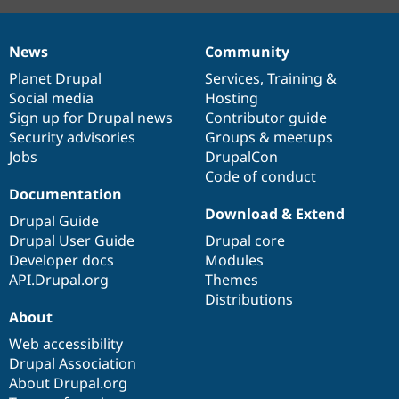
News
Community
News
Our
Documentation
Drupal
Governance
items
Planet Drupal
community
code
of
Services
,
Training
&
Social media
base
community
Hosting
Sign up for Drupal news
Contributor guide
Security advisories
Groups & meetups
Jobs
DrupalCon
Code of conduct
Documentation
Download & Extend
Drupal Guide
Drupal User Guide
Drupal core
Developer docs
Modules
API.Drupal.org
Themes
Distributions
About
Web accessibility
Drupal Association
About Drupal.org