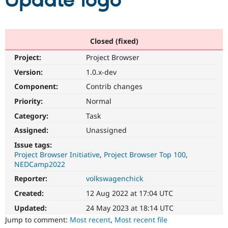
Update logo
Community
Drupal AI
Documentat
Find a Drupa
Certified Pa
Closed (fixed)
Project:
Project Browser
Support Drupal
Case Studie
Getting star
About the
Become a D
Community
Version:
1.0.x-dev
Certified Pa
Component:
Contrib changes
Get Started
Drupal for
Local Devel
The Drupal
Priority:
Normal
Governmen
Guide
How to Cont
Association
Find a Hosti
Category:
Task
Provider
Try Drupal CMS
Assigned:
Unassigned
Drupal for 
Developer R
DrupalCon
Donate
Issue tags:
Education
Project Browser Initiative
Project Browser Top 100
Find a Migra
Try Hosting
NEDCamp2022
Partner
Drupal CMS
Events
Become a Pa
Reporter:
volkswagenchick
Drupal for N
Guide
Created:
12 Aug 2022 at 17:04 UTC
Find Trainin
Jobs / Caree
Become a Ri
Updated:
24 May 2023 at 18:14 UTC
Drupal for
Drupal User
Maker
Jump to comment:
Most recent
,
Most recent file
eCommerce