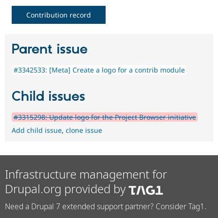
Contribution record
Parent issue
#3342533: [Meta] Create a logo for a contrib module
Child issues
#3315298: Update logo for the Project Browser initiative
Add child issue
,
clone issue
Infrastructure management for
Drupal.org provided by
Need a Drupal 7 extended support partner? Consider Tag1.