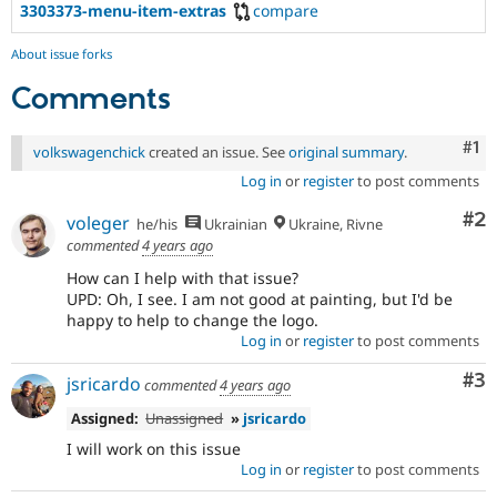
3303373-menu-item-extras
compare
About issue forks
Comments
Co
#1
volkswagenchick
created an issue. See
original summary
.
Log in
or
register
to post comments
Co
#2
voleger
he/his
Ukrainian
Ukraine, Rivne
commented
4 years ago
How can I help with that issue?
UPD: Oh, I see. I am not good at painting, but I'd be
happy to help to change the logo.
Log in
or
register
to post comments
Co
#3
jsricardo
commented
4 years ago
Assigned:
Unassigned
»
jsricardo
I will work on this issue
Log in
or
register
to post comments