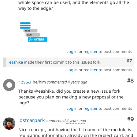
whole space can be used, and the elements go all the
way to the edge?
Log in
or
register
to post comments
Com
#7
eashika
made their first commit to this issue’s fork.
Log in
or
register
to post comments
Co
#8
ressa
he/him
commented
4 years ago
Thanks @eashika, did you create a new issue fork
because you plan on making a new proposal or the
logo?
Log in
or
register
to post comments
Co
#9
lostcarpark
commented
4 years ago
Nice concept, but having the fill name of the module is
replicating information already on the project card, and