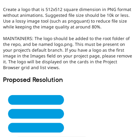
Drupal Stew
News & Blo
Create a logo that is 512x512 square dimension in PNG format
API
Become a D
without animations. Suggested file size should be 10k or less.
Drupal for F
Sustaining
Use a lossy image tool (such as pngquant) to reduce file size
while keeping the image quality at around 80%.
Forum
Modules
Drupal for
Drupal Swa
MAINTAINERS: The logo should be added to the root folder of
Healthcare
the repo, and be named logo.png. This must be present on
Slack
your project’s default branch. If you have a logo as the first
Themes
image in the Images field on your project page, please remove
it. The logo will be displayed on the cards in the Project
Drupal for E
Browser grid and list views.
Newsletters
Recipes
Proposed Resolution
Drupal for R
Drupal Swa
Site Templa
Drupal for T
Tourism
Issue queue
Security Adv