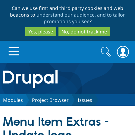
Skip
Skip
Can we use first and third party cookies and web
to
to
beacons to
understand our audience, and to tailor
main
search
promotions you see
?
content
Yes, please
No, do not track me
Search
Search
form
Drupal.org home
Discover Drupal
Modules
Project Browser
Issues
Build with Drupal
Drupal Core
Menu Item Extras -
Partners & Services
Drupal CMS
Download D