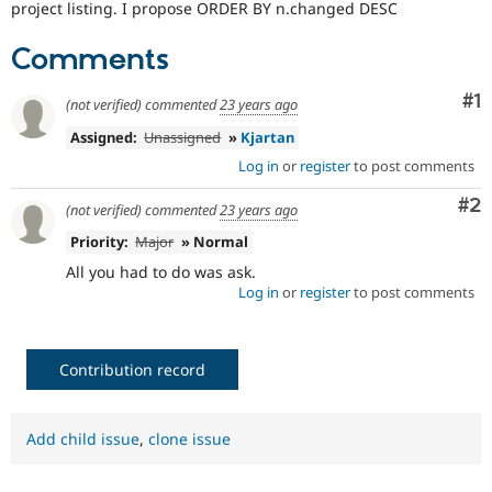
project listing. I propose ORDER BY n.changed DESC
Drupal Stew
News & Blo
API
Become a D
Comments
Drupal for F
Sustaining
Forum
Co
#1
(not verified)
commented
23 years ago
Modules
Drupal for
Drupal Swa
Assigned:
Unassigned
»
Kjartan
Healthcare
Log in
or
register
to post comments
Slack
Themes
Co
#2
(not verified)
commented
23 years ago
Drupal for E
Newsletters
Priority:
Major
» Normal
Recipes
All you had to do was ask.
Log in
or
register
to post comments
Drupal for R
Drupal Swa
Site Templa
Contribution record
Drupal for T
Tourism
Issue queue
Add child issue
,
clone issue
Security Adv