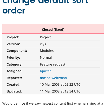
change default sort
order
Community
Drupal AI
Documentat
Find a Drupa
Certified Pa
Support Drupal
Case Studie
Getting star
About the
Closed (fixed)
Become a D
Community
Project:
Project
Certified Pa
Version:
x.y.z
Get Started
Drupal for
Local Devel
The Drupal
Governmen
Guide
How to Cont
Association
Component:
Modules
Find a Hosti
Provider
Priority:
Normal
Try Drupal CMS
Category:
Feature request
Drupal for 
Developer R
DrupalCon
Donate
Education
Assigned:
Kjartan
Find a Migra
Try Hosting
Partner
Reporter:
moshe weitzman
Drupal CMS
Events
Become a Pa
Drupal for N
Guide
Created:
10 Mar 2003 at 02:22 UTC
Updated:
11 Mar 2003 at 13:54 UTC
Find Trainin
Jobs / Caree
Become a Ri
Drupal for
Drupal User
Maker
Would be nice if we saw newest content first whe narriving at a
eCommerce