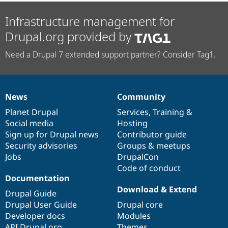
Infrastructure management for
Drupal.org provided by
Need a Drupal 7 extended support partner? Consider Tag1.
News
Community
News
Our
Documentation
Drupal
Governance
items
Planet Drupal
community
code
of
Services
,
Training
&
Social media
base
community
Hosting
Sign up for Drupal news
Contributor guide
Security advisories
Groups & meetups
Jobs
DrupalCon
Code of conduct
Documentation
Download & Extend
Drupal Guide
Drupal User Guide
Drupal core
Developer docs
Modules
API.Drupal.org
Themes