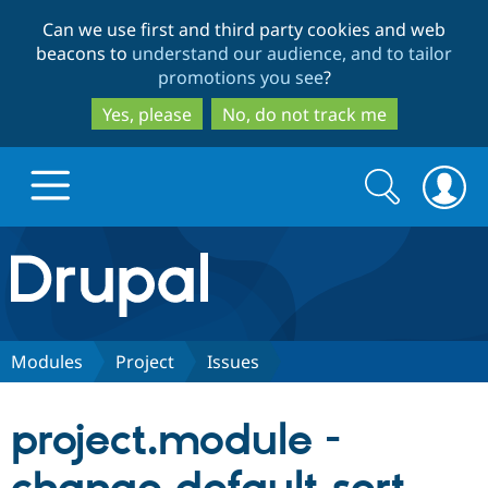
Skip
Skip
Can we use first and third party cookies and web
to
to
beacons to
understand our audience, and to tailor
main
search
promotions you see
?
content
Yes, please
No, do not track me
Search
Search
form
Drupal.org home
Discover Drupal
Modules
Project
Issues
Build with Drupal
Drupal Core
project.module -
Partners & Services
Drupal CMS
Download D