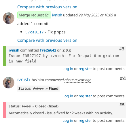
Compare with previous version
Merge request !21
ivnish
updated
29 May 2025 at 10:09
#
added 1 commit
- Fix phpcs
57ca8117
Compare with previous version
Com
#3
ivnish
committed
f7e2e642
on
2.0.x
Issue #3527197 by ivnish: Fix Drupal 6 migration 
Log in
or
register
to post comments
Co
#4
ivnish
he/him
commented
about a year ago
Status:
Active
» Fixed
Log in
or
register
to post comments
Com
#5
Status:
Fixed
» Closed (fixed)
Automatically closed - issue fixed for 2 weeks with no activity.
Log in
or
register
to post comments