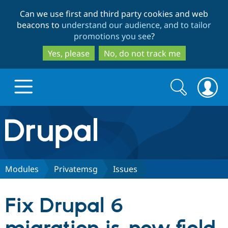
Skip
Skip
Can we use first and third party cookies and web
to
to
beacons to
understand our audience, and to tailor
main
search
promotions you see
?
content
Yes, please
No, do not track me
Search
Search
form
Drupal.org home
Discover Drupal
Modules
Privatemsg
Issues
Build with Drupal
Drupal Core
Fix Drupal 6
Partners & Services
Drupal CMS
Download D