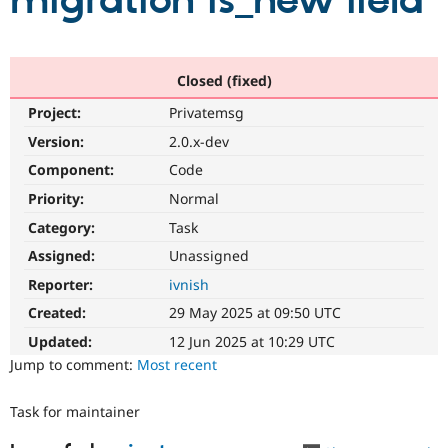
migration is_new field
Community
Drupal AI
Documentat
Find a Drupa
Certified Pa
Closed (fixed)
Project:
Privatemsg
Support Drupal
Case Studie
Getting star
About the
Become a D
Community
Version:
2.0.x-dev
Certified Pa
Component:
Code
Get Started
Drupal for
Local Devel
The Drupal
Priority:
Normal
Governmen
Guide
How to Cont
Association
Find a Hosti
Category:
Task
Provider
Try Drupal CMS
Assigned:
Unassigned
Drupal for 
Developer R
DrupalCon
Donate
Reporter:
ivnish
Education
Find a Migra
Created:
29 May 2025 at 09:50 UTC
Try Hosting
Partner
Drupal CMS
Events
Become a Pa
Updated:
12 Jun 2025 at 10:29 UTC
Drupal for N
Guide
Jump to comment:
Most recent
Find Trainin
Jobs / Caree
Become a Ri
Task for maintainer
Drupal for
Drupal User
Maker
eCommerce