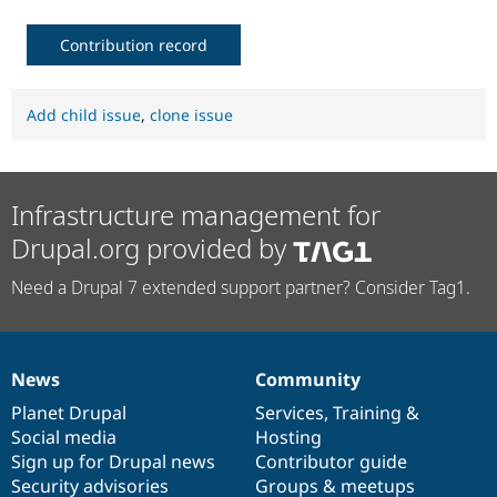
Contribution record
Add child issue
,
clone issue
Infrastructure management for
Drupal.org provided by
Need a Drupal 7 extended support partner? Consider Tag1.
News
Community
News
Our
Documentation
Drupal
Governance
items
Planet Drupal
community
code
of
Services
,
Training
&
Social media
base
community
Hosting
Sign up for Drupal news
Contributor guide
Security advisories
Groups & meetups