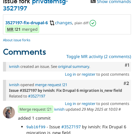
Issue fork
privatemsg-
Show commands
Drupal Stew
News & Blo
3527197
API
Become a D
Drupal for F
Sustaining
3527197-fix-drupal-6
changes
,
plain diff
Forum
MR
!21
merged
Modules
Drupal for
Drupal Swa
About issue forks
Healthcare
Slack
Comments
Themes
Toggle MR activity (2 comments)
Drupal for E
Co
#1
Newsletters
ivnish
created an issue. See
original summary
.
Recipes
Log in
or
register
to post comments
Drupal for R
Com
#2
ivnish
opened
merge request !21
Drupal Swa
Issue #3527197 by ivnish: Fix Drupal 6 migration is_new field
Site Templa
Related to
#3527197
Drupal for T
Log in
or
register
to post comments
Tourism
Merge request !21
ivnish
updated
29 May 2025 at 10:03
#
Issue queue
added 1 commit
- Issue
#3527197
by ivnish: Fix Drupal 6
9ab16f99
Security Adv
migration is_new field