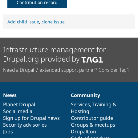
Contribution record
Add child issue
,
clone issue
Infrastructure management for
Drupal.org provided by
Need a Drupal 7 extended support partner? Consider Tag1.
News
Community
News
Our
Documentation
Drupal
Governance
items
Planet Drupal
community
code
of
Services
,
Training
&
Social media
base
community
Hosting
Sign up for Drupal news
Contributor guide
Security advisories
Groups & meetups
Jobs
DrupalCon