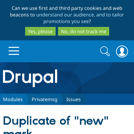
Skip
Skip
Can we use first and third party cookies and web
to
to
beacons to
understand our audience, and to tailor
main
search
promotions you see
?
content
Yes, please
No, do not track me
Search
Search
form
Drupal.org home
Discover Drupal
Modules
Privatemsg
Issues
Build with Drupal
Drupal Core
Duplicate of "new"
Partners & Services
Drupal CMS
Download D