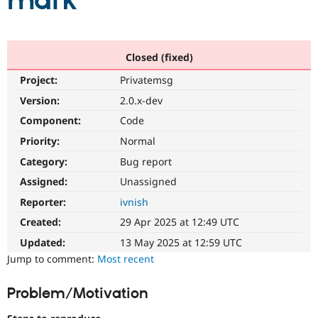
mark
Community
Drupal AI
Documentat
Find a Drupa
Certified Pa
Closed (fixed)
Project:
Privatemsg
Support Drupal
Case Studie
Getting star
About the
Become a D
Community
Version:
2.0.x-dev
Certified Pa
Component:
Code
Get Started
Drupal for
Local Devel
The Drupal
Priority:
Normal
Governmen
Guide
How to Cont
Association
Find a Hosti
Category:
Bug report
Provider
Try Drupal CMS
Assigned:
Unassigned
Drupal for 
Developer R
DrupalCon
Donate
Reporter:
ivnish
Education
Find a Migra
Created:
29 Apr 2025 at 12:49 UTC
Try Hosting
Partner
Drupal CMS
Events
Become a Pa
Updated:
13 May 2025 at 12:59 UTC
Drupal for N
Guide
Jump to comment:
Most recent
Find Trainin
Jobs / Caree
Become a Ri
Problem/Motivation
Drupal for
Drupal User
Maker
eCommerce