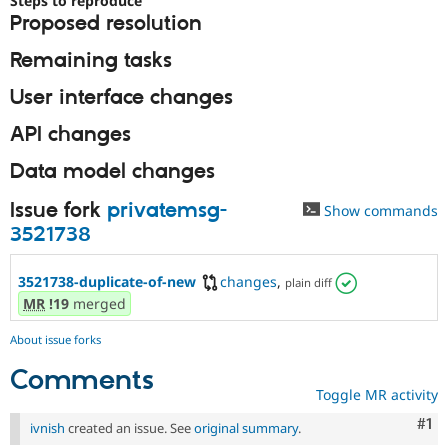
Steps to reproduce
Drupal Stew
Proposed resolution
News & Blo
API
Become a D
Remaining tasks
Drupal for F
Sustaining
Forum
User interface changes
Modules
Drupal for
Drupal Swa
API changes
Healthcare
Slack
Data model changes
Themes
Issue fork
privatemsg-
Drupal for E
Show commands
Newsletters
3521738
Recipes
Drupal for R
3521738-duplicate-of-new
changes
,
plain diff
Drupal Swa
MR
!19
merged
Site Templa
Drupal for T
About issue forks
Tourism
Issue queue
Comments
Toggle MR activity
Co
#1
ivnish
created an issue. See
original summary
.
Security Adv