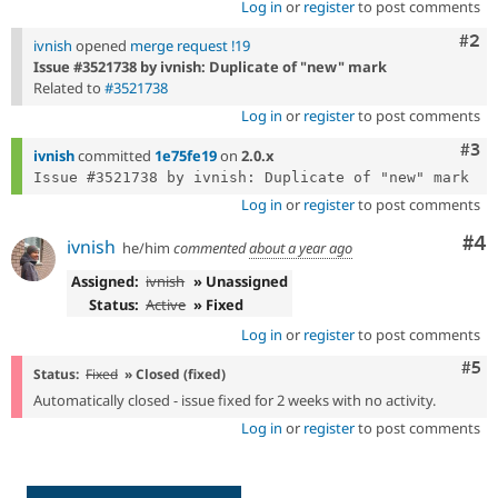
Log in
or
register
to post comments
Com
#2
ivnish
opened
merge request !19
Issue #3521738 by ivnish: Duplicate of "new" mark
Related to
#3521738
Log in
or
register
to post comments
Com
#3
ivnish
committed
1e75fe19
on
2.0.x
Log in
or
register
to post comments
Co
#4
ivnish
he/him
commented
about a year ago
Assigned:
ivnish
» Unassigned
Status:
Active
» Fixed
Log in
or
register
to post comments
Com
#5
Status:
Fixed
» Closed (fixed)
Automatically closed - issue fixed for 2 weeks with no activity.
Log in
or
register
to post comments