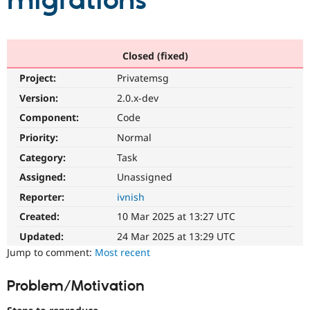
migrations
Community
Drupal AI
Documentat
Find a Drupa
Certified Pa
Closed (fixed)
Project:
Privatemsg
Support Drupal
Case Studie
Getting star
About the
Become a D
Community
Version:
2.0.x-dev
Certified Pa
Component:
Code
Get Started
Drupal for
Local Devel
The Drupal
Priority:
Normal
Governmen
Guide
How to Cont
Association
Find a Hosti
Category:
Task
Provider
Try Drupal CMS
Assigned:
Unassigned
Drupal for 
Developer R
DrupalCon
Donate
Reporter:
ivnish
Education
Find a Migra
Created:
10 Mar 2025 at 13:27 UTC
Try Hosting
Partner
Drupal CMS
Events
Become a Pa
Updated:
24 Mar 2025 at 13:29 UTC
Drupal for N
Guide
Jump to comment:
Most recent
Find Trainin
Jobs / Caree
Become a Ri
Problem/Motivation
Drupal for
Drupal User
Maker
eCommerce