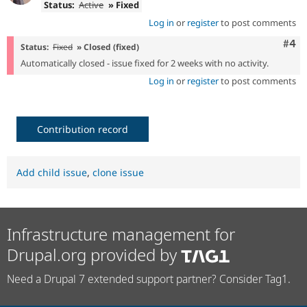
Status:
Active
» Fixed
Log in
or
register
to post comments
Com
#4
Status:
Fixed
» Closed (fixed)
Automatically closed - issue fixed for 2 weeks with no activity.
Log in
or
register
to post comments
Contribution record
Add child issue
,
clone issue
Infrastructure management for
Drupal.org provided by
Need a Drupal 7 extended support partner? Consider Tag1.