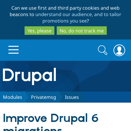
Skip
Skip
Can we use first and third party cookies and web
to
to
beacons to
understand our audience, and to tailor
main
search
promotions you see
?
content
Yes, please
No, do not track me
Search
Search
form
Drupal.org home
Discover Drupal
Modules
Privatemsg
Issues
Build with Drupal
Drupal Core
Improve Drupal 6
Partners & Services
Drupal CMS
Download D