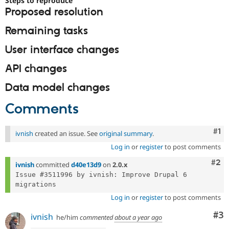
Steps to reproduce
Drupal Stew
Proposed resolution
News & Blo
API
Become a D
Remaining tasks
Drupal for F
Sustaining
Forum
User interface changes
Modules
Drupal for
Drupal Swa
API changes
Healthcare
Slack
Data model changes
Themes
Comments
Drupal for E
Newsletters
Recipes
Co
#1
ivnish
created an issue. See
original summary
.
Drupal for R
Drupal Swa
Log in
or
register
to post comments
Site Templa
Com
#2
ivnish
committed
d40e13d9
on
2.0.x
Drupal for T
Issue #3511996 by ivnish: Improve Drupal 6 
Tourism
Issue queue
Log in
or
register
to post comments
Co
#3
ivnish
he/him
commented
about a year ago
Security Adv