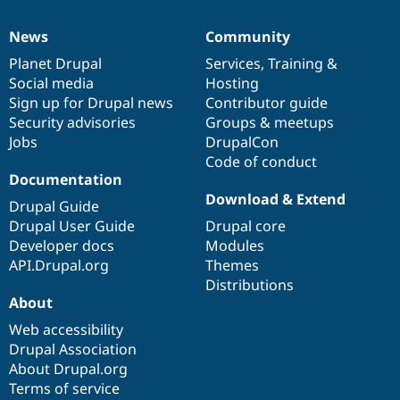
News
Community
News
Our
Documentation
Drupal
Governance
items
Planet Drupal
community
code
of
Services
,
Training
&
Social media
base
community
Hosting
Sign up for Drupal news
Contributor guide
Security advisories
Groups & meetups
Jobs
DrupalCon
Code of conduct
Documentation
Download & Extend
Drupal Guide
Drupal User Guide
Drupal core
Developer docs
Modules
API.Drupal.org
Themes
Distributions
About
Web accessibility
Drupal Association
About Drupal.org
Terms of service