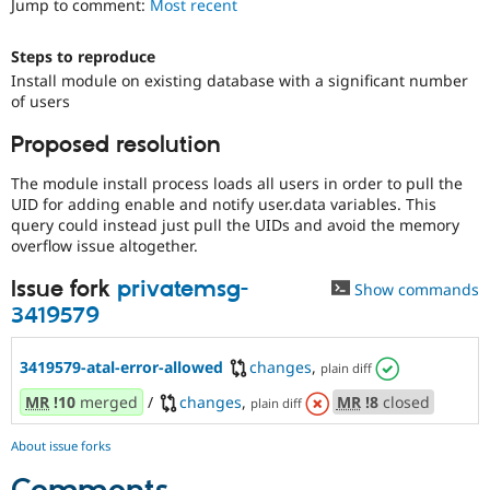
Jump to comment:
Most recent
Drupal Stew
News & Blo
API
Become a D
Steps to reproduce
Drupal for F
Sustaining
Install module on existing database with a significant number
Forum
of users
Modules
Drupal for
Drupal Swa
Proposed resolution
Healthcare
Slack
The module install process loads all users in order to pull the
Themes
UID for adding enable and notify user.data variables. This
query could instead just pull the UIDs and avoid the memory
Drupal for E
Newsletters
overflow issue altogether.
Recipes
Issue fork
privatemsg-
Show commands
Drupal for R
3419579
Drupal Swa
Site Templa
3419579-atal-error-allowed
changes
,
plain diff
Drupal for T
Tourism
MR
!10
merged
/
changes
,
MR
!8
closed
plain diff
Issue queue
About issue forks
Security Adv