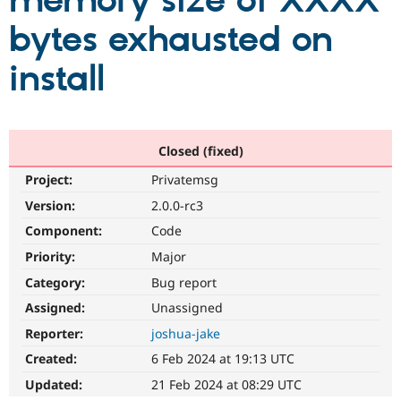
memory size of XXXX
bytes exhausted on
Community
Drupal AI
Documentat
Find a Drupa
Certified Pa
install
Support Drupal
Case Studie
Getting star
About the
Become a D
Community
Certified Pa
Closed (fixed)
Get Started
Drupal for
Local Devel
The Drupal
Project:
Privatemsg
Governmen
Guide
How to Cont
Association
Find a Hosti
Version:
2.0.0-rc3
Provider
Try Drupal CMS
Component:
Code
Drupal for 
Developer R
DrupalCon
Donate
Priority:
Major
Education
Find a Migra
Category:
Bug report
Try Hosting
Partner
Drupal CMS
Events
Become a Pa
Assigned:
Unassigned
Drupal for N
Guide
Reporter:
joshua-jake
Find Trainin
Created:
6 Feb 2024 at 19:13 UTC
Jobs / Caree
Become a Ri
Drupal for
Drupal User
Maker
Updated:
21 Feb 2024 at 08:29 UTC
eCommerce