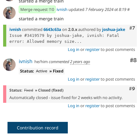
started a merge train
Merge request !10
ivnish
updated
7 February 2024 at 8:19
#
started a merge train
Com
#7
ivnish
committed
6643c63a
on
2.0.x
authored by
joshua-jake
Issue #3419579 by joshua-jake, ivnish: Fatal 
error: Allowed memory size...
Log in
or
register
to post comments
Co
#8
ivnish
he/him
commented
2 years ago
Status:
Active
» Fixed
Log in
or
register
to post comments
Com
#9
Status:
Fixed
» Closed (fixed)
Automatically closed - issue fixed for 2 weeks with no activity.
Log in
or
register
to post comments
Contribution record