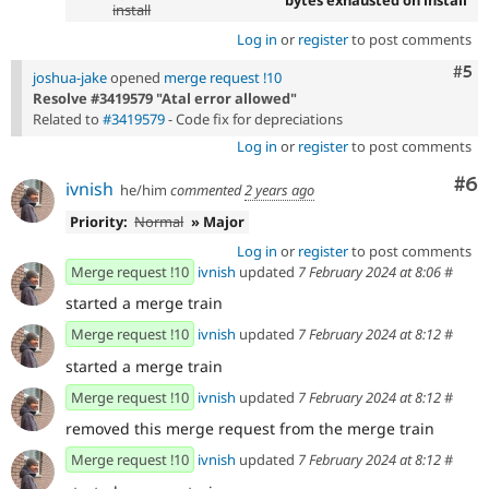
bytes exhausted on install
install
Log in
or
register
to post comments
Com
#5
joshua-jake
opened
merge request !10
Resolve #3419579 "Atal error allowed"
Related to
#3419579
- Code fix for depreciations
Log in
or
register
to post comments
Co
#6
ivnish
he/him
commented
2 years ago
Priority:
Normal
» Major
Log in
or
register
to post comments
Merge request !10
ivnish
updated
7 February 2024 at 8:06
#
started a merge train
Merge request !10
ivnish
updated
7 February 2024 at 8:12
#
started a merge train
Merge request !10
ivnish
updated
7 February 2024 at 8:12
#
removed this merge request from the merge train
Merge request !10
ivnish
updated
7 February 2024 at 8:12
#