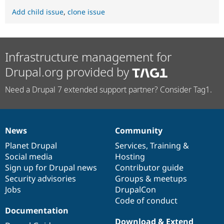
Add child issue
,
clone issue
Infrastructure management for
Drupal.org provided by
Need a Drupal 7 extended support partner? Consider Tag1.
News
Community
News
Our
Documentation
Drupal
Governance
items
Planet Drupal
community
code
of
Services
,
Training
&
Social media
base
community
Hosting
Sign up for Drupal news
Contributor guide
Security advisories
Groups & meetups
Jobs
DrupalCon
Code of conduct
Documentation
Download & Extend