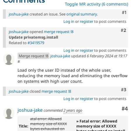
Comments
Toggle MR activity (6 comments)
Co
#1
joshua-jake
created an issue. See
original summary
.
Log in
or
register
to post comments
Com
#2
joshua-jake
opened
merge request !8
Update privatemsg.install
Related to
#3419579
Log in
or
register
to post comments
Merge request !8
joshua-jake
updated
6 February 2024 at 19:17
#
Load only the user ID instead of the whole user,
reducing the memory load and eliminating the overflow
on systems with high user count.
Com
#3
joshua-jake
closed
merge request !8
Log in
or
register
to post comments
Co
#4
joshua-jake
commented
2 years ago
atal error: Allowed
» Fatal error: Allowed
memory size of XXXX
Title:
memory size of XXXX
bytes exhausted on