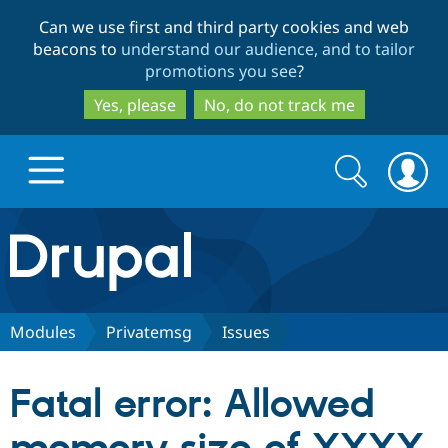
Skip
Skip
Can we use first and third party cookies and web
to
to
beacons to
understand our audience, and to tailor
main
search
promotions you see
?
content
Yes, please
No, do not track me
Search
Search
form
Drupal.org home
Discover Drupal
Modules
Privatemsg
Issues
Build with Drupal
Drupal Core
Fatal error: Allowed
Partners & Services
Drupal CMS
Download D