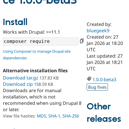
ce 1.0.0-beta3
Community
Drupal AI
Documentat
Find a Drupa
Install
Certified Pa
Created by:
bluegeek9
Works with Drupal: >=11.1
Support Drupal
Case Studie
Getting star
About the
Created on: 27
Become a D
Community
Jan 2026 at 18:20
Certified Pa
UTC
Using Composer to manage Drupal site
Get Started
Drupal for
Local Devel
The Drupal
Last updated: 27
dependencies
Governmen
Guide
How to Cont
Association
Jan 2026 at 18:21
Find a Hosti
UTC
Provider
Alternative installation files
Try Drupal CMS
Download tar.gz
137.83 KB
Drupal for 
Developer R
DrupalCon
Donate
1.0.0-beta3
Education
Download zip
158.59 KB
Bug fixes
Find a Migra
Downloads are for manual
Try Hosting
Partner
installation, which is not
Drupal CMS
Events
Become a Pa
recommended when using Drupal 8
Drupal for N
Guide
Other
or later.
Find Trainin
View file hashes:
MD5
,
SHA-1
,
SHA-256
releases
Jobs / Caree
Become a Ri
Drupal for
Drupal User
Maker
eCommerce