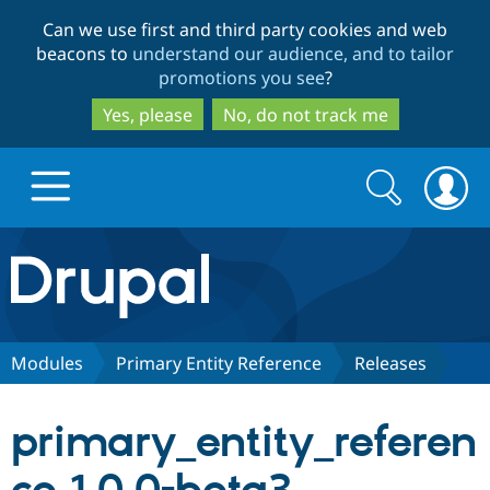
Skip
Skip
Can we use first and third party cookies and web
to
to
beacons to
understand our audience, and to tailor
main
search
promotions you see
?
content
Yes, please
No, do not track me
Search
Search
form
Drupal.org home
Discover Drupal
Modules
Primary Entity Reference
Releases
Build with Drupal
Drupal Core
primary_entity_referen
Partners & Services
Drupal CMS
Download D