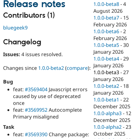
Release notes
Drupal Stew
1.0.0-beta8
-
4
News & Blo
August 2026
API
Become a D
Contributors (1)
1.0.0-beta7
-
15
Drupal for F
Sustaining
February 2026
bluegeek9
Forum
1.0.0-beta6
-
2
Modules
February 2026
Drupal for
Drupal Swa
Changelog
Healthcare
1.0.0-beta5
-
30
Slack
January 2026
Themes
Issues:
4 issues resolved.
1.0.0-beta4
-
29
Drupal for E
January 2026
Changes since
1.0.0-beta2
(
compare
):
Newsletters
1.0.0-beta3
-
27
Recipes
January 2026
Bug
Drupal for R
1.0.0-beta2
-
18
feat:
#3569404
Javascript errors
Drupal Swa
January 2026
Site Templa
caused by use of deprecated
1.0.0-beta1
-
22
once
Drupal for T
December 2025
feat:
#3569952
Autocomplete
Tourism
1.0.0-alpha3
-
12
Issue queue
Primary misaligned
December 2025
Task
1.0.0-alpha2
-
23
October 2025
feat:
#3569390
Change package:
Security Adv