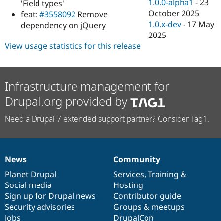
1.0.0-alpha1
-
23
'Field types'
October 2025
feat:
#3558092
Remove
1.0.x-dev
-
17 May
dependency on jQuery
2025
View usage statistics for this release
Infrastructure management for
Drupal.org provided by
Need a Drupal 7 extended support partner? Consider Tag1.
News
Community
News
Our
Documentation
Drupal
Governance
items
Planet Drupal
community
code
of
Services
,
Training
&
Social media
base
community
Hosting
Sign up for Drupal news
Contributor guide
Security advisories
Groups & meetups
Jobs
DrupalCon