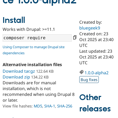
ce 1.0.0-alpha2
Community
Drupal AI
Documentat
Find a Drupa
Install
Certified Pa
Created by:
bluegeek9
Works with Drupal: >=11.1
Support Drupal
Case Studie
Getting star
About the
Created on: 23
Become a D
Community
Oct 2025 at 23:40
Certified Pa
UTC
Using Composer to manage Drupal site
Get Started
Drupal for
Local Devel
The Drupal
Last updated: 23
dependencies
Governmen
Guide
How to Cont
Association
Oct 2025 at 23:40
Find a Hosti
UTC
Provider
Alternative installation files
Try Drupal CMS
Download tar.gz
122.64 KB
Drupal for 
Developer R
DrupalCon
Donate
1.0.0-alpha2
Education
Download zip
134.22 KB
Bug fixes
Find a Migra
Downloads are for manual
Try Hosting
Partner
installation, which is not
Drupal CMS
Events
Become a Pa
recommended when using Drupal 8
Drupal for N
Guide
Other
or later.
Find Trainin
View file hashes:
MD5
,
SHA-1
,
SHA-256
releases
Jobs / Caree
Become a Ri
Drupal for
Drupal User
Maker
eCommerce