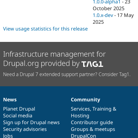
1.0.0-alpha1
-
23
October 2025
1.0.x-dev
-
17 May
2025
View usage statistics for this release
Infrastructure management for
Drupal.org provided by
Need a Drupal 7 extended support partner? Consider Tag1.
News
Community
News
Our
Documentation
Drupal
Governance
items
Planet Drupal
community
code
of
Services
,
Training
&
Social media
base
community
Hosting
Sign up for Drupal news
Contributor guide
Security advisories
Groups & meetups
Jobs
DrupalCon