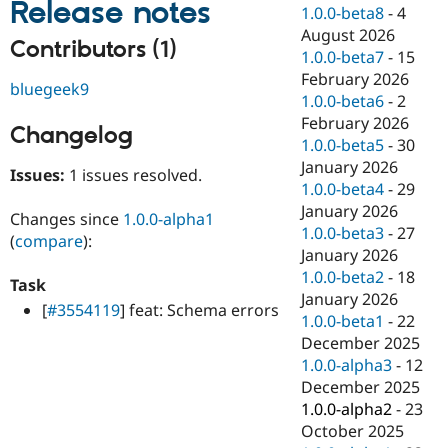
Release notes
Drupal Stew
1.0.0-beta8
-
4
News & Blo
August 2026
API
Become a D
Contributors (1)
1.0.0-beta7
-
15
Drupal for F
Sustaining
February 2026
bluegeek9
Forum
1.0.0-beta6
-
2
Modules
February 2026
Drupal for
Drupal Swa
Changelog
Healthcare
1.0.0-beta5
-
30
Slack
January 2026
Themes
Issues:
1 issues resolved.
1.0.0-beta4
-
29
Drupal for E
January 2026
Changes since
1.0.0-alpha1
Newsletters
1.0.0-beta3
-
27
Recipes
(
compare
):
January 2026
Drupal for R
1.0.0-beta2
-
18
Task
Drupal Swa
January 2026
Site Templa
[
#3554119
] feat: Schema errors
1.0.0-beta1
-
22
Drupal for T
December 2025
Tourism
1.0.0-alpha3
-
12
Issue queue
December 2025
1.0.0-alpha2
-
23
October 2025
Security Adv