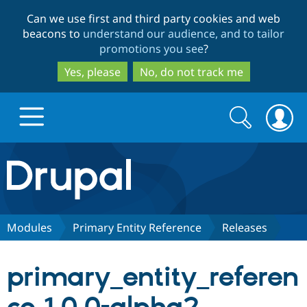
Skip
Skip
Can we use first and third party cookies and web
to
to
beacons to
understand our audience, and to tailor
main
search
promotions you see
?
content
Yes, please
No, do not track me
Search
Search
form
Drupal.org home
Discover Drupal
Modules
Primary Entity Reference
Releases
Build with Drupal
Drupal Core
primary_entity_referen
Partners & Services
Drupal CMS
Download D