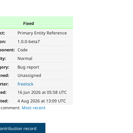
Fixed
ct:
Primary Entity Reference
ion:
1.0.0-beta7
ponent:
Code
ity:
Normal
gory:
Bug report
gned:
Unassigned
rter:
freelock
ted:
16 Jun 2026 at 05:58 UTC
ted:
4 Aug 2026 at 13:09 UTC
o comment:
Most recent
ontribution record