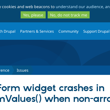
Skip
Skip
ty cookies and web beacons to
understand our audience, and
to
to
main
search
Yes, please
No, do not track me
content
th Drupal
Partners & Services
Community
Support Drupal
rence
Issues
 Form widget crashes in
Values() when non-arra