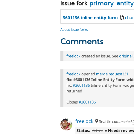
Issue fork
primary_entity
3601136-inline-entity-form
cha
About issue forks
Comments
freelock
created an issue. See
origina
freelock
opened
merge request !31
fix: #3601136 Inline Entity Form w
fix:
#3601136
Inline Entity Form widg
returned
Closes
#3601136
freelock
Seattle
commented
Status:
Active
» Needs revie