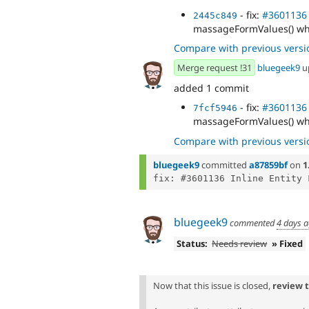
- fix:
#3601136
2445c849
massageFormValues() wh
Compare with previous versi
Merge request !31
bluegeek9
u
added 1 commit
- fix:
#3601136
7fcf5946
massageFormValues() wh
Compare with previous versi
bluegeek9
committed
a87859bf
on
1
fix: #3601136 Inline Entity 
bluegeek9
commented
4 days 
Status:
Needs review
» Fixed
Now that this issue is closed,
review 