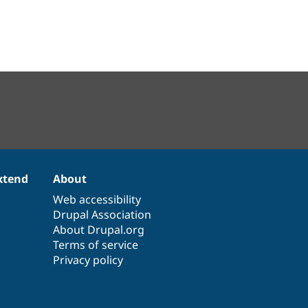
xtend
About
Web accessibility
Drupal Association
About Drupal.org
Terms of service
Privacy policy