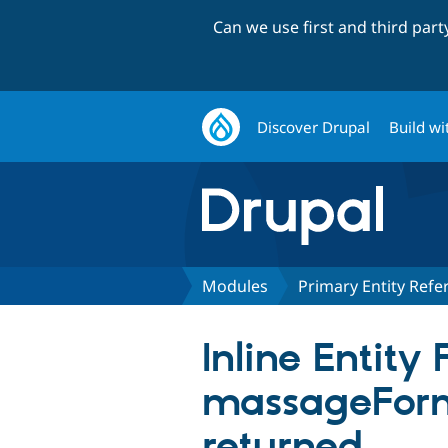
Can we use first and third par
Discover Drupal
Build wi
Modules
Primary Entity Refe
Inline Entity
massageForm
returned