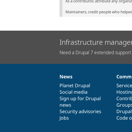
As a contributor, attribute any organi
Maintainers, credit people who helped 
Infrastructure manage
Need a Drupal 7 extended support 
News
Commu
News
Our
Documentation
Drupal
Governance
items
Planet Drupal
community
code
of
Servic
Social media
base
community
Hostin
Sign up for Drupal
Contri
news
Group
Security advisories
Drupa
Jobs
Code o