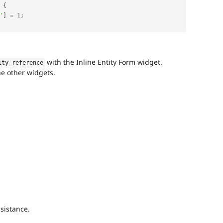
{
'
]
=
1
;
with the Inline Entity Form widget.
ity_reference
he other widgets.
sistance.