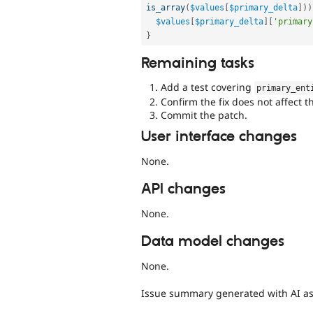
is_array
(
$values
[
$primary_delta
]
)
)
$values
[
$primary_delta
]
[
'primary
}
Remaining tasks
Add a test covering
primary_ent
Confirm the fix does not affect t
Commit the patch.
User interface changes
None.
API changes
None.
Data model changes
None.
Issue summary generated with AI as