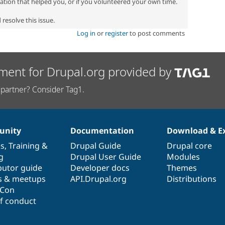
zation that helped you, or if you volunteered your own time.
resolve this issue.
Log in
or
register
to post comments
ment for Drupal.org provided by
partner? Consider Tag1.
nity
Documentation
Download & E
es
,
Training
&
Drupal Guide
Drupal core
g
Drupal User Guide
Modules
butor guide
Developer docs
Themes
s & meetups
API.Drupal.org
Distributions
lCon
f conduct