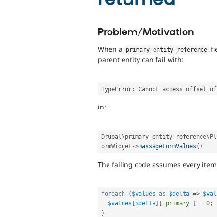
Problem/Motivation
When a
fi
primary_entity_reference
parent entity can fail with:
TypeError
:
in:
Drupal\
primary_entity_reference
\
Pl
ormWidget
-
>
massageFormValues
(
)
The failing code assumes every item
foreach
(
$values
as
$delta
=
>
$val
$values
[
$delta
]
[
'primary'
]
=
0
;
}