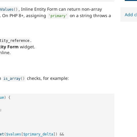
, Inline Entity Form can return non-array
mValues
(
)
Add c
s. On PHP 8+, assigning
on a string throws a
'primary'
.
tity_reference
tity Form
widget.
nline.
th
checks, for example:
is_array
(
)
ue
)
{
;
et
(
$values
[
$primary_delta
]
)
&&