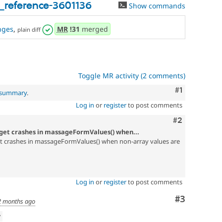
_reference-3601136
Show commands
nges
,
MR
!31
merged
plain diff
Toggle MR activity (2 comments)
Comment
#1
l summary
.
Log in
or
register
to post comments
Comment
#2
idget crashes in massageFormValues() when...
et crashes in massageFormValues() when non-array values are
Log in
or
register
to post comments
Comment
#3
2 months ago
w