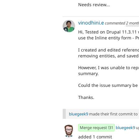
Needs review...
vinodhini.e
commented
2 mont
Hi, Tested on Drupal 11.3.11 
use the Inline entity form - 
I created and edited referenc
removing entities, and saved 
However, I was unable to rep
summary.
Could the issue summary be 
Thanks.
bluegeek9
made their first commit to t
Merge request !31
bluegeek9
u
added 1 commit