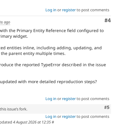
Log in
or
register
to post comments
Comment
#4
hs ago
with the Primary Entity Reference field configured to
Primary widget.
ed entities inline, including adding, updating, and
the parent entity multiple times.
roduce the reported TypeError described in the issue
updated with more detailed reproduction steps?
Log in
or
register
to post comments
Comment
#5
his issue’s fork.
Log in
or
register
to post comments
pdated
4 August 2026 at 12:35
#