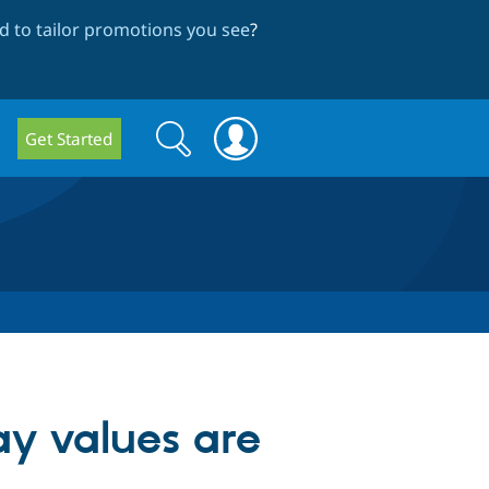
 to tailor promotions you see
?
Search
Search
Get Started
form
y values are