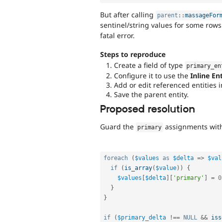
But after calling
parent
::
massageFor
sentinel/string values for some row
fatal error.
Steps to reproduce
Create a field of type
primary_en
Configure it to use the
Inline En
Add or edit referenced entities i
Save the parent entity.
Proposed resolution
Guard the
assignments wi
primary
foreach
(
$values
as
$delta
=
>
$val
if
(
is_array
(
$value
)
)
{
$values
[
$delta
]
[
'primary'
]
=
0
}
}
if
(
$primary_delta
!==
NULL
&&
iss