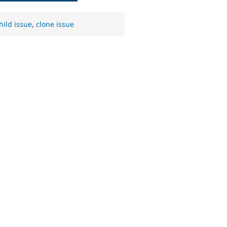
hild issue
,
clone issue