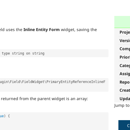
eld uses the
Inline Entity Form
widget, saving the
Proje
Vers
Com
Prior
Cate
Assi
Repo
ugin
\
Field
\
FieldWidget
\
PrimaryEntityReferenceInlineF
Crea
 returned from the parent widget is an array:
Upda
Jump t
ue
)
{
C