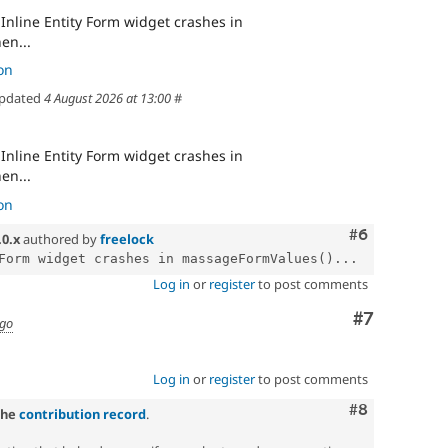
Inline Entity Form widget crashes in
en...
on
pdated
4 August 2026 at 13:00
#
Inline Entity Form widget crashes in
en...
on
Comment
#6
.0.x
authored by
freelock
Form widget crashes in massageFormValues()...
Log in
or
register
to post comments
Comment
#7
ago
Log in
or
register
to post comments
Comment
#8
the
contribution record
.