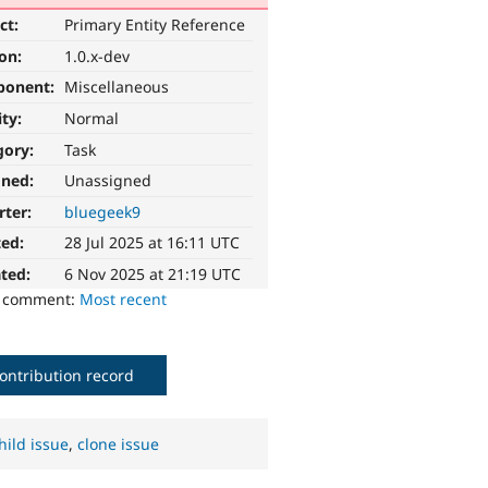
ct:
Primary Entity Reference
ion:
1.0.x-dev
ponent:
Miscellaneous
ity:
Normal
gory:
Task
gned:
Unassigned
rter:
bluegeek9
ted:
28 Jul 2025 at 16:11 UTC
ted:
6 Nov 2025 at 21:19 UTC
o comment:
Most recent
ontribution record
hild issue
,
clone issue