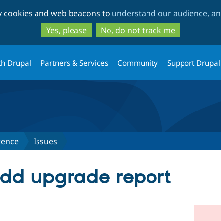
Skip
Skip
ty cookies and web beacons to
understand our audience, and
to
to
main
search
Yes, please
No, do not track me
content
th Drupal
Partners & Services
Community
Support Drupal
rence
Issues
 Add upgrade report