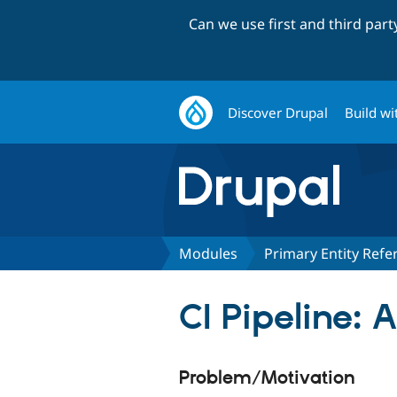
Can we use first and third par
Discover Drupal
Build wi
Modules
Primary Entity Refe
CI Pipeline:
Problem/Motivation