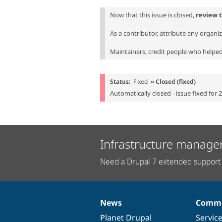
Now that this issue is closed,
review 
As a contributor, attribute any organi
Maintainers, credit people who helped 
Status:
Fixed
» Closed (fixed)
Automatically closed - issue fixed for 
Infrastructure manage
Need a Drupal 7 extended support 
News
Commu
News
Our
Documentation
Drupal
Governance
items
Planet Drupal
community
code
of
Servic