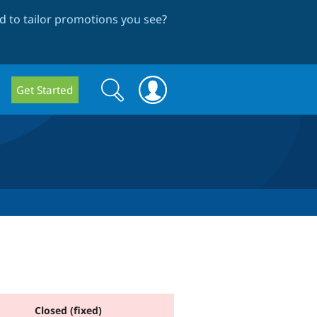
 to tailor promotions you see
?
Search
Search
Get Started
form
Closed (fixed)