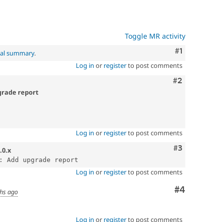
Toggle MR activity
Comment
#1
nal summary
.
Log in
or
register
to post comments
Comment
#2
pgrade report
Log in
or
register
to post comments
Comment
#3
.0.x
Log in
or
register
to post comments
Comment
#4
hs ago
Log in
or
register
to post comments