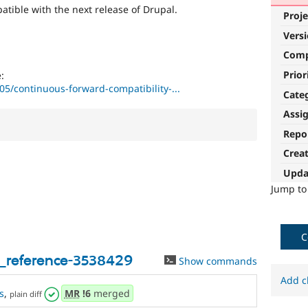
tible with the next release of Drupal.
Proje
Vers
Com
Prior
:
05/continuous-forward-compatibility-...
Cate
Assi
Repo
Crea
Upda
Jump t
C
y_reference-3538429
Show commands
Add c
s
,
MR
!6
merged
plain diff