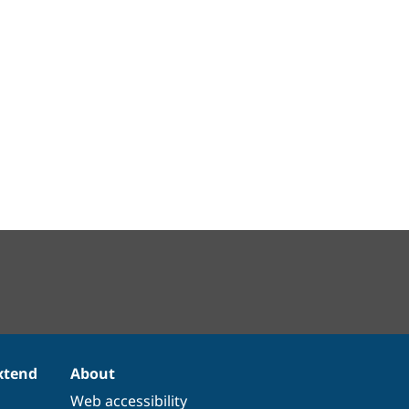
xtend
About
Web accessibility