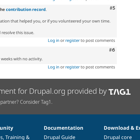
Comment
#5
the
contribution record
.
zation that helped you, or if you volunteered your own time.
resolve this issue.
Log in
or
register
to post comments
Comment
#6
2 weeks with no activity.
Log in
or
register
to post comments
ment for Drupal.org provided by
partner? Consider Tag1.
nity
Documentation
Download & E
es
,
Training
&
Drupal Guide
Drupal core