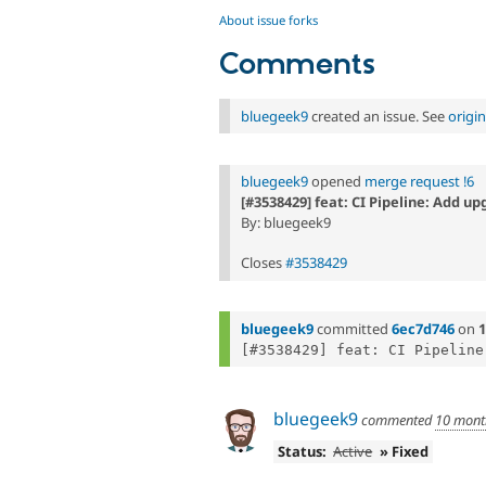
About issue forks
Comments
bluegeek9
created an issue. See
origi
bluegeek9
opened
merge request !6
[#3538429] feat: CI Pipeline: Add u
By: bluegeek9
Closes
#3538429
bluegeek9
committed
6ec7d746
on
1
bluegeek9
commented
10 mont
Status:
Active
» Fixed