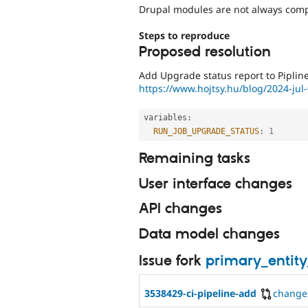
Drupal modules are not always compa
Steps to reproduce
Proposed resolution
Add Upgrade status report to Pipline
https://www.hojtsy.hu/blog/2024-jul-
variables
:
RUN_JOB_UPGRADE_STATUS
:
1
Remaining tasks
User interface changes
API changes
Data model changes
Issue fork
primary_entit
3538429-ci-pipeline-add
change