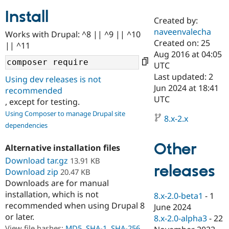
Install
Created by:
Community
Drupal AI
Documentat
Find a Drupa
naveenvalecha
Works with Drupal: ^8 || ^9 || ^10
Certified Pa
Created on: 25
|| ^11
Aug 2016 at 04:05
Support Drupal
Case Studie
Getting star
About the
UTC
Become a D
Community
Last updated: 2
Using dev releases is not
Certified Pa
Jun 2024 at 18:41
recommended
Get Started
Drupal for
Local Devel
The Drupal
UTC
, except for testing.
Governmen
Guide
How to Cont
Association
Using Composer to manage Drupal site
Find a Hosti
8.x-2.x
Provider
dependencies
Try Drupal CMS
Drupal for 
Developer R
DrupalCon
Donate
Other
Alternative installation files
Education
Find a Migra
Download tar.gz
13.91 KB
Try Hosting
releases
Partner
Download zip
20.47 KB
Drupal CMS
Events
Become a Pa
Downloads are for manual
Drupal for N
Guide
installation, which is not
8.x-2.0-beta1
-
1
Find Trainin
recommended when using Drupal 8
June 2024
Jobs / Caree
Become a Ri
or later.
Drupal for
Drupal User
Maker
8.x-2.0-alpha3
-
22
eCommerce
View file hashes:
MD5
,
SHA-1
,
SHA-256