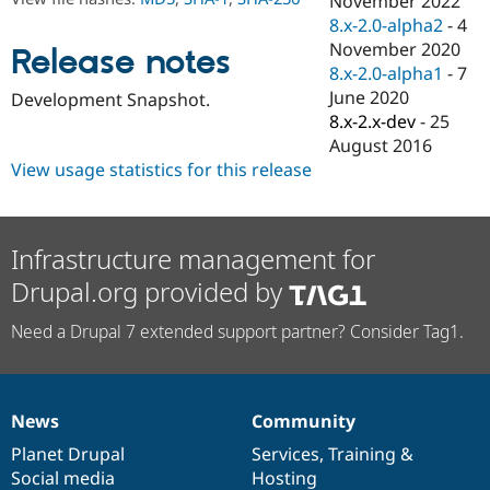
November 2022
Drupal Stew
8.x-2.0-alpha2
-
4
News & Blo
API
Become a D
November 2020
Release notes
Drupal for F
Sustaining
8.x-2.0-alpha1
-
7
June 2020
Forum
Development Snapshot.
Modules
8.x-2.x-dev
-
25
Drupal for
Drupal Swa
August 2016
Healthcare
View usage statistics for this release
Slack
Themes
Drupal for E
Newsletters
Infrastructure management for
Recipes
Drupal.org provided by
Drupal for R
Drupal Swa
Need a Drupal 7 extended support partner? Consider Tag1.
Site Templa
Drupal for T
Tourism
Issue queue
News
Community
News
Our
Documentation
Drupal
Governance
items
Planet Drupal
community
code
of
Services
,
Training
&
Social media
base
community
Hosting
Security Adv