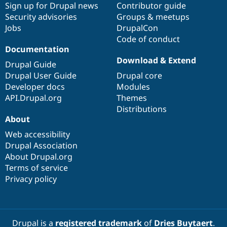
Sign up for Drupal news
Contributor guide
Security advisories
Groups & meetups
Jobs
DrupalCon
Code of conduct
Documentation
Download & Extend
Drupal Guide
Drupal User Guide
Drupal core
Developer docs
Modules
API.Drupal.org
Themes
Distributions
About
Web accessibility
Drupal Association
About Drupal.org
Terms of service
Privacy policy
Drupal is a
registered trademark
of
Dries Buytaert
.