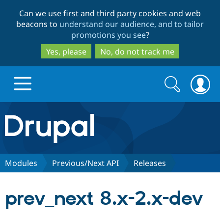
Skip
Skip
Can we use first and third party cookies and web
to
to
beacons to
understand our audience, and to tailor
main
search
promotions you see
?
content
Yes, please
No, do not track me
Search
Search
form
Drupal.org home
Discover Drupal
Modules
Previous/Next API
Releases
Build with Drupal
Drupal Core
prev_next 8.x-2.x-dev
Partners & Services
Drupal CMS
Download D