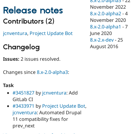
8.x-2.0-alpha3
-
22
Drupal Stew
November 2022
News & Blo
Release notes
API
Become a D
8.x-2.0-alpha2
-
4
Drupal for F
Sustaining
November 2020
Contributors (2)
8.x-2.0-alpha1
-
7
Forum
Modules
jcnventura
,
Project Update Bot
June 2020
Drupal for
Drupal Swa
8.x-2.x-dev
-
25
Healthcare
Changelog
August 2016
Slack
Themes
Issues:
2 issues resolved.
Drupal for E
Newsletters
Recipes
Changes since
8.x-2.0-alpha3
:
Drupal for R
Task
Drupal Swa
Site Templa
#3451827
by
jcnventura
: Add
GitLab CI
Drupal for T
#3433971
by
Project Update Bot
,
Tourism
Issue queue
jcnventura
: Automated Drupal
11 compatibility fixes for
prev_next
Security Adv