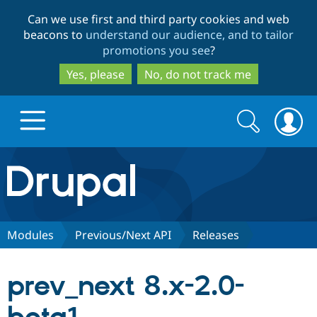
Skip
Skip
Can we use first and third party cookies and web
to
to
beacons to
understand our audience, and to tailor
main
search
promotions you see
?
content
Yes, please
No, do not track me
Search
Search
form
Drupal.org home
Discover Drupal
Modules
Previous/Next API
Releases
Build with Drupal
Drupal Core
prev_next 8.x-2.0-
Partners & Services
Drupal CMS
Download D