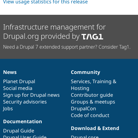
View usage statistics for this release
Infrastructure management for
Drupal.org provided by
Need a Drupal 7 extended support partner? Consider Tag1.
News
Community
News
Our
Documentation
Drupal
Governance
items
Planet Drupal
community
code
of
Services
,
Training
&
Social media
base
community
Hosting
Sign up for Drupal news
Contributor guide
Security advisories
Groups & meetups
Jobs
DrupalCon
Code of conduct
Documentation
Download & Extend
Drupal Guide
Drupal User Guide
Drupal core