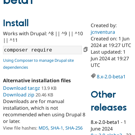
beta1
Community
Drupal AI
Documentat
Find a Drupa
Install
Certified Pa
Created by:
jcnventura
Works with Drupal: ^8 || ^9 || ^10
Support Drupal
Case Studie
Getting star
About the
Created on: 1 Jun
|| ^11
Become a D
Community
2024 at 19:27 UTC
Certified Pa
Last updated: 1
Get Started
Drupal for
Local Devel
The Drupal
Jun 2024 at 19:27
Using Composer to manage Drupal site
Governmen
Guide
How to Cont
Association
UTC
dependencies
Find a Hosti
Provider
8.x-2.0-beta1
Try Drupal CMS
Alternative installation files
Drupal for 
Developer R
DrupalCon
Donate
Education
Download tar.gz
13.9 KB
Other
Find a Migra
Download zip
20.46 KB
Try Hosting
Partner
Downloads are for manual
Drupal CMS
Events
Become a Pa
releases
installation, which is not
Drupal for N
Guide
recommended when using Drupal 8
Find Trainin
or later.
8.x-2.0-beta1
-
1
Jobs / Caree
Become a Ri
Drupal for
Drupal User
Maker
View file hashes:
MD5
,
SHA-1
,
SHA-256
June 2024
eCommerce