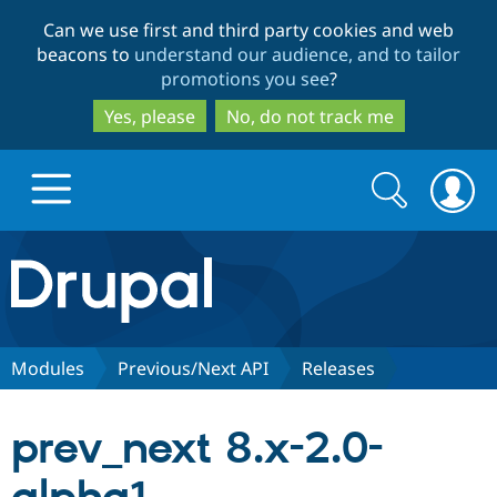
Skip
Skip
Can we use first and third party cookies and web
to
to
beacons to
understand our audience, and to tailor
main
search
promotions you see
?
content
Yes, please
No, do not track me
Search
Search
form
Drupal.org home
Discover Drupal
Modules
Previous/Next API
Releases
Build with Drupal
Drupal Core
prev_next 8.x-2.0-
Partners & Services
Drupal CMS
Download D