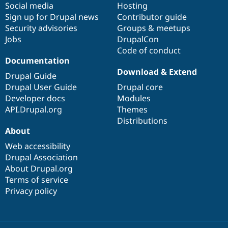
Social media
base
community
Hosting
Sign up for Drupal news
Contributor guide
Security advisories
Groups & meetups
Jobs
DrupalCon
Code of conduct
Documentation
Download & Extend
Drupal Guide
Drupal User Guide
Drupal core
Developer docs
Modules
API.Drupal.org
Themes
Distributions
About
Web accessibility
Drupal Association
About Drupal.org
Terms of service
Privacy policy