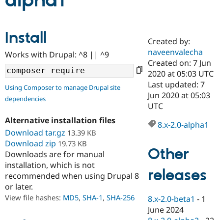
alpha1
Community
Drupal AI
Documentat
Find a Drupa
Install
Certified Pa
Created by:
naveenvalecha
Works with Drupal: ^8 || ^9
Support Drupal
Case Studie
Getting star
About the
Created on: 7 Jun
Become a D
Community
2020 at 05:03 UTC
Certified Pa
Last updated: 7
Using Composer to manage Drupal site
Get Started
Drupal for
Local Devel
The Drupal
Jun 2020 at 05:03
dependencies
Governmen
Guide
How to Cont
Association
UTC
Find a Hosti
Provider
Alternative installation files
8.x-2.0-alpha1
Try Drupal CMS
Download tar.gz
13.39 KB
Drupal for 
Developer R
DrupalCon
Donate
Education
Download zip
19.73 KB
Other
Find a Migra
Downloads are for manual
Try Hosting
Partner
installation, which is not
Drupal CMS
Events
Become a Pa
releases
recommended when using Drupal 8
Drupal for N
Guide
or later.
Find Trainin
View file hashes:
MD5
,
SHA-1
,
SHA-256
8.x-2.0-beta1
-
1
Jobs / Caree
Become a Ri
Drupal for
Drupal User
Maker
June 2024
eCommerce