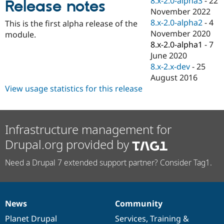
8.x-2.0-alpha3
-
22
Release notes
Drupal Stew
November 2022
News & Blo
API
Become a D
8.x-2.0-alpha2
-
4
This is the first alpha release of the
Drupal for F
Sustaining
November 2020
module.
8.x-2.0-alpha1
-
7
Forum
Modules
June 2020
Drupal for
Drupal Swa
8.x-2.x-dev
-
25
Healthcare
August 2016
Slack
Themes
View usage statistics for this release
Drupal for E
Newsletters
Recipes
Infrastructure management for
Drupal for R
Drupal.org provided by
Drupal Swa
Site Templa
Need a Drupal 7 extended support partner? Consider Tag1.
Drupal for T
Tourism
Issue queue
News
Community
News
Our
Documentation
Drupal
Governance
items
Planet Drupal
community
code
of
Services
,
Training
&
Security Adv