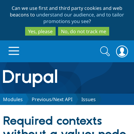
Skip
Skip
Can we use first and third party cookies and web
to
to
beacons to
understand our audience, and to tailor
main
search
promotions you see
?
content
Yes, please
No, do not track me
Search
Search
form
Drupal.org home
Discover Drupal
Modules
Previous/Next API
Issues
Build with Drupal
Drupal Core
Required contexts
Partners & Services
Drupal CMS
Download D