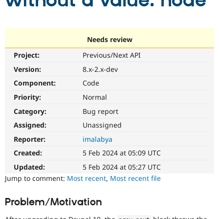
without a value: node
Community
Drupal AI
Documentat
Find a Drupa
Certified Pa
Needs review
Project:
Previous/Next API
Support Drupal
Case Studie
Getting star
About the
Become a D
Community
Version:
8.x-2.x-dev
Certified Pa
Component:
Code
Get Started
Drupal for
Local Devel
The Drupal
Priority:
Normal
Governmen
Guide
How to Cont
Association
Find a Hosti
Category:
Bug report
Provider
Try Drupal CMS
Assigned:
Unassigned
Drupal for 
Developer R
DrupalCon
Donate
Reporter:
imalabya
Education
Find a Migra
Created:
5 Feb 2024 at 05:09 UTC
Try Hosting
Partner
Drupal CMS
Events
Become a Pa
Updated:
5 Feb 2024 at 05:27 UTC
Drupal for N
Guide
Jump to comment:
Most recent
,
Most recent file
Find Trainin
Jobs / Caree
Become a Ri
Problem/Motivation
Drupal for
Drupal User
Maker
eCommerce