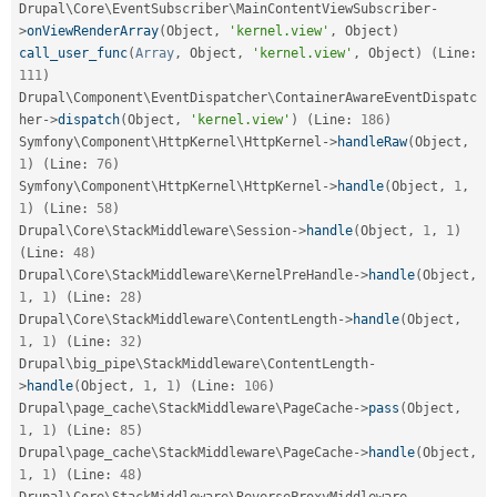
Drupal\
Core
\
EventSubscriber
\
MainContentViewSubscriber
-
>
onViewRenderArray
(
Object
,
'kernel.view'
,
 Object
)
call_user_func
(
Array
,
 Object
,
'kernel.view'
,
 Object
)
(
Line
:
111
)
Drupal\
Component
\
EventDispatcher
\
ContainerAwareEventDispatc
her
-
>
dispatch
(
Object
,
'kernel.view'
)
(
Line
:
186
)
Symfony\
Component
\
HttpKernel
\
HttpKernel
-
>
handleRaw
(
Object
,
1
)
(
Line
:
76
)
Symfony\
Component
\
HttpKernel
\
HttpKernel
-
>
handle
(
Object
,
1
,
1
)
(
Line
:
58
)
Drupal\
Core
\
StackMiddleware
\
Session
-
>
handle
(
Object
,
1
,
1
)
(
Line
:
48
)
Drupal\
Core
\
StackMiddleware
\
KernelPreHandle
-
>
handle
(
Object
,
1
,
1
)
(
Line
:
28
)
Drupal\
Core
\
StackMiddleware
\
ContentLength
-
>
handle
(
Object
,
1
,
1
)
(
Line
:
32
)
Drupal\
big_pipe
\
StackMiddleware
\
ContentLength
-
>
handle
(
Object
,
1
,
1
)
(
Line
:
106
)
Drupal\
page_cache
\
StackMiddleware
\
PageCache
-
>
pass
(
Object
,
1
,
1
)
(
Line
:
85
)
Drupal\
page_cache
\
StackMiddleware
\
PageCache
-
>
handle
(
Object
,
1
,
1
)
(
Line
:
48
)
Drupal\
Core
\
StackMiddleware
\
ReverseProxyMiddleware
-