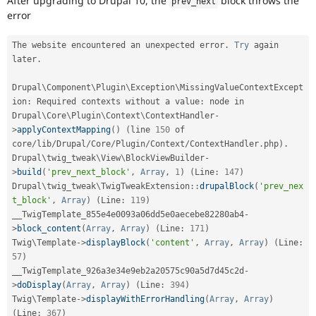
After upgrading to Drupal 10, the
block throws the
prev_next
Drupal Stew
error
News & Blo
API
Become a D
Drupal for F
Sustaining
The website encountered an unexpected error
.
Try
 again 
later
.
Forum
Modules
Drupal for
Drupal Swa
Drupal\
Component
\
Plugin
\
Exception
\
MissingValueContextExcept
Healthcare
ion
:
 Required contexts without a value
:
 node in 
Slack
Drupal\
Core
\
Plugin
\
Context
\
ContextHandler
-
Themes
>
applyContextMapping
(
)
(
line 
150
 of 
core
/
lib
/
Drupal
/
Core
/
Plugin
/
Context
/
ContextHandler
.
php
)
.
Drupal for E
Newsletters
Drupal\
twig_tweak
\
View
\
BlockViewBuilder
-
Recipes
>
build
(
'prev_next_block'
,
Array
,
1
)
(
Line
:
147
)
Drupal
\
twig_tweak
\
TwigTweakExtension
::
drupalBlock
(
'prev_nex
Drupal for R
t_block'
,
Array
)
(
Line
:
119
)
Drupal Swa
Site Templa
__TwigTemplate_855e4e0093a06dd5e0aecebe82280ab4
-
>
block_content
(
Array
,
Array
)
(
Line
:
171
)
Drupal for T
Twig\
Template
-
>
displayBlock
(
'content'
,
Array
,
Array
)
(
Line
:
Tourism
57
)
Issue queue
__TwigTemplate_926a3e34e9eb2a20575c90a5d7d45c2d
-
>
doDisplay
(
Array
,
Array
)
(
Line
:
394
)
Twig\
Template
-
>
displayWithErrorHandling
(
Array
,
Array
)
Security Adv
(
Line
:
367
)