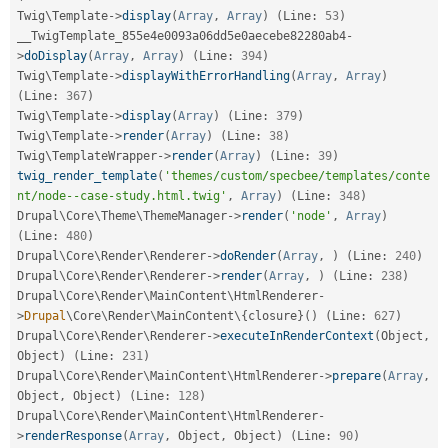
Twig\
Template
-
>
display
(
Array
,
Array
)
(
Line
:
53
)
__TwigTemplate_855e4e0093a06dd5e0aecebe82280ab4
-
>
doDisplay
(
Array
,
Array
)
(
Line
:
394
)
Twig\
Template
-
>
displayWithErrorHandling
(
Array
,
Array
)
(
Line
:
367
)
Twig\
Template
-
>
display
(
Array
)
(
Line
:
379
)
Twig\
Template
-
>
render
(
Array
)
(
Line
:
38
)
Twig\
TemplateWrapper
-
>
render
(
Array
)
(
Line
:
39
)
twig_render_template
(
'themes/custom/specbee/templates/conte
nt/node--case-study.html.twig'
,
Array
)
(
Line
:
348
)
Drupal\
Core
\
Theme
\
ThemeManager
-
>
render
(
'node'
,
Array
)
(
Line
:
480
)
Drupal\
Core
\
Render
\
Renderer
-
>
doRender
(
Array
,
)
(
Line
:
240
)
Drupal\
Core
\
Render
\
Renderer
-
>
render
(
Array
,
)
(
Line
:
238
)
Drupal\
Core
\
Render
\
MainContent
\
HtmlRenderer
-
>
Drupal
\
Core
\
Render
\
MainContent
\
{
closure
}
(
)
(
Line
:
627
)
Drupal\
Core
\
Render
\
Renderer
-
>
executeInRenderContext
(
Object
,
Object
)
(
Line
:
231
)
Drupal\
Core
\
Render
\
MainContent
\
HtmlRenderer
-
>
prepare
(
Array
,
Object
,
 Object
)
(
Line
:
128
)
Drupal\
Core
\
Render
\
MainContent
\
HtmlRenderer
-
>
renderResponse
(
Array
,
 Object
,
 Object
)
(
Line
:
90
)