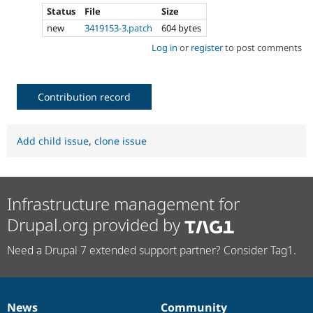
Status
File
Size
new
3419153-3.patch
604 bytes
Log in
or
register
to post comments
Contribution record
Add child issue
,
clone issue
Infrastructure management for
Drupal.org provided by
Need a Drupal 7 extended support partner? Consider Tag1.
News
Community
News
Our
Documentation
Drupal
Governance