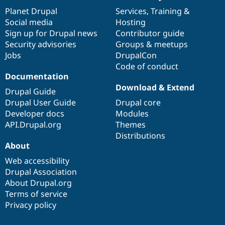
items
Planet Drupal
community
code
of
Services
,
Training
&
Social media
base
community
Hosting
Sign up for Drupal news
Contributor guide
Security advisories
Groups & meetups
Jobs
DrupalCon
Code of conduct
Documentation
Download & Extend
Drupal Guide
Drupal User Guide
Drupal core
Developer docs
Modules
API.Drupal.org
Themes
Distributions
About
Web accessibility
Drupal Association
About Drupal.org
Terms of service
Privacy policy