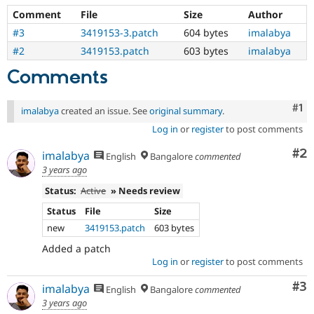
Comment
File
Size
Author
#3
3419153-3.patch
604 bytes
imalabya
#2
3419153.patch
603 bytes
imalabya
Comments
Co
#1
imalabya
created an issue. See
original summary
.
Log in
or
register
to post comments
Co
#2
imalabya
English
Bangalore
commented
3 years ago
Status:
Active
» Needs review
Status
File
Size
new
3419153.patch
603 bytes
Added a patch
Log in
or
register
to post comments
Co
#3
imalabya
English
Bangalore
commented
3 years ago