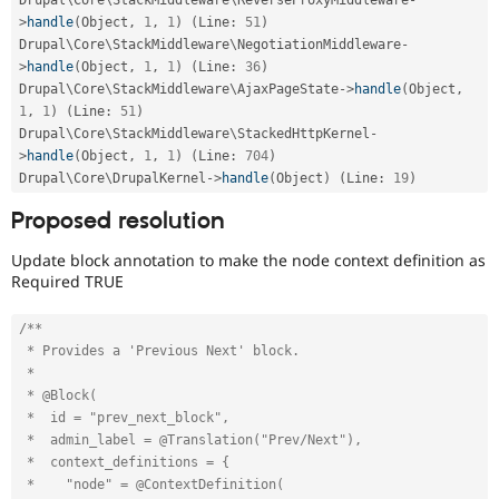
>
handle
(
Object
,
1
,
1
)
(
Line
:
51
)
Drupal\
Core
\
StackMiddleware
\
NegotiationMiddleware
-
>
handle
(
Object
,
1
,
1
)
(
Line
:
36
)
Drupal\
Core
\
StackMiddleware
\
AjaxPageState
-
>
handle
(
Object
,
1
,
1
)
(
Line
:
51
)
Drupal\
Core
\
StackMiddleware
\
StackedHttpKernel
-
>
handle
(
Object
,
1
,
1
)
(
Line
:
704
)
Drupal\
Core
\
DrupalKernel
-
>
handle
(
Object
)
(
Line
:
19
)
Proposed resolution
Update block annotation to make the node context definition as
Required TRUE
/**

 * Provides a 'Previous Next' block.

 *

 * @Block(

 *  id = "prev_next_block",

 *  admin_label = @Translation("Prev/Next"),

 *  context_definitions = {

 *    "node" = @ContextDefinition(
