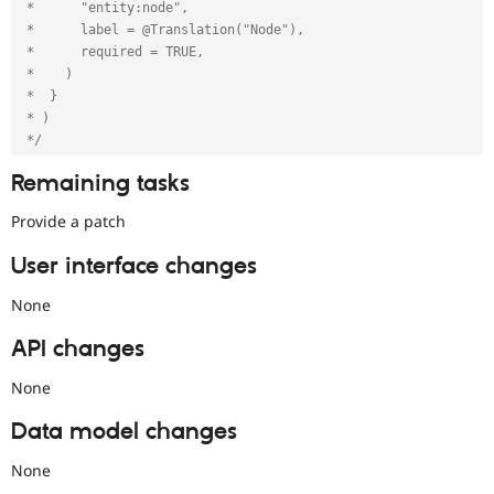
 *      "entity:node",

 *      label = @Translation("Node"),

 *      required = TRUE,

 *    )

 *  }

 * )

 */
Remaining tasks
Provide a patch
User interface changes
None
API changes
None
Data model changes
None