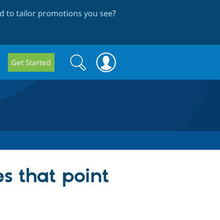
 to tailor promotions you see
?
Search
Search
Get Started
form
s that point