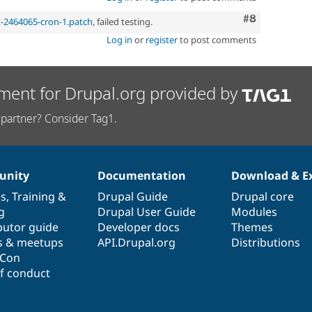
Comment
#8
t-2464065-cron-1.patch
, failed testing.
Log in
or
register
to post comments
ment for Drupal.org provided by
partner? Consider Tag1.
nity
Documentation
Download & E
es
,
Training
&
Drupal Guide
Drupal core
g
Drupal User Guide
Modules
butor guide
Developer docs
Themes
s & meetups
API.Drupal.org
Distributions
lCon
f conduct