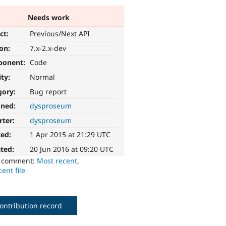
Needs work
ct:
Previous/Next API
ion:
7.x-2.x-dev
ponent:
Code
ity:
Normal
gory:
Bug report
gned:
dysproseum
rter:
dysproseum
ted:
1 Apr 2015 at 21:29 UTC
ted:
20 Jun 2016 at 09:20 UTC
o comment:
Most recent
,
ent file
ontribution record