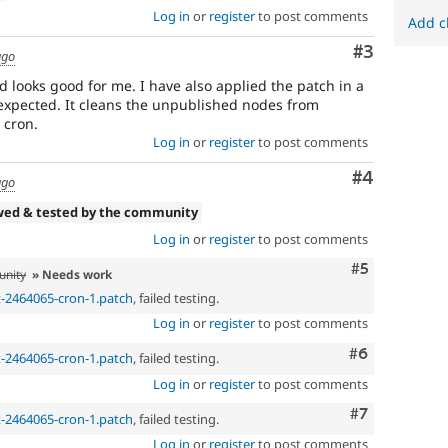
Log in
or
register
to post comments
Add c
Comment
#3
ago
 looks good for me. I have also applied the patch in a
s expected. It cleans the unpublished nodes from
 cron.
Log in
or
register
to post comments
Comment
#4
ago
wed & tested by the community
Log in
or
register
to post comments
Comment
#5
unity
» Needs work
t-2464065-cron-1.patch
, failed testing.
Log in
or
register
to post comments
Comment
#6
t-2464065-cron-1.patch
, failed testing.
Log in
or
register
to post comments
Comment
#7
t-2464065-cron-1.patch
, failed testing.
Log in
or
register
to post comments