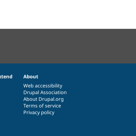
xtend
About
Web accessibility
Drupal Association
About Drupal.org
Terms of service
Privacy policy