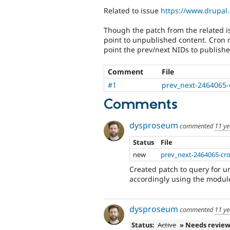
Related to issue
https://www.drupal
Though the patch from the related i
point to unpublished content. Cron r
point the prev/next NIDs to publish
Comment
File
#1
prev_next-2464065-
Comments
dysproseum
commented
11 ye
Status
File
new
prev_next-2464065-cro
Created patch to query for 
accordingly using the module
dysproseum
commented
11 ye
Status:
Active
» Needs revie