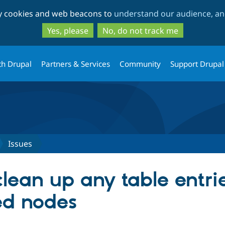
Skip
Skip
ty cookies and web beacons to
understand our audience, and
to
to
main
search
Yes, please
No, do not track me
content
th Drupal
Partners & Services
Community
Support Drupal
Issues
lean up any table entrie
ed nodes