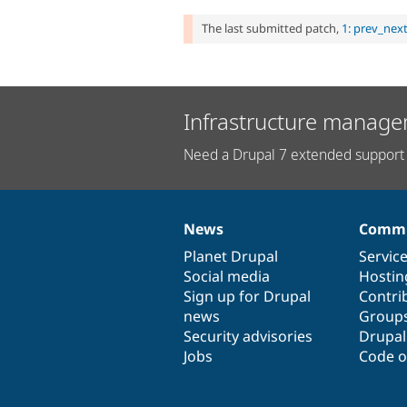
The last submitted patch,
1: prev_nex
Infrastructure manage
Need a Drupal 7 extended support 
News
Commu
News
Our
Documentation
Drupal
Governance
items
Planet Drupal
community
code
of
Servic
Social media
base
community
Hostin
Sign up for Drupal
Contri
news
Group
Security advisories
Drupa
Jobs
Code o