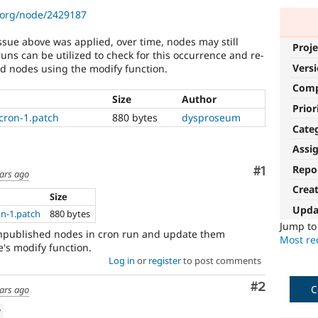
.org/node/2429187
ssue above was applied, over time, nodes may still
Proje
uns can be utilized to check for this occurrence and re-
Vers
ed nodes using the modify function.
Com
Size
Author
Prior
cron-1.patch
880 bytes
dysproseum
Cate
Assi
Repo
Comment
#1
ars ago
Crea
Size
Upda
n-1.patch
880 bytes
Jump t
unpublished nodes in cron run and update them
Most rec
's modify function.
Log in
or
register
to post comments
Comment
#2
C
ars ago
w