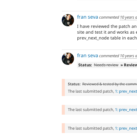
fran seva
commented
10 years 
I have reviewed the patch and
site and test it and works a
prev_next_node table in each
fran seva
commented
10 years 
Status:
Needs review
» Revie
Status:
Reviewed & tested by the comm
The last submitted patch,
1: prev_nex
The last submitted patch,
1: prev_nex
The last submitted patch,
1: prev_nex