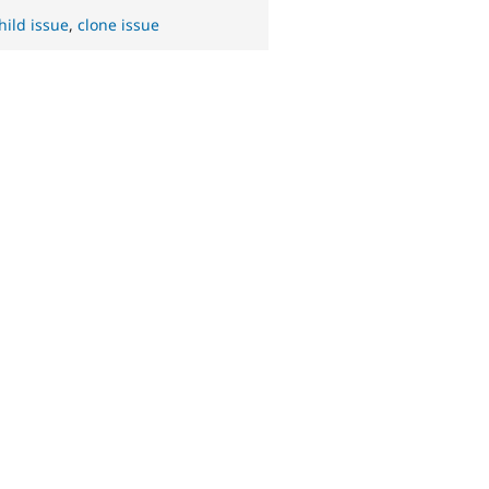
hild issue
,
clone issue