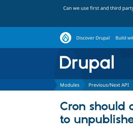
Can we use first and third par
Discover Drupal
Build wi
Modules
Previous/Next API
Cron should c
to unpublish