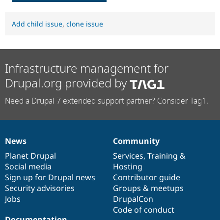
Add child issue
,
clone issue
Infrastructure management for
Drupal.org provided by
Need a Drupal 7 extended support partner? Consider Tag1.
News
Community
News
Our
Documentation
Drupal
Governance
items
Planet Drupal
community
code
of
Services
,
Training
&
Social media
base
community
Hosting
Sign up for Drupal news
Contributor guide
Security advisories
Groups & meetups
Jobs
DrupalCon
Code of conduct
Documentation