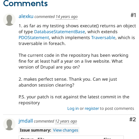
Comments
Co
#1
alexku
commented
14 years ago
1. as far as my testing shows execute() returns an object
of type
DatabaseStatementBase
, which extends
PDOStatement
, which implements
Traversable
, which is
traversable in foreach.
The current code in the repository has been working
fine for at least half a year on a live website. What
version of Drupal are you on?
2. makes perfect sense. Thank you. Can we just
abandon session clearing?
P.S. your patch is not against the latest commit in the
repository
Log in
or
register
to post comments
Co
#2
jmdall
commented
12 years ago
Issue summary:
View changes