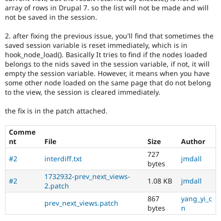
Drupal Stew
array of rows in Drupal 7. so the list will not be made and will
News & Blo
not be saved in the session.
API
Become a D
Drupal for F
Sustaining
2. after fixing the previous issue, you'll find that sometimes the
Forum
saved session variable is reset immediately, which is in
Modules
hook_node_load(). Basically It tries to find if the nodes loaded
Drupal for
Drupal Swa
belongs to the nids saved in the session variable, if not, it will
Healthcare
empty the session variable. However, it means when you have
Slack
some other node loaded on the same page that do not belong
Themes
to the view, the session is cleared immediately.
Drupal for E
Newsletters
the fix is in the patch attached.
Recipes
Comme
Drupal for R
nt
File
Size
Author
Drupal Swa
Site Templa
727
#2
interdiff.txt
jmdall
bytes
Drupal for T
1732932-prev_next_views-
Tourism
#2
1.08 KB
jmdall
Issue queue
2.patch
867
yang_yi_c
prev_next_views.patch
bytes
n
Security Adv