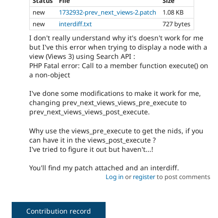
Status
File
Size
new
1732932-prev_next_views-2.patch
1.08 KB
new
interdiff.txt
727 bytes
I don't really understand why it's doesn't work for me
but I've this error when trying to display a node with a
view (Views 3) using Search API :
PHP Fatal error: Call to a member function execute() on
a non-object
I've done some modifications to make it work for me,
changing prev_next_views_views_pre_execute to
prev_next_views_views_post_execute.
Why use the views_pre_execute to get the nids, if you
can have it in the views_post_execute ?
I've tried to figure it out but haven't...!
You'll find my patch attached and an interdiff.
Log in
or
register
to post comments
Contribution record