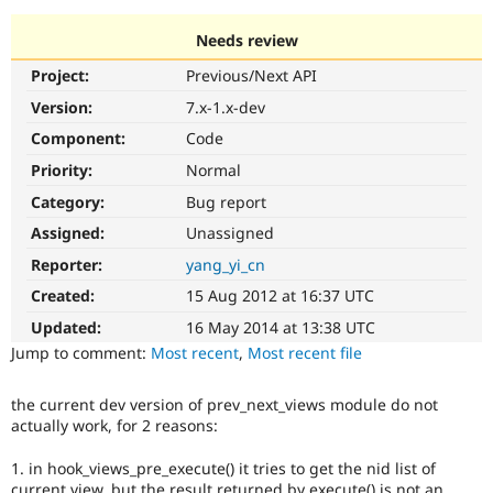
Needs review
Community
Drupal AI
Documentat
Find a Drupa
Project:
Previous/Next API
Certified Pa
Version:
7.x-1.x-dev
Support Drupal
Case Studie
Getting star
About the
Component:
Code
Become a D
Community
Priority:
Normal
Certified Pa
Category:
Bug report
Get Started
Drupal for
Local Devel
The Drupal
Governmen
Guide
How to Cont
Association
Assigned:
Unassigned
Find a Hosti
Reporter:
yang_yi_cn
Provider
Try Drupal CMS
Created:
15 Aug 2012 at 16:37 UTC
Drupal for 
Developer R
DrupalCon
Donate
Education
Updated:
16 May 2014 at 13:38 UTC
Find a Migra
Try Hosting
Jump to comment:
Most recent
,
Most recent file
Partner
Drupal CMS
Events
Become a Pa
Drupal for N
Guide
the current dev version of prev_next_views module do not
actually work, for 2 reasons:
Find Trainin
Jobs / Caree
Become a Ri
Drupal for
Drupal User
Maker
1. in hook_views_pre_execute() it tries to get the nid list of
eCommerce
current view, but the result returned by execute() is not an