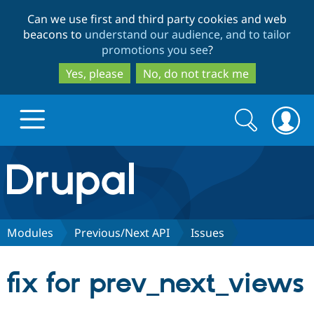
Skip
Skip
Can we use first and third party cookies and web
to
to
beacons to
understand our audience, and to tailor
main
search
promotions you see
?
content
Yes, please
No, do not track me
Search
Search
form
Drupal.org home
Discover Drupal
Modules
Previous/Next API
Issues
Build with Drupal
Drupal Core
fix for prev_next_views
Partners & Services
Drupal CMS
Download D