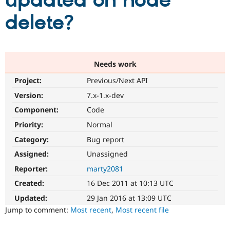
updated on node
delete?
Community
Drupal AI
Documentat
Find a Drupa
Certified Pa
Support Drupal
Case Studie
Getting star
About the
Needs work
Become a D
Community
Project:
Previous/Next API
Certified Pa
Version:
7.x-1.x-dev
Get Started
Drupal for
Local Devel
The Drupal
Governmen
Guide
How to Cont
Association
Component:
Code
Find a Hosti
Provider
Priority:
Normal
Try Drupal CMS
Category:
Bug report
Drupal for 
Developer R
DrupalCon
Donate
Education
Assigned:
Unassigned
Find a Migra
Try Hosting
Partner
Reporter:
marty2081
Drupal CMS
Events
Become a Pa
Drupal for N
Guide
Created:
16 Dec 2011 at 10:13 UTC
Updated:
29 Jan 2016 at 13:09 UTC
Find Trainin
Jobs / Caree
Become a Ri
Jump to comment:
Most recent
,
Most recent file
Drupal for
Drupal User
Maker
eCommerce