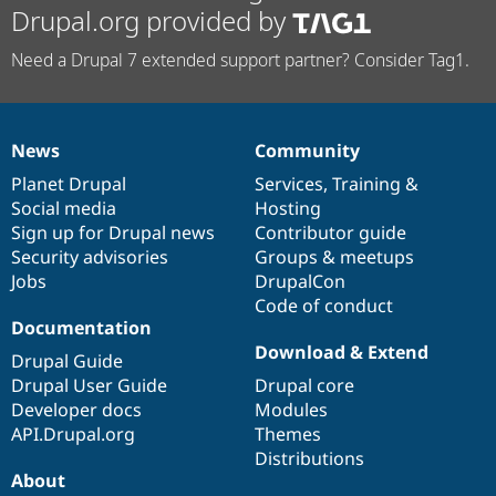
Drupal.org provided by
Need a Drupal 7 extended support partner? Consider Tag1.
News
Community
News
Our
Documentation
Drupal
Governance
items
Planet Drupal
community
code
of
Services
,
Training
&
Social media
base
community
Hosting
Sign up for Drupal news
Contributor guide
Security advisories
Groups & meetups
Jobs
DrupalCon
Code of conduct
Documentation
Download & Extend
Drupal Guide
Drupal User Guide
Drupal core
Developer docs
Modules
API.Drupal.org
Themes
Distributions
About