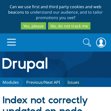
Skip
Skip
Can we use first and third party cookies and web
to
to
beacons to
understand our audience, and to tailor
main
search
promotions you see
?
content
Yes, please
No, do not track me
Search
Search
form
Drupal.org home
Discover Drupal
Modules
Previous/Next API
Issues
Build with Drupal
Drupal Core
Index not correctly
Partners & Services
Drupal CMS
Download D