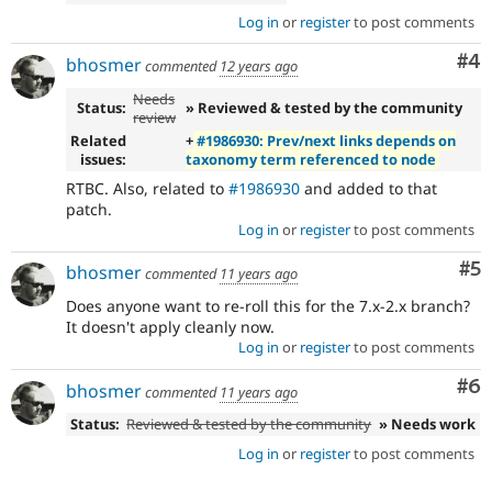
Log in
or
register
to post comments
Co
#4
bhosmer
commented
12 years ago
Needs
Status:
» Reviewed & tested by the community
review
Related
+
#1986930: Prev/next links depends on
issues:
taxonomy term referenced to node
RTBC. Also, related to
#1986930
and added to that
patch.
Log in
or
register
to post comments
Co
#5
bhosmer
commented
11 years ago
Does anyone want to re-roll this for the 7.x-2.x branch?
It doesn't apply cleanly now.
Log in
or
register
to post comments
Co
#6
bhosmer
commented
11 years ago
Status:
Reviewed & tested by the community
» Needs work
Log in
or
register
to post comments