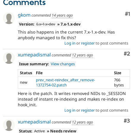
Comments
Co
#1
gkom
commented
14 years ago
Version:
6.x-1.x-dev
» 7.x-1.x-dev
This also happens in the current 7.x-1.x-dev. Has
anybody managed to fix this?
Log in
or
register
to post comments
Co
#2
xumepadismal
commented
12 years ago
Issue summary:
View changes
Status
File
Size
prev_next-reindex_after_remove-
766
new
1372754-02.patch
bytes
Here is the patch. It writes removed NIDs to _SESSION
instead of instant re-indexing and makes re-index on
hook_init.
Log in
or
register
to post comments
Co
#3
xumepadismal
commented
12 years ago
Status:
Active
» Needs review