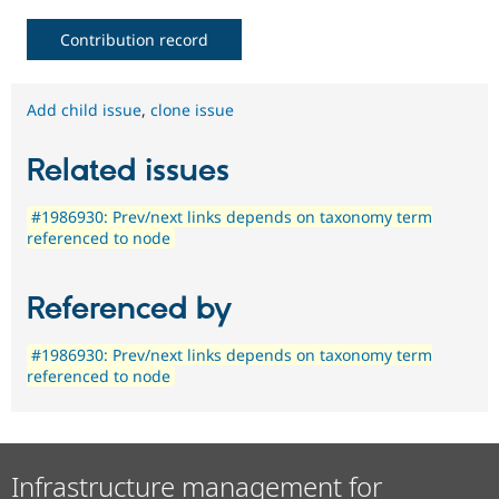
Contribution record
Add child issue
,
clone issue
Related issues
#1986930: Prev/next links depends on taxonomy term
referenced to node
Referenced by
#1986930: Prev/next links depends on taxonomy term
referenced to node
Infrastructure management for