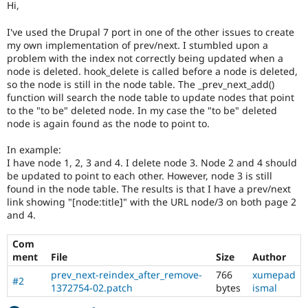
Hi,
Drupal Stew
News & Blo
API
Become a D
I've used the Drupal 7 port in one of the other issues to create
Drupal for F
Sustaining
my own implementation of prev/next. I stumbled upon a
problem with the index not correctly being updated when a
Forum
node is deleted. hook_delete is called before a node is deleted,
Modules
so the node is still in the node table. The _prev_next_add()
Drupal for
Drupal Swa
function will search the node table to update nodes that point
Healthcare
Slack
to the "to be" deleted node. In my case the "to be" deleted
Themes
node is again found as the node to point to.
Drupal for E
In example:
Newsletters
I have node 1, 2, 3 and 4. I delete node 3. Node 2 and 4 should
Recipes
be updated to point to each other. However, node 3 is still
found in the node table. The results is that I have a prev/next
Drupal for R
Drupal Swa
link showing "[node:title]" with the URL node/3 on both page 2
Site Templa
and 4.
Drupal for T
Com
Tourism
Issue queue
ment
File
Size
Author
prev_next-reindex_after_remove-
766
xumepad
#2
1372754-02.patch
bytes
ismal
Security Adv