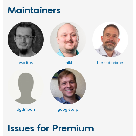
Maintainers
esolitos
mikl
berenddeboer
dgtlmoon
googletorp
Issues for Premium