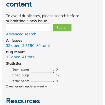
content
To avoid duplicates, please search before
submitting a new issue.
Search
Advanced search
All issues
32 open
,
2
RTBC
,
80 total
Bug report
12 open
,
41 total
Statistics
New issues
0
Open bugs
12
Participants
0
2 year graph, updates weekly
Resources