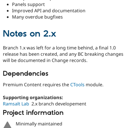
Panels support
Improved API and documentation
Many overdue bugfixes
Notes on
2.x
Branch 1.x was left for a long time behind, a final 1.0
release has been created, and any BC breaking changes
will be documented in Change records.
Dependencies
Premium Content requires the
CTools
module.
Supporting organizations:
Ramsalt Lab
2.x branch developement
Project information
Minimally maintained