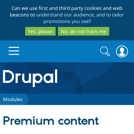
Skip
Skip
Can we use first and third party cookies and web
to
to
beacons to
understand our audience, and to tailor
main
search
promotions you see
?
content
Yes, please
No, do not track me
Search
Search
form
Drupal.org home
Discover Drupal
Modules
Build with Drupal
Drupal Core
Premium content
Partners & Services
Drupal CMS
Download D