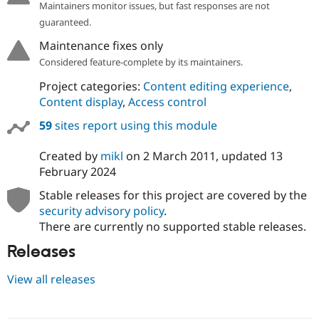
Maintainers monitor issues, but fast responses are not
guaranteed.
Maintenance fixes only
Considered feature-complete by its maintainers.
Project categories:
Content editing experience
,
Content display
,
Access control
59
sites report using this module
Created by
mikl
on
2 March 2011
, updated
13
February 2024
Stable releases for this project are covered by the
security advisory policy
.
There are currently no supported stable releases.
Releases
View all releases