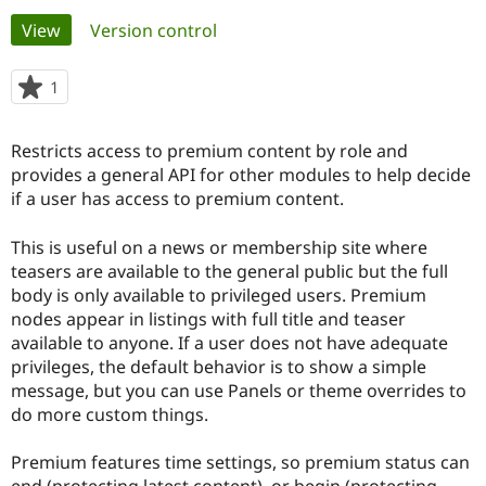
Primary
View
(active tab)
Version control
Community
Drupal AI
Documentat
Find a Drupa
tabs
Certified Pa
1
person
starred
Support Drupal
Case Studie
Getting star
About the
this
Restricts access to premium content by role and
Become a D
Community
project
Certified Pa
provides a general API for other modules to help decide
if a user has access to premium content.
Get Started
Drupal for
Local Devel
The Drupal
Governmen
Guide
How to Cont
Association
Find a Hosti
This is useful on a news or membership site where
Provider
teasers are available to the general public but the full
Try Drupal CMS
body is only available to privileged users. Premium
Drupal for 
Developer R
DrupalCon
Donate
Education
nodes appear in listings with full title and teaser
Find a Migra
available to anyone. If a user does not have adequate
Try Hosting
Partner
privileges, the default behavior is to show a simple
Drupal CMS
Events
Become a Pa
Drupal for N
Guide
message, but you can use Panels or theme overrides to
do more custom things.
Find Trainin
Jobs / Caree
Become a Ri
Drupal for
Drupal User
Maker
Premium features time settings, so premium status can
eCommerce
end (protecting latest content), or begin (protecting