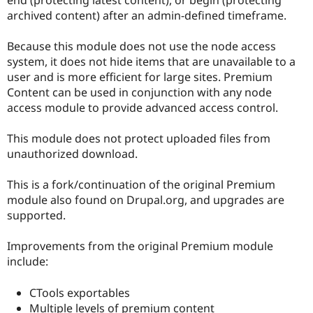
Drupal Stew
archived content) after an admin-defined timeframe.
News & Blo
API
Become a D
Drupal for F
Sustaining
Because this module does not use the node access
system, it does not hide items that are unavailable to a
Forum
Modules
user and is more efficient for large sites. Premium
Drupal for
Drupal Swa
Content can be used in conjunction with any node
Healthcare
access module to provide advanced access control.
Slack
Themes
This module does not protect uploaded files from
Drupal for E
unauthorized download.
Newsletters
Recipes
This is a fork/continuation of the original Premium
Drupal for R
module also found on Drupal.org, and upgrades are
Drupal Swa
Site Templa
supported.
Drupal for T
Improvements from the original Premium module
Tourism
Issue queue
include:
CTools exportables
Security Adv
Multiple levels of premium content