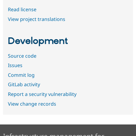
Read license
View project translations
Development
Source code
Issues
Commit log
GitLab activity
Report a security vulnerability
View change records