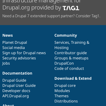
Infrastructure management for
Drupal.org provided by
Need a Drupal 7 extended support partner? Consider Tag1.
News
Community
News
Our
Documentation
Drupal
Governance
items
Planet Drupal
community
code
of
Services
,
Training
&
Social media
base
community
Hosting
Sign up for Drupal news
Contributor guide
Security advisories
Groups & meetups
Jobs
DrupalCon
Code of conduct
Documentation
Download & Extend
Drupal Guide
Drupal User Guide
Drupal core
Developer docs
Modules
API.Drupal.org
Themes
Distributions
About