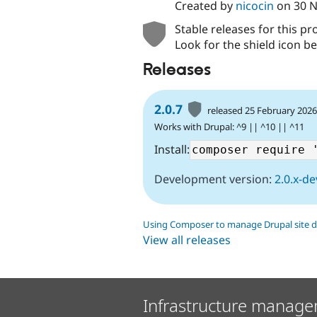
Created by
nicocin
on
30 
Stable releases for this pr
Look for the shield icon be
Releases
2.0.7
released 25 February 202
Works with Drupal: ^9 || ^10 || ^11
Install:
Development version:
2.0.x-de
Using Composer to manage Drupal site 
View all releases
Infrastructure manage