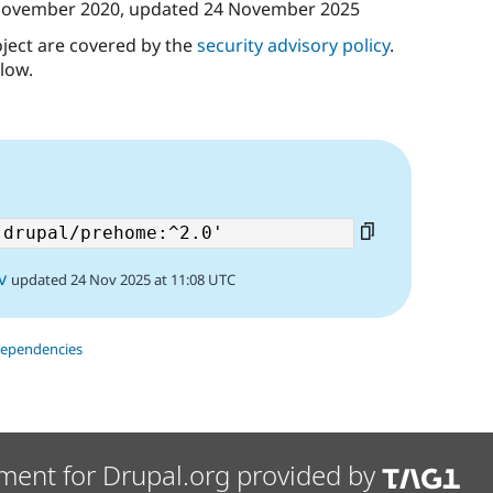
November 2020
, updated
24 November 2025
oject are covered by the
security advisory policy
.
low.
6
v
updated 24 Nov 2025 at 11:08 UTC
dependencies
ment for Drupal.org provided by