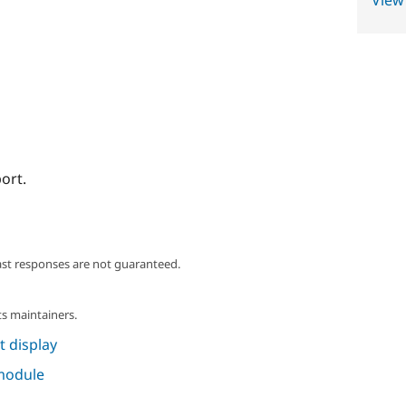
View
ort.
ast responses are not guaranteed.
s maintainers.
 display
 module