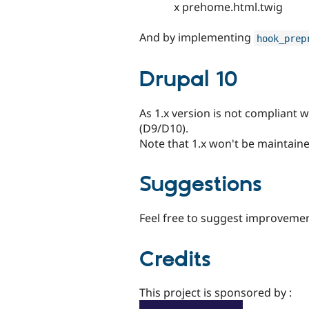
x prehome.html.twig
And by implementing
hook_prep
Drupal 10
As 1.x version is not compliant w
(D9/D10).
Note that 1.x won't be maintain
Suggestions
Feel free to suggest improvemen
Credits
This project is sponsored by :