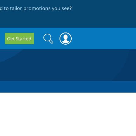
 to tailor promotions you see
?
Search
Search
Get Started
form