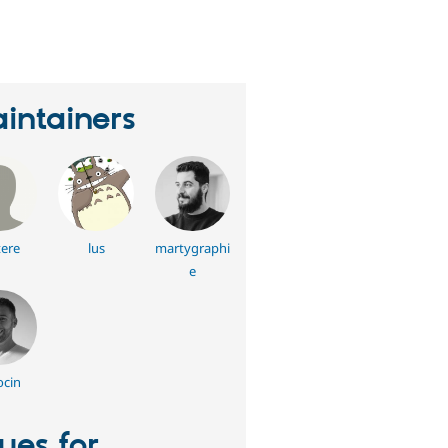
eople
tarred
his
roject
intainers
tere
lus
martygraphi
e
ocin
sues for