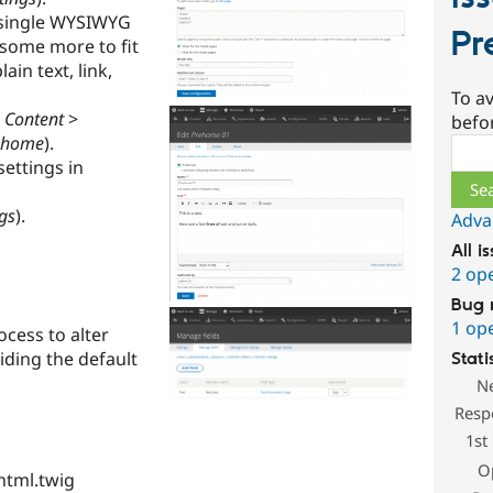
a single WYSIWYG
Pr
d some more to fit
in text, link,
To av
n
Content
>
befo
rehome
).
Sear
ettings in
gs
).
Adva
All i
2 op
Bug 
1 op
cess to alter
iding the default
Stati
N
Resp
1st
O
html.twig