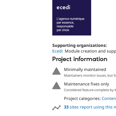
Supporting organizations:
Ecedi
Module creation and supp
Project information
Minimally maintained
Maintainers monitor issues, but f
Maintenance fixes only
Considered feature-complete by it
Project categories:
Content
33
sites report using this