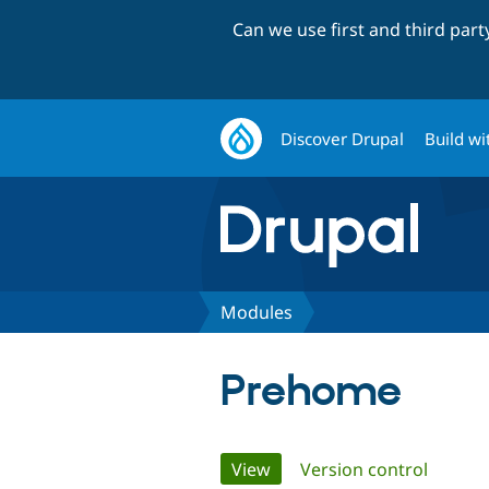
Can we use first and third par
Discover Drupal
Build wi
Modules
Prehome
Primary
View
(active tab)
Version control