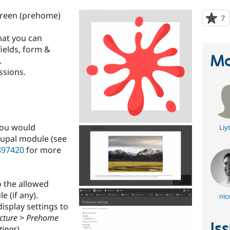
creen (prehome)
7
p
s
hat you can
t
fields, form &
p
Ma
.
ssions.
you would
Liy
rupal module (see
897420
for more
 the allowed
 (if any).
nic
isplay settings to
cture
>
Prehome
Is
tings
).