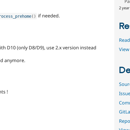
Pa
2 year
if needed.
rocess_prehome
(
)
Re
Read
ith D10 (only D8/D9), use 2.x version instead
View 
ed anymore.
De
Sour
ts !
Issu
Comm
GitLa
Repor