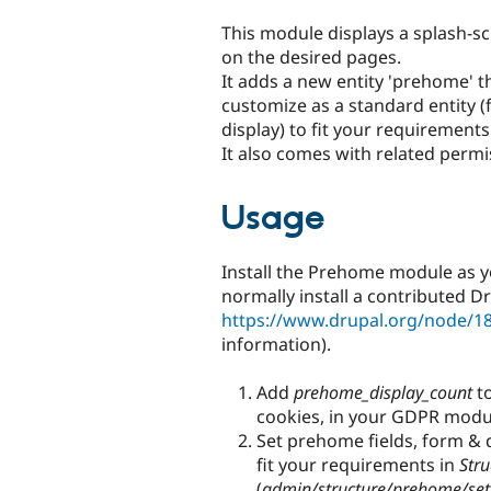
tabs
This module displays a splash-s
on the desired pages.
It adds a new entity 'prehome' t
customize as a standard entity (
display) to fit your requirements
It also comes with related permi
Usage
Install the Prehome module as 
normally install a contributed D
https://www.drupal.org/node/1
information).
Add
prehome_display_count
to
cookies, in your GDPR module
Set prehome fields, form & d
fit your requirements in
Stru
(
admin/structure/prehome/set