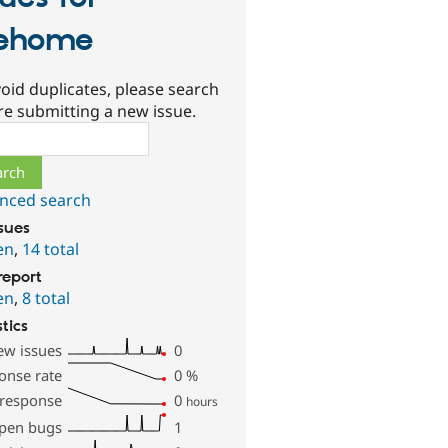
ehome
oid duplicates, please search
re submitting a new issue.
ch
nced search
ssues
en
,
14 total
report
en
,
8 total
stics
ew issues
0
onse rate
0
%
 response
0
hours
pen bugs
1