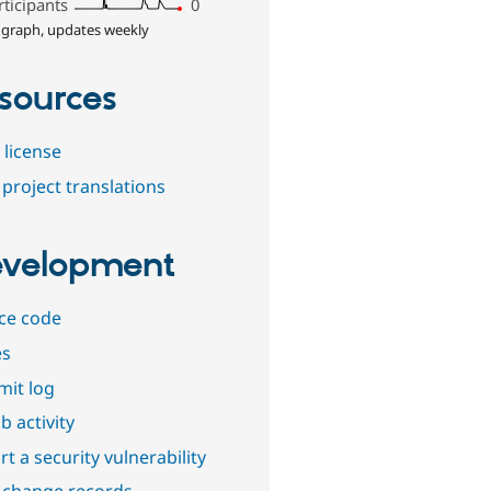
rticipants
0
 graph, updates weekly
sources
 license
project translations
velopment
ce code
es
it log
b activity
t a security vulnerability