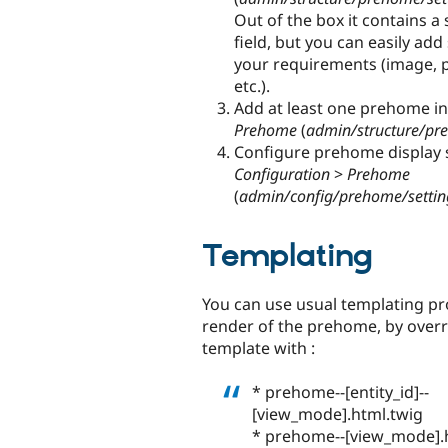
Out of the box it contains 
field, but you can easily ad
your requirements (image, pla
etc.).
Add at least one prehome i
Prehome
(
admin/structure/p
Configure prehome display s
Configuration
>
Prehome
(
admin/config/prehome/settin
Templating
You can use usual templating pro
render of the prehome, by overr
template with :
* prehome--[entity_id]--
[view_mode].html.twig
* prehome--[view_mode].