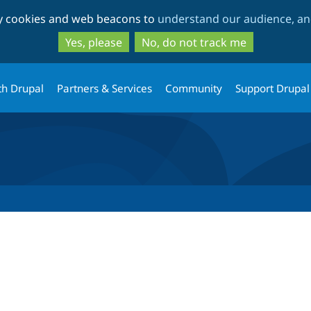
Skip
Skip
ty cookies and web beacons to
understand our audience, and
to
to
main
search
Yes, please
No, do not track me
content
th Drupal
Partners & Services
Community
Support Drupal