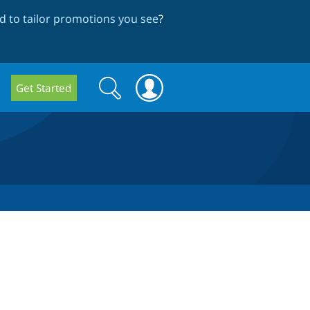
 to tailor promotions you see
?
Search
Search
Get Started
form