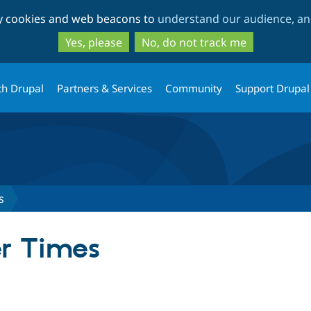
Skip
Skip
ty cookies and web beacons to
understand our audience, and
to
to
main
search
Yes, please
No, do not track me
content
th Drupal
Partners & Services
Community
Support Drupal
s
er Times
tab)