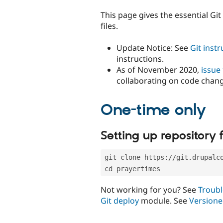
tabs
This page gives the essential Gi
files.
Update Notice: See
Git inst
instructions.
As of November 2020,
issue
collaborating on code chan
One-time only
Setting up repository f
git clone https://git.drupalc
cd prayertimes
Not working for you? See
Troubl
Git deploy
module. See
Versione