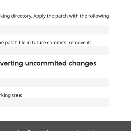
ing directory. Apply the patch with the following
]
he patch file in future commits, remove it:
everting uncommited changes
king tree: