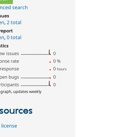
nced search
ssues
en
,
2 total
report
en
,
0 total
stics
ew issues
0
onse rate
0
%
 response
0
hours
pen bugs
0
rticipants
0
 graph, updates weekly
sources
 license