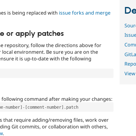
De
es is being replaced with
issue forks and merge
Sour
te or apply patches
Issu
Comm
e repository, follow the directions above for
ur local environment. Be sure you are on the
GitLa
nsure it is up-to-date with the following
Repor
View
e following command after making your changes:
ue-number]-[comment-number].patch
that require adding/removing files, work over
uding Git commits, or collaboration with others,
ow
.