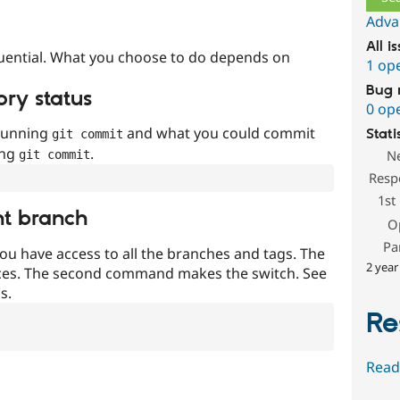
Adva
All i
uential. What you choose to do depends on
1 op
Bug 
ory status
0 op
 running
and what you could commit
Stati
git commit
ing
.
N
git commit
Resp
1st
nt branch
O
Pa
ou have access to all the branches and tags. The
2 year
ces. The second command makes the switch. See
s.
Re
Read