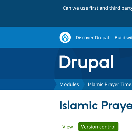
Can we use first and third par
Discover Drupal
Build wi
Modules
Islamic Prayer Time
Islamic Pray
Primary
View
Version control
(active 