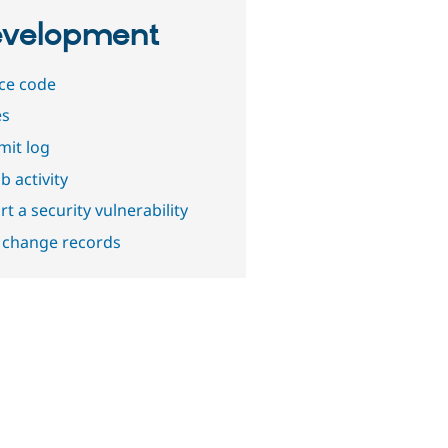
velopment
ce code
es
it log
b activity
t a security vulnerability
 change records