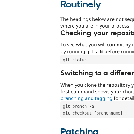
Routinely
The headings below are not seq
where you are in your process.
Checking your reposit
To see what you will commit by
by running
before runn
git add
git status
Switching to a differe
When you clone the repository y
first command shows your choi
branching and tagging
for detail
git branch -a
git checkout [branchname]
Patching