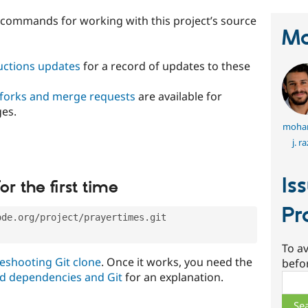
t commands for working with this project’s source
Ma
ructions updates
for a record of updates to these
 forks and merge requests
are available for
ges.
moha
j. r
Is
or the first time
Pr
ode.org/project/prayertimes.git
To av
eshooting Git clone
. Once it works, you need the
befo
d dependencies and Git
for an explanation.
Sear