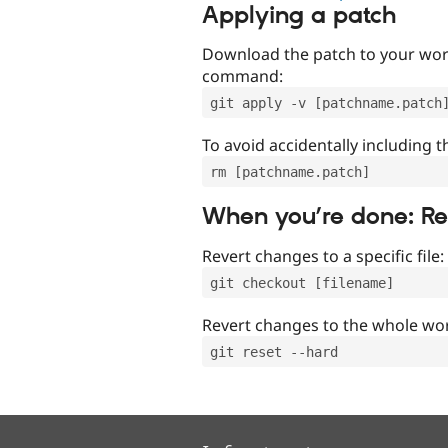
Applying a patch
Download the patch to your work
command:
git apply -v [patchname.patch
To avoid accidentally including t
rm [patchname.patch]
When you’re done: R
Revert changes to a specific file:
git checkout [filename]
Revert changes to the whole wor
git reset --hard