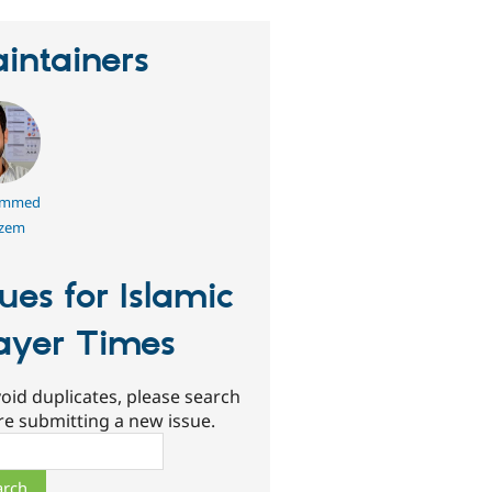
intainers
mmed
azem
sues for Islamic
ayer Times
oid duplicates, please search
re submitting a new issue.
ch