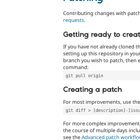
Contributing changes with patch
requests
.
Getting ready to crea
If you have not already cloned th
setting up this repository in yo
branch you wish to patch, then e
command:
git pull origin
Creating a patch
For most improvements, use th
git diff > [description]-[iss
For more complex improvements 
the course of multiple days incl
see the
Advanced patch workfl