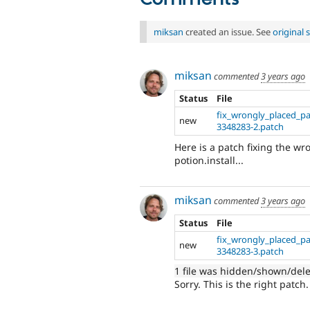
miksan
created an issue. See
original
miksan
commented
3 years ago
Status
File
fix_wrongly_placed_p
new
3348283-2.patch
Here is a patch fixing the w
potion.install...
miksan
commented
3 years ago
Status
File
fix_wrongly_placed_p
new
3348283-3.patch
1 file was hidden/shown/del
Sorry. This is the right patch.