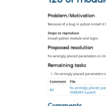
Problem/Motivation
Because of a bug in potion.install i
Steps to reproduce
Install potion module and login.
Proposed resolution
Fix wrongly placed parameters in im
Remaining tasks
Fix wrongly placed parameters i
Comment
File
fix_wrongly_placed_pa
#3
3348283-3.patch
Comments