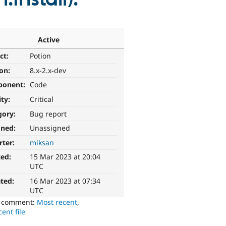
Active
ct:
Potion
ion:
8.x-2.x-dev
ponent:
Code
ity:
Critical
gory:
Bug report
gned:
Unassigned
rter:
miksan
ted:
15 Mar 2023 at 20:04
UTC
ted:
16 Mar 2023 at 07:34
UTC
o comment:
Most recent
,
ent file