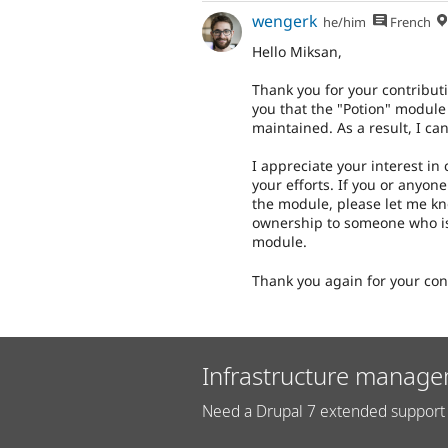
wengerk
he/him
French
Hello Miksan,
Thank you for your contributi
you that the "Potion" module
maintained. As a result, I c
I appreciate your interest in
your efforts. If you or anyon
the module, please let me kn
ownership to someone who is
module.
Thank you again for your con
Infrastructure manage
Need a Drupal 7 extended support 