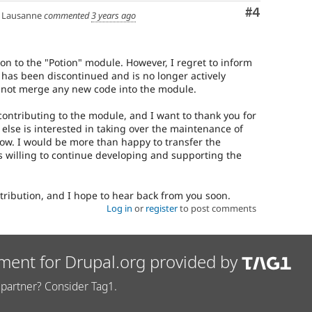
Comment
#4
Lausanne
commented
3 years ago
on to the "Potion" module. However, I regret to inform
 has been discontinued and is no longer actively
annot merge any new code into the module.
 contributing to the module, and I want to thank you for
e else is interested in taking over the maintenance of
ow. I would be more than happy to transfer the
 willing to continue developing and supporting the
tribution, and I hope to hear back from you soon.
Log in
or
register
to post comments
ment for Drupal.org provided by
partner? Consider Tag1.