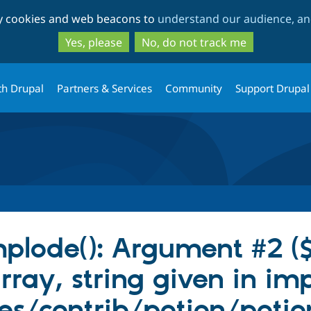
Skip
Skip
ty cookies and web beacons to
understand our audience, and
to
to
main
search
Yes, please
No, do not track me
content
th Drupal
Partners & Services
Community
Support Drupal
mplode(): Argument #2 (
rray, string given in imp
s/contrib/potion/potion.