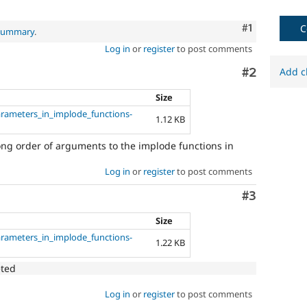
Comment
#1
C
 summary
.
Log in
or
register
to post comments
Comment
#2
Add c
Size
arameters_in_implode_functions-
1.12 KB
rong order of arguments to the implode functions in
Log in
or
register
to post comments
Comment
#3
Size
arameters_in_implode_functions-
1.22 KB
eted
Log in
or
register
to post comments