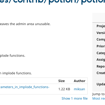
t leaves the admin area unusable.
Proje
Vers
Com
Prior
Cate
plode functions.
Assi
Repo
Crea
n implode functions.
Size
Author
Upda
rameters_in_implode_functions-
1.22 KB
miksan
Jump t
Show 1 more file
Most rec