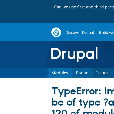
Can we use first and third par
Discover Drupal
Build wi
Modules
Potion
Issues
TypeError: i
be of type ?a
120 of module