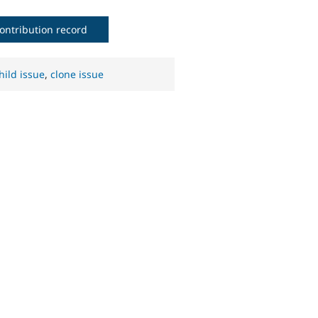
ontribution record
hild issue
,
clone issue