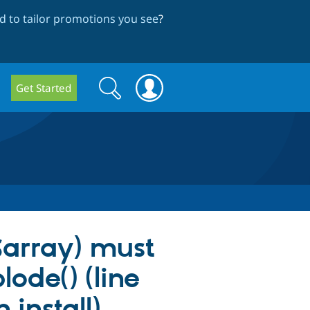
 to tailor promotions you see
?
Search
Search
Get Started
form
$array) must
lode() (line
install).