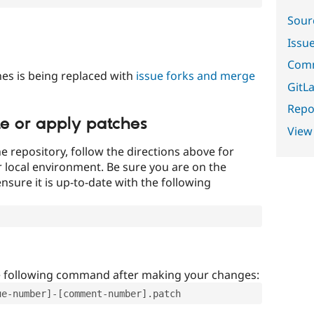
Sour
Issu
Comm
es is being replaced with
issue forks and merge
GitLa
Repor
te or apply patches
View
e repository, follow the directions above for
ur local environment. Be sure you are on the
nsure it is up-to-date with the following
e following command after making your changes:
ue-number]-[comment-number].patch