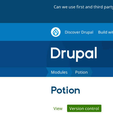
Can we use first and third par
Discover Drupal
Build wi
Modules
Potion
Potion
Primary
View
Version control
(active 