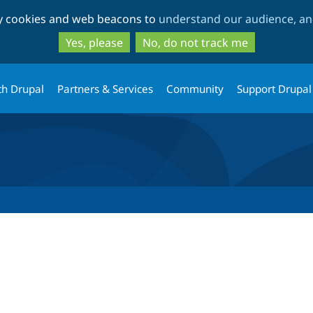
Skip
Skip
ty cookies and web beacons to
understand our audience, and
to
to
main
search
Yes, please
No, do not track me
content
th Drupal
Partners & Services
Community
Support Drupal
tab)