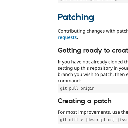
Patching
Contributing changes with patch
requests
.
Getting ready to crea
If you have not already cloned th
setting up this repository in yo
branch you wish to patch, then e
command:
git pull origin
Creating a patch
For most improvements, use th
git diff > [description]-[iss