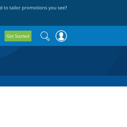
 to tailor promotions you see
?
Search
Search
Get Started
form