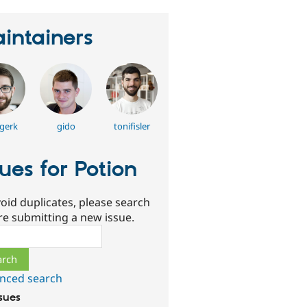
intainers
gerk
gido
tonifisler
sues for Potion
oid duplicates, please search
re submitting a new issue.
ch
nced search
ssues