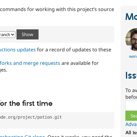
t commands for working with this project’s source
Ma
ructions updates
for a record of updates to these
wen
 forks and merge requests
are available for
ges.
Is
To av
befo
or the first time
Sear
ode.org/project/potion.git
Adva
All i
eshooting Git clone
. Once it works, you need the