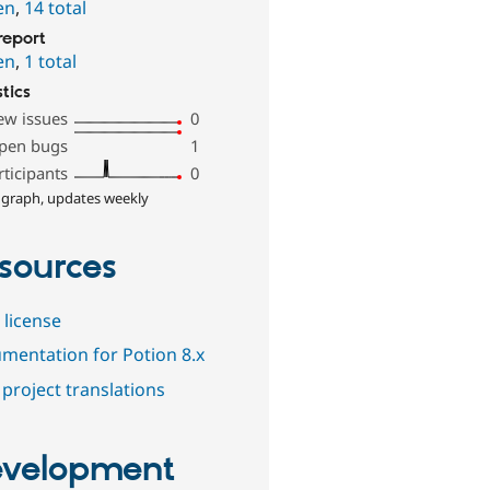
en
,
14 total
report
en
,
1 total
stics
ew issues
0
pen bugs
1
rticipants
0
 graph, updates weekly
sources
 license
mentation for Potion 8.x
project translations
velopment