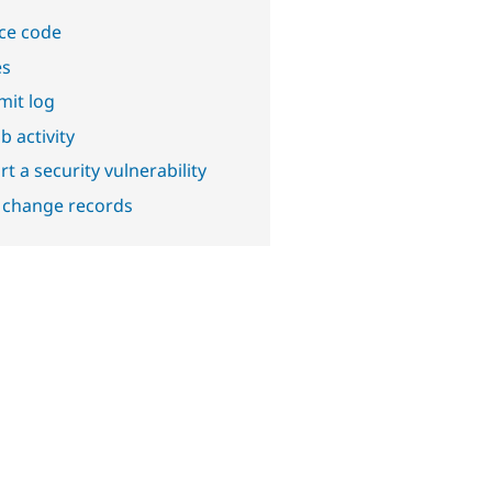
ce code
es
it log
b activity
t a security vulnerability
 change records