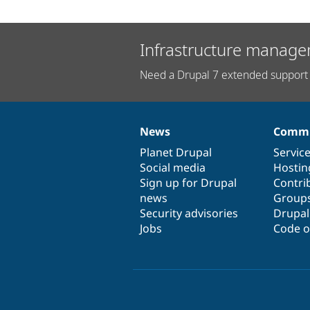
Infrastructure manage
Need a Drupal 7 extended support 
News
Commu
News
Our
Documentation
Drupal
Governance
items
Planet Drupal
community
code
of
Servic
Social media
base
community
Hostin
Sign up for Drupal
Contri
news
Group
Security advisories
Drupa
Jobs
Code o