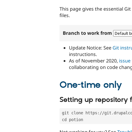
tabs
This page gives the essential Gi
files.
Branch to work from
Update Notice: See
Git inst
instructions.
As of November 2020,
issue
collaborating on code chan
One-time only
Setting up repository f
git clone https://git.drupalc
cd potion
Not working for you? See
Troubl