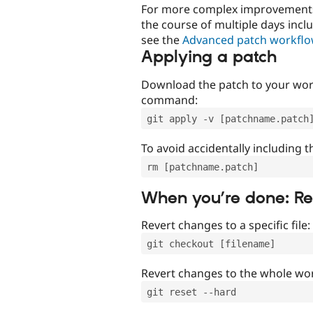
For more complex improvements 
the course of multiple days incl
see the
Advanced patch workfl
Applying a patch
Download the patch to your work
command:
git apply -v [patchname.patch
To avoid accidentally including t
rm [patchname.patch]
When you’re done: R
Revert changes to a specific file:
git checkout [filename]
Revert changes to the whole wor
git reset --hard