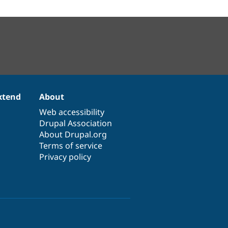
xtend
About
Web accessibility
Drupal Association
About Drupal.org
Terms of service
Privacy policy