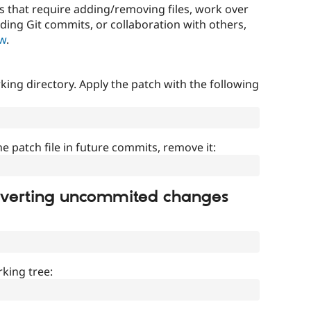
that require adding/removing files, work over
uding Git commits, or collaboration with others,
ow
.
ing directory. Apply the patch with the following
]
he patch file in future commits, remove it:
everting uncommited changes
king tree: