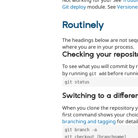
Git deploy
module. See
Versione
Routinely
The headings below are not seq
where you are in your process.
Checking your reposit
To see what you will commit by
by running
before runn
git add
git status
Switching to a differe
When you clone the repository y
first command shows your choi
branching and tagging
for detail
git branch -a
git checkout [branchname]