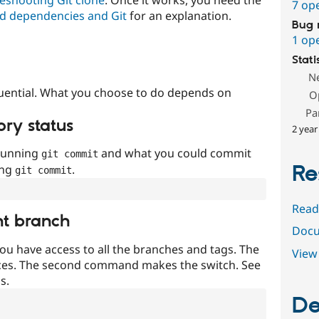
7 op
d dependencies and Git
for an explanation.
Bug 
1 op
Stati
N
uential. What you choose to do depends on
O
Pa
ory status
2 year
 running
and what you could commit
git commit
Re
ing
.
git commit
Read
nt branch
Docu
ou have access to all the branches and tags. The
View 
ces. The second command makes the switch. See
s.
De