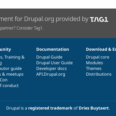
ment for Drupal.org provided by
partner? Consider Tag1.
nity
Documentation
Download & E
es
,
Training
&
Drupal Guide
Drupal core
g
Drupal User Guide
Modules
butor guide
Developer docs
Themes
s & meetups
API.Drupal.org
Distributions
lCon
f conduct
Drupal is a
registered trademark
of
Dries Buytaert
.