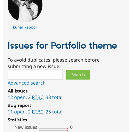
kunal_kapoor
Issues for Portfolio theme
To avoid duplicates, please search before
submitting a new issue.
Search
Advanced search
All issues
12 open
,
2
RTBC
,
33 total
Bug report
11 open
,
2
RTBC
,
25 total
Statistics
New issues
0