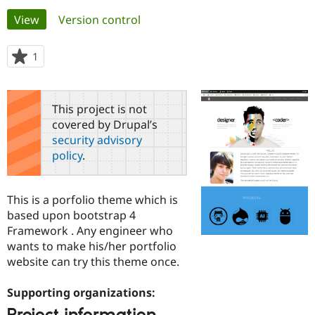
Primary
View
(active tab)
Version control
Community
Drupal AI
Documentat
Find a Drupa
tabs
Certified Pa
1
person
starred
Support Drupal
Case Studie
Getting star
About the
this
Become a D
Community
project
This project is not
Certified Pa
covered by Drupal’s
Get Started
Drupal for
Local Devel
The Drupal
security advisory
Governmen
Guide
How to Cont
Association
policy
.
Find a Hosti
Provider
Try Drupal CMS
Drupal for 
Developer R
DrupalCon
Donate
This is a porfolio theme which is
Education
based upon bootstrap 4
Find a Migra
Try Hosting
Framework . Any engineer who
Partner
Drupal CMS
Events
Become a Pa
wants to make his/her portfolio
Drupal for N
Guide
website can try this theme once.
Find Trainin
Jobs / Caree
Become a Ri
Supporting organizations:
Drupal for
Drupal User
Maker
eCommerce