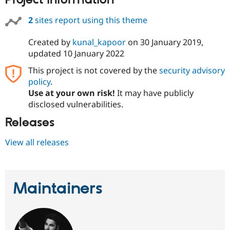
Project information
Drupal Stew
News & Blo
2
sites report using this theme
API
Become a D
Drupal for F
Sustaining
Created by
kunal_kapoor
on
30 January 2019
,
Forum
updated
10 January 2022
Modules
Drupal for
Drupal Swa
This project is not covered by the
security advisory
Healthcare
Slack
policy
.
Themes
Use at your own risk!
It may have publicly
disclosed vulnerabilities.
Drupal for E
Newsletters
Releases
Recipes
Drupal for R
View all releases
Drupal Swa
Site Templa
Drupal for T
Maintainers
Tourism
Issue queue
Security Adv