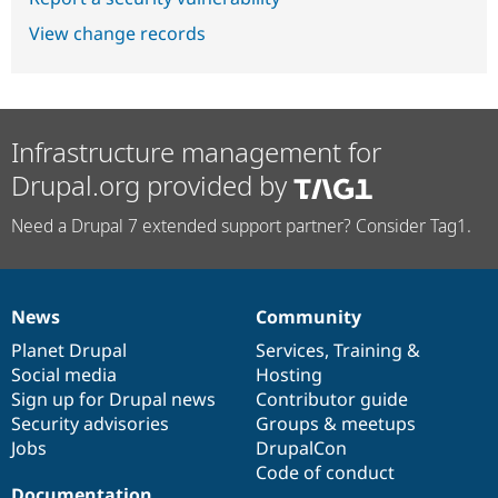
View change records
Infrastructure management for
Drupal.org provided by
Need a Drupal 7 extended support partner? Consider Tag1.
News
Community
News
Our
Documentation
Drupal
Governance
items
Planet Drupal
community
code
of
Services
,
Training
&
Social media
base
community
Hosting
Sign up for Drupal news
Contributor guide
Security advisories
Groups & meetups
Jobs
DrupalCon
Code of conduct
Documentation