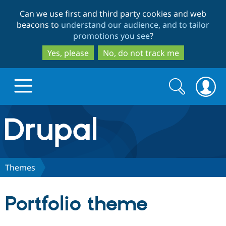
Skip
Skip
Can we use first and third party cookies and web
to
to
beacons to
understand our audience, and to tailor
main
search
promotions you see
?
content
Yes, please
No, do not track me
Search
Search
form
Drupal.org home
Discover Drupal
Themes
Build with Drupal
Drupal Core
Portfolio theme
Partners & Services
Drupal CMS
Download D