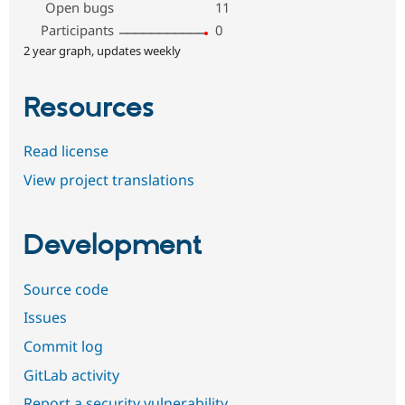
Open bugs
11
Participants
0
2 year graph, updates weekly
Resources
Read license
View project translations
Development
Source code
Issues
Commit log
GitLab activity
Report a security vulnerability