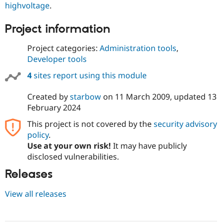
highvoltage
.
Drupal Stew
News & Blo
API
Become a D
Project information
Drupal for F
Sustaining
Forum
Project categories:
Administration tools
,
Modules
Developer tools
Drupal for
Drupal Swa
Healthcare
4
sites report using this module
Slack
Themes
Created by
starbow
on
11 March 2009
, updated
13
Drupal for E
February 2024
Newsletters
Recipes
This project is not covered by the
security advisory
policy
.
Drupal for R
Drupal Swa
Use at your own risk!
It may have publicly
Site Templa
disclosed vulnerabilities.
Drupal for T
Releases
Tourism
Issue queue
View all releases
Security Adv