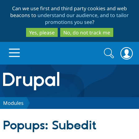
Skip
Skip
Can we use first and third party cookies and web
to
to
beacons to
understand our audience, and to tailor
main
search
promotions you see
?
content
Yes, please
No, do not track me
Search
Search
form
Drupal.org home
Discover Drupal
Modules
Build with Drupal
Drupal Core
Popups: Subedit
Partners & Services
Drupal CMS
Download D