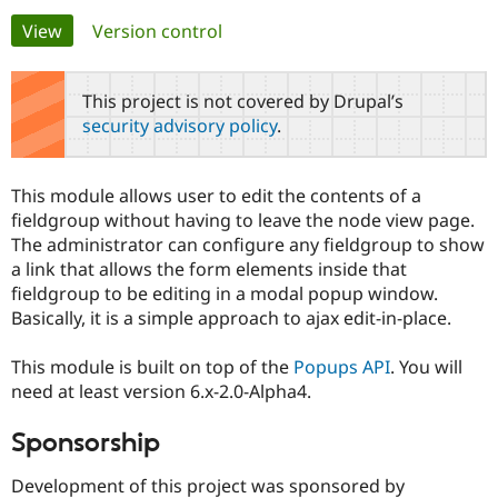
Primary
View
(active tab)
Version control
Community
Drupal AI
Documentat
Find a Drupa
tabs
Certified Pa
This project is not covered by Drupal’s
security advisory policy
.
Support Drupal
Case Studie
Getting star
About the
Become a D
Community
Certified Pa
This module allows user to edit the contents of a
Get Started
Drupal for
Local Devel
The Drupal
fieldgroup without having to leave the node view page.
Governmen
Guide
How to Cont
Association
The administrator can configure any fieldgroup to show
Find a Hosti
a link that allows the form elements inside that
Provider
Try Drupal CMS
fieldgroup to be editing in a modal popup window.
Drupal for 
Developer R
DrupalCon
Donate
Basically, it is a simple approach to ajax edit-in-place.
Education
Find a Migra
Try Hosting
Partner
This module is built on top of the
Popups API
. You will
Drupal CMS
Events
Become a Pa
need at least version 6.x-2.0-Alpha4.
Drupal for N
Guide
Find Trainin
Sponsorship
Jobs / Caree
Become a Ri
Drupal for
Drupal User
Maker
Development of this project was sponsored by
eCommerce