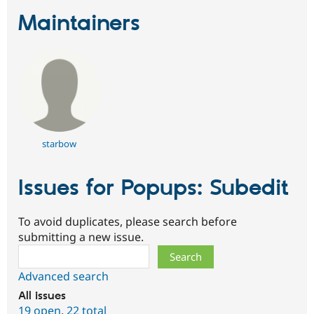
Maintainers
starbow
Issues for Popups: Subedit
To avoid duplicates, please search before
submitting a new issue.
Search
Advanced search
All issues
19 open
,
22 total