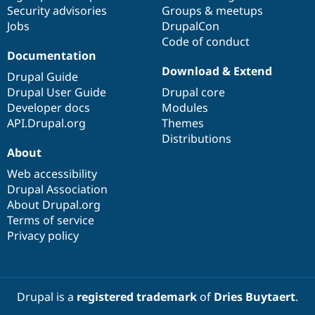
Security advisories
Groups & meetups
Jobs
DrupalCon
Code of conduct
Documentation
Download & Extend
Drupal Guide
Drupal User Guide
Drupal core
Developer docs
Modules
API.Drupal.org
Themes
Distributions
About
Web accessibility
Drupal Association
About Drupal.org
Terms of service
Privacy policy
Drupal is a
registered trademark
of
Dries Buytaert
.