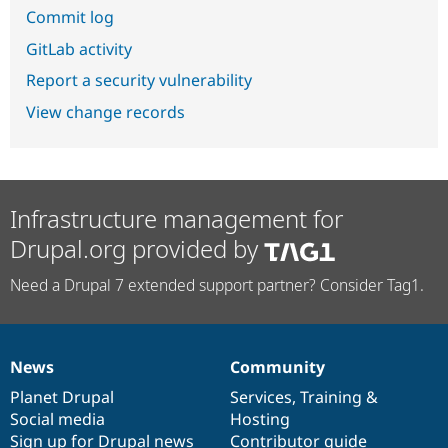
Commit log
GitLab activity
Report a security vulnerability
View change records
Infrastructure management for
Drupal.org provided by
Need a Drupal 7 extended support partner? Consider Tag1.
News
Community
News
Our
Documentation
Drupal
Governance
items
Planet Drupal
community
code
of
Services
,
Training
&
Social media
base
community
Hosting
Sign up for Drupal news
Contributor guide