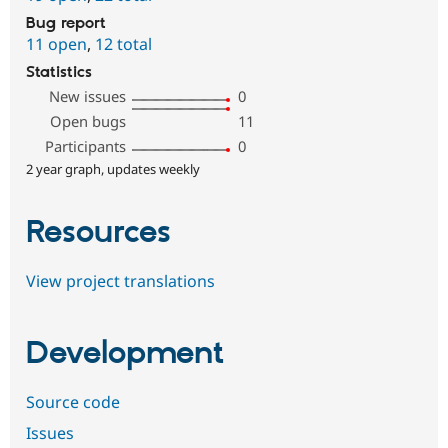
Bug report
11 open
,
12 total
Statistics
New issues
0
Open bugs
11
Participants
0
2 year graph, updates weekly
Resources
View project translations
Development
Source code
Issues