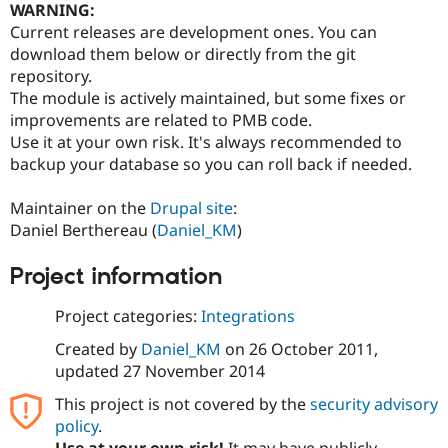
WARNING:
Current releases are development ones. You can
download them below or directly from the git
repository.
The module is actively maintained, but some fixes or
improvements are related to PMB code.
Use it at your own risk. It's always recommended to
backup your database so you can roll back if needed.
Maintainer on the
Drupal site
:
Daniel Berthereau (
Daniel_KM
)
Project information
Project categories:
Integrations
Created by
Daniel_KM
on
26 October 2011
,
updated
27 November 2014
This project is not covered by the
security advisory
policy
.