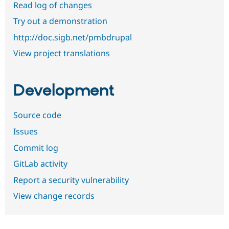
Read log of changes
Try out a demonstration
http://doc.sigb.net/pmbdrupal
View project translations
Development
Source code
Issues
Commit log
GitLab activity
Report a security vulnerability
View change records