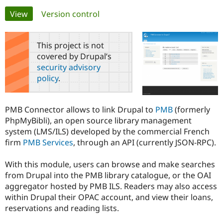
Primary
View
(active tab)
Version control
Community
Drupal AI
Documentat
Find a Drupa
tabs
Certified Pa
This project is not
covered by Drupal’s
Support Drupal
Case Studie
Getting star
About the
security advisory
Become a D
Community
policy
.
Certified Pa
Get Started
Drupal for
Local Devel
The Drupal
Governmen
Guide
How to Cont
Association
PMB Connector allows to link Drupal to
PMB
(formerly
Find a Hosti
PhpMyBibli), an open source library management
Provider
Try Drupal CMS
system (LMS/ILS) developed by the commercial French
Drupal for 
Developer R
DrupalCon
Donate
firm
PMB Services
, through an API (currently JSON-RPC).
Education
Find a Migra
Try Hosting
Partner
With this module, users can browse and make searches
Drupal CMS
Events
Become a Pa
from Drupal into the PMB library catalogue, or the OAI
Drupal for N
Guide
aggregator hosted by PMB ILS. Readers may also access
Find Trainin
within Drupal their OPAC account, and view their loans,
Jobs / Caree
Become a Ri
reservations and reading lists.
Drupal for
Drupal User
Maker
eCommerce