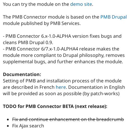
Drupal Stew
You can try the module on the
demo site
.
News & Blo
API
Become a D
The PMB Connector module is based on the
PMB Drupal
Drupal for F
Sustaining
module published by PMB Services.
Forum
Modules
- PMB Connector 6.x-1.0-ALPHA version fixes bugs and
Drupal for
Drupal Swa
Healthcare
cleans PMB Drupal 0.9.
Slack
- PMB Connector 6/7.x-1.0-ALPHA4 release makes the
Themes
module more compliant to Drupal philosophy, removes
Drupal for E
supplemental bugs, and further enhances the module.
Newsletters
Recipes
Documentation:
Drupal for R
Setting of PMB and installation process of the module
Drupal Swa
are described in French
here
. Documentation in English
Site Templa
will be provided as soon as possible (by patch-works)
Drupal for T
Tourism
TODO for PMB Connector BETA (next release):
Issue queue
Fix and continue enhancement on the breadcrumb
Fix Ajax search
Security Adv