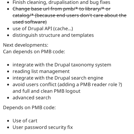
Finish cleaning, drupalisation and bug fixes
Change base url from pmb/* to library/* or
catalog/* (because end users don't care about the
used software)
use of Drupal API (cache...)
distinguish structure and templates
Next developments:
Can depends on PMB code:
integrate with the Drupal taxonomy system
reading list management
integrate with the Drupal search engine
avoid users conflict (adding a PMB reader role ?)
and full and clean PMB logout
advanced search
Depends on PMB code:
Use of cart
User password security fix