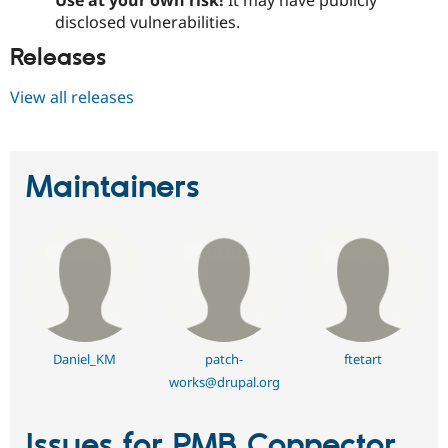
Use at your own risk!
It may have publicly
disclosed vulnerabilities.
Releases
View all releases
Maintainers
Daniel_KM
patch-
ftetart
works@drupal.org
Issues for PMB Connector