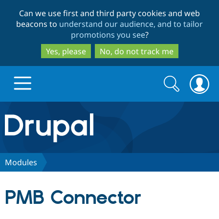
Skip
Skip
Can we use first and third party cookies and web
to
to
beacons to
understand our audience, and to tailor
main
search
promotions you see
?
content
Yes, please
No, do not track me
Search
Search
form
Drupal.org home
Discover Drupal
Modules
Build with Drupal
Drupal Core
PMB Connector
Partners & Services
Drupal CMS
Download D