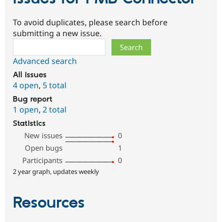
To avoid duplicates, please search before
submitting a new issue.
Search
Advanced search
All issues
4 open
,
5 total
Bug report
1 open
,
2 total
Statistics
New issues
0
Open bugs
1
Participants
0
2 year graph, updates weekly
Resources