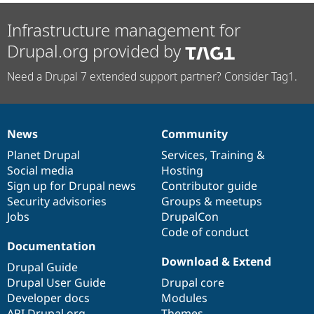
Infrastructure management for
Drupal.org provided by
Need a Drupal 7 extended support partner? Consider Tag1.
News
Community
News
Our
Documentation
Drupal
Governance
items
Planet Drupal
community
code
of
Services
,
Training
&
Social media
base
community
Hosting
Sign up for Drupal news
Contributor guide
Security advisories
Groups & meetups
Jobs
DrupalCon
Code of conduct
Documentation
Download & Extend
Drupal Guide
Drupal User Guide
Drupal core
Developer docs
Modules
API.Drupal.org
Themes