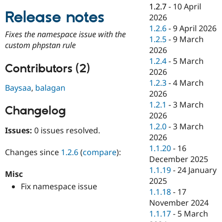
Drupal Stew
1.2.7
-
10 April
News & Blo
Release notes
2026
API
Become a D
1.2.6
-
9 April 2026
Drupal for F
Sustaining
Fixes the namespace issue with the
1.2.5
-
9 March
Forum
custom phpstan rule
2026
Modules
1.2.4
-
5 March
Drupal for
Drupal Swa
Contributors (2)
Healthcare
2026
Slack
1.2.3
-
4 March
Themes
Baysaa
,
balagan
2026
Drupal for E
1.2.1
-
3 March
Changelog
Newsletters
2026
Recipes
1.2.0
-
3 March
Issues:
0 issues resolved.
Drupal for R
2026
Drupal Swa
1.1.20
-
16
Site Templa
Changes since
1.2.6
(
compare
):
December 2025
Drupal for T
1.1.19
-
24 January
Misc
Tourism
2025
Issue queue
Fix namespace issue
1.1.18
-
17
November 2024
1.1.17
-
5 March
Security Adv