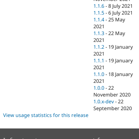
1.1.6
-
8 July 2021
1.1.5
-
6 July 2021
1.1.4
-
25 May
2021
1.1.3
-
22 May
2021
1.1.2
-
19 January
2021
1.1.1
-
19 January
2021
1.1.0
-
18 January
2021
1.0.0
-
22
November 2020
1.0.x-dev
-
22
September 2020
View usage statistics for this release