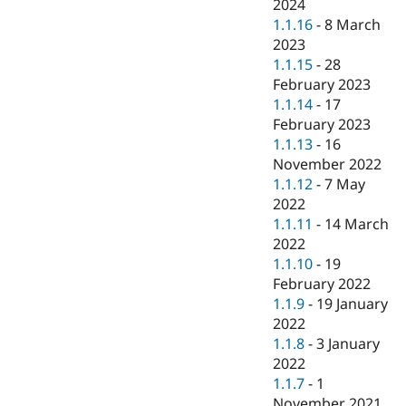
2024
1.1.16
-
8 March
2023
1.1.15
-
28
February 2023
1.1.14
-
17
February 2023
1.1.13
-
16
November 2022
1.1.12
-
7 May
2022
1.1.11
-
14 March
2022
1.1.10
-
19
February 2022
1.1.9
-
19 January
2022
1.1.8
-
3 January
2022
1.1.7
-
1
November 2021