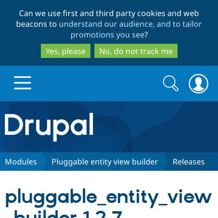
Skip
Skip
Can we use first and third party cookies and web
to
to
beacons to
understand our audience, and to tailor
main
search
promotions you see
?
content
Yes, please
No, do not track me
Search
Search
form
Drupal.org home
Discover Drupal
Modules
Pluggable entity view builder
Releases
Build with Drupal
Drupal Core
pluggable_entity_view
Partners & Services
Drupal CMS
Download D