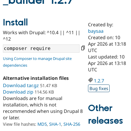
_builder 1.2.7
Community
Drupal AI
Documentat
Find a Drupa
Install
Certified Pa
Created by:
baysaa
Works with Drupal: ^10.4 || ^11 ||
Support Drupal
Case Studie
Getting star
About the
Created on: 10
^12
Become a D
Community
Apr 2026 at 13:18
Certified Pa
UTC
Get Started
Drupal for
Local Devel
The Drupal
Last updated: 10
Using Composer to manage Drupal site
Governmen
Guide
How to Cont
Association
Apr 2026 at 13:18
dependencies
Find a Hosti
UTC
Provider
Try Drupal CMS
Alternative installation files
Drupal for 
Developer R
DrupalCon
Donate
1.2.7
Education
Download tar.gz
51.47 KB
Bug fixes
Find a Migra
Download zip
114.56 KB
Try Hosting
Partner
Downloads are for manual
Drupal CMS
Events
Become a Pa
installation, which is not
Drupal for N
Guide
Other
recommended when using Drupal 8
Find Trainin
or later.
releases
Jobs / Caree
Become a Ri
Drupal for
Drupal User
Maker
View file hashes:
MD5
,
SHA-1
,
SHA-256
eCommerce