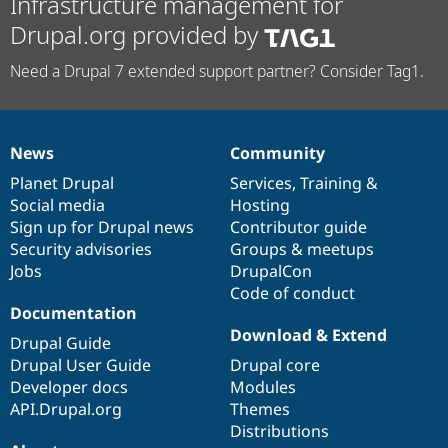
Infrastructure management for
Drupal.org provided by
Need a Drupal 7 extended support partner? Consider Tag1.
News
Community
News
Our
Documentation
Drupal
Governance
items
Planet Drupal
community
code
of
Services
,
Training
&
Social media
base
community
Hosting
Sign up for Drupal news
Contributor guide
Security advisories
Groups & meetups
Jobs
DrupalCon
Code of conduct
Documentation
Download & Extend
Drupal Guide
Drupal User Guide
Drupal core
Developer docs
Modules
API.Drupal.org
Themes
Distributions