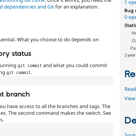
1 op
d dependencies and Git
for an explanation.
Bug 
0 op
Stati
N
uential. What you choose to do depends on
O
Pa
ory status
2 year
 running
and what you could commit
git commit
Re
ing
.
git commit
Read
nt branch
View 
ou have access to all the branches and tags. The
ces. The second command makes the switch. See
De
s.
Sour