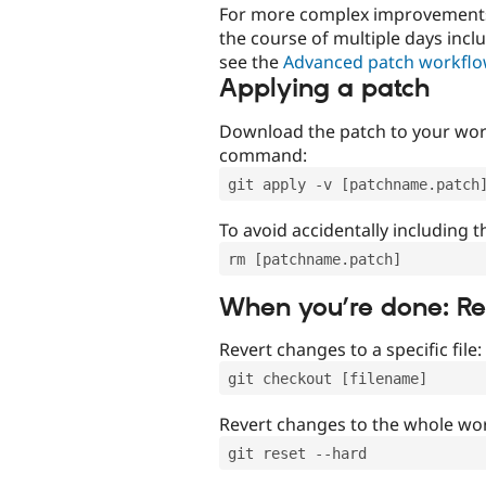
For more complex improvements 
the course of multiple days incl
see the
Advanced patch workfl
Applying a patch
Download the patch to your work
command:
git apply -v [patchname.patch
To avoid accidentally including t
rm [patchname.patch]
When you’re done: R
Revert changes to a specific file:
git checkout [filename]
Revert changes to the whole wor
git reset --hard