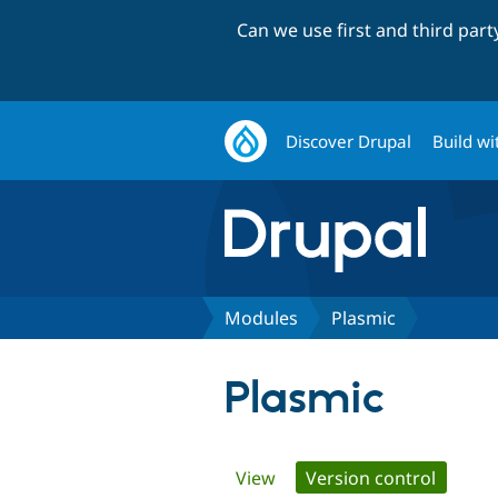
Can we use first and third par
Discover Drupal
Build wi
Modules
Plasmic
Plasmic
Primary
View
Version control
(active 