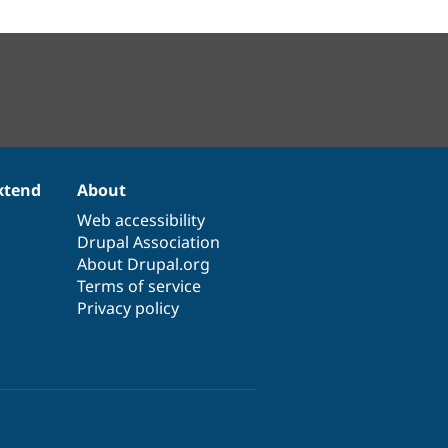
xtend
About
Web accessibility
Drupal Association
About Drupal.org
Terms of service
Privacy policy