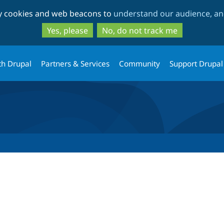
Skip
Skip
ty cookies and web beacons to
understand our audience, and
to
to
main
search
Yes, please
No, do not track me
content
th Drupal
Partners & Services
Community
Support Drupal
tab)