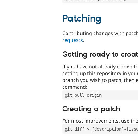
Patching
Contributing changes with patch
requests
.
Getting ready to crea
If you have not already cloned th
setting up this repository in yo
branch you wish to patch, then e
command:
git pull origin
Creating a patch
For most improvements, use th
git diff > [description]-[iss