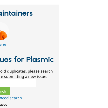
intainers
erzg
sues for Plasmic
oid duplicates, please search
re submitting a new issue.
ch
nced search
ssues