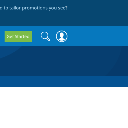
 to tailor promotions you see
?
Search
Search
Get Started
form