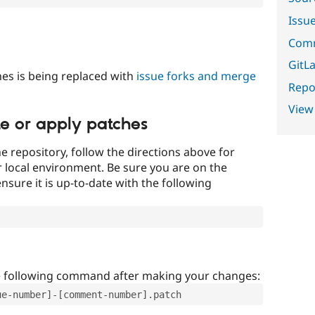
Issu
Comm
GitLa
es is being replaced with
issue forks and merge
Repor
View
te or apply patches
e repository, follow the directions above for
ur local environment. Be sure you are on the
nsure it is up-to-date with the following
e following command after making your changes:
ue-number]-[comment-number].patch