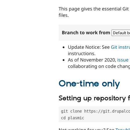
tabs
This page gives the essential Gi
files.
Branch to work from
Update Notice: See
Git inst
instructions.
As of November 2020,
issue
collaborating on code chan
One-time only
Setting up repository f
git clone https://git.drupalc
cd plasmic
Not working for you? See
Troubl