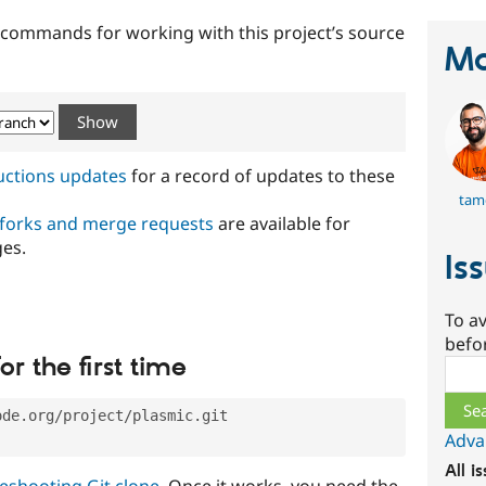
t commands for working with this project’s source
Ma
ructions updates
for a record of updates to these
tam
 forks and merge requests
are available for
ges.
Is
To av
befo
or the first time
Sear
ode.org/project/plasmic.git
Adva
All i
eshooting Git clone
. Once it works, you need the