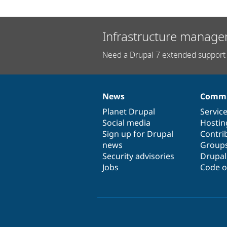
Infrastructure manage
Need a Drupal 7 extended support 
News
Commu
News
Our
Documentation
Drupal
Governance
items
Planet Drupal
community
code
of
Servic
Social media
base
community
Hostin
Sign up for Drupal
Contri
news
Group
Security advisories
Drupa
Jobs
Code o