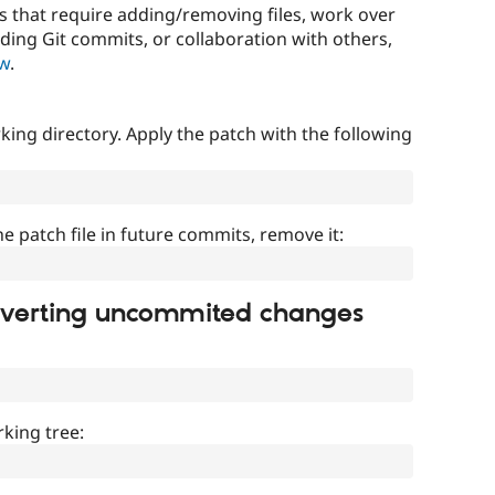
that require adding/removing files, work over
uding Git commits, or collaboration with others,
ow
.
ing directory. Apply the patch with the following
]
he patch file in future commits, remove it:
everting uncommited changes
king tree: