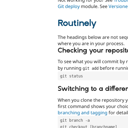
Git deploy
module. See
Versione
Routinely
The headings below are not seq
where you are in your process.
Checking your reposit
To see what you will commit by
by running
before runn
git add
git status
Switching to a differe
When you clone the repository y
first command shows your choi
branching and tagging
for detail
git branch -a
git checkout [branchname]