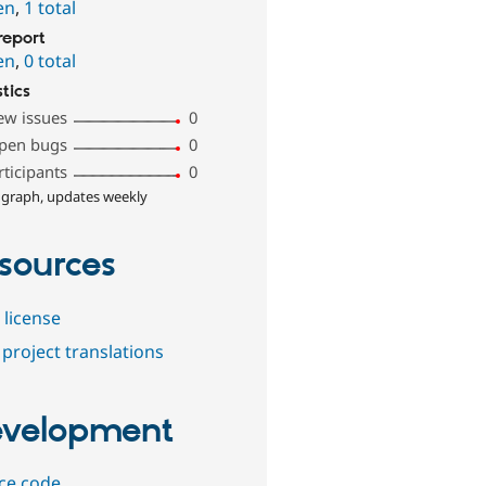
en
,
1 total
report
en
,
0 total
stics
ew issues
0
pen bugs
0
rticipants
0
 graph, updates weekly
sources
 license
project translations
velopment
ce code