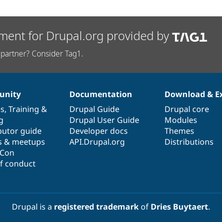
ment for Drupal.org provided by
partner? Consider Tag1.
nity
Documentation
Download & E
es
,
Training
&
Drupal Guide
Drupal core
g
Drupal User Guide
Modules
butor guide
Developer docs
Themes
s & meetups
API.Drupal.org
Distributions
lCon
f conduct
Drupal is a
registered trademark
of
Dries Buytaert
.