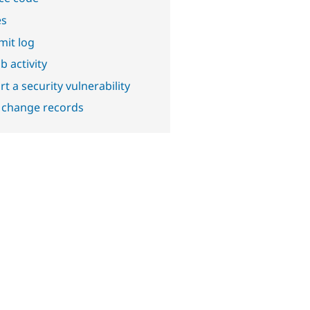
es
it log
b activity
t a security vulnerability
 change records