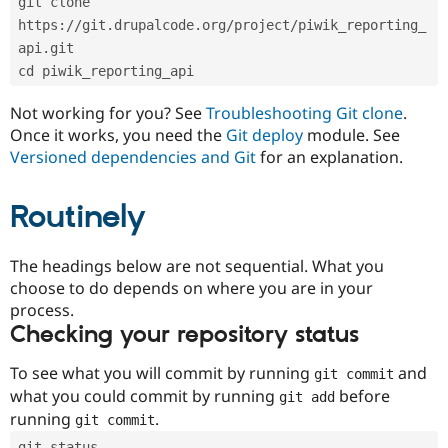
git clone 
Drupal Stew
News & Blo
https://git.drupalcode.org/project/piwik_reporting_
API
Become a D
api.git
Drupal for F
Sustaining
cd piwik_reporting_api
Forum
Modules
Not working for you? See
Troubleshooting Git clone
.
Drupal for
Drupal Swa
Once it works, you need the
Git deploy
module. See
Healthcare
Slack
Versioned dependencies and Git
for an explanation.
Themes
Routinely
Drupal for E
Newsletters
Recipes
The headings below are not sequential. What you
Drupal for R
choose to do depends on where you are in your
Drupal Swa
Site Templa
process.
Checking your repository status
Drupal for T
Tourism
Issue queue
To see what you will commit by running
and
git commit
what you could commit by running
before
git add
running
.
git commit
Security Adv
git status