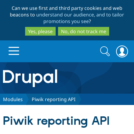
Skip
Skip
Can we use first and third party cookies and web
to
to
beacons to
understand our audience, and to tailor
main
search
promotions you see
?
content
Yes, please
No, do not track me
Search
Search
form
Drupal.org home
Discover Drupal
Modules
Piwik reporting API
Build with Drupal
Drupal Core
Piwik reporting API
Partners & Services
Drupal CMS
Download D