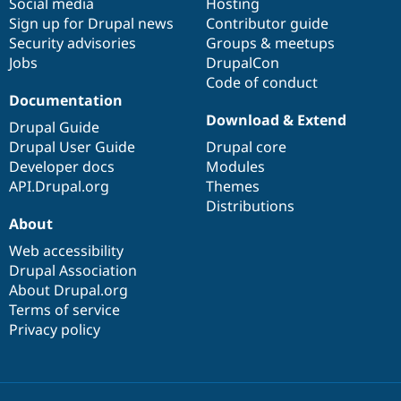
Social media
base
community
Hosting
Sign up for Drupal news
Contributor guide
Security advisories
Groups & meetups
Jobs
DrupalCon
Code of conduct
Documentation
Download & Extend
Drupal Guide
Drupal User Guide
Drupal core
Developer docs
Modules
API.Drupal.org
Themes
Distributions
About
Web accessibility
Drupal Association
About Drupal.org
Terms of service
Privacy policy