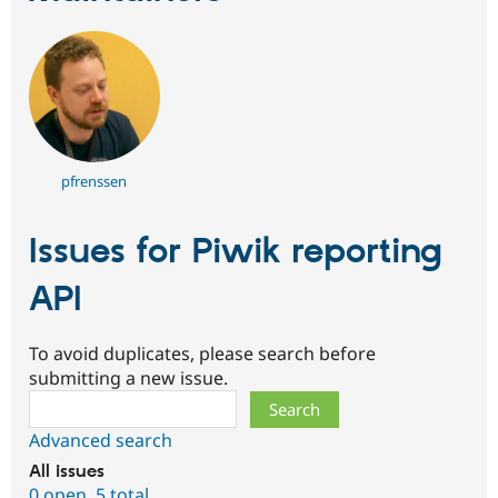
pfrenssen
Issues for Piwik reporting
API
To avoid duplicates, please search before
submitting a new issue.
Search
Advanced search
All issues
0 open
,
5 total