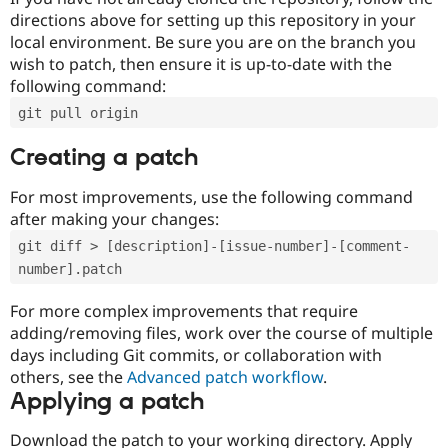
directions above for setting up this repository in your
local environment. Be sure you are on the branch you
wish to patch, then ensure it is up-to-date with the
following command:
git pull origin
Creating a patch
For most improvements, use the following command
after making your changes:
git diff > [description]-[issue-number]-[comment-
number].patch
For more complex improvements that require
adding/removing files, work over the course of multiple
days including Git commits, or collaboration with
others, see the
Advanced patch workflow
.
Applying a patch
Download the patch to your working directory. Apply