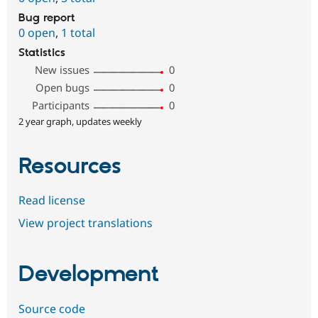
Bug report
0 open
,
1 total
Statistics
New issues
0
Open bugs
0
Participants
0
2 year graph, updates weekly
Resources
Read license
View project translations
Development
Source code