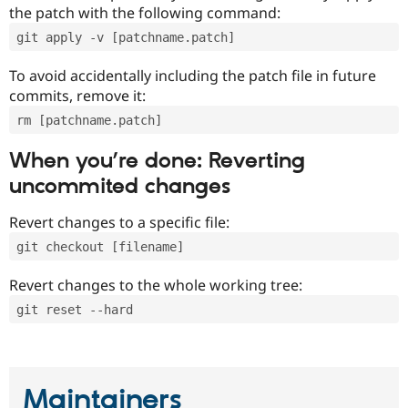
the patch with the following command:
git apply -v [patchname.patch]
To avoid accidentally including the patch file in future
commits, remove it:
rm [patchname.patch]
When you’re done: Reverting
uncommited changes
Revert changes to a specific file:
git checkout [filename]
Revert changes to the whole working tree:
git reset --hard
Maintainers