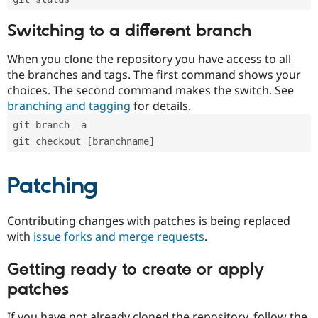
Switching to a different branch
When you clone the repository you have access to all
the branches and tags. The first command shows your
choices. The second command makes the switch. See
branching and tagging
for details.
git branch -a
git checkout [branchname]
Patching
Contributing changes with patches is being replaced
with
issue forks and merge requests
.
Getting ready to create or apply
patches
If you have not already cloned the repository, follow the