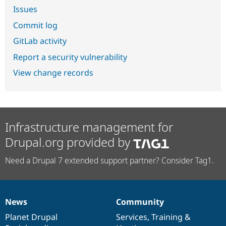
Issues
Commit log
GitLab activity
Report a security vulnerability
View change records
Infrastructure management for
Drupal.org provided by
Need a Drupal 7 extended support partner? Consider Tag1.
News
Community
News
Our
Documentation
Drupal
Governance
items
Planet Drupal
community
code
of
Services
,
Training
&