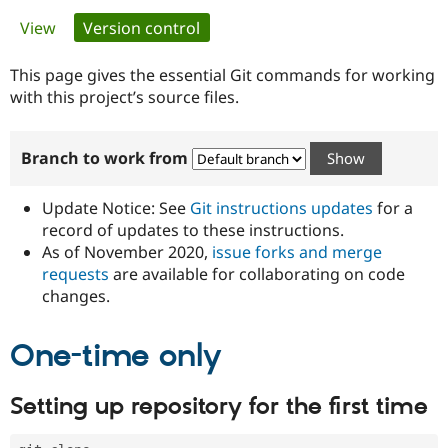
Primary
View
Version control
(active tab)
Community
Drupal AI
Documentat
Find a Drupa
tabs
Certified Pa
This page gives the essential Git commands for working
with this project’s source files.
Support Drupal
Case Studie
Getting star
About the
Become a D
Community
Branch to work from
Certified Pa
Get Started
Drupal for
Local Devel
The Drupal
Governmen
Guide
How to Cont
Association
Update Notice: See
Git instructions updates
for a
Find a Hosti
record of updates to these instructions.
Provider
As of November 2020,
issue forks and merge
Try Drupal CMS
Drupal for 
Developer R
DrupalCon
Donate
requests
are available for collaborating on code
Education
changes.
Find a Migra
Try Hosting
Partner
Drupal CMS
Events
Become a Pa
One-time only
Drupal for N
Guide
Find Trainin
Setting up repository for the first time
Jobs / Caree
Become a Ri
Drupal for
Drupal User
Maker
eCommerce