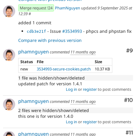
Merge request !24
PhamNguyen
updated
9 September 2025 at
12:39
#
added 1 commit
- Issue
#3534993
- phpcs and phpstan fix
cdb3e21f
Compare with previous version
Co
#9
phamnguyen
commented
11 months ago
Status
File
Size
new
3534993-secure-cookies.patch
10.37 KB
1 file was hidden/shown/deleted
updated patch for version 1.4.1
Log in
or
register
to post comments
Com
#10
phamnguyen
commented
11 months ago
2 files were hidden/shown/deleted
this one is for version 1.4.0
Log in
or
register
to post comments
Co
#11
phamnguyen
commented
11 months ago