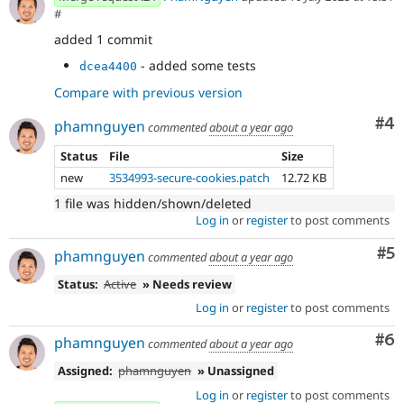
#
added 1 commit
- added some tests
dcea4400
Compare with previous version
Co
#4
phamnguyen
commented
about a year ago
Status
File
Size
new
3534993-secure-cookies.patch
12.72 KB
1 file was hidden/shown/deleted
Log in
or
register
to post comments
Co
#5
phamnguyen
commented
about a year ago
Status:
Active
» Needs review
Log in
or
register
to post comments
Co
#6
phamnguyen
commented
about a year ago
Assigned:
phamnguyen
» Unassigned
Log in
or
register
to post comments