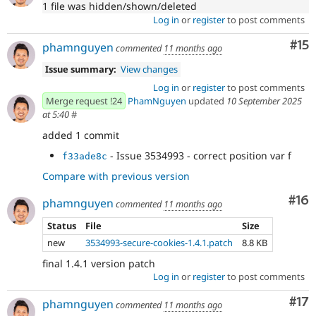
1 file was hidden/shown/deleted
Log in
or
register
to post comments
Co
#15
phamnguyen
commented
11 months ago
Issue summary:
View changes
Log in
or
register
to post comments
Merge request !24
PhamNguyen
updated
10 September 2025
at 5:40
#
added 1 commit
- Issue 3534993 - correct position var f
f33ade8c
Compare with previous version
Com
#16
phamnguyen
commented
11 months ago
Status
File
Size
new
3534993-secure-cookies-1.4.1.patch
8.8 KB
final 1.4.1 version patch
Log in
or
register
to post comments
Co
#17
phamnguyen
commented
11 months ago