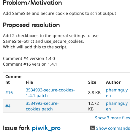
Problem/Motivation
Drupal Stew
News & Blo
API
Become a D
Add SameSite and Secure cookie options to script output
Drupal for F
Sustaining
Proposed resolution
Forum
Modules
Add 2 checkboxes to the general settings to use
Drupal for
Drupal Swa
SameSite=Strict and use_secure_cookies.
Healthcare
Slack
Which will add this to the script.
Themes
Comment #4 version 1.4.0
Drupal for E
Comment #16 version 1.4.1
Newsletters
Recipes
Comme
Drupal for R
nt
File
Size
Author
Drupal Swa
3534993-secure-cookies-
phamnguy
Site Templa
#16
8.8 KB
1.4.1.patch
en
Drupal for T
3534993-secure-
12.72
phamnguy
#4
Tourism
cookies.patch
KB
en
Issue queue
Show 3 more files
Issue fork
piwik_pro-
Show commands
Security Adv