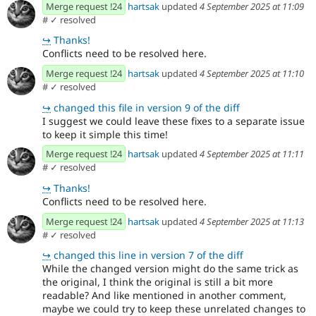
Merge request !24
hartsak
updated
4 September 2025 at 11:09
#
✓ resolved
↪
Thanks!
Conflicts need to be resolved here.
Merge request !24
hartsak
updated
4 September 2025 at 11:10
#
✓ resolved
↪
changed this file in version 9 of the diff
I suggest we could leave these fixes to a separate issue
to keep it simple this time!
Merge request !24
hartsak
updated
4 September 2025 at 11:11
#
✓ resolved
↪
Thanks!
Conflicts need to be resolved here.
Merge request !24
hartsak
updated
4 September 2025 at 11:13
#
✓ resolved
↪
changed this line in version 7 of the diff
While the changed version might do the same trick as
the original, I think the original is still a bit more
readable? And like mentioned in another comment,
maybe we could try to keep these unrelated changes to