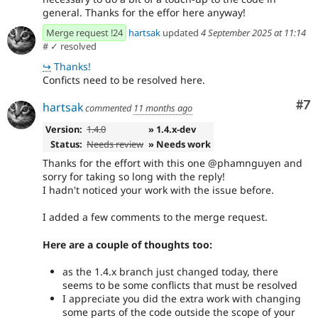
general. Thanks for the effor here anyway!
Merge request !24
hartsak
updated
4 September 2025 at 11:14
#
✓ resolved
↪
Thanks!
Conficts need to be resolved here.
Co
#7
hartsak
commented
11 months ago
Version:
1.4.0
» 1.4.x-dev
Status:
Needs review
» Needs work
Thanks for the effort with this one @phamnguyen and
sorry for taking so long with the reply!
I hadn't noticed your work with the issue before.
I added a few comments to the merge request.
Here are a couple of thoughts too:
as the 1.4.x branch just changed today, there
seems to be some conflicts that must be resolved
I appreciate you did the extra work with changing
some parts of the code outside the scope of your