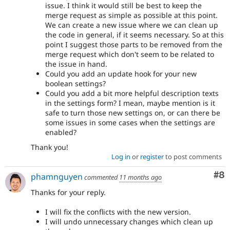
issue. I think it would still be best to keep the
merge request as simple as possible at this point.
We can create a new issue where we can clean up
the code in general, if it seems necessary. So at this
point I suggest those parts to be removed from the
merge request which don't seem to be related to
the issue in hand.
Could you add an update hook for your new
boolean settings?
Could you add a bit more helpful description texts
in the settings form? I mean, maybe mention is it
safe to turn those new settings on, or can there be
some issues in some cases when the settings are
enabled?
Thank you!
Log in
or
register
to post comments
Co
#8
phamnguyen
commented
11 months ago
Thanks for your reply.
I will fix the conflicts with the new version.
I will undo unnecessary changes which clean up