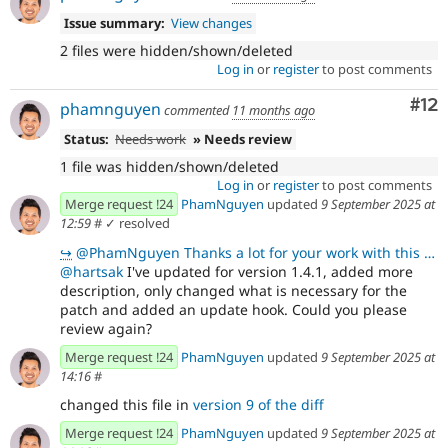
Issue summary:
View changes
2 files were hidden/shown/deleted
Log in
or
register
to post comments
Co
#12
phamnguyen
commented
11 months ago
Status:
Needs work
» Needs review
1 file was hidden/shown/deleted
Log in
or
register
to post comments
Merge request !24
PhamNguyen
updated
9 September 2025 at
12:59
#
✓ resolved
↪
@PhamNguyen Thanks a lot for your work with this one. I looked at the code and it's good to go. I on
@hartsak
I've updated for version 1.4.1, added more
description, only changed what is necessary for the
patch and added an update hook. Could you please
review again?
Merge request !24
PhamNguyen
updated
9 September 2025 at
14:16
#
changed this file in
version 9 of the diff
Merge request !24
PhamNguyen
updated
9 September 2025 at