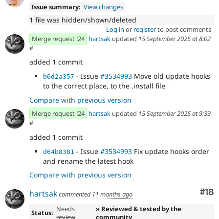
Issue summary:
View changes
1 file was hidden/shown/deleted
Log in
or
register
to post comments
Merge request !24
hartsak
updated
15 September 2025 at 8:02
#
added 1 commit
- Issue
#3534993
Move old update hooks
b6d2a357
to the correct place, to the .install file
Compare with previous version
Merge request !24
hartsak
updated
15 September 2025 at 9:33
#
added 1 commit
- Issue
#3534993
Fix update hooks order
d64b8381
and rename the latest hook
Compare with previous version
Com
#18
hartsak
commented
11 months ago
Needs
» Reviewed & tested by the
Status:
review
community