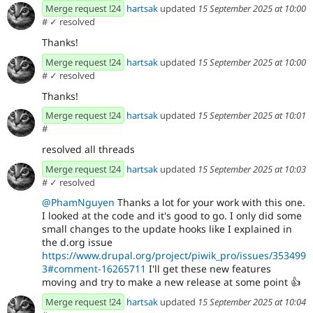
Merge request !24
hartsak
updated
15 September 2025 at 10:00
#
✓ resolved
Thanks!
Merge request !24
hartsak
updated
15 September 2025 at 10:00
#
✓ resolved
Thanks!
Merge request !24
hartsak
updated
15 September 2025 at 10:01
#
resolved all threads
Merge request !24
hartsak
updated
15 September 2025 at 10:03
#
✓ resolved
@PhamNguyen
Thanks a lot for your work with this one.
I looked at the code and it's good to go. I only did some
small changes to the update hooks like I explained in
the d.org issue
https://www.drupal.org/project/piwik_pro/issues/353499
3#comment-16265711
I'll get these new features
moving and try to make a new release at some point
👍
Merge request !24
hartsak
updated
15 September 2025 at 10:04