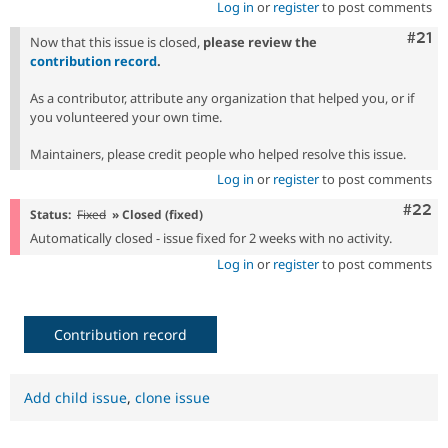
Log in
or
register
to post comments
Com
#21
Now that this issue is closed,
please review the
contribution record
.
As a contributor, attribute any organization that helped you, or if
you volunteered your own time.
Maintainers, please credit people who helped resolve this issue.
Log in
or
register
to post comments
Comm
#22
Status:
Fixed
» Closed (fixed)
Automatically closed - issue fixed for 2 weeks with no activity.
Log in
or
register
to post comments
Contribution record
Add child issue
,
clone issue