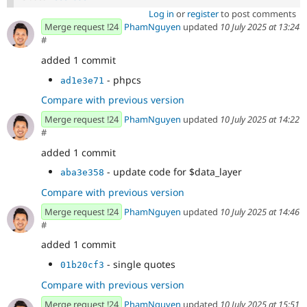
Log in
or
register
to post comments
Merge request !24
PhamNguyen
updated
10 July 2025 at 13:24
#
added 1 commit
- phpcs
ad1e3e71
Compare with previous version
Merge request !24
PhamNguyen
updated
10 July 2025 at 14:22
#
added 1 commit
- update code for $data_layer
aba3e358
Compare with previous version
Merge request !24
PhamNguyen
updated
10 July 2025 at 14:46
#
added 1 commit
- single quotes
01b20cf3
Compare with previous version
Merge request !24
PhamNguyen
updated
10 July 2025 at 15:51