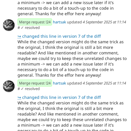
a minimum -> we can add a new issue later if it's
necessary to do a bit of a touch-up to the code in
general. Thanks for the effor here anyway!
Merge request !24
hartsak
updated
4 September 2025 at 11:14
#
✓ resolved
↪
changed this line in version 7 of the diff
While the changed version might do the same trick as
the original, I think the original is still a bit more
readable? And like mentioned in another comment,
maybe we could try to keep these unrelated changes to
a minimum -> we can add a new issue later if it's
necessary to do a bit of a touch-up to the code in
general. Thanks for the effor here anyway!
Merge request !24
hartsak
updated
4 September 2025 at 11:14
#
✓ resolved
↪
changed this line in version 7 of the diff
While the changed version might do the same trick as
the original, I think the original is still a bit more
readable? And like mentioned in another comment,
maybe we could try to keep these unrelated changes to
a minimum -> we can add a new issue later if it's
necessary to do a bit of a touch-up to the code in