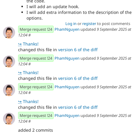
the code.
I will add an update hook.
I will add extra information to the description of the
options.
Log in
or
register
to post comments
Merge request !24
PhamNguyen
updated
9 September 2025 at
12:04
#
↪
Thanks!
changed this file in
version 6 of the diff
Merge request !24
PhamNguyen
updated
9 September 2025 at
12:04
#
↪
Thanks!
changed this file in
version 6 of the diff
Merge request !24
PhamNguyen
updated
9 September 2025 at
12:04
#
↪
Thanks!
changed this file in
version 6 of the diff
Merge request !24
PhamNguyen
updated
9 September 2025 at
12:04
#
added 2 commits