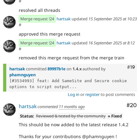
#
resolved all threads
Merge request !24
hartsak
updated
15 September 2025 at 10:23
#
approved this merge request
Merge request !24
hartsak
updated
16 September 2025 at 8:12
#
removed this merge request from the merge train
Com
#19
hartsak
committed
89997b1e
on
1.4.x
authored by
phamnguyen
[#3534993] feat: Add SameSite and Secure cookie 
options to script output...
Log in
or
register
to post comments
Com
#20
hartsak
commented
11 months ago
Status:
Reviewed & tested by the community
» Fixed
This should be now added to the latest release 1.4.2
Thanks for your contributions @phamnguyen !