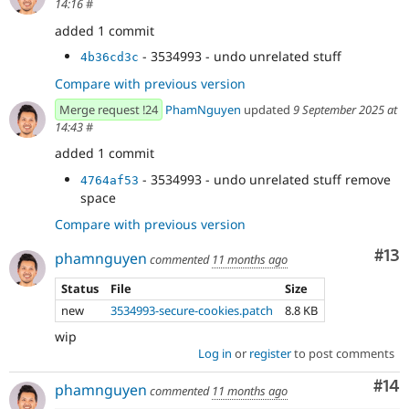
14:16
#
added 1 commit
- 3534993 - undo unrelated stuff
4b36cd3c
Compare with previous version
Merge request !24
PhamNguyen
updated
9 September 2025 at
14:43
#
added 1 commit
- 3534993 - undo unrelated stuff remove
4764af53
space
Compare with previous version
Co
#13
phamnguyen
commented
11 months ago
Status
File
Size
new
3534993-secure-cookies.patch
8.8 KB
wip
Log in
or
register
to post comments
Com
#14
phamnguyen
commented
11 months ago