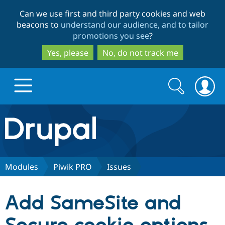
Skip
Skip
Can we use first and third party cookies and web
to
to
beacons to
understand our audience, and to tailor
main
search
promotions you see
?
content
Yes, please
No, do not track me
Search
Search
form
Drupal.org home
Discover Drupal
Modules
Piwik PRO
Issues
Build with Drupal
Drupal Core
Add SameSite and
Partners & Services
Drupal CMS
Download D