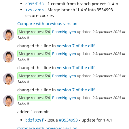
- 1 commit from branch
d995d1f3
project:1.4.x
- Merge branch '1.4.x' into 3534993-
1252276a
secure-cookies
Compare with previous version
Merge request !24
PhamNguyen
updated
9 September 2025 at
12:06
#
changed this line in
version 7 of the diff
Merge request !24
PhamNguyen
updated
9 September 2025 at
12:06
#
changed this line in
version 7 of the diff
Merge request !24
PhamNguyen
updated
9 September 2025 at
12:06
#
changed this line in
version 7 of the diff
Merge request !24
PhamNguyen
updated
9 September 2025 at
12:06
#
added 1 commit
- Issue
#3534993
- update for 1.4.1
bd2f029f
Compare with previous version