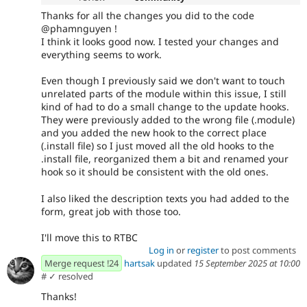
Thanks for all the changes you did to the code
@phamnguyen !
I think it looks good now. I tested your changes and
everything seems to work.
Even though I previously said we don't want to touch
unrelated parts of the module within this issue, I still
kind of had to do a small change to the update hooks.
They were previously added to the wrong file (.module)
and you added the new hook to the correct place
(.install file) so I just moved all the old hooks to the
.install file, reorganized them a bit and renamed your
hook so it should be consistent with the old ones.
I also liked the description texts you had added to the
form, great job with those too.
I'll move this to RTBC
Log in
or
register
to post comments
Merge request !24
hartsak
updated
15 September 2025 at 10:00
#
✓ resolved
Thanks!