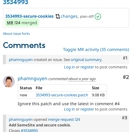
3534993
3534993-secure-cookies
changes
,
plain diff
MR
!24
merged
About issue forks
Comments
Toggle MR activity (35 comments)
Co
#1
phamnguyen
created an issue. See
original summary
.
Log in
or
register
to post comments
Co
#2
phamnguyen
commented
about a year ago
Status
File
Size
new
3534993-secure-cookies.patch
9.08 KB
Ignore this patch and use the latest in comment #4
Log in
or
register
to post comments
Com
#3
phamnguyen
opened
merge request !24
Add SameSite and secure cookie.
Closes
#3534993