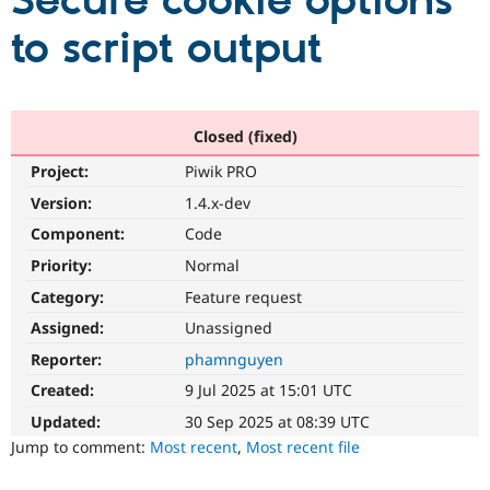
Secure cookie options
to script output
Community
Drupal AI
Documentat
Find a Drupa
Certified Pa
Support Drupal
Case Studie
Getting star
About the
Closed (fixed)
Become a D
Community
Project:
Piwik PRO
Certified Pa
Version:
1.4.x-dev
Get Started
Drupal for
Local Devel
The Drupal
Governmen
Guide
How to Cont
Association
Component:
Code
Find a Hosti
Provider
Priority:
Normal
Try Drupal CMS
Category:
Feature request
Drupal for 
Developer R
DrupalCon
Donate
Education
Assigned:
Unassigned
Find a Migra
Try Hosting
Partner
Reporter:
phamnguyen
Drupal CMS
Events
Become a Pa
Drupal for N
Guide
Created:
9 Jul 2025 at 15:01 UTC
Updated:
30 Sep 2025 at 08:39 UTC
Find Trainin
Jobs / Caree
Become a Ri
Jump to comment:
Most recent
,
Most recent file
Drupal for
Drupal User
Maker
eCommerce