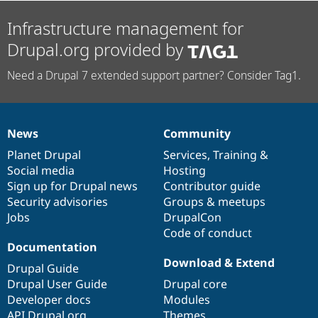
Infrastructure management for
Drupal.org provided by
Need a Drupal 7 extended support partner? Consider Tag1.
News
Community
News
Our
Documentation
Drupal
Governance
items
Planet Drupal
community
code
of
Services
,
Training
&
Social media
base
community
Hosting
Sign up for Drupal news
Contributor guide
Security advisories
Groups & meetups
Jobs
DrupalCon
Code of conduct
Documentation
Download & Extend
Drupal Guide
Drupal User Guide
Drupal core
Developer docs
Modules
API.Drupal.org
Themes