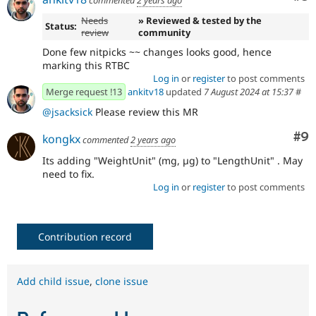
Needs
» Reviewed & tested by the
Status:
review
community
Done few nitpicks ~~ changes looks good, hence
marking this RTBC
Log in
or
register
to post comments
Merge request !13
ankitv18
updated
7 August 2024 at 15:37
#
@jsacksick
Please review this MR
Co
#9
kongkx
commented
2 years ago
Its adding "WeightUnit" (mg, µg) to "LengthUnit" . May
need to fix.
Log in
or
register
to post comments
Contribution record
Add child issue
,
clone issue