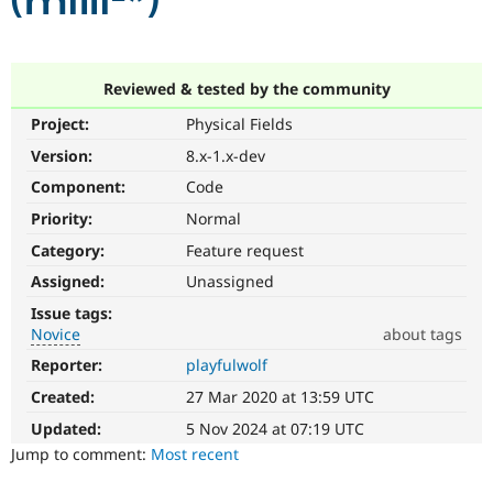
(milli-*)
Community
Drupal AI
Documentat
Find a Drupa
Certified Pa
Reviewed & tested by the community
Project:
Physical Fields
Support Drupal
Case Studie
Getting star
About the
Become a D
Community
Version:
8.x-1.x-dev
Certified Pa
Component:
Code
Get Started
Drupal for
Local Devel
The Drupal
Priority:
Normal
Governmen
Guide
How to Cont
Association
Find a Hosti
Category:
Feature request
Provider
Try Drupal CMS
Assigned:
Unassigned
Drupal for 
Developer R
DrupalCon
Donate
Issue tags:
Education
Novice
about tags
Find a Migra
Try Hosting
Partner
Reporter:
playfulwolf
Novice
Drupal CMS
Events
Become a Pa
It
Drupal for N
Guide
Created:
27 Mar 2020 at 13:59 UTC
would
make
Updated:
5 Nov 2024 at 07:19 UTC
Find Trainin
Jobs / Caree
Become a Ri
a
Jump to comment:
Most recent
Drupal for
Drupal User
Maker
good
eCommerce
project