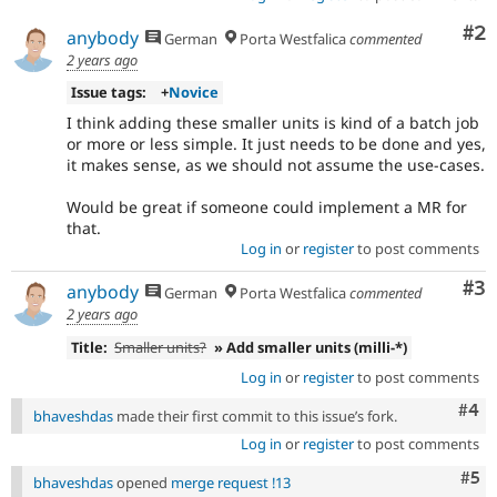
Co
#2
anybody
German
Porta Westfalica
commented
2 years ago
Issue tags:
+
Novice
I think adding these smaller units is kind of a batch job
or more or less simple. It just needs to be done and yes,
it makes sense, as we should not assume the use-cases.
Would be great if someone could implement a MR for
that.
Log in
or
register
to post comments
Co
#3
anybody
German
Porta Westfalica
commented
2 years ago
Title:
Smaller units?
» Add smaller units (milli-*)
Log in
or
register
to post comments
Com
#4
bhaveshdas
made their first commit to this issue’s fork.
Log in
or
register
to post comments
Com
#5
bhaveshdas
opened
merge request !13