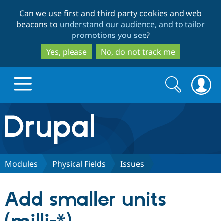
Skip
Skip
Can we use first and third party cookies and web
to
to
beacons to
understand our audience, and to tailor
main
search
promotions you see
?
content
Yes, please
No, do not track me
Search
Search
form
Drupal.org home
Discover Drupal
Modules
Physical Fields
Issues
Build with Drupal
Drupal Core
Add smaller units
Partners & Services
Drupal CMS
Download D