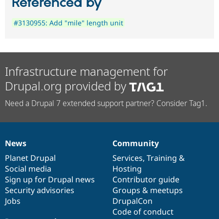
Referenced by
#3130955: Add "mile" length unit
Infrastructure management for
Drupal.org provided by
Need a Drupal 7 extended support partner? Consider Tag1.
News
Community
News
Our
Documentation
Drupal
Governance
items
Planet Drupal
community
code
of
Services
,
Training
&
Social media
base
community
Hosting
Sign up for Drupal news
Contributor guide
Security advisories
Groups & meetups
Jobs
DrupalCon
Code of conduct