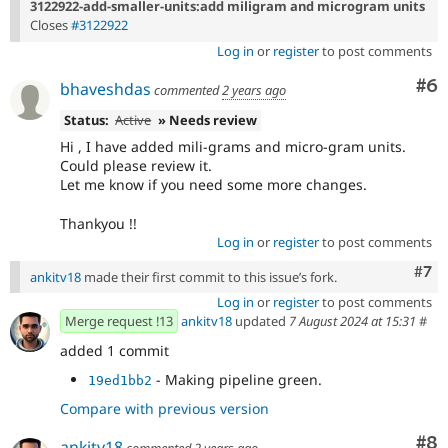
3122922-add-smaller-units:add miligram and microgram units
Closes
#3122922
Log in
or
register
to post comments
Co
#6
bhaveshdas
commented
2 years ago
Status:
Active
» Needs review
Hi , I have added mili-grams and micro-gram units.
Could please review it.
Let me know if you need some more changes.
Thankyou !!
Log in
or
register
to post comments
Com
#7
ankitv18
made their first commit to this issue’s fork.
Log in
or
register
to post comments
Merge request !13
ankitv18
updated
7 August 2024 at 15:31
#
added 1 commit
- Making pipeline green.
19ed1bb2
Compare with previous version
Co
#8
ankitv18
commented
2 years ago