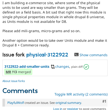
Drupal Stew
I am building e-commerce site, where some of the physical
for
News & Blo
units to be used are way smaller than grams. They will be
someone
API
Become a D
defined on a field basis. A bit sad that right now this module is
who
Drupal for F
Sustaining
single physical properties module in whole drupal 8 universe,
is
as Units module is not available for D8.
Forum
new
Modules
to
Drupal for
Drupal Swa
Please add mili-grams, micro-grams and so on.
the
Healthcare
Drupal
Slack
Another option would be to take over Units module and make it
contribution
Themes
Drupal 8 + Commerce ready.
process.
It's
Drupal for E
Issue fork
physical-3122922
Newsletters
Show commands
preferred
Recipes
over
Newbie
.
3122922-add-smaller-units
changes
,
plain diff
Drupal for R
Drupal Swa
MR
!13
merged
Site Templa
About issue forks
Drupal for T
Tourism
Comments
Issue queue
Toggle MR activity (2 comments)
Co
#1
PlayfulWolf
created an issue. See
original summary
.
Security Adv
Log in
or
register
to post comments