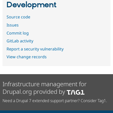
Development
Source code
Issues
Commit log
GitLab activity
Report a security vulnerability
View change records
Infrastructure management for
Drupal.org provided by
Need a Drupal 7 extended support partner? Consider Tag1.