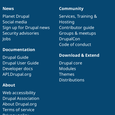
News
Community
News
Our
Documentation
Drupal
Governance
items
Planet Drupal
community
code
of
Services
,
Training
&
Social media
base
community
Hosting
Sign up for Drupal news
Contributor guide
Security advisories
Groups & meetups
Jobs
DrupalCon
Code of conduct
Documentation
Download & Extend
Drupal Guide
Drupal User Guide
Drupal core
Developer docs
Modules
API.Drupal.org
Themes
Distributions
About
Web accessibility
Drupal Association
About Drupal.org
Terms of service