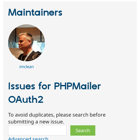
Maintainers
imclean
Issues for PHPMailer
OAuth2
To avoid duplicates, please search before
submitting a new issue.
Search
Advanced search