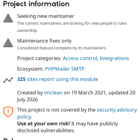
Project information
Seeking new maintainer
The current maintainers are looking for new people to take
ownership.
Maintenance fixes only
Considered feature-complete by its maintainers.
Project categories:
Access control
,
Integrations
Ecosystem:
PHPMailer SMTP
325
sites report using this module
Created by
imclean
on
19 March 2021
, updated
20
July 2026
This project is not covered by the
security advisory
policy
.
Use at your own risk!
It may have publicly
disclosed vulnerabilities.