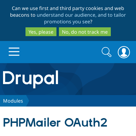
Skip
Skip
Can we use first and third party cookies and web
to
to
beacons to
understand our audience, and to tailor
main
search
promotions you see
?
content
Yes, please
No, do not track me
Search
Search
form
Drupal.org home
Discover Drupal
Modules
Build with Drupal
Drupal Core
PHPMailer OAuth2
Partners & Services
Drupal CMS
Download D