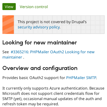
Primary
View
(active tab)
Version control
Community
Drupal AI
Documentat
Find a Drupa
tabs
Certified Pa
This project is not covered by Drupal’s
security advisory policy
.
Support Drupal
Case Studie
Getting star
About the
Become a D
Community
Certified Pa
Looking for new maintainer
Get Started
Drupal for
Local Devel
The Drupal
Governmen
Guide
How to Cont
Association
See
#3365216: PHPMailer OAuth2 Looking for new
Find a Hosti
maintainer
.
Provider
Try Drupal CMS
Drupal for 
Developer R
DrupalCon
Donate
Overview and configuration
Education
Find a Migra
Try Hosting
Provides basic OAuth2 support for
PHPMailer SMTP
.
Partner
Drupal CMS
Events
Become a Pa
Drupal for N
Guide
It currently only supports Azure authentication. Because
Microsoft does not support client credentials flow for
Find Trainin
Jobs / Caree
Become a Ri
SMTP (yet), occasional manual updates of the auth and
Drupal for
Drupal User
Maker
refresh token may be required.
eCommerce