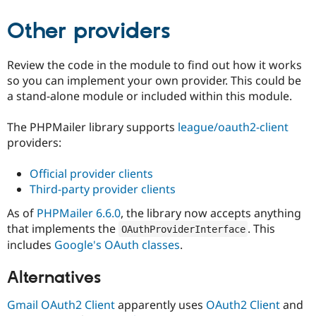
Other providers
Review the code in the module to find out how it works
so you can implement your own provider. This could be
a stand-alone module or included within this module.
The PHPMailer library supports
league/oauth2-client
providers:
Official provider clients
Third-party provider clients
As of
PHPMailer 6.6.0
, the library now accepts anything
that implements the
. This
OAuthProviderInterface
includes
Google's OAuth classes
.
Alternatives
Gmail OAuth2 Client
apparently uses
OAuth2 Client
and