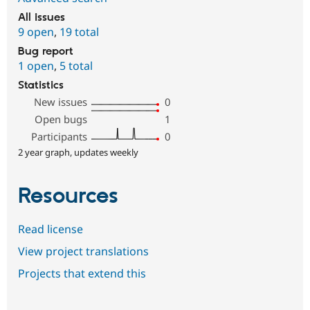
All issues
9 open
,
19 total
Bug report
1 open
,
5 total
Statistics
New issues
0
Open bugs
1
Participants
0
2 year graph, updates weekly
Resources
Read license
View project translations
Projects that extend this