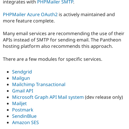
integrates with
PHPMailer SMTP
.
PHPMailer Azure OAuth2
is actively maintained and
more feature complete.
Many email services are recommending the use of their
APIs instead of SMTP for sending email. The Pantheon
hosting platform also recommends this approach.
There are a few modules for specific services.
Sendgrid
Mailgun
Mailchimp Transactional
Gmail API
Microsoft Graph API Mail system
(dev release only)
Mailjet
Postmark
SendinBlue
Amazon SES