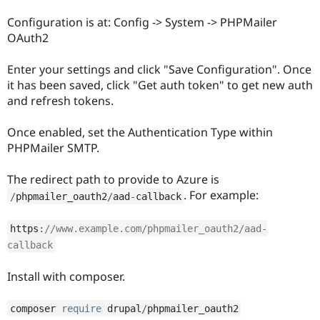
Drupal Stew
News & Blo
Configuration is at: Config -> System -> PHPMailer
API
Become a D
OAuth2
Drupal for F
Sustaining
Forum
Enter your settings and click "Save Configuration". Once
Modules
it has been saved, click "Get auth token" to get new auth
Drupal for
Drupal Swa
and refresh tokens.
Healthcare
Slack
Themes
Once enabled, set the Authentication Type within
PHPMailer SMTP.
Drupal for E
Newsletters
Recipes
The redirect path to provide to Azure is
. For example:
Drupal for R
/
phpmailer_oauth2
/
aad
-
callback
Drupal Swa
Site Templa
https
:
//www.example.com/phpmailer_oauth2/aad-
Drupal for T
callback
Tourism
Issue queue
Install with composer.
composer 
require
 drupal
/
phpmailer_oauth2
Security Adv