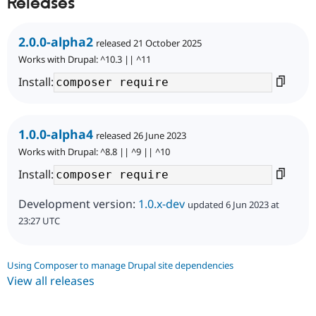
Releases
2.0.0-alpha2
released 21 October 2025
Works with Drupal: ^10.3 || ^11
Install:
1.0.0-alpha4
released 26 June 2023
Works with Drupal: ^8.8 || ^9 || ^10
Install:
Development version:
1.0.x-dev
updated 6 Jun 2023 at
23:27 UTC
Using Composer to manage Drupal site dependencies
View all releases