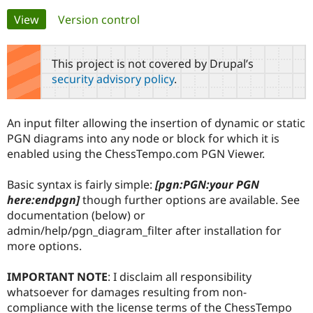
Primary
View
(active tab)
Version control
Community
Drupal AI
Documentat
Find a Drupa
tabs
Certified Pa
This project is not covered by Drupal’s
security advisory policy
.
Support Drupal
Case Studie
Getting star
About the
Become a D
Community
Certified Pa
An input filter allowing the insertion of dynamic or static
Get Started
Drupal for
Local Devel
The Drupal
PGN diagrams into any node or block for which it is
Governmen
Guide
How to Cont
Association
enabled using the ChessTempo.com PGN Viewer.
Find a Hosti
Provider
Try Drupal CMS
Basic syntax is fairly simple:
[pgn:PGN:your PGN
Drupal for 
Developer R
DrupalCon
Donate
here:endpgn]
though further options are available. See
Education
documentation (below) or
Find a Migra
Try Hosting
Partner
admin/help/pgn_diagram_filter after installation for
Drupal CMS
Events
Become a Pa
more options.
Drupal for N
Guide
Find Trainin
IMPORTANT NOTE
: I disclaim all responsibility
Jobs / Caree
Become a Ri
whatsoever for damages resulting from non-
Drupal for
Drupal User
Maker
compliance with the license terms of the ChessTempo
eCommerce