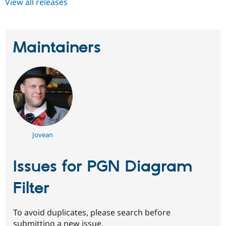
View all releases
Maintainers
Jovean
Issues for PGN Diagram
Filter
To avoid duplicates, please search before
submitting a new issue.