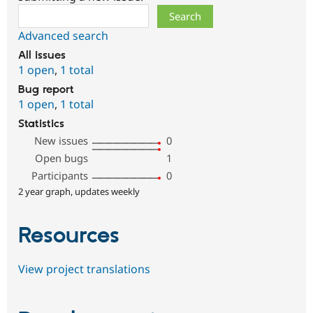
Search
Advanced search
All issues
1 open
,
1 total
Bug report
1 open
,
1 total
Statistics
New issues
0
Open bugs
1
Participants
0
2 year graph, updates weekly
Resources
View project translations