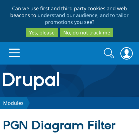
Skip
Skip
Can we use first and third party cookies and web
to
to
beacons to
understand our audience, and to tailor
main
search
promotions you see
?
content
Yes, please
No, do not track me
Search
Search
form
Drupal.org home
Discover Drupal
Modules
Build with Drupal
Drupal Core
PGN Diagram Filter
Partners & Services
Drupal CMS
Download D