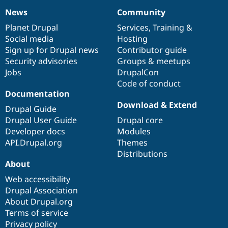
News
Community
News
Our
Documentation
Drupal
Governance
items
Planet Drupal
community
code
of
Services
,
Training
&
Social media
base
community
Hosting
Sign up for Drupal news
Contributor guide
Security advisories
Groups & meetups
Jobs
DrupalCon
Code of conduct
Documentation
Download & Extend
Drupal Guide
Drupal User Guide
Drupal core
Developer docs
Modules
API.Drupal.org
Themes
Distributions
About
Web accessibility
Drupal Association
About Drupal.org
Terms of service
Privacy policy