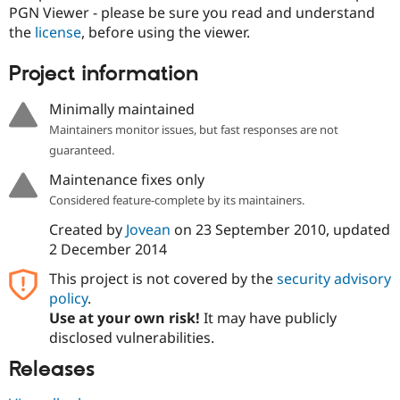
Drupal Stew
PGN Viewer - please be sure you read and understand
News & Blo
the
license
, before using the viewer.
API
Become a D
Drupal for F
Sustaining
Project information
Forum
Modules
Minimally maintained
Drupal for
Drupal Swa
Healthcare
Maintainers monitor issues, but fast responses are not
Slack
guaranteed.
Themes
Maintenance fixes only
Drupal for E
Newsletters
Considered feature-complete by its maintainers.
Recipes
Created by
Jovean
on
23 September 2010
, updated
Drupal for R
2 December 2014
Drupal Swa
Site Templa
This project is not covered by the
security advisory
policy
.
Drupal for T
Use at your own risk!
It may have publicly
Tourism
Issue queue
disclosed vulnerabilities.
Releases
Security Adv