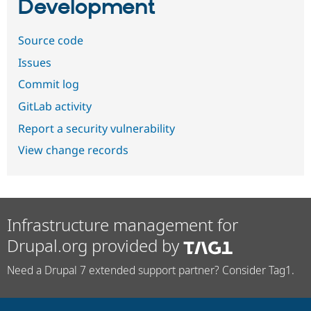
Development
Source code
Issues
Commit log
GitLab activity
Report a security vulnerability
View change records
Infrastructure management for
Drupal.org provided by
Need a Drupal 7 extended support partner? Consider Tag1.